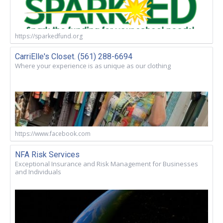
https://sparkedfund.org
CarriElle's Closet. (561) 288-6694
Where your experience is as unique as our clothing
https://www.facebook.com
NFA Risk Services
Exceptional Insurance and Risk Management for Businesses
and Individuals