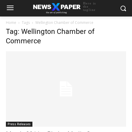
Here is
the
tagline
Home
Tags
Wellington Chamber of Commerce
Tag: Wellington Chamber of
Commerce
Press Releases