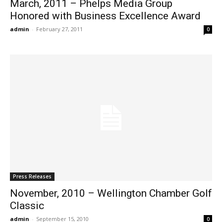
March, 2011 – Phelps Media Group
Honored with Business Excellence Award
admin
-
February 27, 2011
0
Press Releases
November, 2010 – Wellington Chamber Golf
Classic
admin
-
September 15, 2010
0