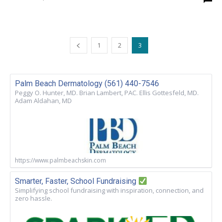
1
2
3
Palm Beach Dermatology (561) 440-7546
Peggy O. Hunter, MD. Brian Lambert, PAC. Ellis Gottesfeld, MD.
Adam Aldahan, MD
https://www.palmbeachskin.com
Smarter, Faster, School Fundraising
Simplifying school fundraising with inspiration, connection, and
zero hassle.