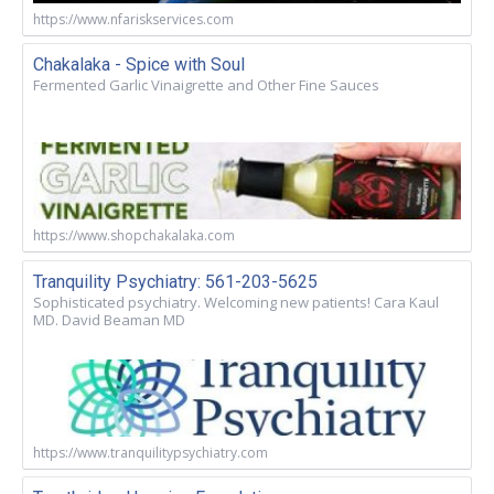
https://www.nfariskservices.com
Chakalaka - Spice with Soul
Fermented Garlic Vinaigrette and Other Fine Sauces
https://www.shopchakalaka.com
Tranquility Psychiatry: 561-203-5625
Sophisticated psychiatry. Welcoming new patients! Cara Kaul
MD. David Beaman MD
https://www.tranquilitypsychiatry.com