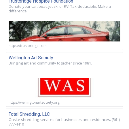
Trustbridge Hospice Foundation
Donate your car, boat, jet ski or RV! Tax-deductible. Make a
difference.
https://trustbridge.com
Wellington Art Society
Bringing art and community together since 1981.
https://wellingtonartsociety.org
Total Shredding, LLC
Onsite shredding services for businesses and residences. (561)
777-4410