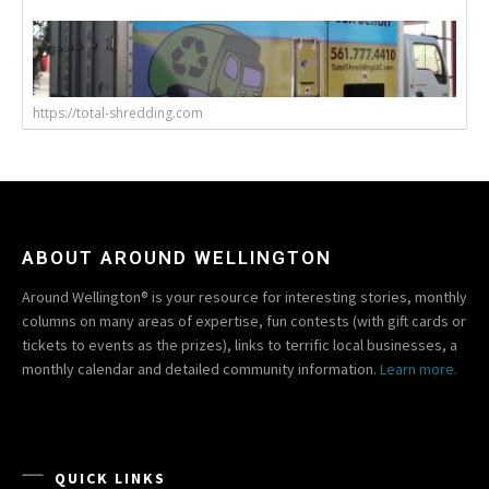
https://total-shredding.com
ABOUT AROUND WELLINGTON
Around Wellington® is your resource for interesting stories, monthly
columns on many areas of expertise, fun contests (with gift cards or
tickets to events as the prizes), links to terrific local businesses, a
monthly calendar and detailed community information.
Learn more.
QUICK LINKS