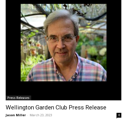
Press Releases
Wellington Garden Club Press Release
Jason Miller
-
March 23, 2023
0