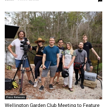
Press Releases
Wellington Garden Club Meeting to Feature