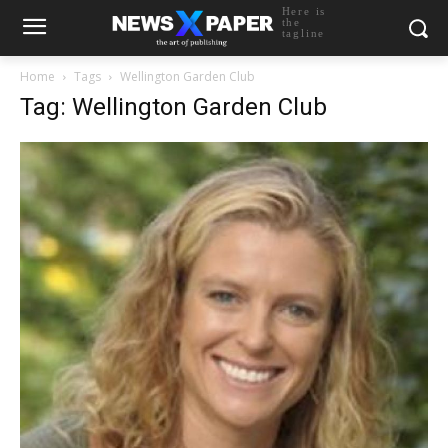
Here is
the
tagline
Home
Tags
Wellington Garden Club
Tag: Wellington Garden Club