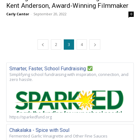
Kent Anderson, Award-Winning Filmmaker
Carly Cantor
-
September 20, 2022
0
2
3
4
Smarter, Faster, School Fundraising
Simplifying school fundraising with inspiration, connection, and
zero hassle.
https://sparkedfund.org
Chakalaka - Spice with Soul
Fermented Garlic Vinaigrette and Other Fine Sauces