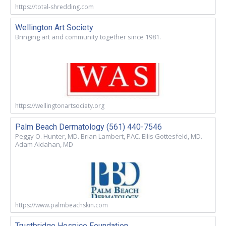
https://total-shredding.com
Wellington Art Society
Bringing art and community together since 1981.
https://wellingtonartsociety.org
Palm Beach Dermatology (561) 440-7546
Peggy O. Hunter, MD. Brian Lambert, PAC. Ellis Gottesfeld, MD.
Adam Aldahan, MD
https://www.palmbeachskin.com
Trustbridge Hospice Foundation