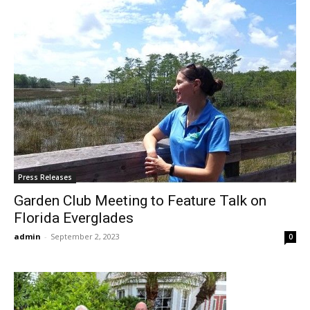
Press Releases
Garden Club Meeting to Feature Talk on
Florida Everglades
admin
-
September 2, 2023
0