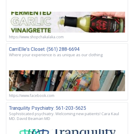
https://www.shopchakalaka.com
CarriElle's Closet. (561) 288-6694
Where your experience is as unique as our clothing
https://www.facebook.com
Tranquility Psychiatry: 561-203-5625
Sophisticated psychiatry. Welcoming new patients! Cara Kaul
MD. David Beaman MD