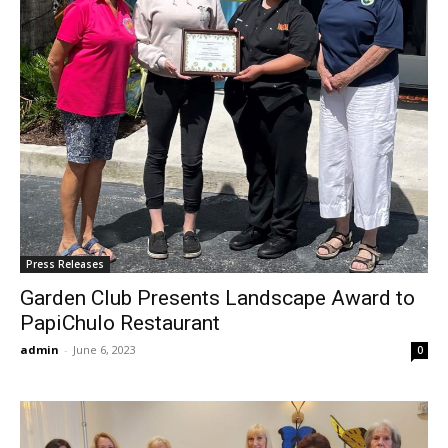
Press Releases
Garden Club Presents Landscape Award to
PapiChulo Restaurant
admin
-
June 6, 2023
0