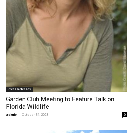
Press Releases
Garden Club Meeting to Feature Talk on
Florida Wildlife
admin
-
October 31, 2023
0