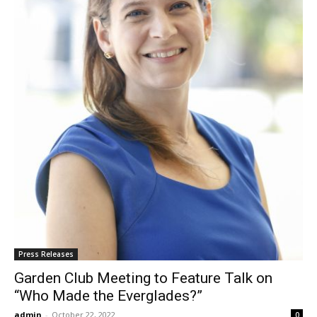
Press Releases
Garden Club Meeting to Feature Talk on
“Who Made the Everglades?”
admin
-
October 22, 2022
0