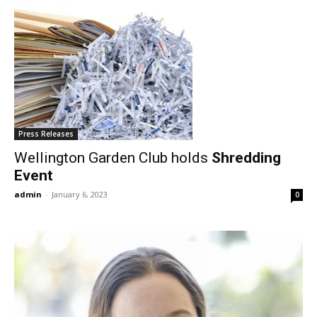
Press Releases
Wellington Garden Club holds
Shredding
Event
admin
-
January 6, 2023
0