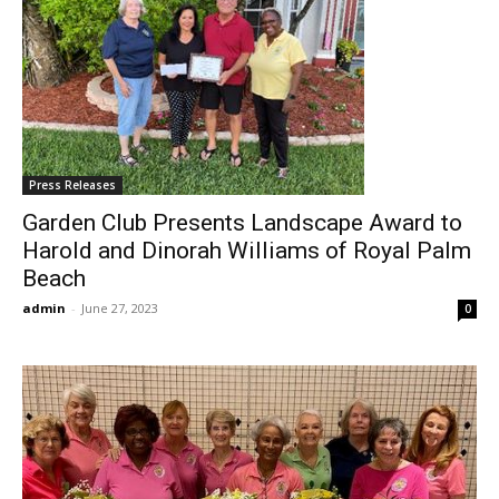
Press Releases
Garden Club Presents Landscape Award to
Harold and Dinorah Williams of Royal Palm
Beach
admin
-
June 27, 2023
0