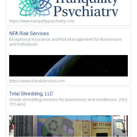
https://www.tranquilitypsychiatry.com
NFA Risk Services
Exceptional Insurance and Risk Management for Businesses
and Individuals
https://www.nfariskservices.com
Total Shredding, LLC
Onsite shredding services for businesses and residences. (561)
777-4410