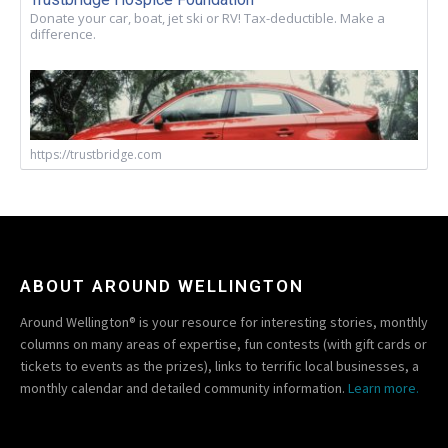
Donate your car, boat, jet ski or RV! Tax-deductible. Make a
difference.
https://trustbridge.com
ABOUT AROUND WELLINGTON
Around Wellington® is your resource for interesting stories, monthly
columns on many areas of expertise, fun contests (with gift cards or
tickets to events as the prizes), links to terrific local businesses, a
monthly calendar and detailed community information.
Learn more.