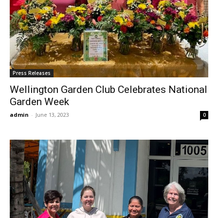
Press Releases
Wellington Garden Club Celebrates National
Garden Week
admin
-
June 13, 2023
0