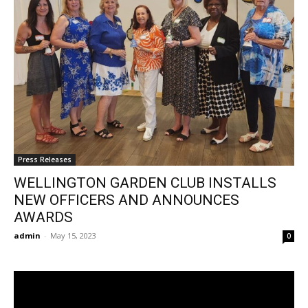
Press Releases
WELLINGTON GARDEN CLUB INSTALLS
NEW OFFICERS AND ANNOUNCES
AWARDS
admin
-
May 15, 2023
0