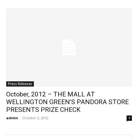
Press Releases
October, 2012 – THE MALL AT
WELLINGTON GREEN’S PANDORA STORE
PRESENTS PRIZE CHECK
admin
-
October 2, 2012
0