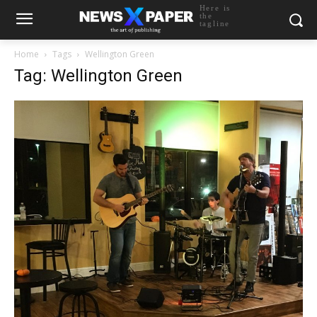
Here is
the
tagline
Home
Tags
Wellington Green
Tag: Wellington Green