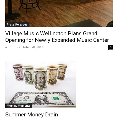
Press Releases
Village Music Wellington Plans Grand
Opening for Newly Expanded Music Center
admin
-
October 28, 2017
0
Mommy Moments
Summer Money Drain