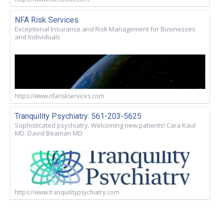
NFA Risk Services
Exceptional Insurance and Risk Management for Businesses
and Individuals
https://www.nfariskservices.com
Tranquility Psychiatry: 561-203-5625
Sophisticated psychiatry. Welcoming new patients! Cara Kaul
MD. David Beaman MD
https://www.tranquilitypsychiatry.com