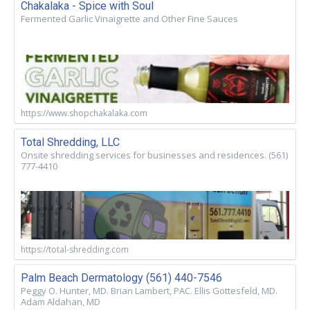
Chakalaka - Spice with Soul
Fermented Garlic Vinaigrette and Other Fine Sauces
https://www.shopchakalaka.com
Total Shredding, LLC
Onsite shredding services for businesses and residences. (561)
777-4410
https://total-shredding.com
Palm Beach Dermatology (561) 440-7546
Peggy O. Hunter, MD. Brian Lambert, PAC. Ellis Gottesfeld, MD.
Adam Aldahan, MD