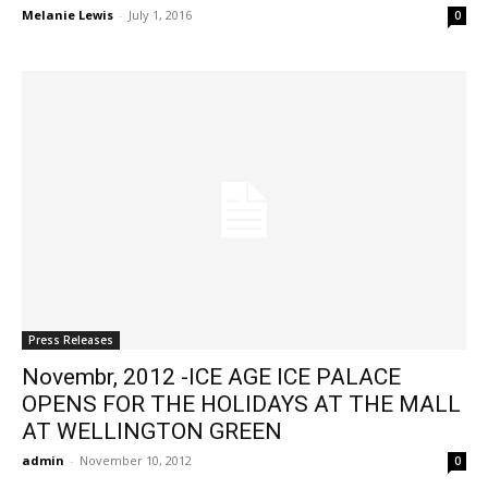
Melanie Lewis
-
July 1, 2016
0
Press Releases
Novembr, 2012 -ICE AGE ICE PALACE
OPENS FOR THE HOLIDAYS AT THE MALL
AT WELLINGTON GREEN
admin
-
November 10, 2012
0