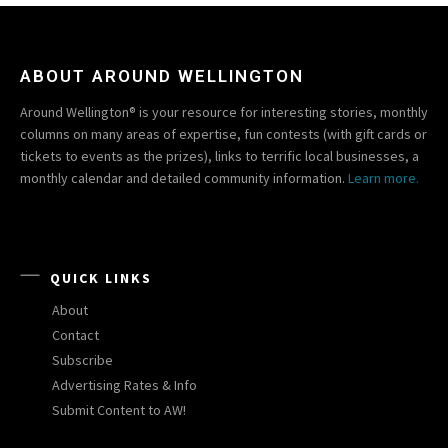
ABOUT AROUND WELLINGTON
Around Wellington® is your resource for interesting stories, monthly
columns on many areas of expertise, fun contests (with gift cards or
tickets to events as the prizes), links to terrific local businesses, a
monthly calendar and detailed community information.
Learn more.
QUICK LINKS
About
Contact
Subscribe
Advertising Rates & Info
Submit Content to AW!