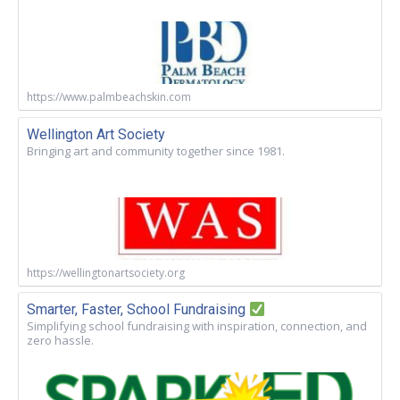
https://www.palmbeachskin.com
Wellington Art Society
Bringing art and community together since 1981.
https://wellingtonartsociety.org
Smarter, Faster, School Fundraising
Simplifying school fundraising with inspiration, connection, and
zero hassle.