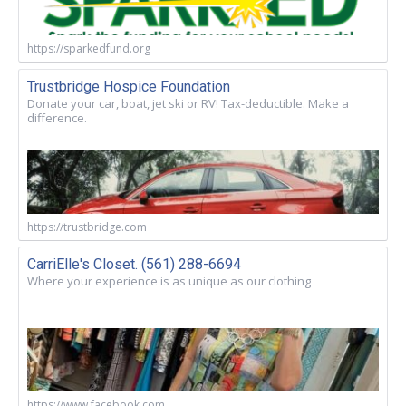
https://sparkedfund.org
Trustbridge Hospice Foundation
Donate your car, boat, jet ski or RV! Tax-deductible. Make a
difference.
https://trustbridge.com
CarriElle's Closet. (561) 288-6694
Where your experience is as unique as our clothing
https://www.facebook.com