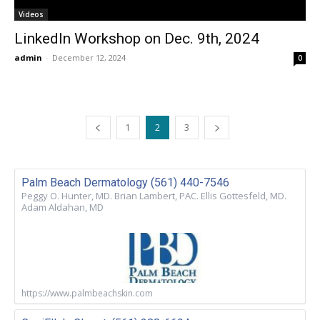
Videos
LinkedIn Workshop on Dec. 9th, 2024
admin
-
December 12, 2024
0
1
2
3
Palm Beach Dermatology (561) 440-7546
Peggy O. Hunter, MD. Brian Lambert, PAC. Ellis Gottesfeld, MD.
Adam Aldahan, MD
https://www.palmbeachskin.com