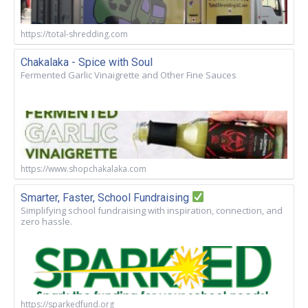
https://total-shredding.com
Chakalaka - Spice with Soul
Fermented Garlic Vinaigrette and Other Fine Sauces
https://www.shopchakalaka.com
Smarter, Faster, School Fundraising
Simplifying school fundraising with inspiration, connection, and
zero hassle.
https://sparkedfund.org