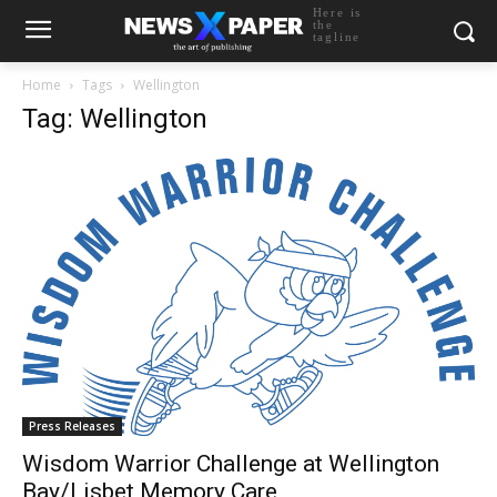
Here is
the
tagline
Home
Tags
Wellington
Tag: Wellington
Press Releases
Wisdom Warrior Challenge at Wellington
Bay/Lisbet Memory Care