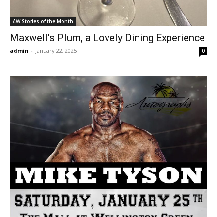
AW Stories of the Month
Maxwell’s Plum, a Lovely Dining Experience
admin
-
January 22, 2025
0