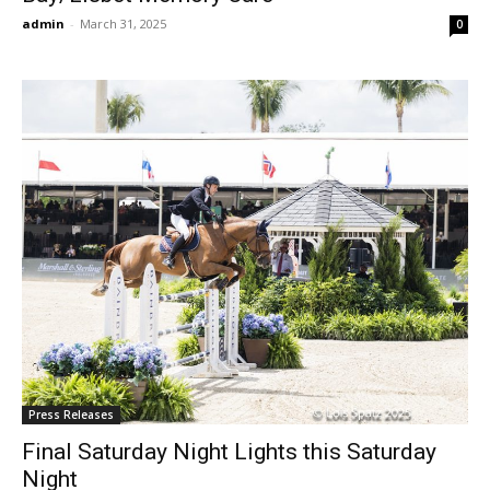
admin
-
March 31, 2025
0
Press Releases
Final Saturday Night Lights this Saturday
Night