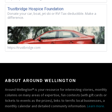
Trustbridge Hospice Foundation
Donate your car, boat, jet ski or RV! Tax-deductible. Make a
difference.
https://trustbridge.com
ABOUT AROUND WELLINGTON
Around Wellington® is your resource for interesting stories, monthly
columns on many areas of expertise, fun contests (with gift cards or
tickets to events as the prizes), links to terrific local businesses, a
monthly calendar and detailed community information.
Learn more.