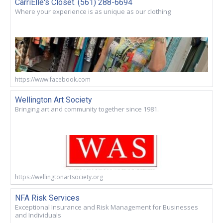
CarriElle's Closet. (561) 288-6694
Where your experience is as unique as our clothing
https://www.facebook.com
Wellington Art Society
Bringing art and community together since 1981.
https://wellingtonartsociety.org
NFA Risk Services
Exceptional Insurance and Risk Management for Businesses
and Individuals