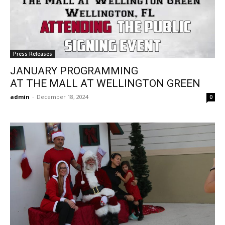
Press Releases
JANUARY PROGRAMMING
AT THE MALL AT WELLINGTON GREEN
admin
-
December 18, 2024
0