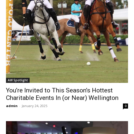
AW Spotlight
You’re Invited to This Season’s Hottest
Charitable Events In (or Near) Wellington
admin
-
January 24, 2025
0