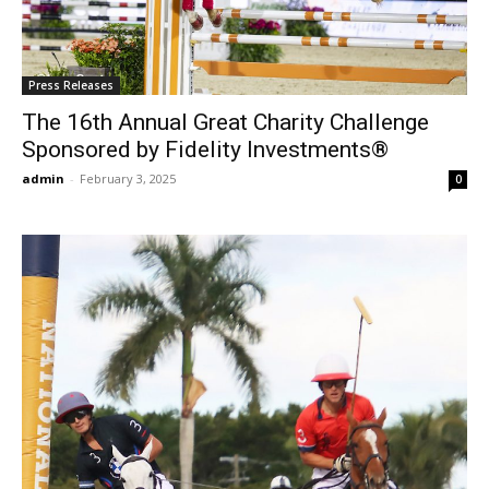
Press Releases
The 16th Annual Great Charity Challenge
Sponsored by Fidelity Investments®
admin
-
February 3, 2025
0