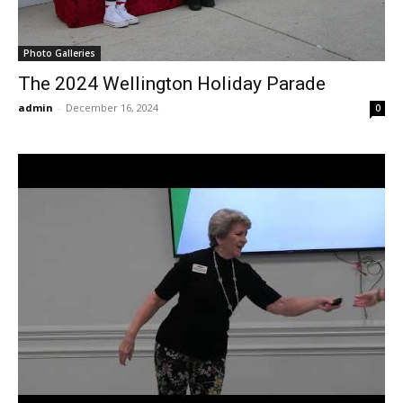
Photo Galleries
The 2024 Wellington Holiday Parade
admin
-
December 16, 2024
0