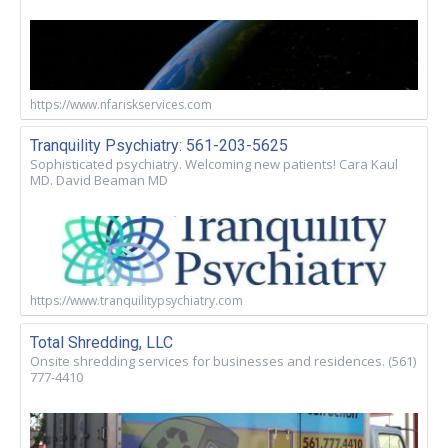
https://www.nfariskservices.com
Tranquility Psychiatry: 561-203-5625
Sophisticated psychiatry. Welcoming new patients! Cara Kaul
MD. David Beaman MD
https://www.tranquilitypsychiatry.com
Total Shredding, LLC
Onsite shredding services for businesses and residences. (561)
777-4410