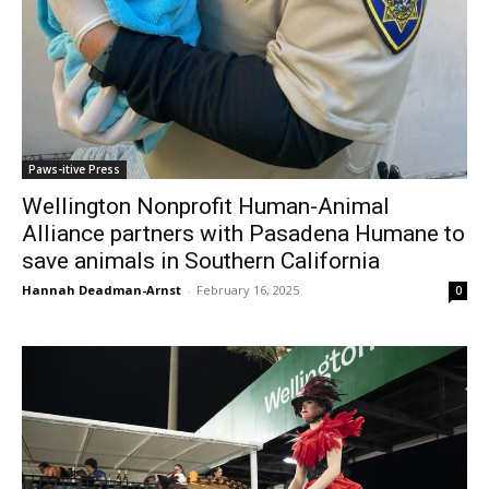
Paws-itive Press
Wellington Nonprofit Human-Animal
Alliance partners with Pasadena Humane to
save animals in Southern California
Hannah Deadman-Arnst
-
February 16, 2025
0