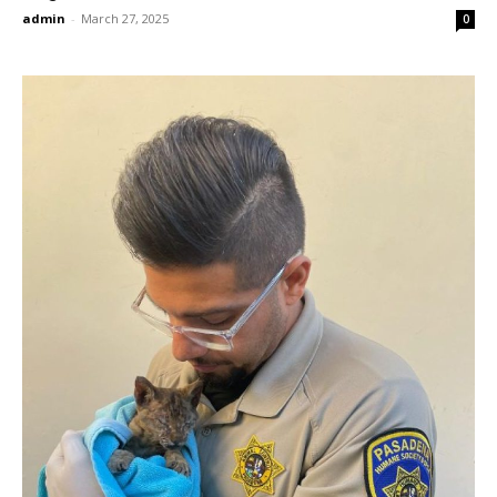
admin
-
March 27, 2025
0