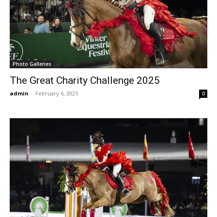
Photo Galleries
The Great Charity Challenge 2025
admin
-
February 6, 2025
0