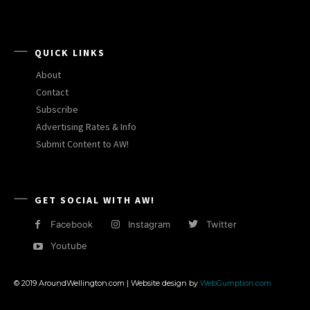
QUICK LINKS
About
Contact
Subscribe
Advertising Rates & Info
Submit Content to AW!
GET SOCIAL WITH AW!
Facebook
Instagram
Twitter
Youtube
© 2019 AroundWellington.com | Website design by
WebGumption.com