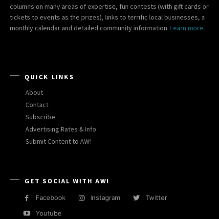
columns on many areas of expertise, fun contests (with gift cards or
tickets to events as the prizes), links to terrific local businesses, a
monthly calendar and detailed community information.
Learn more.
QUICK LINKS
About
Contact
Subscribe
Advertising Rates & Info
Submit Content to AW!
GET SOCIAL WITH AW!
Facebook
Instagram
Twitter
Youtube