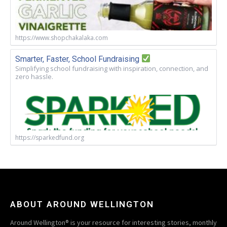
https://www.shopchakalaka.com
Smarter, Faster, School Fundraising
Simplifying school fundraising with inspiration, connection, and
zero hassle.
https://sparkedfund.org
ABOUT AROUND WELLINGTON
Around Wellington® is your resource for interesting stories, monthly