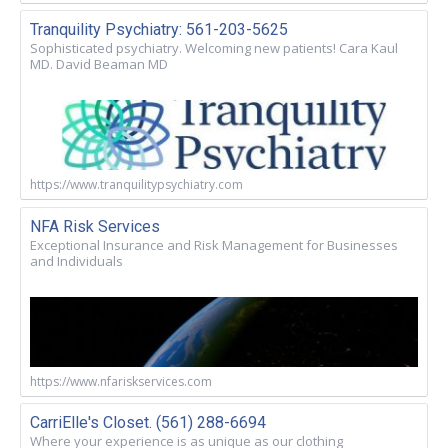
Tranquility Psychiatry: 561-203-5625
Sophisticated psychiatry. Welcoming new patients! Cara Kaul
MD. David Beaman MD
https://www.tranquilitypsychiatry.com
NFA Risk Services
Exceptional Insurance and Risk Management for Businesses
and Individuals
https://www.nfariskservices.com
CarriElle's Closet. (561) 288-6694
Where your experience is as unique as our clothing