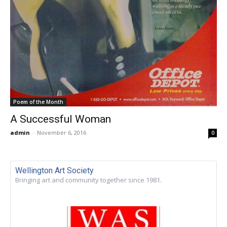
Poem of the Month
A Successful Woman
admin
-
November 6, 2016
0
Wellington Art Society
Bringing art and community together since 1981.