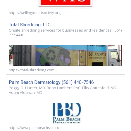
https://wellingtonartsociety.org
Total Shredding, LLC
Onsite shredding services for businesses and residences. (561)
777-4410
https://total-shredding.com
Palm Beach Dermatology (561) 440-7546
Peggy O. Hunter, MD. Brian Lambert, PAC. Ellis Gottesfeld, MD.
Adam Aldahan, MD
https://www.palmbeachskin.com