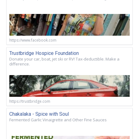
https://www.facebook.com
Trustbridge Hospice Foundation
Donate your car, boat, jet ski or RV! Tax-deductible. Make a
difference.
https://trustbridge.com
Chakalaka - Spice with Soul
Fermented Garlic Vinaigrette and Other Fine Sauces