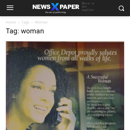
Here is
the
tagline
Home
Tags
Woman
Tag: woman