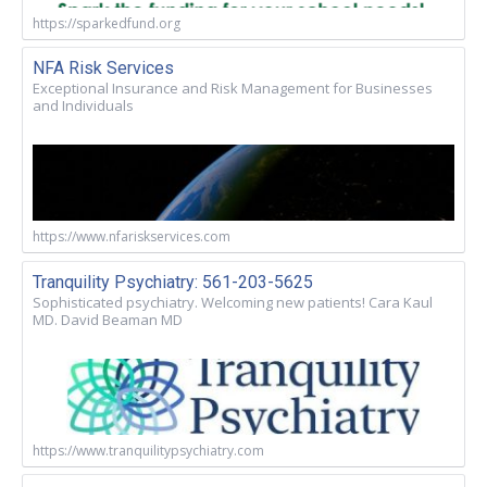
https://sparkedfund.org
NFA Risk Services
Exceptional Insurance and Risk Management for Businesses
and Individuals
https://www.nfariskservices.com
Tranquility Psychiatry: 561-203-5625
Sophisticated psychiatry. Welcoming new patients! Cara Kaul
MD. David Beaman MD
https://www.tranquilitypsychiatry.com