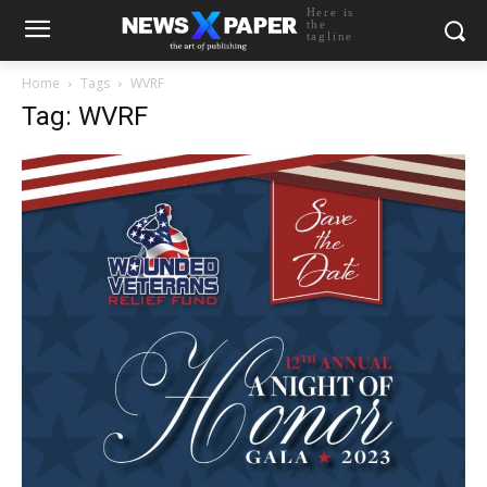
Here is
the
tagline
Home
Tags
WVRF
Tag: WVRF