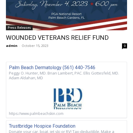
Press Releases
WOUNDED VETERANS RELIEF FUND
admin
-
October 15, 2023
0
Palm Beach Dermatology (561) 440-7546
Peggy O. Hunter, MD. Brian Lambert, PAC. Ellis Gottesfeld, MD.
Adam Aldahan, MD
https://www.palmbeachskin.com
Trustbridge Hospice Foundation
Donate your car, boat, jet ski or RV! Tax-deductible. Make a