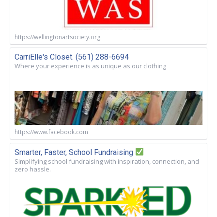
https://wellingtonartsociety.org
CarriElle's Closet. (561) 288-6694
Where your experience is as unique as our clothing
https://www.facebook.com
Smarter, Faster, School Fundraising
Simplifying school fundraising with inspiration, connection, and
zero hassle.