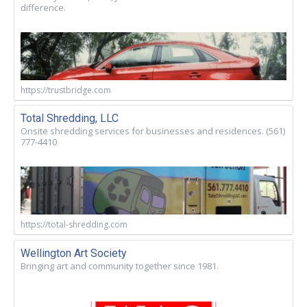
difference.
https://trustbridge.com
Total Shredding, LLC
Onsite shredding services for businesses and residences. (561)
777-4410
https://total-shredding.com
Wellington Art Society
Bringing art and community together since 1981.