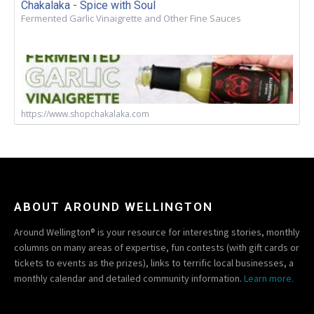
Chakalaka - Spice with Soul
Fermented Garlic Vinaigrette and Other Fine Sauces
https://www.shopchakalaka.com
ABOUT AROUND WELLINGTON
Around Wellington® is your resource for interesting stories, monthly
columns on many areas of expertise, fun contests (with gift cards or
tickets to events as the prizes), links to terrific local businesses, a
monthly calendar and detailed community information.
Learn more.