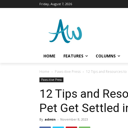
Friday, August 7, 2026
HOME
FEATURES
COLUMNS
Home
Paws-itive Press
12 Tips and Resources to H
Paws-itive Press
12 Tips and Reso
Pet Get Settled i
By
admin
-
November 8, 2023