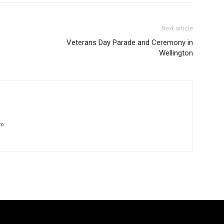
Next article
Veterans Day Parade and Ceremony in
Wellington
om