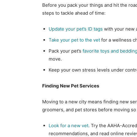
Before you pack your things and hit the roa
steps to tackle ahead of time:
Update your pet’s ID tags
with your new 
Take your pet to the vet
for a wellness c
Pack your pet’s
favorite toys and beddin
move.
Keep your own stress levels under contro
Finding New Pet Services
Moving to a new city means finding new serv
groomers, and pet stores before moving so
Look for a new vet
. Try the AAHA-Accredi
recommendations, and read online revie