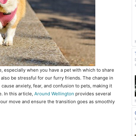
ce, especially when you have a pet with which to share
lso be stressful for our furry friends. The change in
cause anxiety, fear, and confusion to pets, making it
. In this article,
Around Wellington
provides several
 your move and ensure the transition goes as smoothly