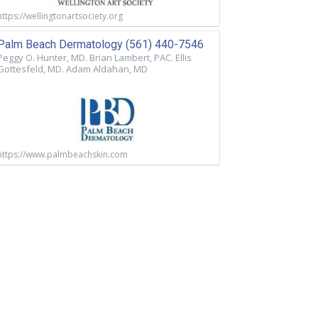
https://wellingtonartsociety.org
Palm Beach Dermatology (561) 440-7546
Peggy O. Hunter, MD. Brian Lambert, PAC. Ellis
Gottesfeld, MD. Adam Aldahan, MD
https://www.palmbeachskin.com