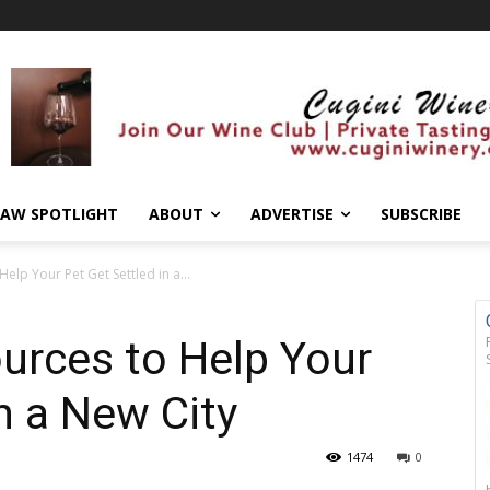
AW SPOTLIGHT
ABOUT
ADVERTISE
SUBSCRIBE
elp Your Pet Get Settled in a...
urces to Help Your
n a New City
1474
0