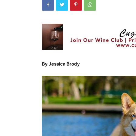
By Jessica Brody