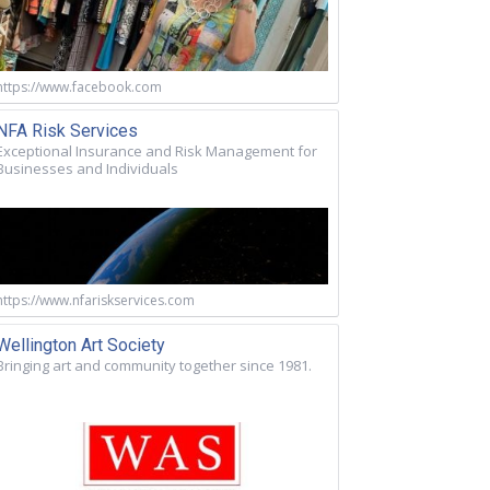
https://www.facebook.com
NFA Risk Services
Exceptional Insurance and Risk Management for
Businesses and Individuals
https://www.nfariskservices.com
Wellington Art Society
Bringing art and community together since 1981.