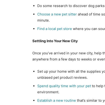
Do some research to discover dog park
Choose a new pet sitter
ahead of time so
minute.
Find a local pet store
where you can sour
Settling Into Your New City
Once you’ve arrived in your new city, help t
anywhere from a few days to weeks or even 
Set up your home with all the supplies y
unbiased pet product reviews.
Spend quality time with your pet
to help 
environment.
Establish a new routine
that’s similar to 