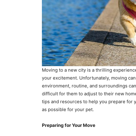
Moving to a new city is a thrilling experien
your excitement. Unfortunately, moving can a
environment, routine, and surroundings can 
difficult for them to adjust to their new home
tips and resources to help you prepare for
as possible for your pet.
Preparing for Your Move