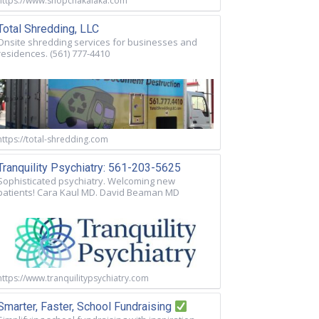
https://www.shopchakalaka.com
Total Shredding, LLC
Onsite shredding services for businesses and
residences. (561) 777-4410
https://total-shredding.com
Tranquility Psychiatry: 561-203-5625
Sophisticated psychiatry. Welcoming new
patients! Cara Kaul MD. David Beaman MD
https://www.tranquilitypsychiatry.com
Smarter, Faster, School Fundraising