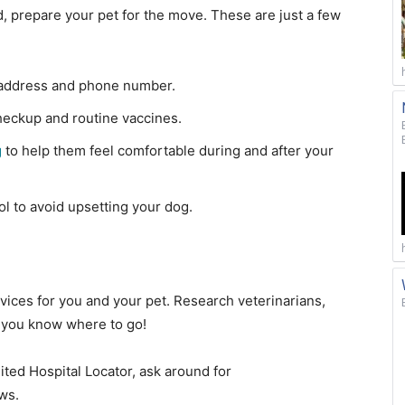
d, prepare your pet for the move. These are just a few
address and phone number.
heckup and routine vaccines.
g
to help them feel comfortable during and after your
l to avoid upsetting your dog.
ices for you and your pet. Research veterinarians,
 you know where to go!
ted Hospital Locator, ask around for
ws.