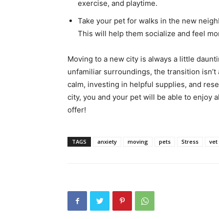
exercise, and playtime.
Take your pet for walks in the new nei
This will help them socialize and feel m
Moving to a new city is always a little daunt
unfamiliar surroundings, the transition isn’
calm, investing in helpful supplies, and res
city, you and your pet will be able to enjoy
offer!
TAGS
anxiety
moving
pets
Stress
vet