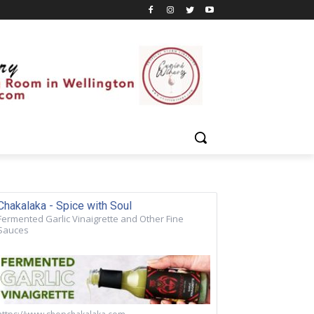
Chakalaka - Spice with Soul
Fermented Garlic Vinaigrette and Other Fine
Sauces