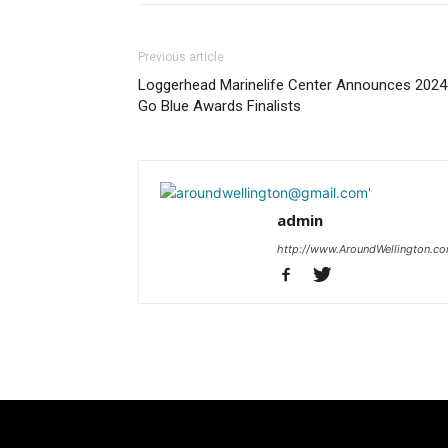
Previous article
Loggerhead Marinelife Center Announces 2024
Go Blue Awards Finalists
admin
http://www.AroundWellington.c