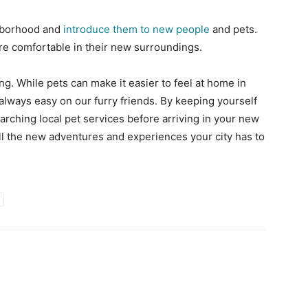
ghborhood and
introduce them to new people
and pets.
ore comfortable in their new surroundings.
ing. While pets can make it easier to feel at home in
t always easy on our furry friends. By keeping yourself
earching local pet services before arriving in your new
 all the new adventures and experiences your city has to