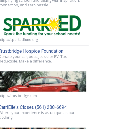
Simplifying school fundraising with inspiration,
connection, and zero hassle.
https://sparkedfund.org
Trustbridge Hospice Foundation
Donate your car, boat, jet ski or RV! Tax-
deductible. Make a difference.
https://trustbridge.com
CarriElle's Closet. (561) 288-6694
Where your experience is as unique as our
clothing