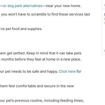
s—
or dog park alternatives
—near your new home.
 you won’t have to scramble to find these services last
ce pet food and supplies.
hem get settled. Keep in mind that it can take pets
months before they feel at home in a new place.
our pet needs to be safe and happy.
Click here
for
them feel comfortable and secure in the new
your pet’s previous routine, including feeding times,