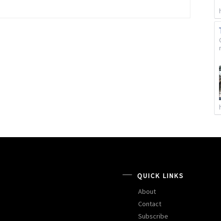
QUICK LINKS
About
Contact
Subscribe