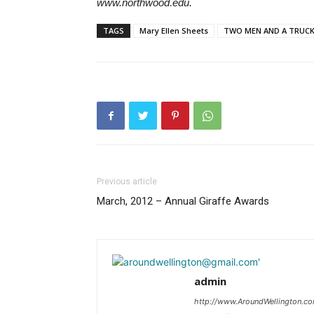
www.northwood
edu.
.
TAGS
Mary Ellen Sheets
TWO MEN AND A TRUC
Previous article
March, 2012 – Annual Giraffe Awards
admin
http://www.AroundWellington.c