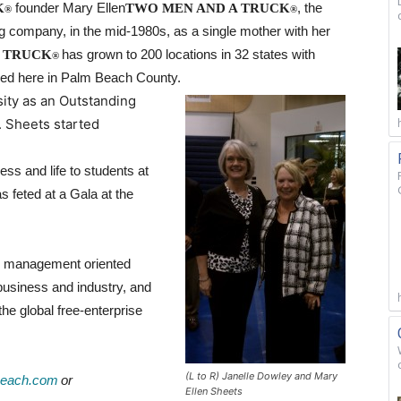
K
founder Mary Ellen
TWO MEN AND A TRUCK
, the
®
®
ing company, in the mid-1980s, as a single mother with her
 TRUCK
has grown to 200 locations in 32 states with
®
ased here in Palm Beach County.
ty as an Outstanding
. Sheets started
s and life to students at
feted at a Gala at the
t, management oriented
 business and industry, and
the global free-enterprise
(L to R) Janelle Dowley and Mary
each.com
or
Ellen Sheets