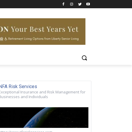
NFA Risk Services
Exceptional Insurance and Risk Management for
Businesses and Individuals