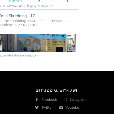
https://www.tranquilitypsychiatry.com
Total Shredding, LLC
Onsite shredding services for businesses and
residences. (561) 777-4410
https://total-shredding.com
GET SOCIAL WITH AW!
Facebook
Instagram
Twitter
Youtube