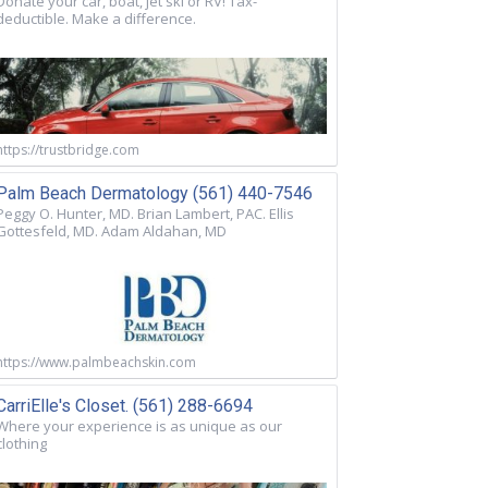
Donate your car, boat, jet ski or RV! Tax-
deductible. Make a difference.
https://trustbridge.com
Palm Beach Dermatology (561) 440-7546
Peggy O. Hunter, MD. Brian Lambert, PAC. Ellis
Gottesfeld, MD. Adam Aldahan, MD
https://www.palmbeachskin.com
CarriElle's Closet. (561) 288-6694
Where your experience is as unique as our
clothing