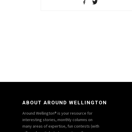
ABOUT AROUND WELLINGTON
Around Wellington® is your resource for
interesting stories, monthly columns on
many areas of expertise, fun contests (with