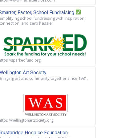
https://www.nfariskservices.com
Smarter, Faster, School Fundraising
Simplifying school fundraising with inspiration,
connection, and zero hassle.
https://sparkedfund.org
Wellington Art Society
Bringing art and community together since 1981.
https://wellingtonartsociety.org
Trustbridge Hospice Foundation