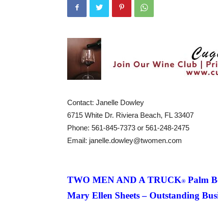
Contact: Janelle Dowley
6715 White Dr.
Riviera Beach, FL 33407
Phone: 561-845-7373 or 561-248-2475
Email: janelle.dowley@twomen.com
TWO MEN AND A TRUCK
Palm B
®
Mary Ellen Sheets – Outstanding Bus