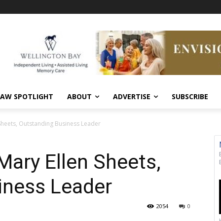
AW SPOTLIGHT
ABOUT
ADVERTISE
SUBSCRIBE
 Sheets, Outstanding Business Leader
Mary Ellen Sheets,
iness Leader
2054
0