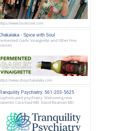
https://www.facebook.com
Chakalaka - Spice with Soul
Fermented Garlic Vinaigrette and Other Fine
Sauces
https://www.shopchakalaka.com
Tranquility Psychiatry: 561-203-5625
Sophisticated psychiatry. Welcoming new
patients! Cara Kaul MD. David Beaman MD