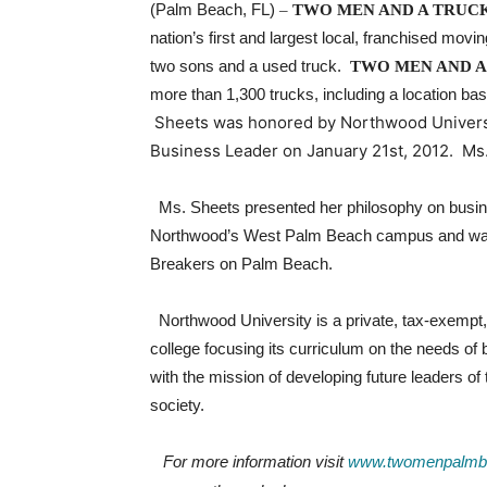
(Palm Beach, FL)
–
TWO MEN AND A TRUC
nation’s first and largest local, franchised mov
two sons and a used truck.
TWO MEN AND A
more than 1,300 trucks, including a location b
Sheets was honored by Northwood Universi
Business Leader on January 21st, 2012. Ms
Ms. Sheets presented her philosophy on busines
Northwood’s West Palm Beach campus and was 
Breakers on Palm Beach.
Northwood University is a private, tax-exemp
college focusing its curriculum on the needs of
with the mission of developing future leaders of 
society.
For more information visit
www.twomenpalmb