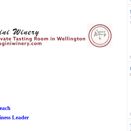
each
iness Leader