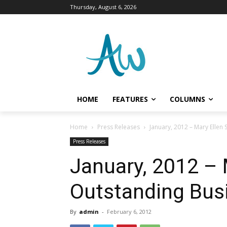
Thursday, August 6, 2026
HOME
FEATURES
COLUMNS
Home
Press Releases
January, 2012 – Mary Ellen
Press Releases
January, 2012 – 
Outstanding Bus
By
admin
-
February 6, 2012