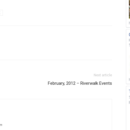
K
Next article
February, 2012 – Riverwalk Events
om