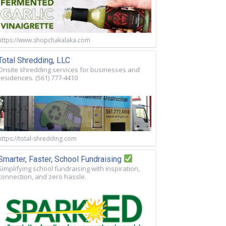
https://www.shopchakalaka.com
Total Shredding, LLC
Onsite shredding services for businesses and
residences. (561) 777-4410
https://total-shredding.com
Smarter, Faster, School Fundraising
Simplifying school fundraising with inspiration,
connection, and zero hassle.