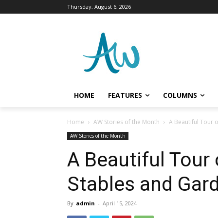
Thursday, August 6, 2026
HOME
FEATURES
COLUMNS
Home
AW Stories of the Month
A Beautiful Tour 
AW Stories of the Month
A Beautiful Tour 
Stables and Gard
By
admin
-
April 15, 2024