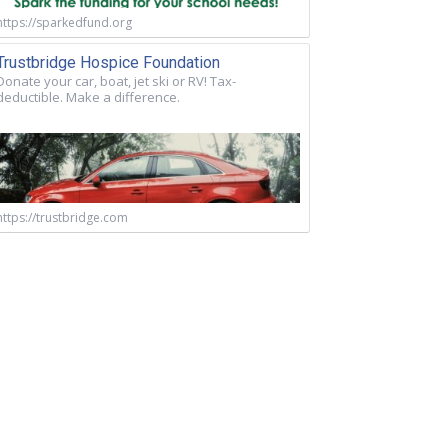
https://sparkedfund.org
Trustbridge Hospice Foundation
Donate your car, boat, jet ski or RV! Tax-
deductible. Make a difference.
https://trustbridge.com