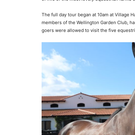
The full day tour began at 10am at Village H
members of the Wellington Garden Club, ha
goers were allowed to visit the five equest