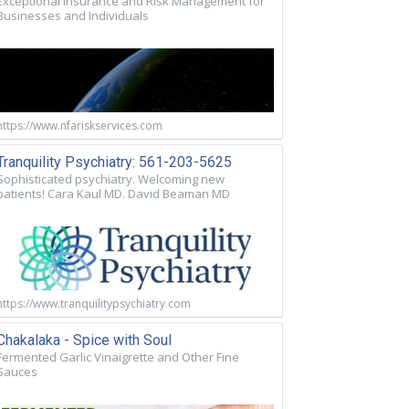
Exceptional Insurance and Risk Management for
Businesses and Individuals
https://www.nfariskservices.com
Tranquility Psychiatry: 561-203-5625
Sophisticated psychiatry. Welcoming new
patients! Cara Kaul MD. David Beaman MD
https://www.tranquilitypsychiatry.com
Chakalaka - Spice with Soul
Fermented Garlic Vinaigrette and Other Fine
Sauces