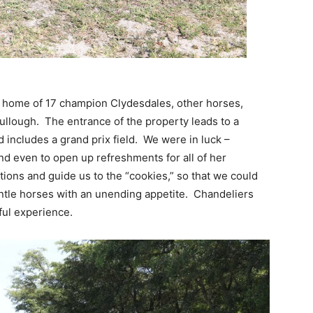
 home of 17 champion Clydesdales, other horses,
llough. The entrance of the property leads to a
 includes a grand prix field. We were in luck –
d even to open up refreshments for all of her
tions and guide us to the “cookies,” so that we could
entle horses with an unending appetite. Chandeliers
ful experience.