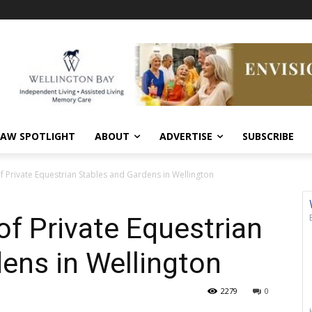
AW SPOTLIGHT
ABOUT
ADVERTISE
SUBSCRIBE
of Private Equestrian Stables and Gardens in Wellington
of Private Equestrian
ens in Wellington
2279
0