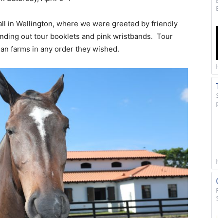
all in Wellington, where we were greeted by friendly
nding out tour booklets and pink wristbands. Tour
rian farms in any order they wished.