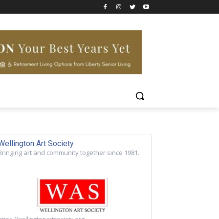
Wellington Art Society
Bringing art and community together since 1981.