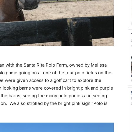
an with the Santa Rita Polo Farm, owned by Melissa
lo game going on at one of the four polo fields on the
e were given access to a golf cart to explore the
 looking barns were covered in bright pink and purple
 the barns, seeing the many polo ponies and seeing
on. We also strolled by the bright pink sign “Polo is