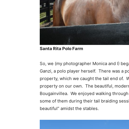
Santa Rita Polo Farm
So, we (my photographer Monica and I) beg
Ganzi, a polo player herself. There was a po
property, which we caught the tail end of. W
property on our own. The beautiful, modern
Bougainvillea. We enjoyed walking through
some of them during their tail braiding sessi
beautiful” amidst the stables.