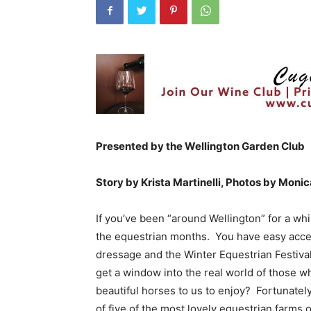
Presented by the Wellington Garden Club
Story by Krista Martinelli, Photos by Monic
If you’ve been “around Wellington” for a whi
the equestrian months. You have easy access
dressage and the Winter Equestrian Festiva
get a window into the real world of those wh
beautiful horses to us to enjoy? Fortunatel
of five of the most lovely equestrian farms o