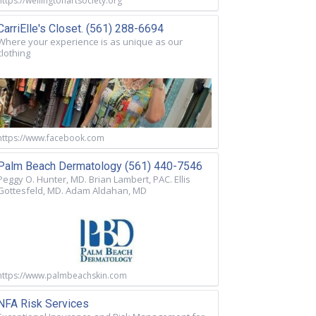
https://wellingtonartsociety.org
CarriElle's Closet. (561) 288-6694
Where your experience is as unique as our
clothing
https://www.facebook.com
Palm Beach Dermatology (561) 440-7546
Peggy O. Hunter, MD. Brian Lambert, PAC. Ellis
Gottesfeld, MD. Adam Aldahan, MD
https://www.palmbeachskin.com
NFA Risk Services