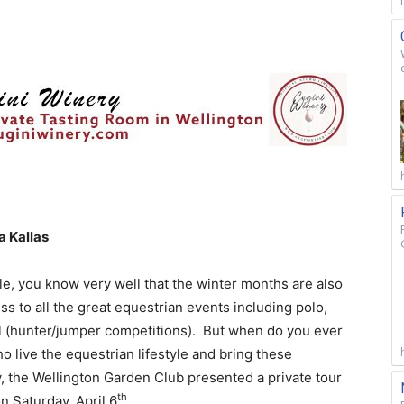
a Kallas
le, you know very well that the winter months are also
 to all the great equestrian events including polo,
l (hunter/jumper competitions). But when do you ever
o live the equestrian lifestyle and bring these
y, the Wellington Garden Club presented a private tour
th
n Saturday, April 6
.