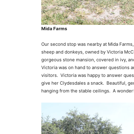
Mida Farms
Our second stop was nearby at Mida Farms,
sheep and donkeys, owned by Victoria McCu
gorgeous stone mansion, covered in ivy, and
Victoria was on hand to answer questions an
visitors. Victoria was happy to answer ques
give her Clydesdales a snack. Beautiful, g
hanging from the stable ceilings. A wonder