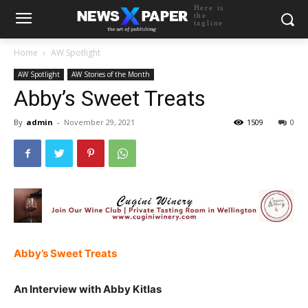
Here is
the
tagline
Home
AW Spotlight
AW Spotlight
AW Stories of the Month
Abby’s Sweet Treats
By
admin
-
November 29, 2021
1509
0
Abby’s Sweet Treats
An Interview with Abby Kitlas