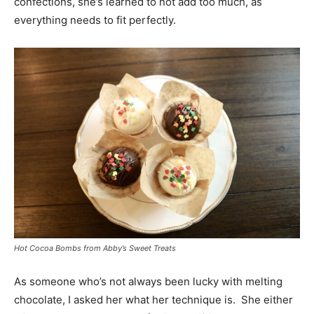
confections, she’s learned to not add too much, as
everything needs to fit perfectly.
Hot Cocoa Bombs from Abby’s Sweet Treats
As someone who’s not always been lucky with melting
chocolate, I asked her what her technique is. She either