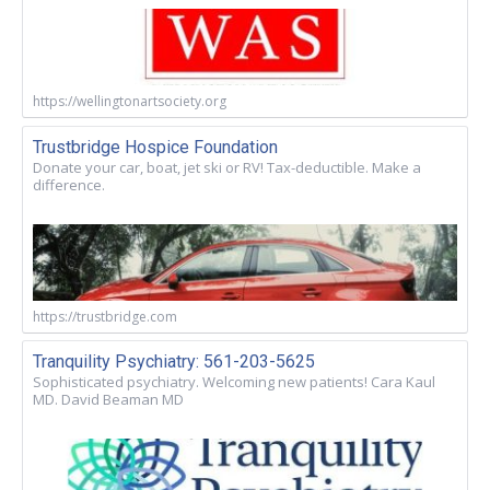
https://wellingtonartsociety.org
Trustbridge Hospice Foundation
Donate your car, boat, jet ski or RV! Tax-deductible. Make a
difference.
https://trustbridge.com
Tranquility Psychiatry: 561-203-5625
Sophisticated psychiatry. Welcoming new patients! Cara Kaul
MD. David Beaman MD