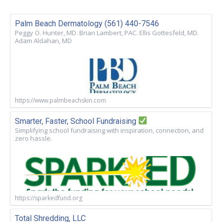
Palm Beach Dermatology (561) 440-7546
Peggy O. Hunter, MD. Brian Lambert, PAC. Ellis Gottesfeld, MD.
Adam Aldahan, MD
https://www.palmbeachskin.com
Smarter, Faster, School Fundraising
Simplifying school fundraising with inspiration, connection, and
zero hassle.
https://sparkedfund.org
Total Shredding, LLC