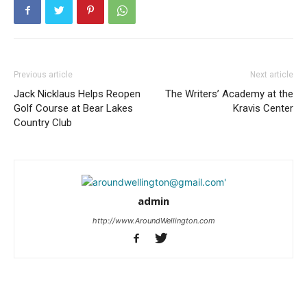
Previous article
Next article
Jack Nicklaus Helps Reopen
The Writers’ Academy at the
Golf Course at Bear Lakes
Kravis Center
Country Club
admin
http://www.AroundWellington.com