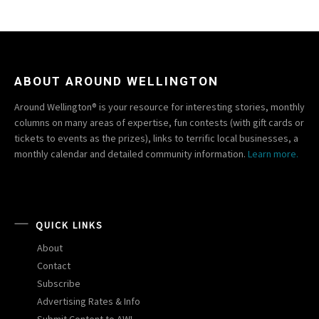
ABOUT AROUND WELLINGTON
Around Wellington® is your resource for interesting stories, monthly
columns on many areas of expertise, fun contests (with gift cards or
tickets to events as the prizes), links to terrific local businesses, a
monthly calendar and detailed community information.
Learn more.
QUICK LINKS
About
Contact
Subscribe
Advertising Rates & Info