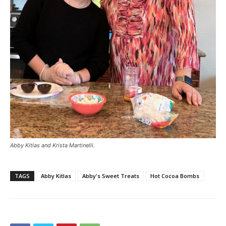
Abby Kitlas and Krista Martinelli.
TAGS
Abby Kitlas
Abby's Sweet Treats
Hot Cocoa Bombs