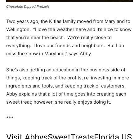
Chocolate Dipped Pretzels
Two years ago, the Kitlas family moved from Maryland to
Wellington. “I love the weather here and it’s nice to know
that you’re near the beach. We’re really close to
everything. I love our friends and neighbors. But I do
miss the snow in Maryland,” says Abby.
She’s also getting an education in the business side of
things, keeping track of the profits, re-investing in more
ingredients and tools, and keeping track of customers.
Abby explains that a lot of time goes into creating each
sweet treat; however, she really enjoys doing it.
***
Visit AbbysSweetTreatsFlorida.US