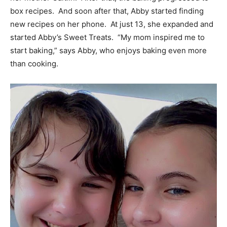
box recipes. And soon after that, Abby started finding
new recipes on her phone. At just 13, she expanded and
started Abby’s Sweet Treats. “My mom inspired me to
start baking,” says Abby, who enjoys baking even more
than cooking.