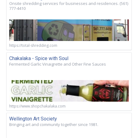
Onsite shredding services for businesses and residences. (561)
777-4410
https://total-shredding.com
Chakalaka - Spice with Soul
Fermented Garlic Vinaigrette and Other Fine Sauces
https://www.shopchakalaka.com
Wellington Art Society
Bringing art and community together since 1981.