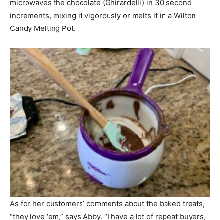
microwaves the chocolate (Ghirardelli) in 30 second
increments, mixing it vigorously or melts it in a Wilton
Candy Melting Pot.
As for her customers’ comments about the baked treats,
“they love ‘em,” says Abby. “I have a lot of repeat buyers,