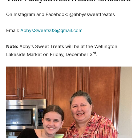
On Instagram and Facebook: @abbyssweettreatss
Email:
AbbysSweets03@gmail.com
Note:
Abby’s Sweet Treats will be at the Wellington
rd
Lakeside Market on Friday, December 3
.