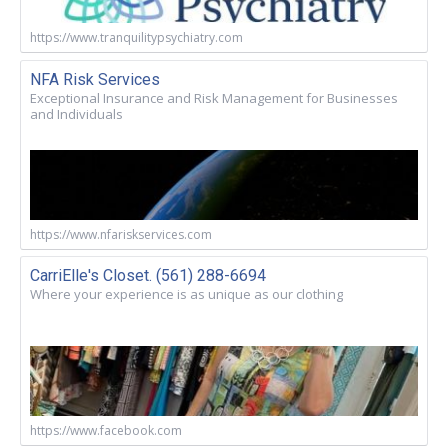
https://www.tranquilitypsychiatry.com
NFA Risk Services
Exceptional Insurance and Risk Management for Businesses
and Individuals
https://www.nfariskservices.com
CarriElle's Closet. (561) 288-6694
Where your experience is as unique as our clothing
https://www.facebook.com