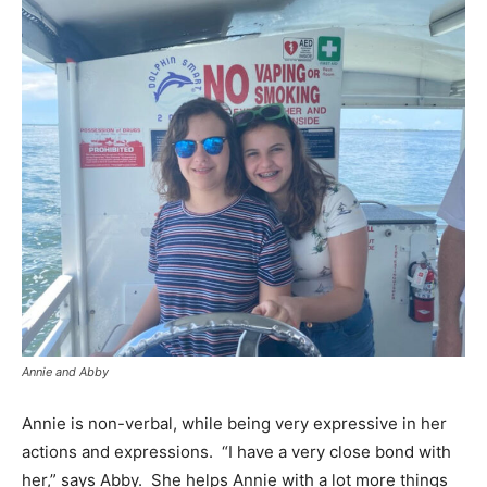
Annie and Abby
Annie is non-verbal, while being very expressive in her
actions and expressions. “I have a very close bond with
her,” says Abby. She helps Annie with a lot more things