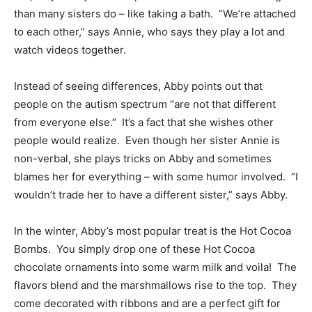
than many sisters do – like taking a bath. “We’re attached
to each other,” says Annie, who says they play a lot and
watch videos together.
Instead of seeing differences, Abby points out that
people on the autism spectrum “are not that different
from everyone else.” It’s a fact that she wishes other
people would realize. Even though her sister Annie is
non-verbal, she plays tricks on Abby and sometimes
blames her for everything – with some humor involved. “I
wouldn’t trade her to have a different sister,” says Abby.
In the winter, Abby’s most popular treat is the Hot Cocoa
Bombs. You simply drop one of these Hot Cocoa
chocolate ornaments into some warm milk and voila! The
flavors blend and the marshmallows rise to the top. They
come decorated with ribbons and are a perfect gift for