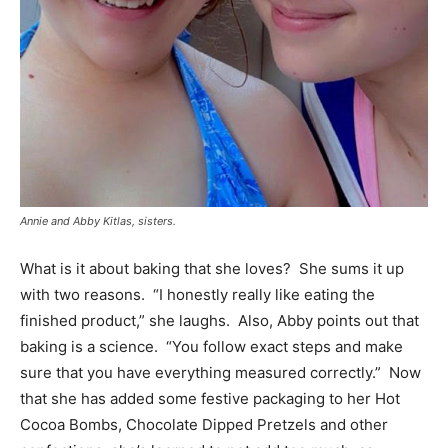
Annie and Abby Kitlas, sisters.
What is it about baking that she loves? She sums it up
with two reasons. “I honestly really like eating the
finished product,” she laughs. Also, Abby points out that
baking is a science. “You follow exact steps and make
sure that you have everything measured correctly.” Now
that she has added some festive packaging to her Hot
Cocoa Bombs, Chocolate Dipped Pretzels and other