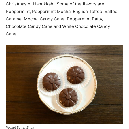
Christmas or Hanukkah. Some of the flavors are:
Peppermint, Peppermint Mocha, English Toffee, Salted
Caramel Mocha, Candy Cane, Peppermint Patty,
Chocolate Candy Cane and White Chocolate Candy
Cane.
Peanut Butter Bites