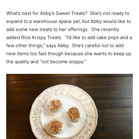
What’s next for Abby’s Sweet Treats? She’s not ready to
expand to a warehouse space yet, but Abby would like to
add some new treats to her offerings. She recently
added Rice Krispy Treats. “I’d like to add cake pops and a
few other things,” says Abby. She’s careful not to add
new items too fast though because she wants to keep up
the quality and “not become sloppy.”