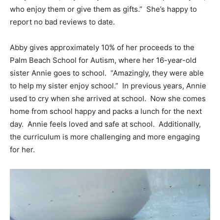
who enjoy them or give them as gifts.” She’s happy to
report no bad reviews to date.
Abby gives approximately 10% of her proceeds to the
Palm Beach School for Autism, where her 16-year-old
sister Annie goes to school. “Amazingly, they were able
to help my sister enjoy school.” In previous years, Annie
used to cry when she arrived at school. Now she comes
home from school happy and packs a lunch for the next
day. Annie feels loved and safe at school. Additionally,
the curriculum is more challenging and more engaging
for her.