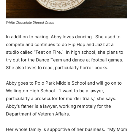
White Chocolate Dipped Oreos
In addition to baking, Abby loves dancing. She used to
compete and continues to do Hip Hop and Jazz at a
studio called “Feet on Fire.” In high school, she plans to
try out for the Dance Team and dance at football games.
She also loves to read, particularly horror books.
Abby goes to Polo Park Middle School and will go on to
Wellington High School. “I want to be a lawyer,
particularly a prosecutor for murder trials,” she says.
Abby’s father is a lawyer, working remotely for the
Department of Veteran Affairs.
Her whole family is supportive of her business. “My Mom