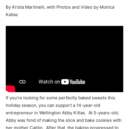
By Krista Martinelli, with Photos and Video by Monica
Kallas
If you’re looking for some perfectly baked sweets this
holiday season, you can support a 14-year-old
entrepreneur in Wellington Abby Kitlas. At 5-years-old,
Abby was fond of making the slice and bake cookies with
her mother Caitlin. After that, the baking progressed to