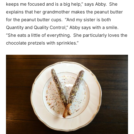
keeps me focused and is a big help,” says Abby. She
explains that her grandmother makes the peanut butter
for the peanut butter cups. “And my sister is both
Quantity and Quality Control,” Abby says with a smile.
“She eats a little of everything. She particularly loves the
chocolate pretzels with sprinkles.”