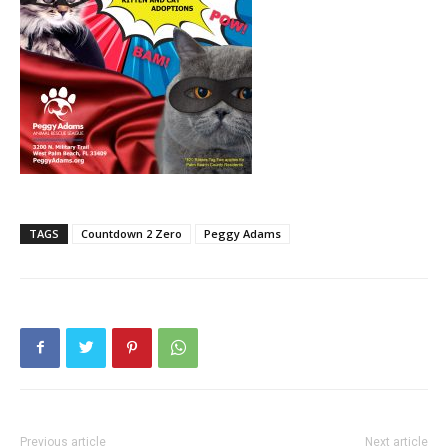
TAGS
Countdown 2 Zero
Peggy Adams
Previous article
Next article