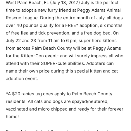
West Palm Beach, FL (July 13, 2017) July is the perfect
time to adopt a new furry friend at Peggy Adams Animal
Rescue League. During the entire month of July, all dogs
over 40 pounds qualify for a FREE* adoption, six months
of free flea and tick prevention, and a free dog bed. On
July 22 and 23 from 11 am to 6 pm, super hero kittens
from across Palm Beach County will be at Peggy Adams
for the Kitten-Con event- and will surely impress all who
attend with their SUPER-cute abilities. Adopters can
name their own price during this special kitten and cat
adoption event.
*A $20 rabies tag does apply to Palm Beach County
residents. All cats and dogs are spayed/neutered,
vaccinated and micro chipped and ready for their forever
home!