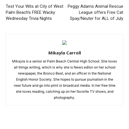
Test Your Wits at City of West
Peggy Adams Animal Rescue
Palm Beach’s FREE Wacky
League offers Free Cat
Wednesday Trivia Nights
Spay/Neuter for ALL of July
Mikayla Carroll
Mikayla is a senior at Palm Beach Central High School. She loves
all things writing, which is why she is News editor on her school
newspaper, the Bronco Beat, and an officer in the National
English Honor Society. She hopes to pursue journalism in the
near future and go into print or broadcast media. In her free time
she loves reading, catching up on her favorite TV shows, and
photography.