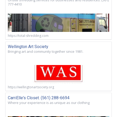
Onsite shredding services for businesses and residences. (561)
777-4410
https://total-shredding.com
Wellington Art Society
Bringing art and community together since 1981.
https://wellingtonartsociety.org
CarriElle's Closet. (561) 288-6694
Where your experience is as unique as our clothing