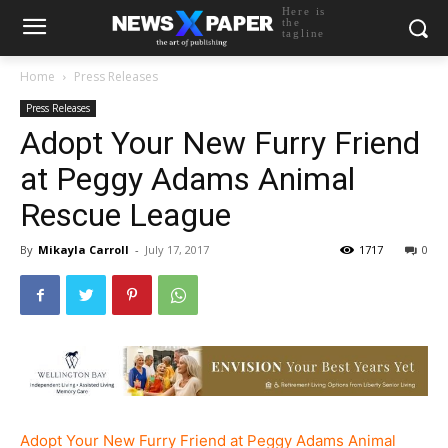
Here is
the
tagline
Home
Press Releases
Press Releases
Adopt Your New Furry Friend
at Peggy Adams Animal
Rescue League
By
Mikayla Carroll
-
July 17, 2017
1717
0
Adopt Your New Furry Friend at Peggy Adams Animal