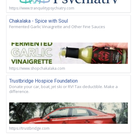
https://www.tranquilitypsychiatry.com
Chakalaka - Spice with Soul
Fermented Garlic Vinaigrette and Other Fine Sauces
https://www.shopchakalaka.com
Trustbridge Hospice Foundation
Donate your car, boat, jet ski or RV! Tax-deductible. Make a
difference.
https://trustbridge.com