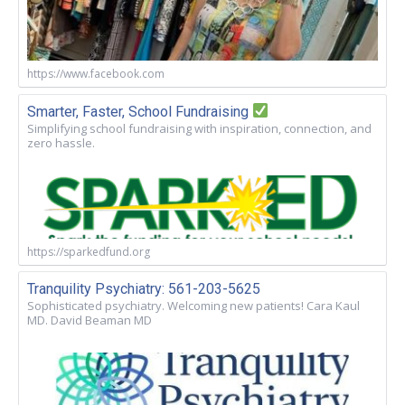
https://www.facebook.com
Smarter, Faster, School Fundraising
Simplifying school fundraising with inspiration, connection, and
zero hassle.
https://sparkedfund.org
Tranquility Psychiatry: 561-203-5625
Sophisticated psychiatry. Welcoming new patients! Cara Kaul
MD. David Beaman MD