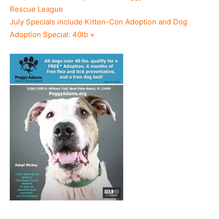
Rescue League
July Specials include Kitten-Con Adoption and Dog
Adoption Special: 40lb +