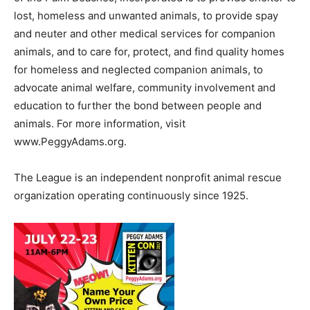
lost, homeless and unwanted animals, to provide spay
and neuter and other medical services for companion
animals, and to care for, protect, and find quality homes
for homeless and neglected companion animals, to
advocate animal welfare, community involvement and
education to further the bond between people and
animals. For more information, visit
www.PeggyAdams.org.
The League is an independent nonprofit animal rescue
organization operating continuously since 1925.