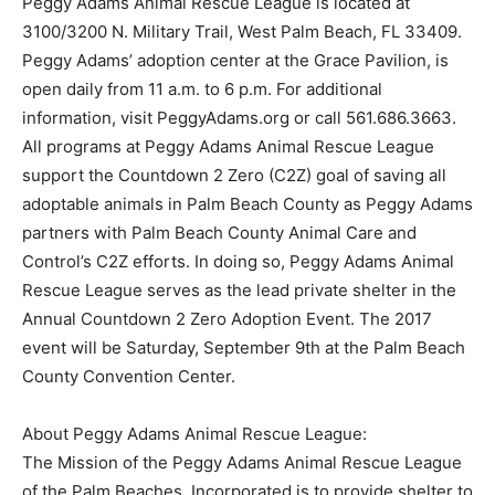
Peggy Adams Animal Rescue League is located at
3100/3200 N. Military Trail, West Palm Beach, FL 33409.
Peggy Adams’ adoption center at the Grace Pavilion, is
open daily from 11 a.m. to 6 p.m. For additional
information, visit PeggyAdams.org or call 561.686.3663.
All programs at Peggy Adams Animal Rescue League
support the Countdown 2 Zero (C2Z) goal of saving all
adoptable animals in Palm Beach County as Peggy Adams
partners with Palm Beach County Animal Care and
Control’s C2Z efforts. In doing so, Peggy Adams Animal
Rescue League serves as the lead private shelter in the
Annual Countdown 2 Zero Adoption Event. The 2017
event will be Saturday, September 9th at the Palm Beach
County Convention Center.
About Peggy Adams Animal Rescue League:
The Mission of the Peggy Adams Animal Rescue League
of the Palm Beaches, Incorporated is to provide shelter to