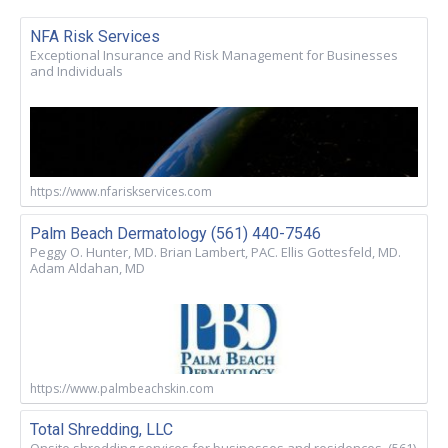
NFA Risk Services
Exceptional Insurance and Risk Management for Businesses
and Individuals
https://www.nfariskservices.com
Palm Beach Dermatology (561) 440-7546
Peggy O. Hunter, MD. Brian Lambert, PAC. Ellis Gottesfeld, MD.
Adam Aldahan, MD
https://www.palmbeachskin.com
Total Shredding, LLC