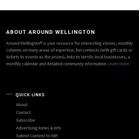
ABOUT AROUND WELLINGTON
Around Wellington® is your resource for interesting stories, monthly
columns on many areas of expertise, fun contests (with gift cards or
tickets to events as the prizes), links to terrific local businesses, a
monthly calendar and detailed community information.
Learn more.
QUICK LINKS
About
Contact
Subscribe
Advertising Rates & Info
Submit Content to AW!