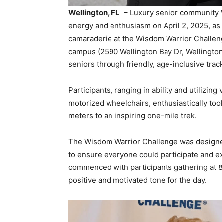
Wellington, FL
– Luxury senior community 
energy and enthusiasm on April 2, 2025, as 
camaraderie at the Wisdom Warrior Challenge
campus (2590 Wellington Bay Dr, Wellington,
seniors through friendly, age-inclusive trac
Participants, ranging in ability and utilizin
motorized wheelchairs, enthusiastically took
meters to an inspiring one-mile trek.
The Wisdom Warrior Challenge was designed wi
to ensure everyone could participate and 
commenced with participants gathering at 8:
positive and motivated tone for the day.