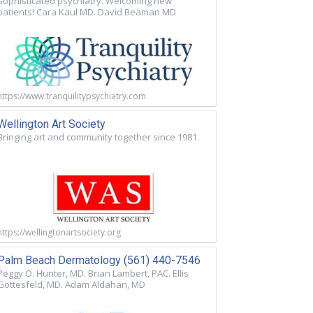
Sophisticated psychiatry. Welcoming new
patients! Cara Kaul MD. David Beaman MD
https://www.tranquilitypsychiatry.com
Wellington Art Society
Bringing art and community together since 1981.
https://wellingtonartsociety.org
Palm Beach Dermatology (561) 440-7546
Peggy O. Hunter, MD. Brian Lambert, PAC. Ellis
Gottesfeld, MD. Adam Aldahan, MD