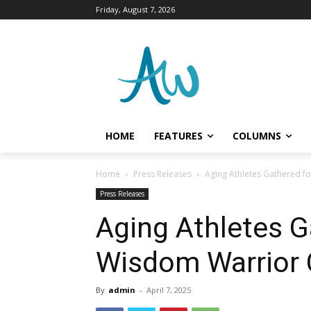
Friday, August 7, 2026
HOME
FEATURES
COLUMNS
Home
Press Releases
Aging Athletes Gathered f
Press Releases
Aging Athletes G
Wisdom Warrior 
By
admin
-
April 7, 2025