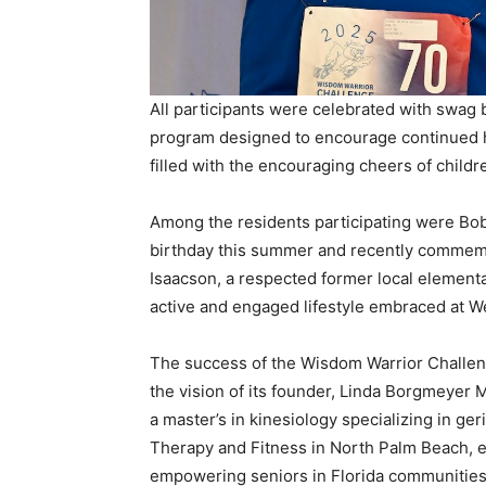
All participants were celebrated with swag b
program designed to encourage continued h
filled with the encouraging cheers of childre
Among the residents participating were Bob
birthday this summer and recently commem
Isaacson, a respected former local elementa
active and engaged lifestyle embraced at We
The success of the Wisdom Warrior Challeng
the vision of its founder, Linda Borgmeyer 
a master’s in kinesiology specializing in ge
Therapy and Fitness in North Palm Beach, es
empowering seniors in Florida communities