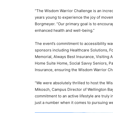
“The Wisdom Warrior Challenge is an incred
years young to experience the joy of moveme
Borgmeyer. “Our primary goal is to encourag
enhanced health and well-being.”
The event’s commitment to accessibility w
sponsors including Healthcare Solutions, F
Memorial, Always Best Insurance, Visiting 
Home Suite Home, Social Savvy Seniors, Pa
Insurance, ensuring the Wisdom Warrior Chal
“We were absolutely thrilled to host the Wi
Mikosch, Campus Director of Wellington Ba
commitment to an active lifestyle are truly 
just a number when it comes to pursuing we