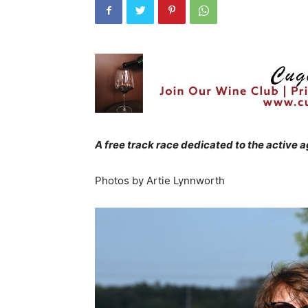
A free track race dedicated to the active 
Photos by Artie Lynnworth