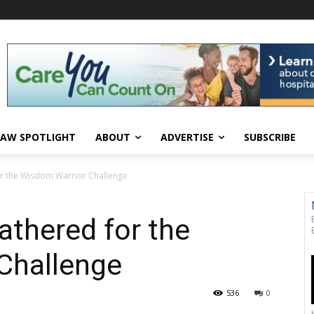
AW SPOTLIGHT
ABOUT
ADVERTISE
SUBSCRIBE
or the Wisdom Warrior Challenge
athered for the
Challenge
536
0