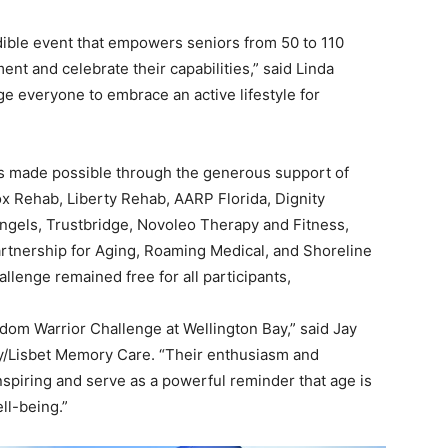
ible event that empowers seniors from 50 to 110
nt and celebrate their capabilities,” said Linda
e everyone to embrace an active lifestyle for
as made possible through the generous support of
ox Rehab, Liberty Rehab, AARP Florida, Dignity
Angels, Trustbridge, Novoleo Therapy and Fitness,
rtnership for Aging, Roaming Medical, and Shoreline
lenge remained free for all participants,
sdom Warrior Challenge at Wellington Bay,” said Jay
y/Lisbet Memory Care. “Their enthusiasm and
inspiring and serve as a powerful reminder that age is
ll-being.”