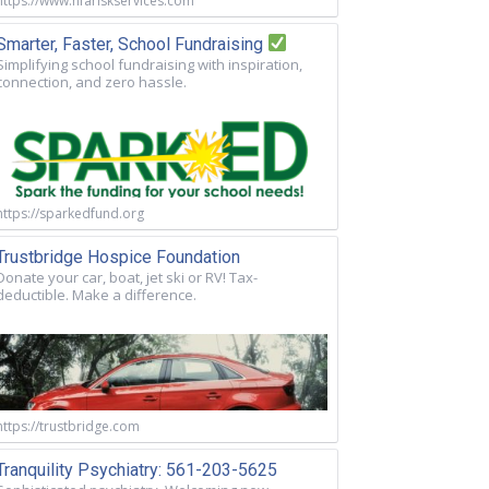
https://www.nfariskservices.com
Smarter, Faster, School Fundraising
Simplifying school fundraising with inspiration,
connection, and zero hassle.
https://sparkedfund.org
Trustbridge Hospice Foundation
Donate your car, boat, jet ski or RV! Tax-
deductible. Make a difference.
https://trustbridge.com
Tranquility Psychiatry: 561-203-5625