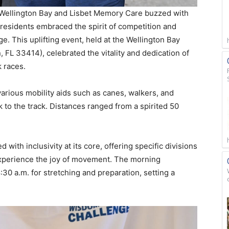
Wellington Bay and Lisbet Memory Care buzzed with
residents embraced the spirit of competition and
. This uplifting event, held at the Wellington Bay
 FL 33414), celebrated the vitality and dedication of
k races.
g various mobility aids such as canes, walkers, and
 to the track. Distances ranged from a spirited 50
th inclusivity at its core, offering specific divisions
experience the joy of movement. The morning
30 a.m. for stretching and preparation, setting a