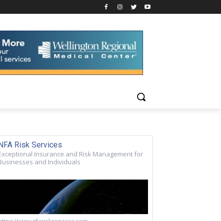
NFA Risk Services
Exceptional Insurance and Risk Management for
Businesses and Individuals