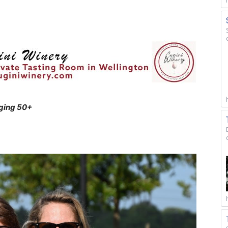
aging 50+