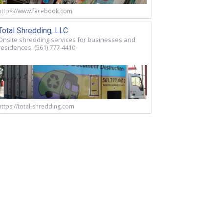
https://www.facebook.com
Total Shredding, LLC
Onsite shredding services for businesses and
residences. (561) 777-4410
https://total-shredding.com