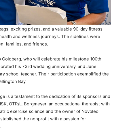
ags, exciting prizes, and a valuable 90-day fitness
ealth and wellness journeys. The sidelines were
n, families, and friends.
 Goldberg, who will celebrate his milestone 100th
orated his 73rd wedding anniversary, and June
ry school teacher. Their participation exemplified the
llington Bay.
e is a testament to the dedication of its sponsors and
MSK, OTR/L. Borgmeyer, an occupational therapist with
riatric exercise science and the owner of Novoleo
tablished the nonprofit with a passion for
.