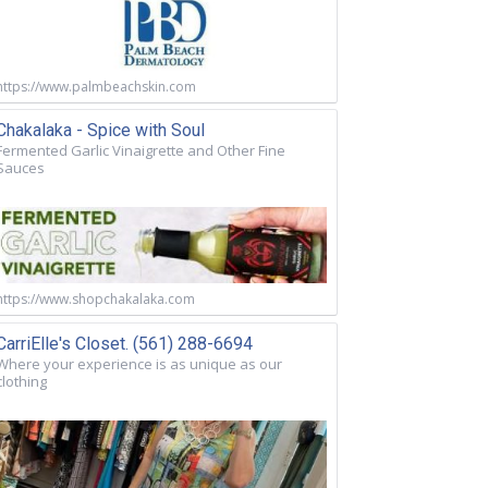
https://www.palmbeachskin.com
Chakalaka - Spice with Soul
Fermented Garlic Vinaigrette and Other Fine
Sauces
https://www.shopchakalaka.com
CarriElle's Closet. (561) 288-6694
Where your experience is as unique as our
clothing