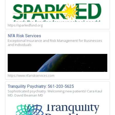
https://sparkedfund.org
NFA Risk Services
Exceptional Insurance and Risk Management for Businesses
and Individuals
https://www.nfariskservices.com
Tranquility Psychiatry: 561-203-5625
Sophisticated psychiatry. Welcoming new patients! Cara Kaul
MD. David Beaman MD