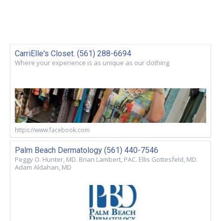
CarriElle's Closet. (561) 288-6694
Where your experience is as unique as our clothing
https://www.facebook.com
Palm Beach Dermatology (561) 440-7546
Peggy O. Hunter, MD. Brian Lambert, PAC. Ellis Gottesfeld, MD.
Adam Aldahan, MD