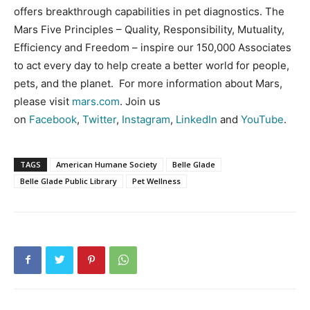
offers breakthrough capabilities in pet diagnostics. The
Mars Five Principles – Quality, Responsibility, Mutuality,
Efficiency and Freedom – inspire our 150,000 Associates
to act every day to help create a better world for people,
pets, and the planet. For more information about Mars,
please visit
mars.com
. Join us
on
Facebook
,
Twitter
,
Instagram
,
LinkedIn
and
YouTube
.
TAGS
American Humane Society
Belle Glade
Belle Glade Public Library
Pet Wellness