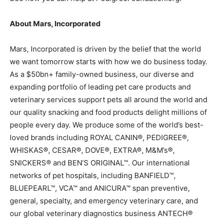
About Mars, Incorporated
Mars, Incorporated is driven by the belief that the world
we want tomorrow starts with how we do business today.
As a $50bn+ family-owned business, our diverse and
expanding portfolio of leading pet care products and
veterinary services support pets all around the world and
our quality snacking and food products delight millions of
people every day. We produce some of the world’s best-
loved brands including ROYAL CANIN®, PEDIGREE®,
WHISKAS®, CESAR®, DOVE®, EXTRA®, M&M’s®,
SNICKERS® and BEN’S ORIGINAL™. Our international
networks of pet hospitals, including BANFIELD™,
BLUEPEARL™, VCA™ and ANICURA™ span preventive,
general, specialty, and emergency veterinary care, and
our global veterinary diagnostics business ANTECH®