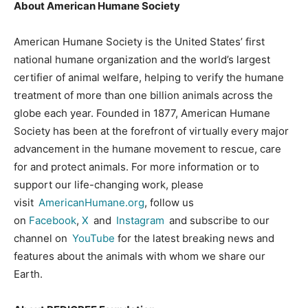
About American Humane Society
American Humane Society is the United States’ first
national humane organization and the world’s largest
certifier of animal welfare, helping to verify the humane
treatment of more than one billion animals across the
globe each year. Founded in 1877, American Humane
Society has been at the forefront of virtually every major
advancement in the humane movement to rescue, care
for and protect animals. For more information or to
support our life-changing work, please
visit
AmericanHumane.org
, follow us
on
Facebook
,
X
and
Instagram
and subscribe to our
channel on
YouTube
for the latest breaking news and
features about the animals with whom we share our
Earth.