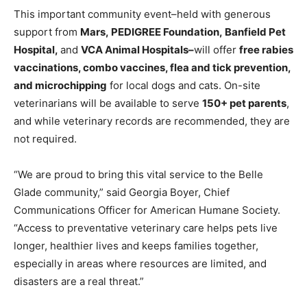
This important community event–held with generous
support from
Mars
,
PEDIGREE Foundation
,
Banfield Pet
Hospital
,
and
VCA Animal Hospitals–
will offer
free rabies
vaccinations, combo vaccines, flea and tick prevention,
and microchipping
for local dogs and cats. On-site
veterinarians will be available to serve
150+ pet parents
,
and while veterinary records are recommended, they are
not required.
“We are proud to bring this vital service to the Belle
Glade community,” said Georgia Boyer, Chief
Communications Officer for American Humane Society.
“Access to preventative veterinary care helps pets live
longer, healthier lives and keeps families together,
especially in areas where resources are limited, and
disasters are a real threat.”