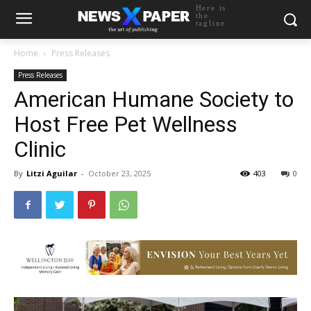
Here is
the
tagline
Home
Press Releases
Press Releases
American Humane Society to
Host Free Pet Wellness
Clinic
By
Litzi Aguilar
-
October 23, 2025
403
0