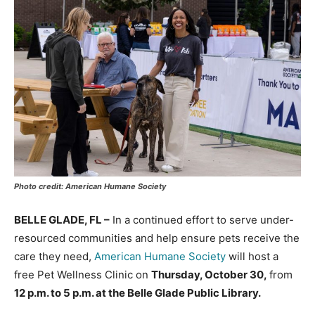
Photo credit: American Humane Society
BELLE GLADE, FL –
In a continued effort to serve under-
resourced communities and help ensure pets receive the
care they need,
American Humane Society
will host a
free Pet Wellness Clinic on
Thursday, October 30,
from
12 p.m. to 5 p.m. at the Belle Glade Public Library.