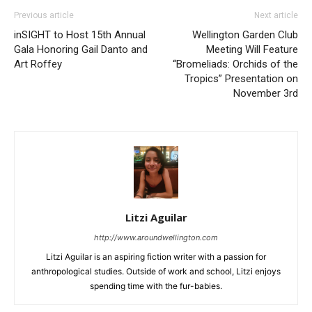
Previous article
Next article
inSIGHT to Host 15th Annual
Wellington Garden Club
Gala Honoring Gail Danto and
Meeting Will Feature
Art Roffey
“Bromeliads: Orchids of the
Tropics” Presentation on
November 3rd
Litzi Aguilar
http://www.aroundwellington.com
Litzi Aguilar is an aspiring fiction writer with a passion for
anthropological studies. Outside of work and school, Litzi enjoys
spending time with the fur-babies.