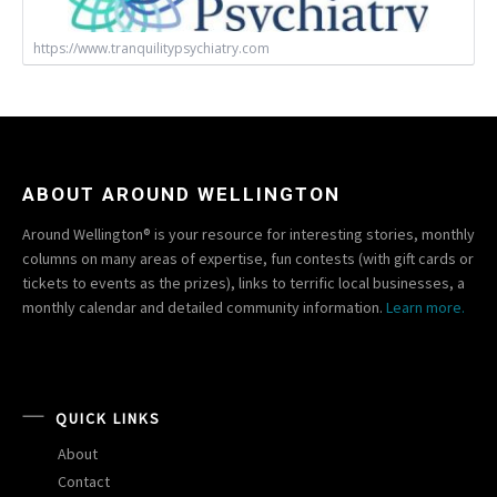
https://www.tranquilitypsychiatry.com
ABOUT AROUND WELLINGTON
Around Wellington® is your resource for interesting stories, monthly
columns on many areas of expertise, fun contests (with gift cards or
tickets to events as the prizes), links to terrific local businesses, a
monthly calendar and detailed community information.
Learn more.
QUICK LINKS
About
Contact