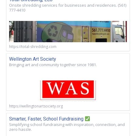
Onsite shredding services for businesses and residences. (561)
777-4410
https://total-shredding.com
Wellington Art Society
Bringing art and community together since 1981.
https://wellingtonartsociety.org
Smarter, Faster, School Fundraising
Simplifying school fundraising with inspiration, connection, and
zero hassle.