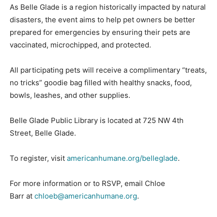
As Belle Glade is a region historically impacted by natural
disasters, the event aims to help pet owners be better
prepared for emergencies by ensuring their pets are
vaccinated, microchipped, and protected.
All participating pets will receive a complimentary “treats,
no tricks” goodie bag filled with healthy snacks, food,
bowls, leashes, and other supplies.
Belle Glade Public Library is located at 725 NW 4th
Street, Belle Glade.
To register, visit
americanhumane.org/belleglade
.
For more information or to RSVP, email Chloe
Barr at
chloeb@americanhumane.org
.