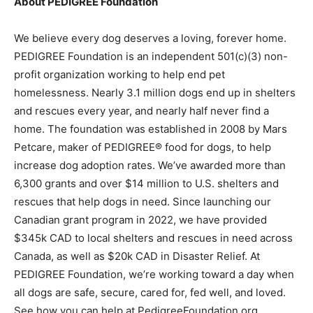
About PEDIGREE Foundation
We believe every dog deserves a loving, forever home.
PEDIGREE Foundation is an independent 501(c)(3) non-
profit organization working to help end pet
homelessness. Nearly 3.1 million dogs end up in shelters
and rescues every year, and nearly half never find a
home. The foundation was established in 2008 by Mars
Petcare, maker of PEDIGREE® food for dogs, to help
increase dog adoption rates. We’ve awarded more than
6,300 grants and over $14 million to U.S. shelters and
rescues that help dogs in need. Since launching our
Canadian grant program in 2022, we have provided
$345k CAD to local shelters and rescues in need across
Canada, as well as $20k CAD in Disaster Relief. At
PEDIGREE Foundation, we’re working toward a day when
all dogs are safe, secure, cared for, fed well, and loved.
See how you can help at PedigreeFoundation.org.