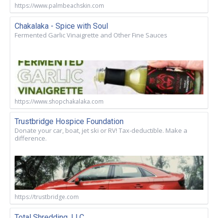
https://www.palmbeachskin.com
Chakalaka - Spice with Soul
Fermented Garlic Vinaigrette and Other Fine Sauces
https://www.shopchakalaka.com
Trustbridge Hospice Foundation
Donate your car, boat, jet ski or RV! Tax-deductible. Make a
difference.
https://trustbridge.com
Total Shredding, LLC