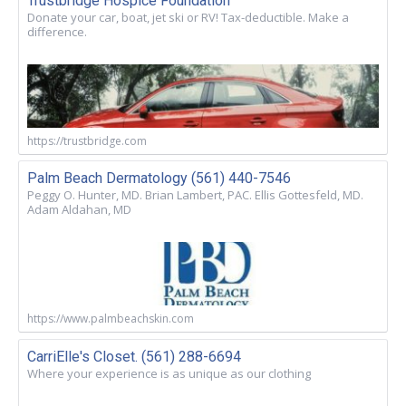
Trustbridge Hospice Foundation
Donate your car, boat, jet ski or RV! Tax-deductible. Make a
difference.
https://trustbridge.com
Palm Beach Dermatology (561) 440-7546
Peggy O. Hunter, MD. Brian Lambert, PAC. Ellis Gottesfeld, MD.
Adam Aldahan, MD
https://www.palmbeachskin.com
CarriElle's Closet. (561) 288-6694
Where your experience is as unique as our clothing