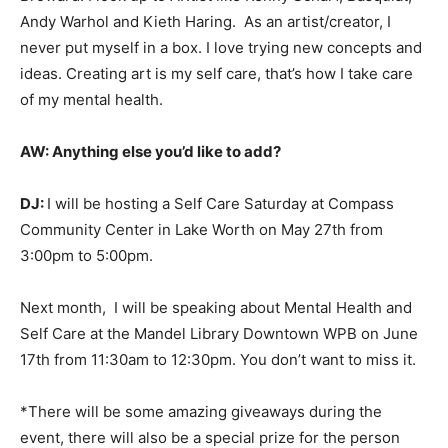
Andy Warhol and Kieth Haring. As an artist/creator, I
never put myself in a box. I love trying new concepts and
ideas. Creating art is my self care, that’s how I take care
of my mental health.
AW:
Anything else you’d like to add?
DJ:
I will be hosting a Self Care Saturday at Compass
Community Center in Lake Worth on May 27th from
3:00pm to 5:00pm.
Next month, I will be speaking about Mental Health and
Self Care at the Mandel Library Downtown WPB on June
17th from 11:30am to 12:30pm. You don’t want to miss it.
*There will be some amazing giveaways during the
event, there will also be a special prize for the person