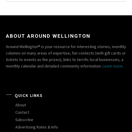
ABOUT AROUND WELLINGTON
Around Wellington® is your resource for interesting stories, monthly
columns on many areas of expertise, fun contests (with gift cards or
tickets to events as the prizes), links to terrific local businesses, a
monthly calendar and detailed community information.
Learn more.
QUICK LINKS
About
Contact
Subscribe
Advertising Rates & Info