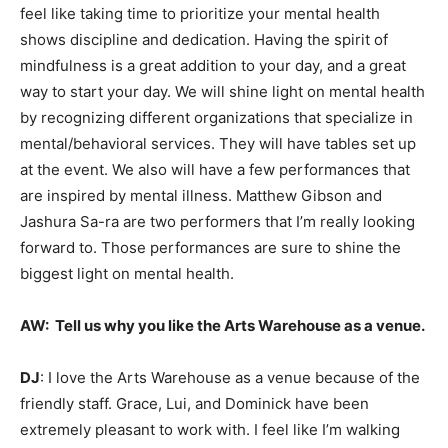
feel like taking time to prioritize your mental health
shows discipline and dedication. Having the spirit of
mindfulness is a great addition to your day, and a great
way to start your day. We will shine light on mental health
by recognizing different organizations that specialize in
mental/behavioral services. They will have tables set up
at the event. We also will have a few performances that
are inspired by mental illness. Matthew Gibson and
Jashura Sa-ra are two performers that I’m really looking
forward to. Those performances are sure to shine the
biggest light on mental health.
AW:
Tell us why you like the Arts Warehouse as a venue.
DJ
: I love the Arts Warehouse as a venue because of the
friendly staff. Grace, Lui, and Dominick have been
extremely pleasant to work with. I feel like I’m walking