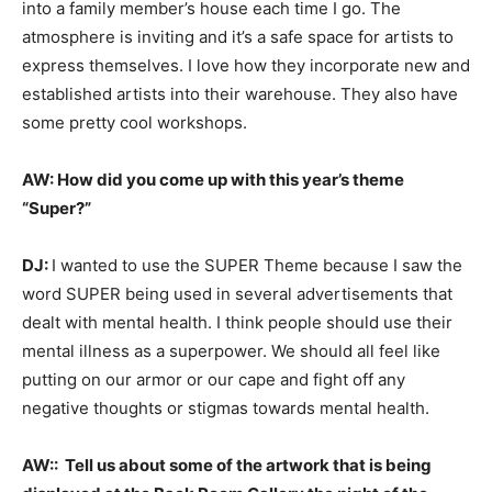
into a family member’s house each time I go. The
atmosphere is inviting and it’s a safe space for artists to
express themselves. I love how they incorporate new and
established artists into their warehouse. They also have
some pretty cool workshops.
AW:
How did you come up with this year’s theme
“Super?”
DJ
:
I wanted to use the SUPER Theme because I saw the
word SUPER being used in several advertisements that
dealt with mental health. I think people should use their
mental illness as a superpower. We should all feel like
putting on our armor or our cape and fight off any
negative thoughts or stigmas towards mental health.
AW::
Tell us about some of the artwork that is being