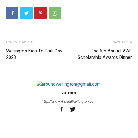
Previous article
Next article
Wellington Kids To Park Day
The 6th Annual AWE
2023
Scholarship Awards Dinner
admin
http://www.AroundWellington.com