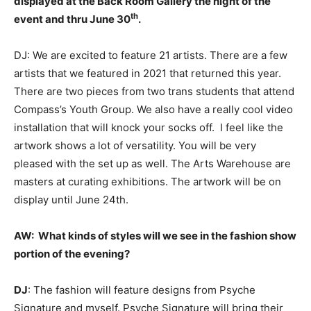
displayed at the Back Room Gallery the night of the
th
event and thru June 30
.
DJ: We are excited to feature 21 artists. There are a few
artists that we featured in 2021 that returned this year.
There are two pieces from two trans students that attend
Compass’s Youth Group. We also have a really cool video
installation that will knock your socks off. I feel like the
artwork shows a lot of versatility. You will be very
pleased with the set up as well. The Arts Warehouse are
masters at curating exhibitions. The artwork will be on
display until June 24th.
AW:
What kinds of styles will we see in the fashion show
portion of the evening?
DJ
: The fashion will feature designs from Psyche
Signature and myself. Psyche Signature will bring their