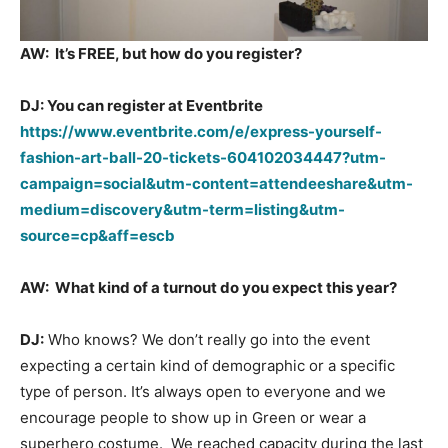
AW:
It’s FREE, but how do you register?
DJ: You can register at Eventbrite
https://www.eventbrite.com/e/express-yourself-
fashion-art-ball-20-tickets-604102034447?utm-
campaign=social&utm-content=attendeeshare&utm-
medium=discovery&utm-term=listing&utm-
source=cp&aff=escb
AW:
What kind of a turnout do you expect this year?
DJ:
Who knows? We don’t really go into the event
expecting a certain kind of demographic or a specific
type of person. It’s always open to everyone and we
encourage people to show up in Green or wear a
superhero costume. We reached capacity during the last