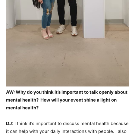
AW:
Why do you think it’s important to talk openly about
mental health? How will your event shine a light on
mental health?
DJ
: I think it’s important to discuss mental health because
it can help with your daily interactions with people. I also