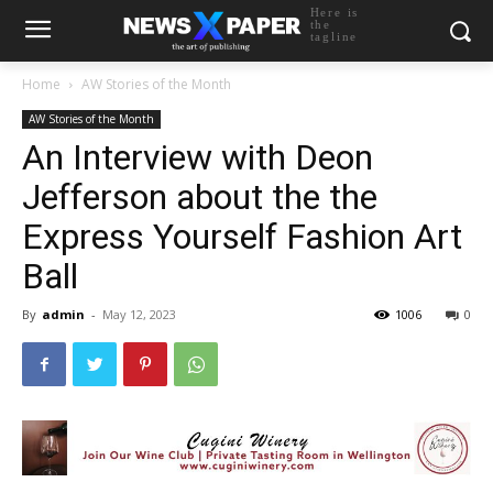
Here is
the
tagline
Home
AW Stories of the Month
AW Stories of the Month
An Interview with Deon
Jefferson about the the
Express Yourself Fashion Art
Ball
By
admin
-
May 12, 2023
1006
0