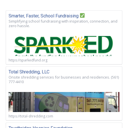
Smarter, Faster, School Fundraising
Simplifying school fundraising with inspiration, connection, and
zero hassle.
https://sparkedfund.org
Total Shredding, LLC
Onsite shredding services for businesses and residences. (561)
777-4410
https://total-shredding.com