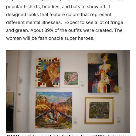
popular t-shirts, hoodies, and hats to show off. I
designed looks that feature colors that represent
different mental illnesses. Expect to see a lot of fringe
and green. About 89% of the outfits were created. The
women will be fashionable super heroes.