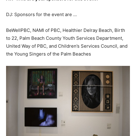
DJ: Sponsors for the event are …
BeWellPBC, NAMI of PBC, Healthier Delray Beach, Birth
to 22, Palm Beach County Youth Services Department,
United Way of PBC, and Children’s Services Council, and
the Young Singers of the Palm Beaches