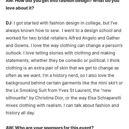
AW:
How did you get into fashion design? What do you
love about it?
DJ
: I got started with fashion design in college, but I’ve
always known how to sew. I went to a design school and
worked for two bridal retailers Alfred Angelo and Gather
and Gowns. I love the way clothing can change a person’s
outlook. I love telling stories with clothing and making
statements, whether they be comedic or political. I think
clothing is an extra pair of skin that we get to change as
often as we want. I’m a history nerd, so I also love the
background behind certain garments like the mini skirt or
the Le Smoking Suit from Yves St Laurent, the “new
silhouette” by Christina Dior, or the way Elsa Schiaparelli
mixes clothing with realism. I can talk about fashion and
history all day.
AW:
Who are your sponsors for this event?