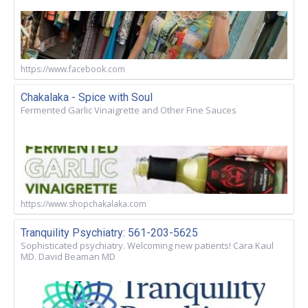
https://www.facebook.com
Chakalaka - Spice with Soul
Fermented Garlic Vinaigrette and Other Fine Sauces
https://www.shopchakalaka.com
Tranquility Psychiatry: 561-203-5625
Sophisticated psychiatry. Welcoming new patients! Cara Kaul
MD. David Beaman MD