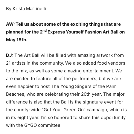
By Krista Martinelli
AW:
Tell us about some of the exciting things that are
nd
planned for the 2
Express Yourself Fashion Art Ball on
May 18th.
DJ
: The Art Ball will be filled with amazing artwork from
21 artists in the community. We also added food vendors
to the mix, as well as some amazing entertainment. We
are excited to feature all of the performers, but we are
even happier to host The Young Singers of the Palm
Beaches, who are celebrating their 20th year. The major
difference is also that the Ball is the signature event for
the county-wide “Get Your Green On” campaign, which is
in its eight year. I’m so honored to share this opportunity
with the GYGO committee.