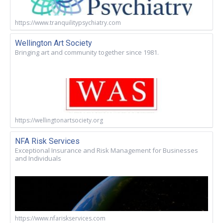
https://www.tranquilitypsychiatry.com
Wellington Art Society
Bringing art and community together since 1981.
https://wellingtonartsociety.org
NFA Risk Services
Exceptional Insurance and Risk Management for Businesses
and Individuals
https://www.nfariskservices.com