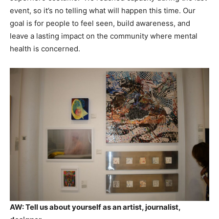
event, so it’s no telling what will happen this time. Our
goal is for people to feel seen, build awareness, and
leave a lasting impact on the community where mental
health is concerned.
AW:
Tell us about yourself as an artist, journalist,