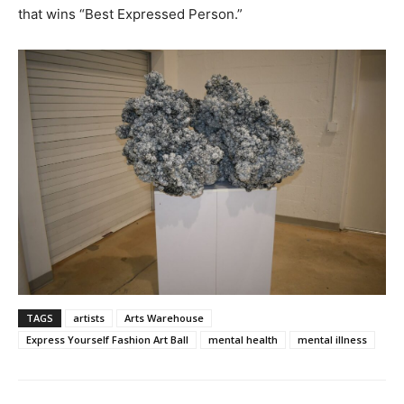
that wins “Best Expressed Person.”
TAGS
artists
Arts Warehouse
Express Yourself Fashion Art Ball
mental health
mental illness