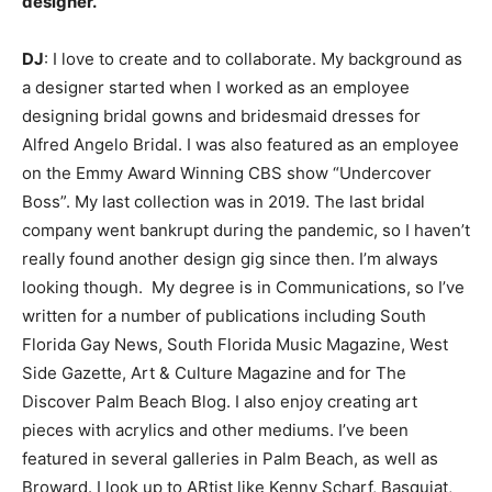
designer.
DJ
: I love to create and to collaborate. My background as
a designer started when I worked as an employee
designing bridal gowns and bridesmaid dresses for
Alfred Angelo Bridal. I was also featured as an employee
on the Emmy Award Winning CBS show “Undercover
Boss”. My last collection was in 2019. The last bridal
company went bankrupt during the pandemic, so I haven’t
really found another design gig since then. I’m always
looking though. My degree is in Communications, so I’ve
written for a number of publications including South
Florida Gay News, South Florida Music Magazine, West
Side Gazette, Art & Culture Magazine and for The
Discover Palm Beach Blog. I also enjoy creating art
pieces with acrylics and other mediums. I’ve been
featured in several galleries in Palm Beach, as well as
Broward. I look up to ARtist like Kenny Scharf, Basquiat,