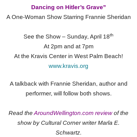
Dancing on Hitler’s Grave”
A One-Woman Show Starring Frannie Sheridan
th
See the Show – Sunday, April 18
At 2pm and at 7pm
At the Kravis Center in West Palm Beach!
www.kravis.org
A talkback with Frannie Sheridan, author and
performer, will follow both shows.
Read the
AroundWellington.com review
of the
show by Cultural Corner writer Marla E.
Schwartz.