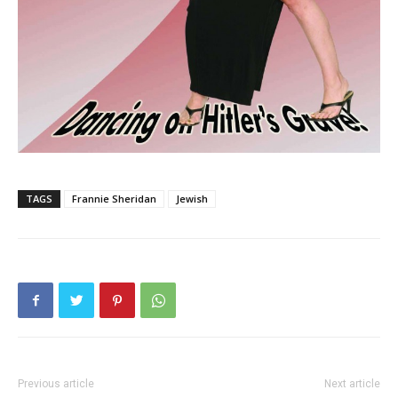
TAGS
Frannie Sheridan
Jewish
Previous article
Next article