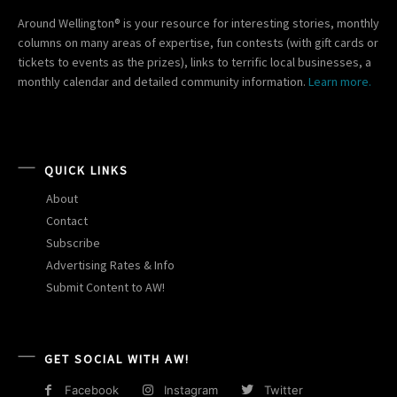
Around Wellington® is your resource for interesting stories, monthly
columns on many areas of expertise, fun contests (with gift cards or
tickets to events as the prizes), links to terrific local businesses, a
monthly calendar and detailed community information.
Learn more.
QUICK LINKS
About
Contact
Subscribe
Advertising Rates & Info
Submit Content to AW!
GET SOCIAL WITH AW!
Facebook
Instagram
Twitter