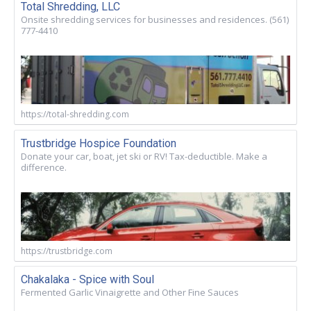
Total Shredding, LLC
Onsite shredding services for businesses and residences. (561)
777-4410
https://total-shredding.com
Trustbridge Hospice Foundation
Donate your car, boat, jet ski or RV! Tax-deductible. Make a
difference.
https://trustbridge.com
Chakalaka - Spice with Soul
Fermented Garlic Vinaigrette and Other Fine Sauces