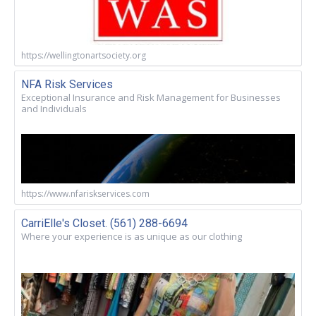
https://wellingtonartsociety.org
NFA Risk Services
Exceptional Insurance and Risk Management for Businesses
and Individuals
https://www.nfariskservices.com
CarriElle's Closet. (561) 288-6694
Where your experience is as unique as our clothing