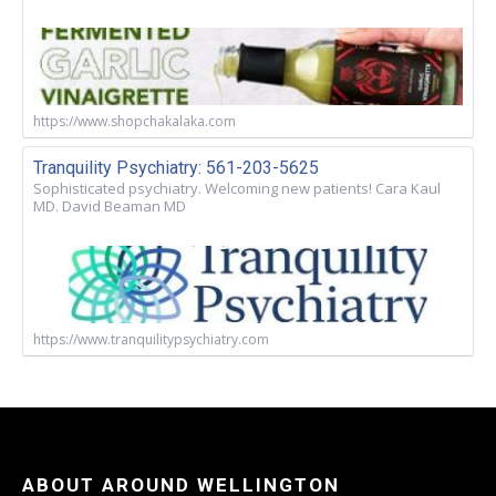
https://www.shopchakalaka.com
Tranquility Psychiatry: 561-203-5625
Sophisticated psychiatry. Welcoming new patients! Cara Kaul
MD. David Beaman MD
https://www.tranquilitypsychiatry.com
ABOUT AROUND WELLINGTON