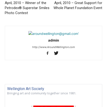
April, 2010 – Winner of the
April, 2010 – Great Support for
Petrodex® Superstar Smiles
Whole Planet Foundation Event
Photo Contest
admin
http://www.AroundWellington.com
Wellington Art Society
Bringing art and community together since 1981.