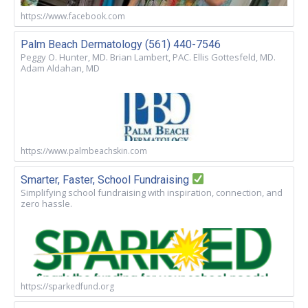
https://www.facebook.com
Palm Beach Dermatology (561) 440-7546
Peggy O. Hunter, MD. Brian Lambert, PAC. Ellis Gottesfeld, MD.
Adam Aldahan, MD
https://www.palmbeachskin.com
Smarter, Faster, School Fundraising
Simplifying school fundraising with inspiration, connection, and
zero hassle.
https://sparkedfund.org