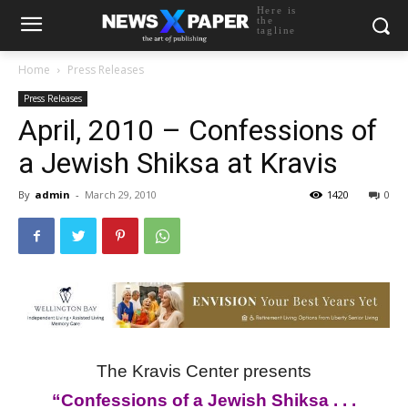
Here is
the
tagline
Home
Press Releases
Press Releases
April, 2010 – Confessions of
a Jewish Shiksa at Kravis
By
admin
-
March 29, 2010
1420
0
The Kravis Center presents
“Confessions of a Jewish Shiksa . . .