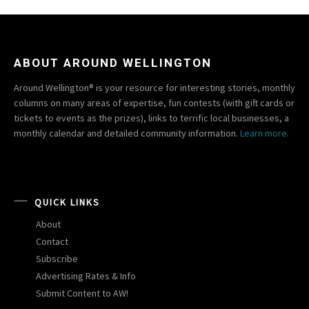
ABOUT AROUND WELLINGTON
Around Wellington® is your resource for interesting stories, monthly
columns on many areas of expertise, fun contests (with gift cards or
tickets to events as the prizes), links to terrific local businesses, a
monthly calendar and detailed community information.
Learn more.
QUICK LINKS
About
Contact
Subscribe
Advertising Rates & Info
Submit Content to AW!