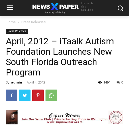
Here is
the
tagline
Home
Press Releases
Press Releases
April, 2012 – iTaalk Autism
Foundation Launches New
South Florida Outreach
Program
By
admin
-
April 4, 2012
1464
0