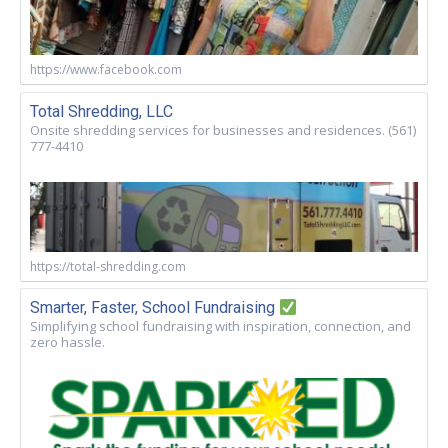
https://www.facebook.com
Total Shredding, LLC
Onsite shredding services for businesses and residences. (561)
777-4410
https://total-shredding.com
Smarter, Faster, School Fundraising
Simplifying school fundraising with inspiration, connection, and
zero hassle.