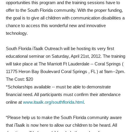
opportunities this program and the training sessions have to
offer to the South Florida community. With the proper funding,
the goal is to give all children with communication disabilities a
chance to access this wonderful new and innovative
technology.
South Florida iTaalk Outreach will be hosting its very first
educational seminar on Saturday, April 21st, 2012. The training
will take place at The Marriott Ft Lauderdale -­- Coral Springs (
11775 Heron Bay Boulevard Coral Springs , FL ) at 9am-­-2pm.
The Cost: $20
*Scholarships available -­- must be able to demonstrate
financial need. All participants must confirm their attendance
online at
www.itaalk.org/southflorida.html
.
“Please help us to make the South Florida community aware
that iTaalk is now here to allow our children to be heard. All