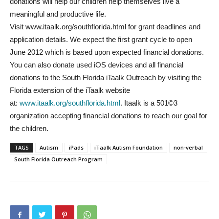
donations will help our children help themselves live a
meaningful and productive life.
Visit www.itaalk.org/southflorida.html for grant deadlines and
application details. We expect the first grant cycle to open
June 2012 which is based upon expected financial donations.
You can also donate used iOS devices and all financial
donations to the South Florida iTaalk Outreach by visiting the
Florida extension of the iTaalk website
at:
www.itaalk.org/southflorida.html
. Itaalk is a 501©3
organization accepting financial donations to reach our goal for
the children.
TAGS
Autism
iPads
iTaalk Autism Foundation
non-verbal
South Florida Outreach Program