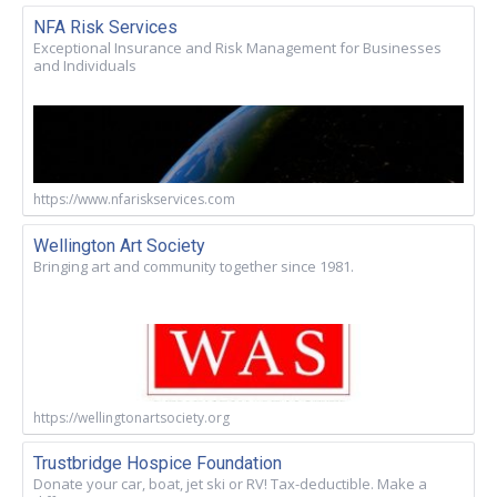
NFA Risk Services
Exceptional Insurance and Risk Management for Businesses
and Individuals
https://www.nfariskservices.com
Wellington Art Society
Bringing art and community together since 1981.
https://wellingtonartsociety.org
Trustbridge Hospice Foundation
Donate your car, boat, jet ski or RV! Tax-deductible. Make a