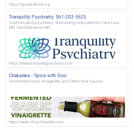
https://sparkedfund.org
Tranquility Psychiatry: 561-203-5625
Sophisticated psychiatry. Welcoming new patients! Cara Kaul
MD. David Beaman MD
https://www.tranquilitypsychiatry.com
Chakalaka - Spice with Soul
Fermented Garlic Vinaigrette and Other Fine Sauces
https://www.shopchakalaka.com