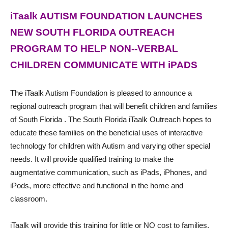
iTaalk AUTISM FOUNDATION LAUNCHES
NEW SOUTH FLORIDA OUTREACH
PROGRAM TO HELP NON-­-VERBAL
CHILDREN COMMUNICATE WITH iPADS
The iTaalk Autism Foundation is pleased to announce a
regional outreach program that will benefit children and families
of South Florida . The South Florida iTaalk Outreach hopes to
educate these families on the beneficial uses of interactive
technology for children with Autism and varying other special
needs. It will provide qualified training to make the
augmentative communication, such as iPads, iPhones, and
iPods, more effective and functional in the home and
classroom.
iTaalk will provide this training for little or NO cost to families,