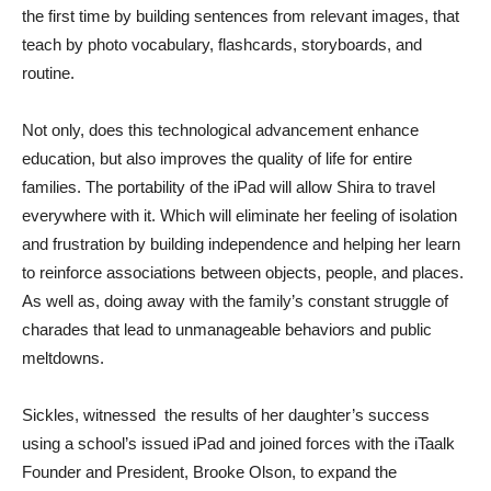
the first time by building sentences from relevant images, that
teach by photo vocabulary, flashcards, storyboards, and
routine.
Not only, does this technological advancement enhance
education, but also improves the quality of life for entire
families. The portability of the iPad will allow Shira to travel
everywhere with it. Which will eliminate her feeling of isolation
and frustration by building independence and helping her learn
to reinforce associations between objects, people, and places.
As well as, doing away with the family’s constant struggle of
charades that lead to unmanageable behaviors and public
meltdowns.
Sickles, witnessed the results of her daughter’s success
using a school’s issued iPad and joined forces with the iTaalk
Founder and President, Brooke Olson, to expand the