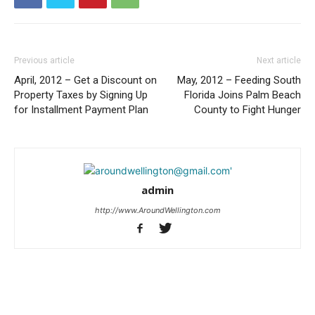
Previous article
Next article
April, 2012 – Get a Discount on
May, 2012 – Feeding South
Property Taxes by Signing Up
Florida Joins Palm Beach
for Installment Payment Plan
County to Fight Hunger
admin
http://www.AroundWellington.com