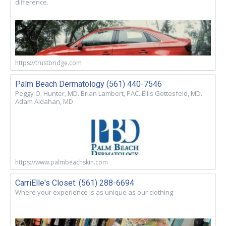
difference.
https://trustbridge.com
Palm Beach Dermatology (561) 440-7546
Peggy O. Hunter, MD. Brian Lambert, PAC. Ellis Gottesfeld, MD.
Adam Aldahan, MD
https://www.palmbeachskin.com
CarriElle's Closet. (561) 288-6694
Where your experience is as unique as our clothing