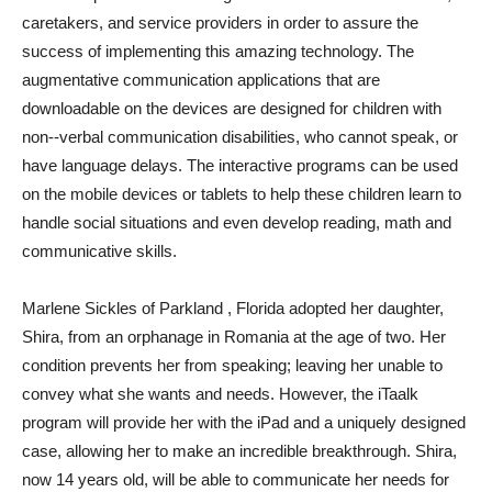
caretakers, and service providers in order to assure the
success of implementing this amazing technology. The
augmentative communication applications that are
downloadable on the devices are designed for children with
non-­-verbal communication disabilities, who cannot speak, or
have language delays. The interactive programs can be used
on the mobile devices or tablets to help these children learn to
handle social situations and even develop reading, math and
communicative skills.
Marlene Sickles of Parkland , Florida adopted her daughter,
Shira, from an orphanage in Romania at the age of two. Her
condition prevents her from speaking; leaving her unable to
convey what she wants and needs. However, the iTaalk
program will provide her with the iPad and a uniquely designed
case, allowing her to make an incredible breakthrough. Shira,
now 14 years old, will be able to communicate her needs for