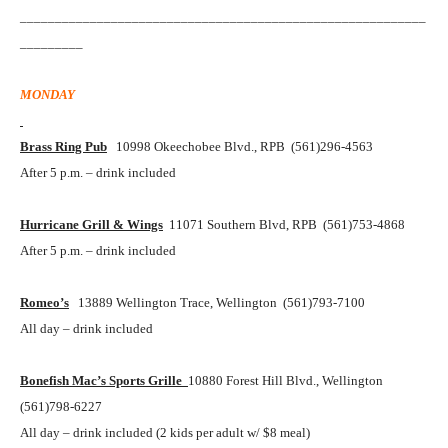
__________________________________________________________
_________
MONDAY
Brass Ring Pub
10998 Okeechobee Blvd., RPB (561)296-4563
After 5 p.m. – drink included
Hurricane Grill & Wings
11071 Southern Blvd, RPB (561)753-4868
After 5 p.m. – drink included
Romeo’s
13889 Wellington Trace, Wellington (561)793-7100
All day – drink included
Bonefish Mac’s Sports Grille
10880 Forest Hill Blvd., Wellington
(561)798-6227
All day – drink included (2 kids per adult w/ $8 meal)