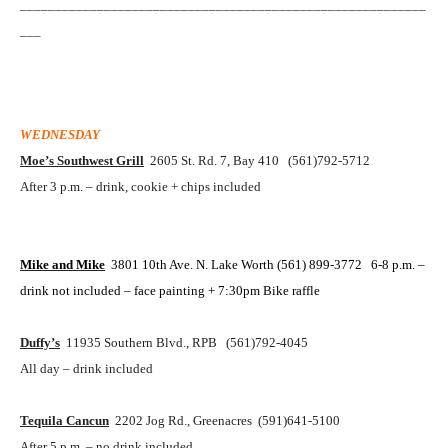
__________________________________________________________
___
WEDNESDAY
Moe’s Southwest Grill
2605 St. Rd. 7, Bay 410 (561)792-5712
After 3 p.m. – drink, cookie + chips included
Mike and Mike
3801 10th Ave. N.
Lake Worth
(561) 899-3772 6-8 p.m. –
drink not included – face painting + 7:30pm Bike raffle
Duffy’s
11935 Southern Blvd., RPB (561)792-4045
All day – drink included
Tequila Cancun
2202 Jog Rd., Greenacres (591)641-5100
After 5 p.m. – no drink included