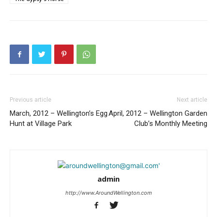
Previous article
Next article
March, 2012 – Wellington’s Egg
April, 2012 – Wellington Garden
Hunt at Village Park
Club’s Monthly Meeting
admin
http://www.AroundWellington.com