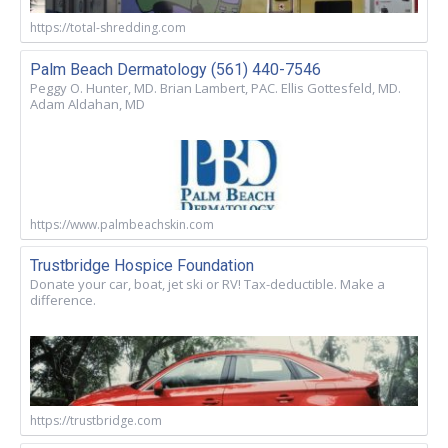
https://total-shredding.com
Palm Beach Dermatology (561) 440-7546
Peggy O. Hunter, MD. Brian Lambert, PAC. Ellis Gottesfeld, MD.
Adam Aldahan, MD
https://www.palmbeachskin.com
Trustbridge Hospice Foundation
Donate your car, boat, jet ski or RV! Tax-deductible. Make a
difference.
https://trustbridge.com