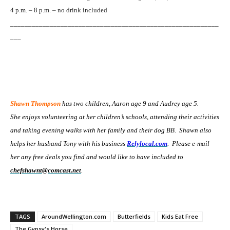
4 p.m. – 8 p.m. – no drink included
__________________________________________________________
___
Shawn Thompson
has two children, Aaron age 9 and Audrey age 5.
She enjoys volunteering at her children’s schools, attending their activities
and taking evening walks with her family and their dog BB. Shawn also
helps her husband Tony with his business
Relylocal.com
. Please e-mail
her any free deals you find and would like to have included to
chefshawnt@comcast.net
.
TAGS
AroundWellington.com
Butterfields
Kids Eat Free
The Gypsy's Horse