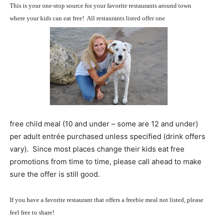
This is your one-stop source for your favorite restaurants around town
where your kids can eat free! All restaurants listed offer one
free child meal (10 and under – some are 12 and under)
per adult entrée purchased unless specified (drink offers
vary). Since most places change their kids eat free
promotions from time to time, please call ahead to make
sure the offer is still good.
If you have a favorite restaurant that offers a freebie meal not listed, please
feel free to share!