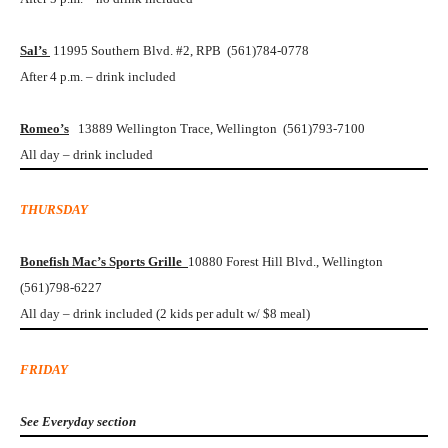
Sal’s
11995 Southern Blvd. #2, RPB (561)784-0778
After 4 p.m. – drink included
Romeo’s
13889 Wellington Trace, Wellington (561)793-7100
All day – drink included
THURSDAY
Bonefish Mac’s Sports Grille
10880 Forest Hill Blvd., Wellington
(561)798-6227
All day – drink included (2 kids per adult w/ $8 meal)
FRIDAY
See Everyday section