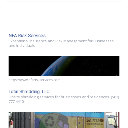
NFA Risk Services
Exceptional Insurance and Risk Management for Businesses
and Individuals
https://www.nfariskservices.com
Total Shredding, LLC
Onsite shredding services for businesses and residences. (561)
777-4410