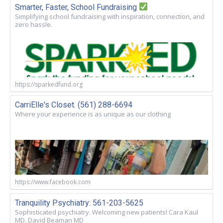
Smarter, Faster, School Fundraising
Simplifying school fundraising with inspiration, connection, and
zero hassle.
https://sparkedfund.org
CarriElle's Closet. (561) 288-6694
Where your experience is as unique as our clothing
https://www.facebook.com
Tranquility Psychiatry: 561-203-5625
Sophisticated psychiatry. Welcoming new patients! Cara Kaul
MD. David Beaman MD