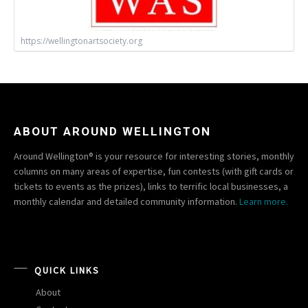
https://wellingtonartsociety.org
ABOUT AROUND WELLINGTON
Around Wellington® is your resource for interesting stories, monthly
columns on many areas of expertise, fun contests (with gift cards or
tickets to events as the prizes), links to terrific local businesses, a
monthly calendar and detailed community information.
Learn more.
QUICK LINKS
About