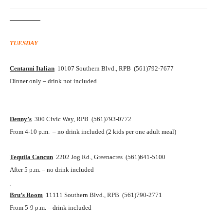
__________________________________________________________
_________
TUESDAY
Centanni Italian
10107 Southern Blvd., RPB (561)792-7677
Dinner only – drink not included
Denny’s
300 Civic Way, RPB (561)793-0772
From 4-10 p.m. – no drink included (2 kids per one adult meal)
Tequila Cancun
2202 Jog Rd., Greenacres (561)641-5100
After 5 p.m. – no drink included
Bru’s Room
11111 Southern Blvd., RPB (561)790-2771
From 5-9 p.m. – drink included