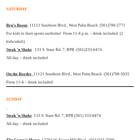
SATURDAY
Bru’s Room
11111 Southern Blvd., West Palm Beach (561)790-2771
For kids in their sports uniforms! From 11-4 p.m. – drink included (2
kids/adult)
Steak ’n Shake
133 S. State Rd. 7, RPB (561)333-6474
All day – drink included
On the Border
11121 Southern Blvd., West Palm Beach (561)798-5035
From 11-4 – drink included
SUNDAY
Steak ’n Shake
133 S. State Rd. 7, RPB (561) 333-6474
All day – drink included
The Gypsy’s Horse
12794 W. Forest Hill Blvd. (561)333-3700