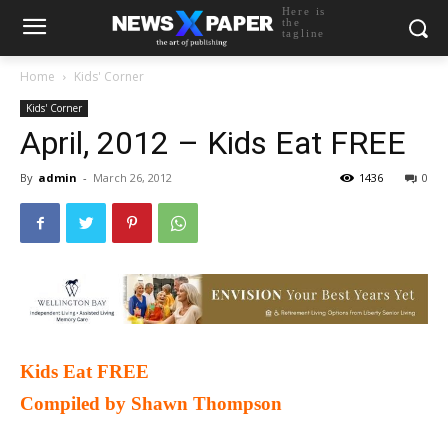
Here is
the
tagline
Home
Kids' Corner
Kids' Corner
April, 2012 – Kids Eat FREE
By
admin
-
March 26, 2012
1436
0
Kids Eat FREE
Compiled by Shawn Thompson