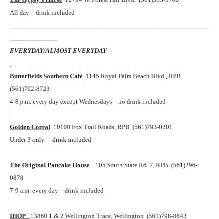
All day – drink included
__________________________________________________________
______________
EVERYDAY/ALMOST EVERYDAY
Butterfields Southern Café
1145 Royal Palm Beach Blvd., RPB
(561)792-8723
4-8 p.m. every day except Wednesdays – no drink included
Golden Corral
10100 Fox Trail Roads, RPB (561)793-0201
Under 3 only – drink included
The Original Pancake House
105 South State Rd. 7, RPB (561)296-
0878
7-9 a.m. every day – drink included
IHOP
13860 1 & 2 Wellington Trace, Wellington (561)798-8843