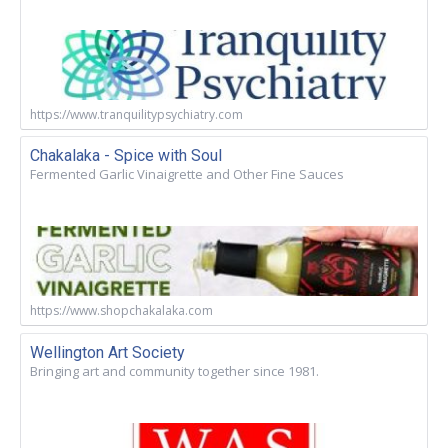
https://www.tranquilitypsychiatry.com
Chakalaka - Spice with Soul
Fermented Garlic Vinaigrette and Other Fine Sauces
https://www.shopchakalaka.com
Wellington Art Society
Bringing art and community together since 1981.