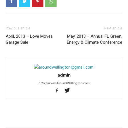
Previous article
Next article
April, 2013 – Love Moves
May, 2013 – Annual FL Green,
Garage Sale
Energy & Climate Conference
admin
http://www.AroundWellington.com