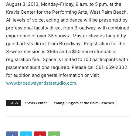
August 3, 2013, Monday-Friday, 9 a.m. to 5 p.m. at the
Kravis Center for the Performing Arts, West Palm Beach.
All levels of voice, acting and dance will be presented by
professional faculty direct from Broadway, with combined
experience of over 35 shows. Master classes taught by
guest artists direct from Broadway. Registration for the
3-week session is $995 and a $50 non-refundable
registration fee. Space is limited to 100 participants with
placement auditions required. Please call 561-659-2332
for audition and general information or visit
www.broadwayartistsstudio.com
.
TAGS
Kravis Center
Young Singers of the Palm Beaches