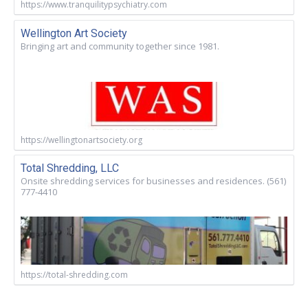
https://www.tranquilitypsychiatry.com
Wellington Art Society
Bringing art and community together since 1981.
https://wellingtonartsociety.org
Total Shredding, LLC
Onsite shredding services for businesses and residences. (561)
777-4410
https://total-shredding.com