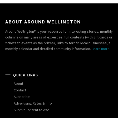
ABOUT AROUND WELLINGTON
Around Wellington® is your resource for interesting stories, monthly
columns on many areas of expertise, fun contests (with gift cards or
tickets to events as the prizes), links to terrific local businesses, a
monthly calendar and detailed community information.
Learn more.
QUICK LINKS
About
Contact
Subscribe
Advertising Rates & Info
Submit Content to AW!