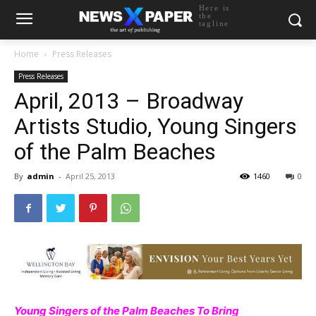
Here is
the
tagline
Home
Press Releases
Press Releases
April, 2013 – Broadway
Artists Studio, Young Singers
of the Palm Beaches
By
admin
-
April 25, 2013
1460
0
Young Singers of the Palm Beaches To Bring