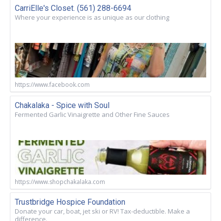
CarriElle's Closet. (561) 288-6694
Where your experience is as unique as our clothing
https://www.facebook.com
Chakalaka - Spice with Soul
Fermented Garlic Vinaigrette and Other Fine Sauces
https://www.shopchakalaka.com
Trustbridge Hospice Foundation
Donate your car, boat, jet ski or RV! Tax-deductible. Make a
difference.