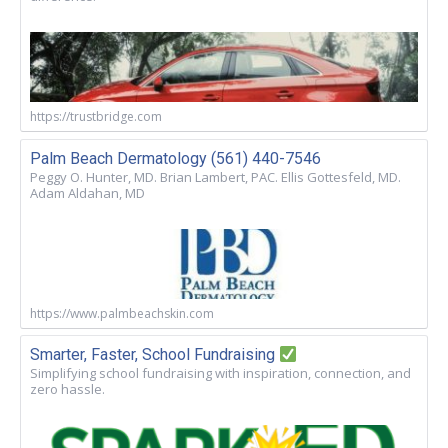
https://trustbridge.com
Palm Beach Dermatology (561) 440-7546
Peggy O. Hunter, MD. Brian Lambert, PAC. Ellis Gottesfeld, MD.
Adam Aldahan, MD
https://www.palmbeachskin.com
Smarter, Faster, School Fundraising
Simplifying school fundraising with inspiration, connection, and
zero hassle.