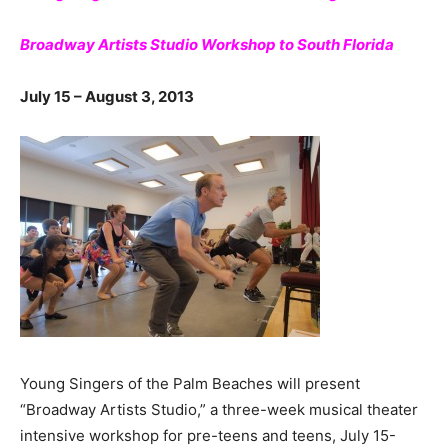
Broadway Artists Studio Workshop to South Florida
July 15 – August 3, 2013
Young Singers of the Palm Beaches will present
“Broadway Artists Studio,” a three-week musical theater
intensive workshop for pre-teens and teens, July 15-