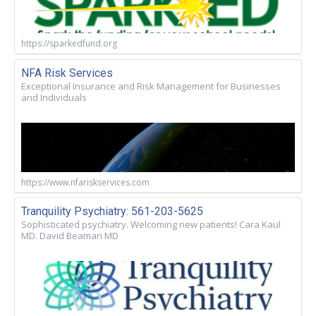
https://sparkedfund.org
NFA Risk Services
Exceptional Insurance and Risk Management for Businesses
and Individuals
https://www.nfariskservices.com
Tranquility Psychiatry: 561-203-5625
Sophisticated psychiatry. Welcoming new patients! Cara Kaul
MD. David Beaman MD