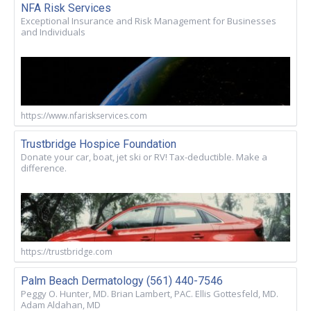
NFA Risk Services
Exceptional Insurance and Risk Management for Businesses
and Individuals
https://www.nfariskservices.com
Trustbridge Hospice Foundation
Donate your car, boat, jet ski or RV! Tax-deductible. Make a
difference.
https://trustbridge.com
Palm Beach Dermatology (561) 440-7546
Peggy O. Hunter, MD. Brian Lambert, PAC. Ellis Gottesfeld, MD.
Adam Aldahan, MD