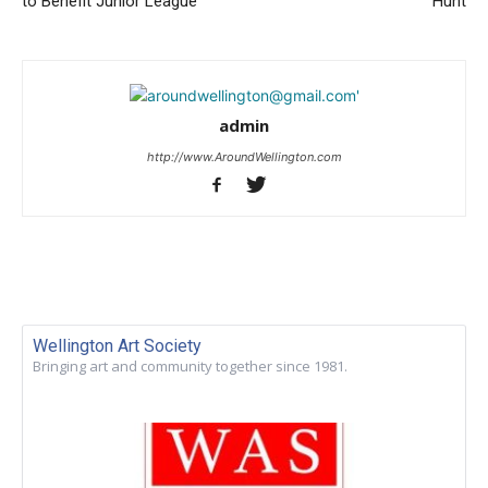
to Benefit Junior League
Hunt
admin
http://www.AroundWellington.com
Wellington Art Society
Bringing art and community together since 1981.