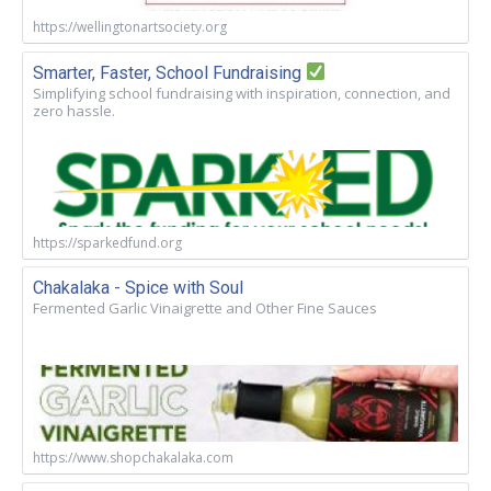
https://wellingtonartsociety.org
Smarter, Faster, School Fundraising
Simplifying school fundraising with inspiration, connection, and
zero hassle.
https://sparkedfund.org
Chakalaka - Spice with Soul
Fermented Garlic Vinaigrette and Other Fine Sauces
https://www.shopchakalaka.com