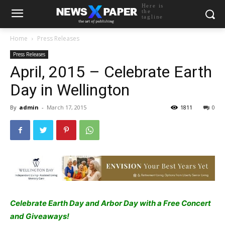
Here is
the
tagline
Home
Press Releases
Press Releases
April, 2015 – Celebrate Earth
Day in Wellington
By
admin
-
March 17, 2015
1811
0
Celebrate Earth Day and Arbor Day with a Free Concert
and Giveaways!