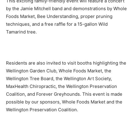
This exciting family-friendly event will feature a concert
by the Jamie Mitchell band and demonstrations by Whole
Foods Market, Bee Understanding, proper pruning
techniques, and a free raffle for a 15-gallon Wild
Tamarind tree.
Residents are also invited to visit booths highlighting the
Wellington Garden Club, Whole Foods Market, the
Wellington Tree Board, the Wellington Art Society,
MaxHealth Chiropractic, the Wellington Preservation
Coalition, and Forever Greyhounds. This event is made
possible by our sponsors, Whole Foods Market and the
Wellington Preservation Coalition.