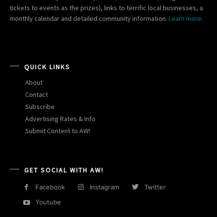
tickets to events as the prizes), links to terrific local businesses, a
monthly calendar and detailed community information.
Learn more.
QUICK LINKS
About
Contact
Subscribe
Advertising Rates & Info
Submit Content to AW!
GET SOCIAL WITH AW!
Facebook
Instagram
Twitter
Youtube