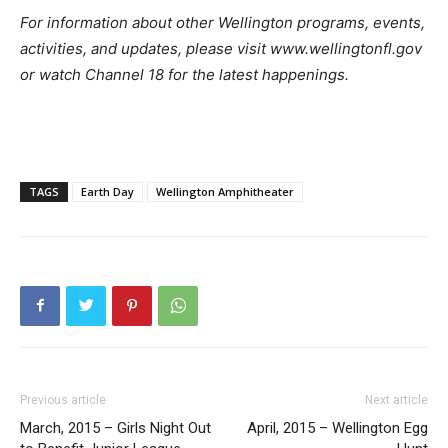
For information about other Wellington programs, events,
activities, and updates, please visit www.wellingtonfl.gov
or watch Channel 18 for the latest happenings.
TAGS
Earth Day
Wellington Amphitheater
Previous article
Next article
March, 2015 – Girls Night Out
April, 2015 – Wellington Egg