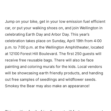
Jump on your bike, get in your low emission fuel efficient
car, or put your walking shoes on, and join Wellington in
celebrating Earth Day and Arbor Day. This year’s
celebration takes place on Sunday, April 19th from 4:00
p.m. to 7:00 p.m. at the Wellington Amphitheater, located
at 12100 Forest Hill Boulevard. The first 250 guests will
receive free reusable bags. There will also be face
painting and coloring murals for the kids. Local vendors
will be showcasing earth friendly products, and handing
out free samples of seedlings and wildflower seeds.
Smokey the Bear may also make an appearance!