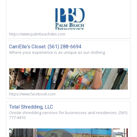
https://www.palmbeachskin.com
CarriElle's Closet. (561) 288-6694
Where your experience is as unique as our clothing
https://www.facebook.com
Total Shredding, LLC
Onsite shredding services for businesses and residences. (561)
777-4410