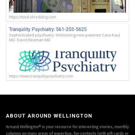
https://total-shredding.com
Tranquility Psychiatry: 561-203-5625
Sophisticated psychiatry. Welcoming new patients! Cara Kaul
MD. David Beaman MD
https://www.tranquilitypsychiatry.com
ABOUT AROUND WELLINGTON
Around Wellington® is your resource for interesting stories, monthly
columns on many areas of expertise, fun contests (with gift cards or