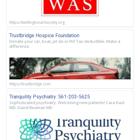
https://wellingtonartsociety.org
Trustbridge Hospice Foundation
Donate your car, boat, jet ski or RV! Tax-deductible. Make a
difference.
https://trustbridge.com
Tranquility Psychiatry: 561-203-5625
Sophisticated psychiatry. Welcoming new patients! Cara Kaul
MD. David Beaman MD