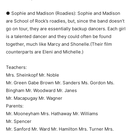
● Sophie and Madison (Roadies):​ Sophie and Madison
are ​School of Rock’s​ roadies, but, since the band doesn’t
go on tour, they are essentially backup dancers. Each girl
is a talented dancer and they could often be found
together, much like Marcy and Shonelle.(Their film
counterparts are ​Eleni​ and ​Michelle​.)
Teachers:
Mrs. Sheinkopf Mr. Noble
Mr. Green Gabe Brown Mr. Sanders Ms. Gordon Ms.
Bingham Mr. Woodward Mr. Janes
Mr. Macapugay Mr. Wagner
Parents:
Mr. Mooneyham Mrs. Hathaway Mr. Williams
Mr. Spencer
Mr. Sanford Mr. Ward Mr. Hamilton Mrs. Turner Mrs.