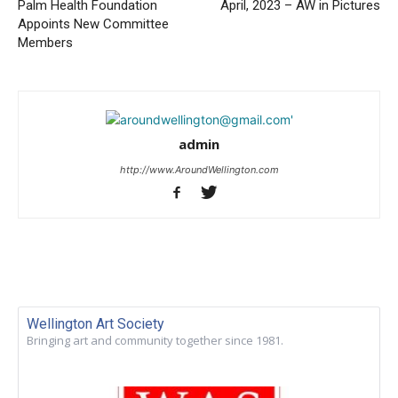
Palm Health Foundation
April, 2023 – AW in Pictures
Appoints New Committee
Members
admin
http://www.AroundWellington.com
Wellington Art Society
Bringing art and community together since 1981.