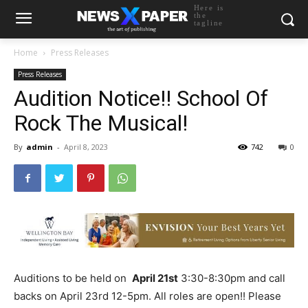
Here is
the
tagline
Home
Press Releases
Press Releases
Audition Notice!! School Of
Rock The Musical!
By
admin
-
April 8, 2023
742
0
Auditions to be held on
April 21st
3:30-8:30pm and call
backs on April 23rd 12-5pm. All roles are open!! Please