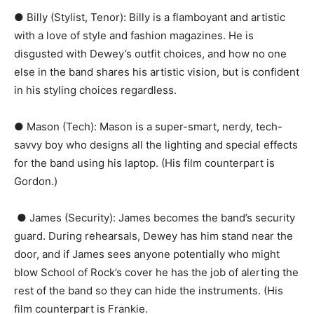
● Billy (Stylist, Tenor):​ Billy is a flamboyant and artistic
with a love of style and fashion magazines. He is
disgusted with Dewey’s outfit choices, and how no one
else in the band shares his artistic vision, but is confident
in his styling choices regardless.
● Mason (Tech):​ Mason is a super-smart, nerdy, tech-
savvy boy who designs all the lighting and special effects
for the band using his laptop. (His film counterpart is ​
Gordon​.)
● James (Security):​ James becomes the band’s security
guard. During rehearsals, Dewey has him stand near the
door, and if James sees anyone potentially who might
blow ​School of Rock’s​ cover he has the job of alerting the
rest of the band so they can hide the instruments. (His
film counterpart is ​Frankie​.