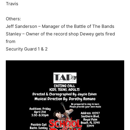
Travis
Others:
Jeff Sanderson – Manager of the Battle of The Bands
Stanley – Owner of the record shop Dewey gets fired
from
Security Guard 1 & 2