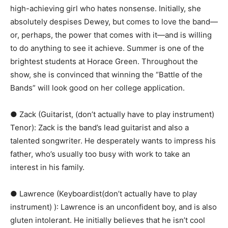
high-achieving girl who hates nonsense. Initially, she
absolutely despises Dewey, but comes to love the band—
or, perhaps, the power that comes with it—and is willing
to do anything to see it achieve. Summer is one of the
brightest students at Horace Green. Throughout the
show, she is convinced that winning the “Battle of the
Bands” will look good on her college application.
● Zack (Guitarist, (don’t actually have to play instrument)
Tenor):​ ​Zack is the band’s lead guitarist and also a
talented songwriter. He desperately wants to impress his
father, who’s usually too busy with work to take an
interest in his family.
● Lawrence (Keyboardist(don’t actually have to play
instrument) ):​ Lawrence is an unconfident boy, and is also
gluten intolerant. He initially believes that he isn’t cool