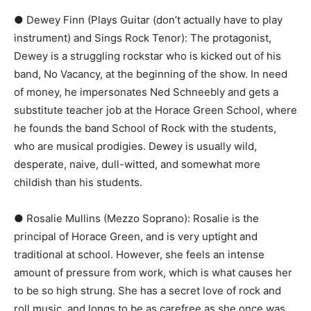
● Dewey Finn (Plays Guitar (don’t actually have to play
instrument) and Sings Rock Tenor):​ The protagonist,
Dewey is a struggling rockstar who is kicked out of his
band, ​No Vacancy​, at the beginning of the show. In need
of money, he impersonates Ned Schneebly and gets a
substitute teacher job at the Horace Green School, where
he founds the band ​School of Rock​ with the students,
who are musical prodigies. Dewey is usually wild,
desperate, naive, dull-witted, and somewhat more
childish than his students.
● Rosalie Mullins (Mezzo Soprano):​ Rosalie is the
principal of Horace Green, and is very uptight and
traditional at school. However, she feels an intense
amount of pressure from work, which is what causes her
to be so high strung. She has a secret love of rock and
roll music, and longs to be as carefree as she once was.