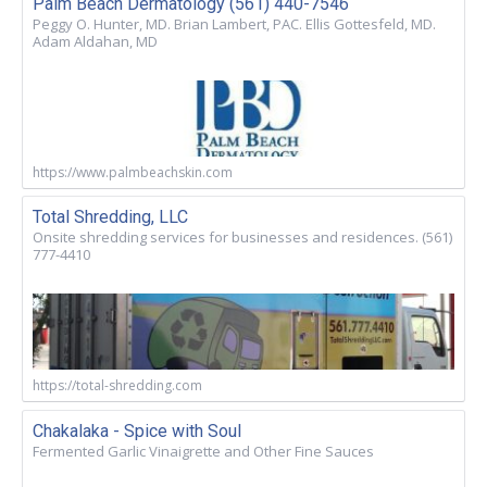
Palm Beach Dermatology (561) 440-7546
Peggy O. Hunter, MD. Brian Lambert, PAC. Ellis Gottesfeld, MD.
Adam Aldahan, MD
https://www.palmbeachskin.com
Total Shredding, LLC
Onsite shredding services for businesses and residences. (561)
777-4410
https://total-shredding.com
Chakalaka - Spice with Soul
Fermented Garlic Vinaigrette and Other Fine Sauces