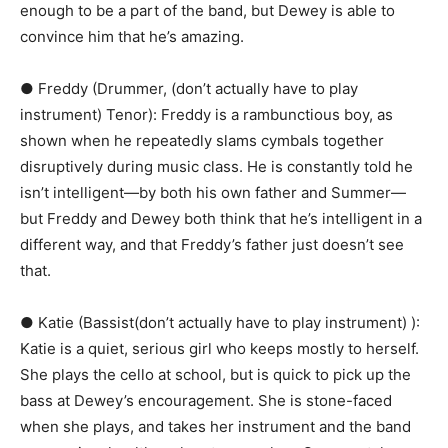
enough to be a part of the band, but Dewey is able to
convince him that he’s amazing.
● Freddy (Drummer, (don’t actually have to play
instrument) Tenor):​ Freddy is a rambunctious boy, as
shown when he repeatedly slams cymbals together
disruptively during music class. He is constantly told he
isn’t intelligent—by both his own father and Summer—
but Freddy and Dewey both think that he’s intelligent in a
different way, and that Freddy’s father just doesn’t see
that.
● Katie (Bassist(don’t actually have to play instrument) ):​
Katie is a quiet, serious girl who keeps mostly to herself.
She plays the cello at school, but is quick to pick up the
bass at Dewey’s encouragement. She is stone-faced
when she plays, and takes her instrument and the band