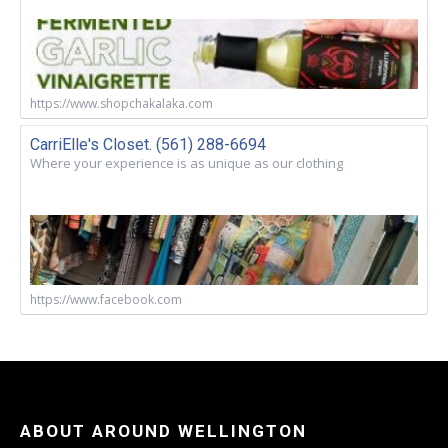
https://www.shopchakalaka.com
CarriElle's Closet. (561) 288-6694
Where your experience is as unique as our clothing
https://www.facebook.com
ABOUT AROUND WELLINGTON