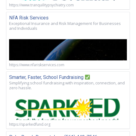
https://www.tranquilitypsychiatry.com
NFA Risk Services
Exceptional Insurance and Risk Management for Businesses
and Individuals
https://www.nfariskservices.com
Smarter, Faster, School Fundraising
Simplifying school fundraising with inspiration, connection, and
zero hassle.
https://sparkedfund.org