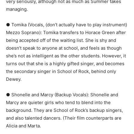
very seriously, although not as much as Summer takes
managing.
● Tomika (Vocals, (don’t actually have to play instrument)
Mezzo Soprano):​ Tomika transfers to Horace Green after
being accepted off of the waiting list. She is shy and
doesn’t speak to anyone at school, and feels as though
she’s not as intelligent as the other students. However, it
turns out that she is a highly gifted singer, and becomes
the secondary singer in ​School of Rock,​ behind only
Dewey.
● Shonelle and Marcy (Backup Vocals):​ Shonelle and
Marcy are quieter girls who tend to blend into the
background. They are ​School of Rock’s​ backup singers,
and also talented dancers. (Their film counterparts are ​
Alicia​ and ​Marta​.