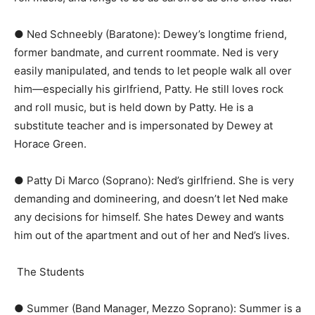
● Ned Schneebly (Baratone):​ Dewey’s longtime friend,
former bandmate, and current roommate. Ned is very
easily manipulated, and tends to let people walk all over
him—especially his girlfriend, Patty. He still loves rock
and roll music, but is held down by Patty. He is a
substitute teacher and is impersonated by Dewey at
Horace Green.
● Patty Di Marco (Soprano):​ Ned’s girlfriend. She is very
demanding and domineering, and doesn’t let Ned make
any decisions for himself. She hates Dewey and wants
him out of the apartment and out of her and Ned’s lives.
The Students
● Summer (Band Manager, Mezzo Soprano):​ Summer is a