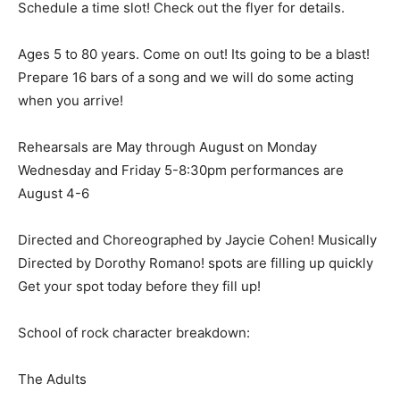
Schedule a time slot! Check out the flyer for details.
Ages 5 to 80 years. Come on out! Its going to be a blast!
Prepare 16 bars of a song and we will do some acting
when you arrive!
Rehearsals are May through August on Monday
Wednesday and Friday 5-8:30pm performances are
August 4-6
Directed and Choreographed by Jaycie Cohen! Musically
Directed by Dorothy Romano! spots are filling up quickly
Get your spot today before they fill up!
School of rock character breakdown:
The Adults