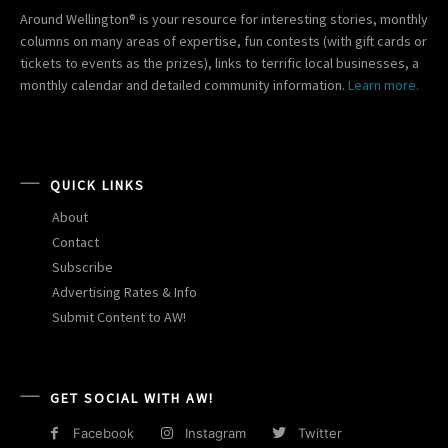
Around Wellington® is your resource for interesting stories, monthly
columns on many areas of expertise, fun contests (with gift cards or
tickets to events as the prizes), links to terrific local businesses, a
monthly calendar and detailed community information.
Learn more.
QUICK LINKS
About
Contact
Subscribe
Advertising Rates & Info
Submit Content to AW!
GET SOCIAL WITH AW!
Facebook
Instagram
Twitter