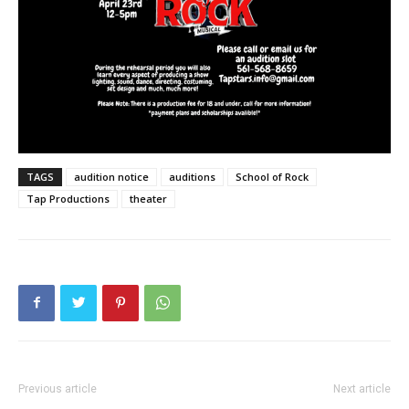
TAGS
audition notice
auditions
School of Rock
Tap Productions
theater
Previous article
Next article