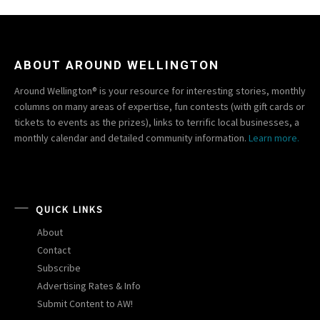
ABOUT AROUND WELLINGTON
Around Wellington® is your resource for interesting stories, monthly
columns on many areas of expertise, fun contests (with gift cards or
tickets to events as the prizes), links to terrific local businesses, a
monthly calendar and detailed community information.
Learn more.
QUICK LINKS
About
Contact
Subscribe
Advertising Rates & Info
Submit Content to AW!