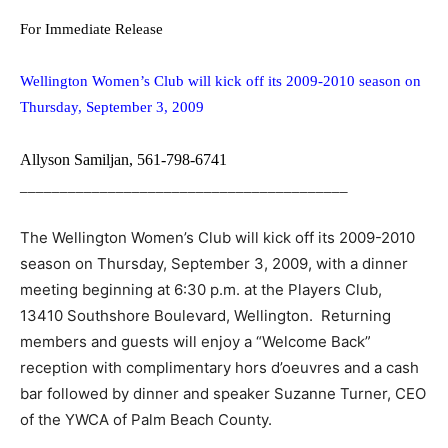
For Immediate Release
Wellington Women’s Club will kick off its 2009-2010 season on
Thursday, September 3, 2009
Allyson Samiljan, 561-798-6741
_________________________________________
The Wellington Women’s Club will kick off its 2009-2010
season on Thursday, September 3, 2009, with a dinner
meeting beginning at 6:30 p.m. at the Players Club,
13410 Southshore Boulevard, Wellington. Returning
members and guests will enjoy a “Welcome Back”
reception with complimentary hors d’oeuvres and a cash
bar followed by dinner and speaker Suzanne Turner, CEO
of the YWCA of Palm Beach County.