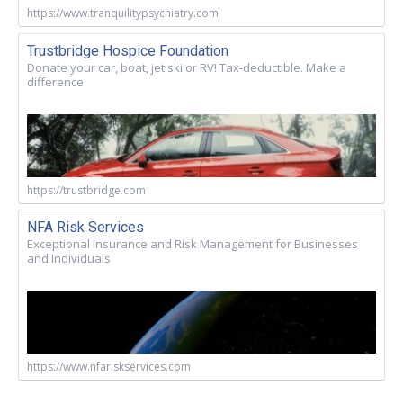
https://www.tranquilitypsychiatry.com
Trustbridge Hospice Foundation
Donate your car, boat, jet ski or RV! Tax-deductible. Make a
difference.
https://trustbridge.com
NFA Risk Services
Exceptional Insurance and Risk Management for Businesses
and Individuals
https://www.nfariskservices.com