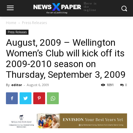
Here is
the
tagline
Home
Press Releases
Press Releases
August, 2009 – Wellington
Women’s Club will kick off its
2009-2010 season on
Thursday, September 3, 2009
By
editor
-
August 6, 2009
1091
0