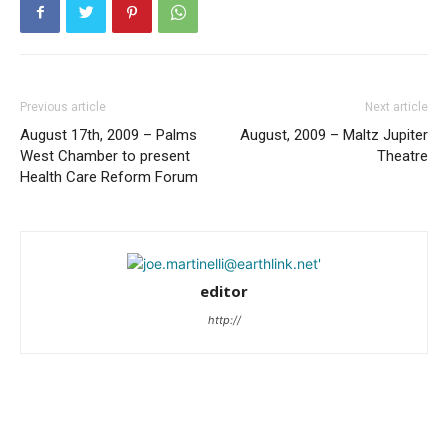
Previous article
Next article
August 17th, 2009 – Palms
August, 2009 – Maltz Jupiter
West Chamber to present
Theatre
Health Care Reform Forum
editor
http://