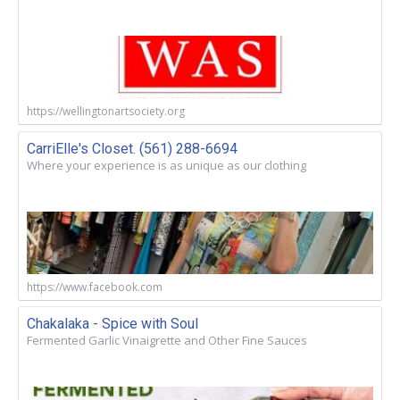
https://wellingtonartsociety.org
CarriElle's Closet. (561) 288-6694
Where your experience is as unique as our clothing
https://www.facebook.com
Chakalaka - Spice with Soul
Fermented Garlic Vinaigrette and Other Fine Sauces