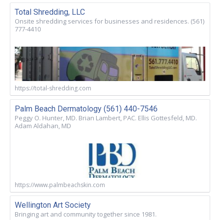
Total Shredding, LLC
Onsite shredding services for businesses and residences. (561)
777-4410
https://total-shredding.com
Palm Beach Dermatology (561) 440-7546
Peggy O. Hunter, MD. Brian Lambert, PAC. Ellis Gottesfeld, MD.
Adam Aldahan, MD
https://www.palmbeachskin.com
Wellington Art Society
Bringing art and community together since 1981.