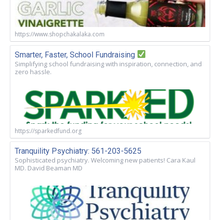
https://www.shopchakalaka.com
Smarter, Faster, School Fundraising
Simplifying school fundraising with inspiration, connection, and
zero hassle.
https://sparkedfund.org
Tranquility Psychiatry: 561-203-5625
Sophisticated psychiatry. Welcoming new patients! Cara Kaul
MD. David Beaman MD