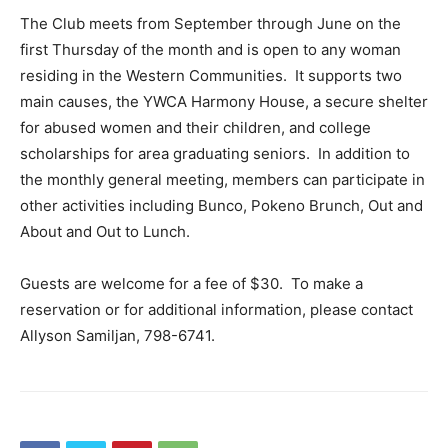
The Club meets from September through June on the
first Thursday of the month and is open to any woman
residing in the Western Communities. It supports two
main causes, the YWCA Harmony House, a secure shelter
for abused women and their children, and college
scholarships for area graduating seniors. In addition to
the monthly general meeting, members can participate in
other activities including Bunco, Pokeno Brunch, Out and
About and Out to Lunch.
Guests are welcome for a fee of $30. To make a
reservation or for additional information, please contact
Allyson Samiljan, 798-6741.