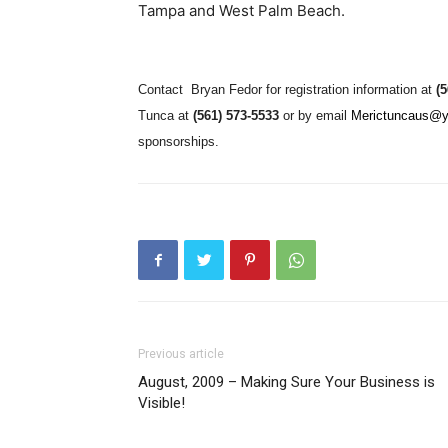
Tampa and West Palm Beach.
Contact
Bryan Fedor for registration information at
(
Tunca at
(561) 573-5533
or by email
Merictuncaus@
sponsorships.
Previous article
August, 2009 – Making Sure Your Business is
Visible!