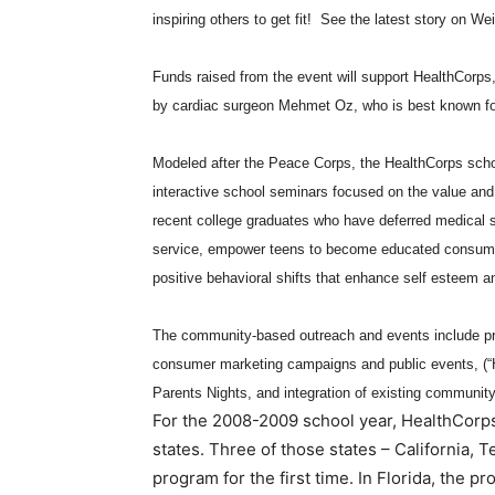
inspiring others to get fit! See the latest story on We
Funds raised from the event will support HealthCorps
by cardiac surgeon Mehmet Oz, who is best known fo
Modeled after the Peace Corps, the HealthCorps schoo
interactive school seminars focused on the value and
recent college graduates who have deferred medical sc
service, empower teens to become educated consumer
positive behavioral shifts that enhance self esteem a
The community-based outreach and events include pr
consumer marketing campaigns and public events, (“H
Parents Nights, and integration of existing community
For the 2008-2009 school year, HealthCorps
states. Three of those states – California, 
program for the first time. In Florida, the 