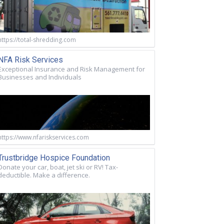
https://total-shredding.com
NFA Risk Services
Exceptional Insurance and Risk Management for
Businesses and Individuals
https://www.nfariskservices.com
Trustbridge Hospice Foundation
Donate your car, boat, jet ski or RV! Tax-
deductible. Make a difference.