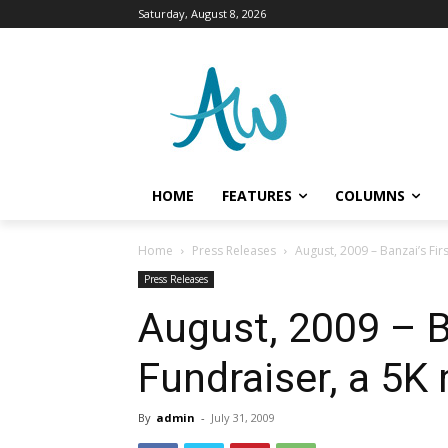
Saturday, August 8, 2026
HOME
FEATURES
COLUMNS
Home
Press Releases
August, 2009 – Banzai’s Fir
Press Releases
August, 2009 – B
Fundraiser, a 5K
By
admin
-
July 31, 2009