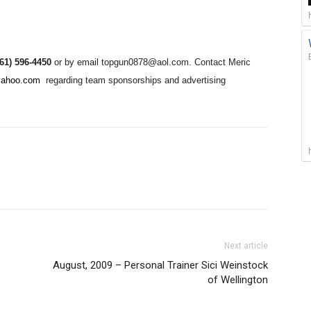
561) 596-4450
or by email topgun0878@aol.com. Contact Meric
yahoo.com
regarding team sponsorships and advertising
Next article
August, 2009 – Personal Trainer Sici Weinstock
of Wellington