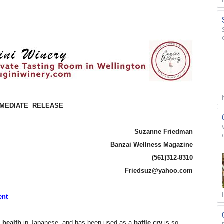
MMEDIATE
RELEASE
Suzanne Friedman
Banzai Wellness Magazine
(561)312-8310
Friedsuz@yahoo.com
ent
 health
in Japanese, and has been used as a
battle cry
is so