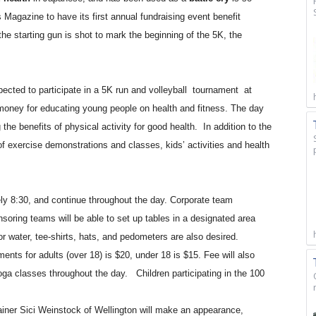
agazine to have its first annual fundraising event benefit
e starting gun is shot to mark the beginning of the 5K, the
pected to participate in a 5K run and volleyball
tournament
at
oney for educating young people on health and fitness. The day
 the benefits of physical activity for good health.
In addition to the
of exercise demonstrations and classes, kids’ activities and health
ely 8:30, and continue throughout the day. Corporate team
oring teams will be able to set up tables in a designated area
r water, tee-shirts, hats, and pedometers are also desired.
ments for adults (over 18) is $20, under 18 is $15. Fee will also
ga classes throughout the day.
Children participating in the 100
ainer Sici Weinstock of Wellington will make an appearance,