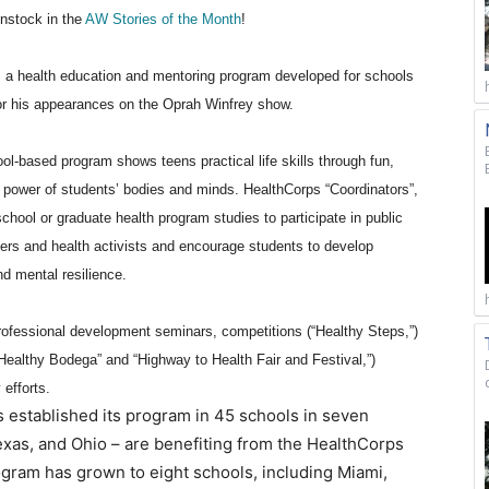
instock in the
AW Stories of the Month
!
, a health education and mentoring program developed for schools
r his appearances on the Oprah Winfrey show.
l-based program shows teens practical life skills through fun,
 power of students’ bodies and minds. HealthCorps “Coordinators”,
hool or graduate health program studies to participate in public
s and health activists and encourage students to develop
nd mental resilience.
ofessional development seminars, competitions (“Healthy Steps,”)
ealthy Bodega” and “Highway to Health Fair and Festival,”)
 efforts.
 established its program in 45 schools in seven
Texas, and Ohio – are benefiting from the HealthCorps
program has grown to eight schools, including Miami,