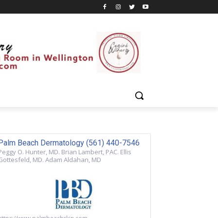
Palm Beach Dermatology (561) 440-7546
Peggy O. Hunter, MD. Brian Lambert, PAC. Ellis
Gottesfeld, MD. Adam Aldahan, MD