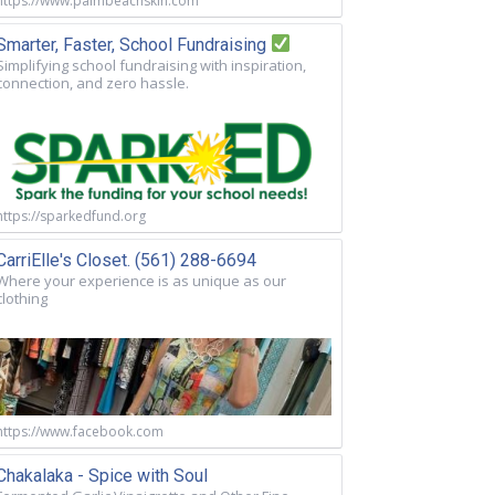
https://www.palmbeachskin.com
Smarter, Faster, School Fundraising
Simplifying school fundraising with inspiration,
connection, and zero hassle.
https://sparkedfund.org
CarriElle's Closet. (561) 288-6694
Where your experience is as unique as our
clothing
https://www.facebook.com
Chakalaka - Spice with Soul