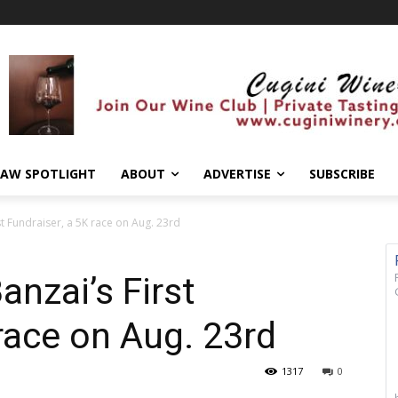
AW SPOTLIGHT
ABOUT
ADVERTISE
SUBSCRIBE
st Fundraiser, a 5K race on Aug. 23rd
anzai’s First
 race on Aug. 23rd
1317
0