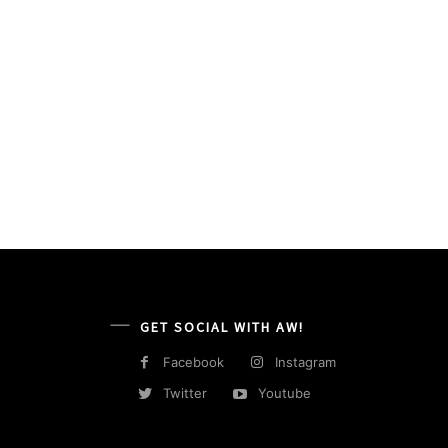
GET SOCIAL WITH AW!
Facebook
Instagram
Twitter
Youtube