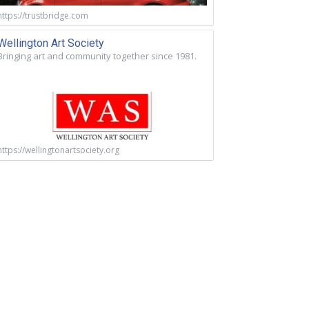
https://trustbridge.com
Wellington Art Society
Bringing art and community together since 1981.
https://wellingtonartsociety.org