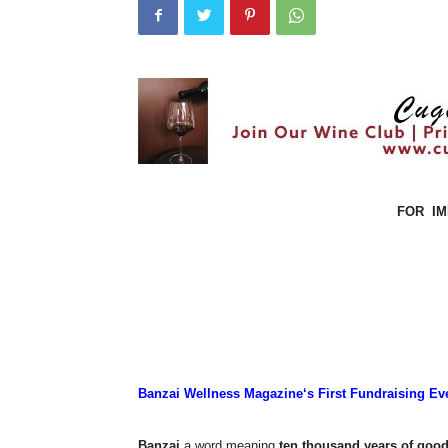
FOR
I
Banzai Wellness Magazine‘s First Fundraising Ev
Banzai
a word meaning
ten thousand years of good