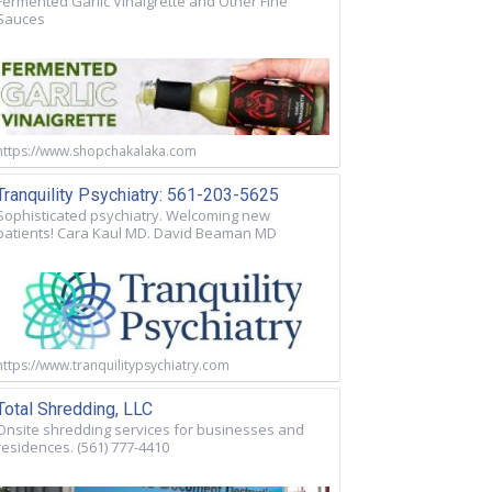
Fermented Garlic Vinaigrette and Other Fine
Sauces
https://www.shopchakalaka.com
Tranquility Psychiatry: 561-203-5625
Sophisticated psychiatry. Welcoming new
patients! Cara Kaul MD. David Beaman MD
https://www.tranquilitypsychiatry.com
Total Shredding, LLC
Onsite shredding services for businesses and
residences. (561) 777-4410