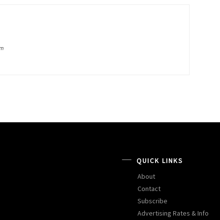
om
QUICK LINKS
About
Contact
Subscribe
Advertising Rates & Info