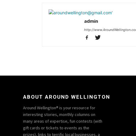
admin
http://www.AroundWellington.c
ABOUT AROUND WELLINGTON
Around Wellington® is your resource for
interesting stories, monthly columns on
many areas of expertise, fun contests (with
gift cards or tickets to events as the
prizes), links to terrific local businesses, a