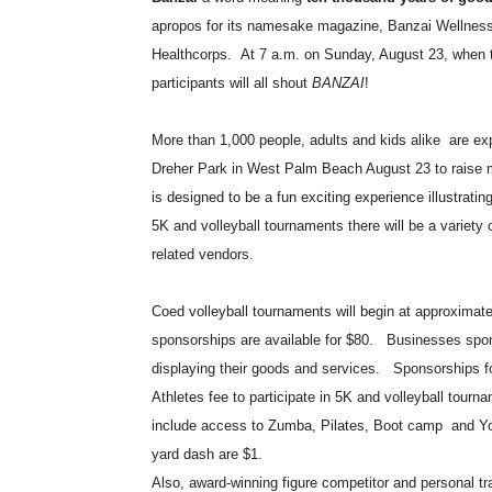
apropos for its namesake magazine, Banzai Wellness M
Healthcorps.
At 7 a.m. on Sunday, August 23, when th
participants will all shout
BANZAI
!
More than 1,000 people, adults and kids alike
are ex
Dreher Park in West Palm Beach August 23 to raise m
is designed to be a fun exciting experience illustrating
5K and volleyball tournaments there will be a variety 
related vendors.
Coed volleyball tournaments will begin at approximat
sponsorships are available for $80.
Businesses spons
displaying their goods and services.
Sponsorships fo
Athletes fee to participate in 5K and volleyball tourna
include access to Zumba, Pilates, Boot camp
and Yo
yard dash are $1.
Also, award-winning figure competitor and personal tr