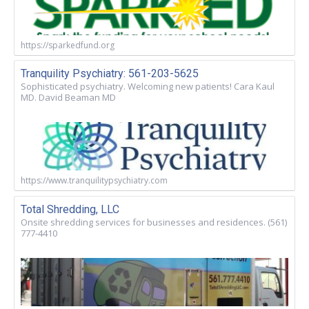
https://sparkedfund.org
Tranquility Psychiatry: 561-203-5625
Sophisticated psychiatry. Welcoming new patients! Cara Kaul
MD. David Beaman MD
https://www.tranquilitypsychiatry.com
Total Shredding, LLC
Onsite shredding services for businesses and residences. (561)
777-4410