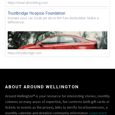
https://total-shredding.com
Trustbridge Hospice Foundation
Donate your car, boat, jet ski or RV! Tax-deductible. Make a
difference.
https://trustbridge.com
ABOUT AROUND WELLINGTON
Around Wellington® is your resource for interesting stories, monthly
columns on many areas of expertise, fun contests (with gift cards or
tickets to events as the prizes), links to terrific local businesses, a
monthly calendar and detailed community information.
Learn more.