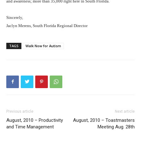
and awareness; more than 35,000 right here in South Florida.
Sincerely,
Jaclyn Merens, South Florida Regional Director
TAGS
Walk Now for Autism
Previous article
Next article
August, 2010 – Productivity
August, 2010 – Toastmasters
and Time Management
Meeting Aug. 28th