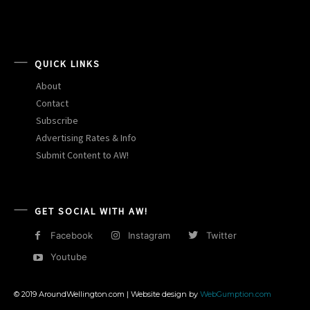
QUICK LINKS
About
Contact
Subscribe
Advertising Rates & Info
Submit Content to AW!
GET SOCIAL WITH AW!
Facebook
Instagram
Twitter
Youtube
© 2019 AroundWellington.com | Website design by
WebGumption.com