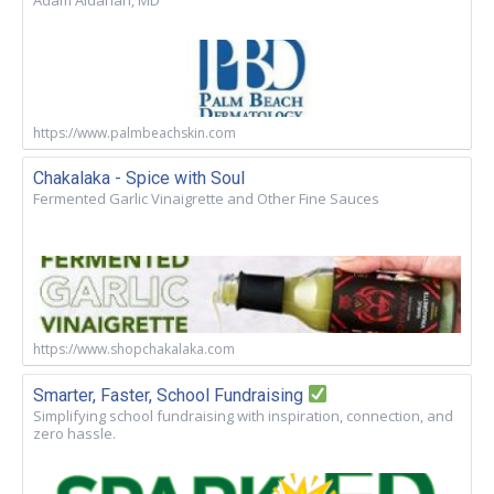
https://www.palmbeachskin.com
Chakalaka - Spice with Soul
Fermented Garlic Vinaigrette and Other Fine Sauces
https://www.shopchakalaka.com
Smarter, Faster, School Fundraising
Simplifying school fundraising with inspiration, connection, and
zero hassle.