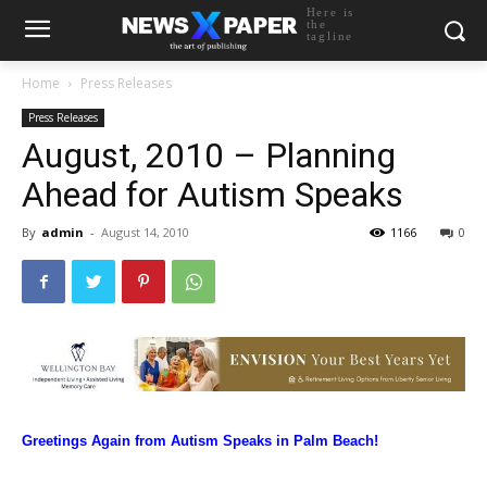
Here is
the
tagline
Home
Press Releases
Press Releases
August, 2010 – Planning
Ahead for Autism Speaks
By
admin
-
August 14, 2010
1166
0
Greetings Again from
Autism Speaks in Palm Beach!