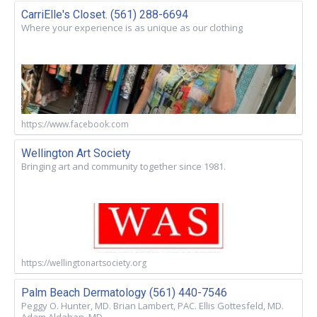
CarriElle's Closet. (561) 288-6694
Where your experience is as unique as our clothing
https://www.facebook.com
Wellington Art Society
Bringing art and community together since 1981.
https://wellingtonartsociety.org
Palm Beach Dermatology (561) 440-7546
Peggy O. Hunter, MD. Brian Lambert, PAC. Ellis Gottesfeld, MD.
Adam Aldahan, MD