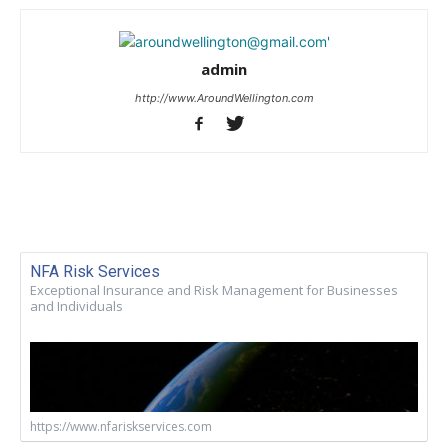
admin
http://www.AroundWellington.com
NFA Risk Services
Exceptional Insurance and Risk Management for Businesses
and Individuals
https://www.nfariskservices.com