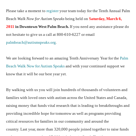
Please take a moment to
register
your team today for the Tenth Annual Palm
Beach
Walk Now for Autism Speaks
being held on
Saturday, March 6,
2011
in Downtown West Palm Beach.
If you need any assistance please do
not hesitate to give us a call at 800-610-6227 or email
palmbeach@autismspeaks.org
.
We are looking forward to an amazing Tenth Anniversary Year for the
Palm
Beach Walk Now for Autism Speaks
and with your continued support we
know that it will be our best year yet.
By walking with us you will join hundreds of thousands of volunteers and
families with loved ones with autism across the United States and Canada,
raising money that funds vital research that is leading to breakthroughs and
providing incredible hope for tomorrow as well as programs providing
critical resources for families in our community and around the
country. Last year, more than 320,000 people joined together to raise funds