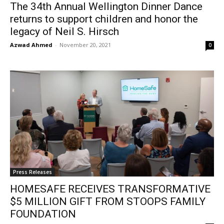
The 34th Annual Wellington Dinner Dance
returns to support children and honor the
legacy of Neil S. Hirsch
Azwad Ahmed
-
November 20, 2021
0
Press Releases
HOMESAFE RECEIVES TRANSFORMATIVE
$5 MILLION GIFT FROM STOOPS FAMILY
FOUNDATION