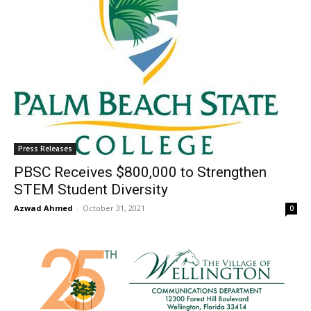
Press Releases
PBSC Receives $800,000 to Strengthen
STEM Student Diversity
Azwad Ahmed
-
October 31, 2021
0