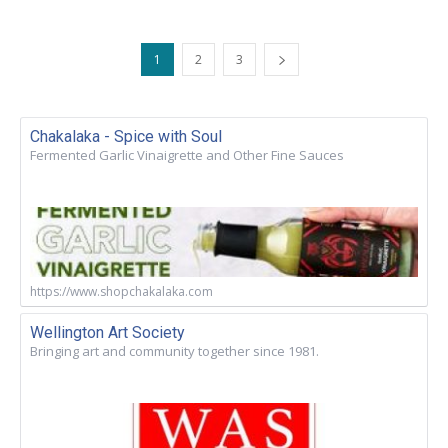
1
2
3
Chakalaka - Spice with Soul
Fermented Garlic Vinaigrette and Other Fine Sauces
https://www.shopchakalaka.com
Wellington Art Society
Bringing art and community together since 1981.