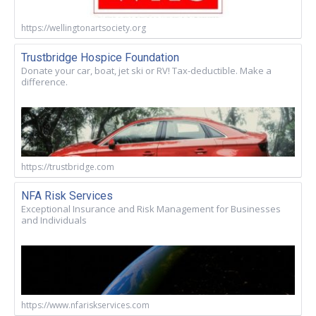
https://wellingtonartsociety.org
Trustbridge Hospice Foundation
Donate your car, boat, jet ski or RV! Tax-deductible. Make a
difference.
https://trustbridge.com
NFA Risk Services
Exceptional Insurance and Risk Management for Businesses
and Individuals
https://www.nfariskservices.com