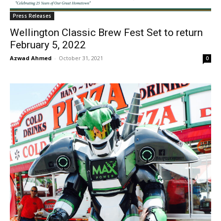
Press Releases
Wellington Classic Brew Fest Set to return
February 5, 2022
Azwad Ahmed
-
October 31, 2021
0