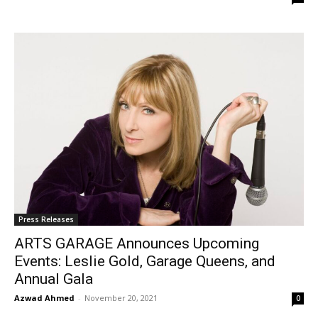
Press Releases
ARTS GARAGE Announces Upcoming
Events: Leslie Gold, Garage Queens, and
Annual Gala
Azwad Ahmed
-
November 20, 2021
0