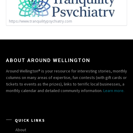
https://www.tranquilitypsychiatry.com
ABOUT AROUND WELLINGTON
Around Wellington® is your resource for interesting stories, monthly
columns on many areas of expertise, fun contests (with gift cards or
tickets to events as the prizes), links to terrific local businesses, a
monthly calendar and detailed community information.
Learn more.
QUICK LINKS
About