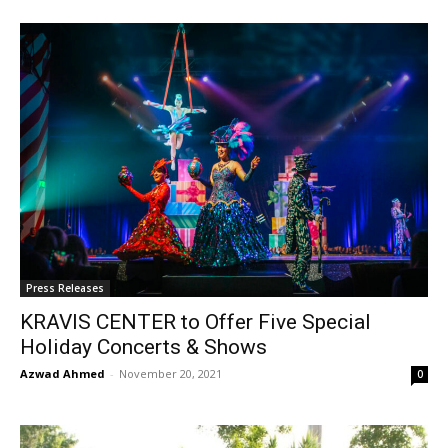
Press Releases
KRAVIS CENTER to Offer Five Special
Holiday Concerts & Shows
Azwad Ahmed
-
November 20, 2021
0