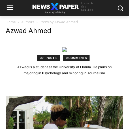
Here is
the
tagline
Home
Authors
Posts by Azwad Ahmed
Azwad Ahmed
201 POSTS
0 COMMENTS
Azwad is a student at the University of Florida. He plans on
majoring in Psychology and minoring in Journalism.