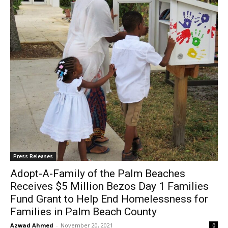
Press Releases
Adopt-A-Family of the Palm Beaches
Receives $5 Million Bezos Day 1 Families
Fund Grant to Help End Homelessness for
Families in Palm Beach County
Azwad Ahmed
-
November 20, 2021
0