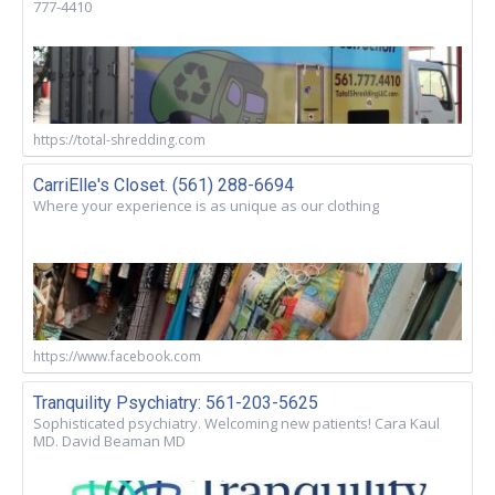
777-4410
https://total-shredding.com
CarriElle's Closet. (561) 288-6694
Where your experience is as unique as our clothing
https://www.facebook.com
Tranquility Psychiatry: 561-203-5625
Sophisticated psychiatry. Welcoming new patients! Cara Kaul
MD. David Beaman MD