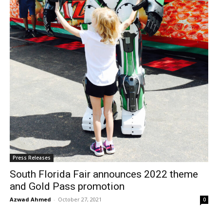
Press Releases
South Florida Fair announces 2022 theme
and Gold Pass promotion
Azwad Ahmed
-
October 27, 2021
0