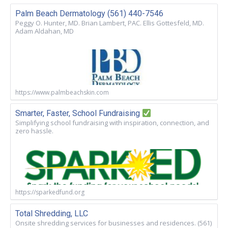
Palm Beach Dermatology (561) 440-7546
Peggy O. Hunter, MD. Brian Lambert, PAC. Ellis Gottesfeld, MD.
Adam Aldahan, MD
https://www.palmbeachskin.com
Smarter, Faster, School Fundraising
Simplifying school fundraising with inspiration, connection, and
zero hassle.
https://sparkedfund.org
Total Shredding, LLC
Onsite shredding services for businesses and residences. (561)