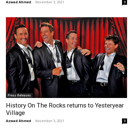
Azwad Ahmed
-
November 3, 2021
0
Press Releases
History On The Rocks returns to Yesteryear
Village
Azwad Ahmed
-
November 3, 2021
0