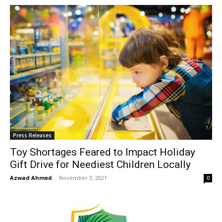
Press Releases
Toy Shortages Feared to Impact Holiday
Gift Drive for Neediest Children Locally
Azwad Ahmed
-
November 3, 2021
0