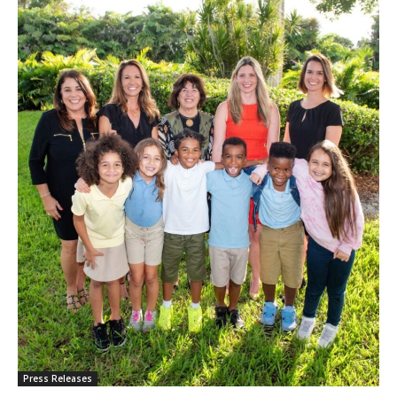
Press Releases