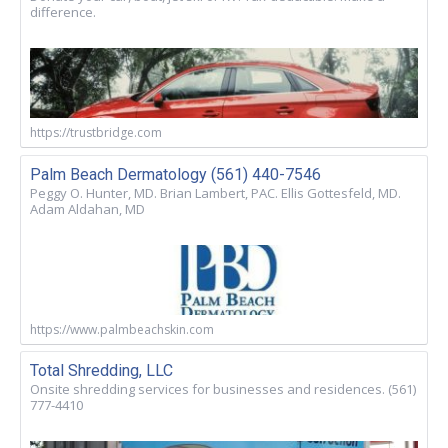
difference.
https://trustbridge.com
Palm Beach Dermatology (561) 440-7546
Peggy O. Hunter, MD. Brian Lambert, PAC. Ellis Gottesfeld, MD.
Adam Aldahan, MD
https://www.palmbeachskin.com
Total Shredding, LLC
Onsite shredding services for businesses and residences. (561)
777-4410