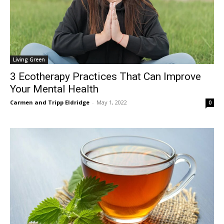
Living Green
3 Ecotherapy Practices That Can Improve
Your Mental Health
Carmen and Tripp Eldridge
-
May 1, 2022
0