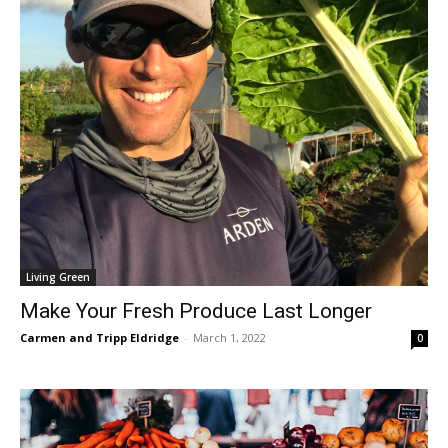
Living Green
Make Your Fresh Produce Last Longer
Carmen and Tripp Eldridge
-
March 1, 2022
0