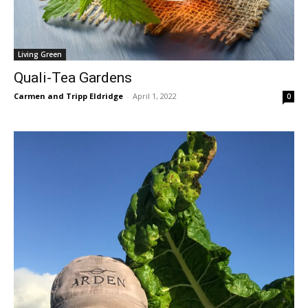
Living Green
Quali-Tea Gardens
Carmen and Tripp Eldridge
-
April 1, 2022
0