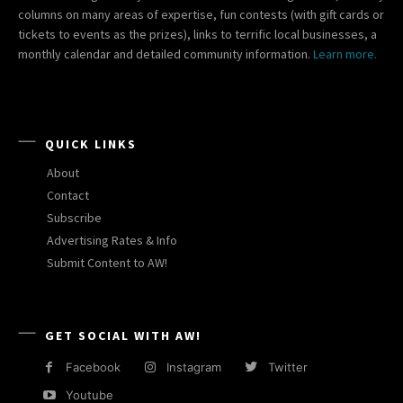
columns on many areas of expertise, fun contests (with gift cards or
tickets to events as the prizes), links to terrific local businesses, a
monthly calendar and detailed community information.
Learn more.
QUICK LINKS
About
Contact
Subscribe
Advertising Rates & Info
Submit Content to AW!
GET SOCIAL WITH AW!
Facebook
Instagram
Twitter
Youtube