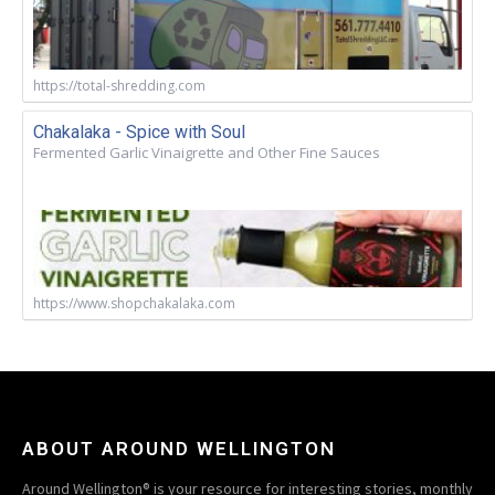
https://total-shredding.com
Chakalaka - Spice with Soul
Fermented Garlic Vinaigrette and Other Fine Sauces
https://www.shopchakalaka.com
ABOUT AROUND WELLINGTON
Around Wellington® is your resource for interesting stories, monthly