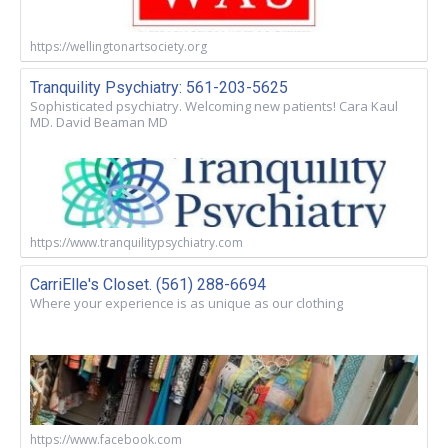
https://wellingtonartsociety.org
Tranquility Psychiatry: 561-203-5625
Sophisticated psychiatry. Welcoming new patients! Cara Kaul
MD. David Beaman MD
https://www.tranquilitypsychiatry.com
CarriElle's Closet. (561) 288-6694
Where your experience is as unique as our clothing
https://www.facebook.com