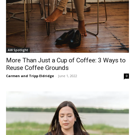
AW Spotlight
More Than Just a Cup of Coffee: 3 Ways to
Reuse Coffee Grounds
Carmen and Tripp Eldridge
-
June 1, 2022
0