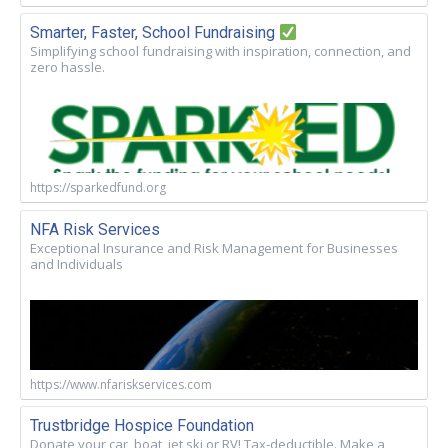
Smarter, Faster, School Fundraising
Simplifying school fundraising with inspiration, connection, and
zero hassle.
https://sparkedfund.org
NFA Risk Services
Exceptional Insurance and Risk Management for Businesses
and Individuals
https://www.nfariskservices.com
Trustbridge Hospice Foundation
Donate your car, boat, jet ski or RV! Tax-deductible. Make a