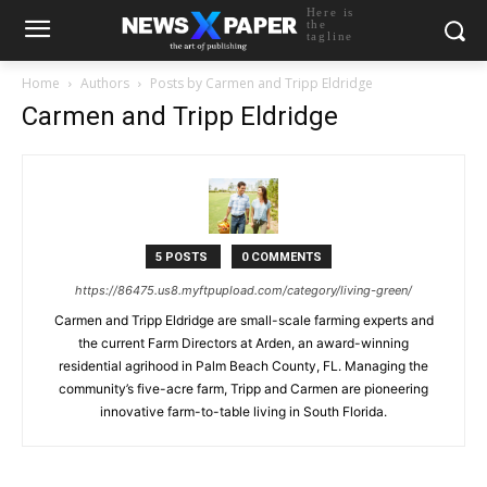
Here is
the
tagline
Home
Authors
Posts by Carmen and Tripp Eldridge
Carmen and Tripp Eldridge
5 POSTS
0 COMMENTS
https://86475.us8.myftpupload.com/category/living-green/
Carmen and Tripp Eldridge are small-scale farming experts and
the current Farm Directors at Arden, an award-winning
residential agrihood in Palm Beach County, FL. Managing the
community’s five-acre farm, Tripp and Carmen are pioneering
innovative farm-to-table living in South Florida.