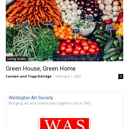
Living Green
Green House, Green Home
Carmen and Tripp Eldridge
-
February 1, 2022
0
Wellington Art Society
Bringing art and community together since 1981.