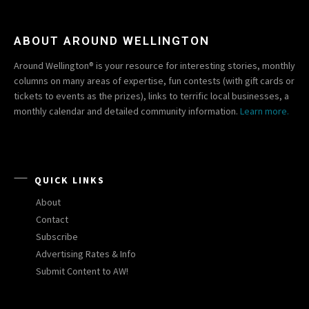
ABOUT AROUND WELLINGTON
Around Wellington® is your resource for interesting stories, monthly
columns on many areas of expertise, fun contests (with gift cards or
tickets to events as the prizes), links to terrific local businesses, a
monthly calendar and detailed community information.
Learn more.
QUICK LINKS
About
Contact
Subscribe
Advertising Rates & Info
Submit Content to AW!