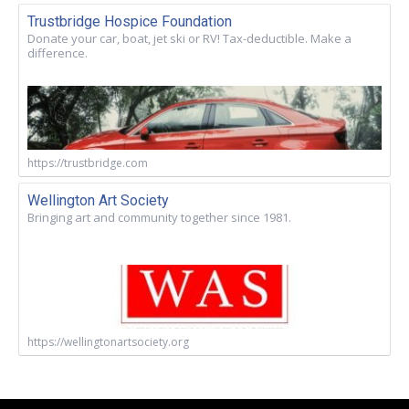
Trustbridge Hospice Foundation
Donate your car, boat, jet ski or RV! Tax-deductible. Make a
difference.
https://trustbridge.com
Wellington Art Society
Bringing art and community together since 1981.
https://wellingtonartsociety.org