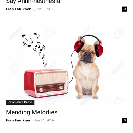
Say Ahhh-nesthesia
Fran Faulkner
-
June 1, 2016
0
Paws-itive Press
Mending Melodies
Fran Faulkner
-
April 1, 2016
0