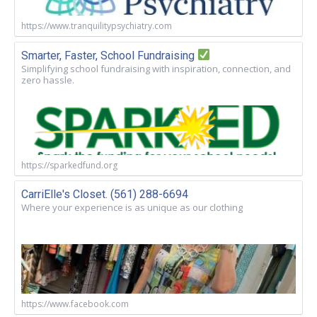
https://www.tranquilitypsychiatry.com
Smarter, Faster, School Fundraising
Simplifying school fundraising with inspiration, connection, and
zero hassle.
https://sparkedfund.org
CarriElle's Closet. (561) 288-6694
Where your experience is as unique as our clothing
https://www.facebook.com