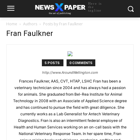
Here is
the
tagline
Home
Authors
Posts by Fran Faulkner
Fran Faulkner
5 POSTS
0 COMMENTS
http://www.AroundWellington.com
Frances Faulkner, AAS, CVT, HTAP, LSHC Fran has been a
veterinary technician since 2004 and has always had a passion
for animals. She graduated from Bel-Rea Institute for Animal
Technology in 2008 with an Associate of Applied Science degree
and has continued to pursue the field with great diligence. She
currently works as a Lab Generalist for Antech Veterinary
Diagnostics. Fran is also an intermittent federal employee of
Health and Human Services working on an on-call basis with the
National Veterinary Response Team. In her spare time, Fran