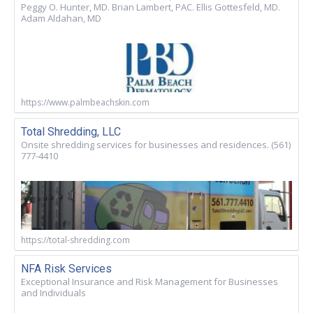
Peggy O. Hunter, MD. Brian Lambert, PAC. Ellis Gottesfeld, MD.
Adam Aldahan, MD
https://www.palmbeachskin.com
Total Shredding, LLC
Onsite shredding services for businesses and residences. (561)
777-4410
https://total-shredding.com
NFA Risk Services
Exceptional Insurance and Risk Management for Businesses
and Individuals