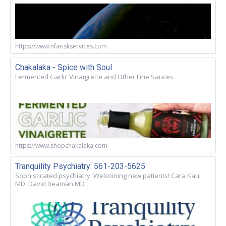
https://www.nfariskservices.com
Chakalaka - Spice with Soul
Fermented Garlic Vinaigrette and Other Fine Sauces
https://www.shopchakalaka.com
Tranquility Psychiatry: 561-203-5625
Sophisticated psychiatry. Welcoming new patients! Cara Kaul
MD. David Beaman MD