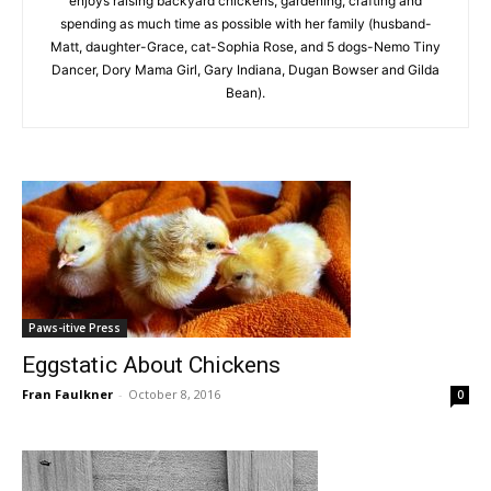
enjoys raising backyard chickens, gardening, crafting and
spending as much time as possible with her family (husband-
Matt, daughter-Grace, cat-Sophia Rose, and 5 dogs-Nemo Tiny
Dancer, Dory Mama Girl, Gary Indiana, Dugan Bowser and Gilda
Bean).
Paws-itive Press
Eggstatic About Chickens
Fran Faulkner
-
October 8, 2016
0