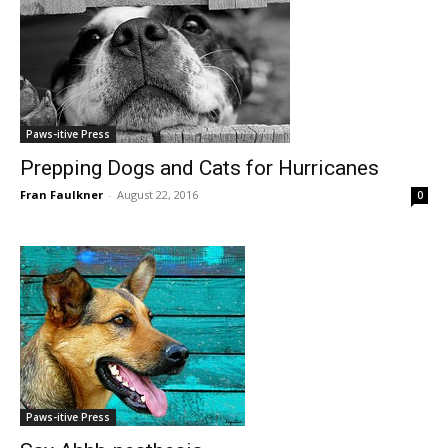
Paws-itive Press
Prepping Dogs and Cats for Hurricanes
Fran Faulkner
-
August 22, 2016
0
Paws-itive Press