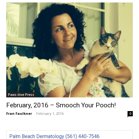
Paws-itive Press
February, 2016 – Smooch Your Pooch!
Fran Faulkner
-
February 1, 2016
0
Palm Beach Dermatology (561) 440-7546