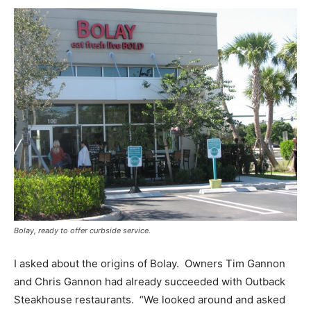
Bolay, ready to offer curbside service.
I asked about the origins of Bolay. Owners Tim Gannon
and Chris Gannon had already succeeded with Outback
Steakhouse restaurants. “We looked around and asked