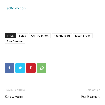
EatBolay.com
TAGS
Bolay
Chris Gannon
healthy food
Justin Brady
Tim Gannon
Previous article
Next article
Screwworm
For Example