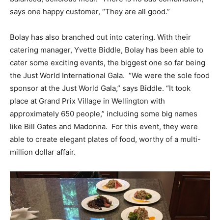
says one happy customer, “They are all good.”
Bolay has also branched out into catering. With their
catering manager, Yvette Biddle, Bolay has been able to
cater some exciting events, the biggest one so far being
the Just World International Gala. “We were the sole food
sponsor at the Just World Gala,” says Biddle. “It took
place at Grand Prix Village in Wellington with
approximately 650 people,” including some big names
like Bill Gates and Madonna. For this event, they were
able to create elegant plates of food, worthy of a multi-
million dollar affair.