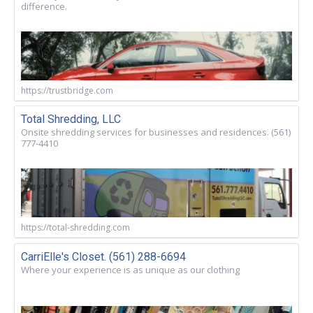
difference.
https://trustbridge.com
Total Shredding, LLC
Onsite shredding services for businesses and residences. (561)
777-4410
https://total-shredding.com
CarriElle's Closet. (561) 288-6694
Where your experience is as unique as our clothing