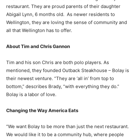
restaurant. They are proud parents of their daughter
Abigail Lynn, 6 months old. As newer residents to
Wellington, they are loving the sense of community and
all that Wellington has to offer.
About Tim and Chris Gannon
Tim and his son Chris are both polo players. As
mentioned, they founded Outback Steakhouse – Bolay is
their newest venture. “They are ‘all in’ from top to
bottom,” describes Brady, “with everything they do.”
Bolay is a labor of love.
Changing the Way America Eats
“We want Bolay to be more than just the next restaurant.
We would like it to be a community hub, where people