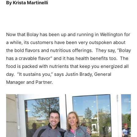
By Krista Martinelli
Now that Bolay has been up and running in Wellington for
a while, its customers have been very outspoken about
the bold flavors and nutritious offerings. They say, “Bolay
has a cravable flavor” and it has health benefits too. The
food is packed with nutrients that keep you energized all
day. “It sustains you,” says Justin Brady, General
Manager and Partner.