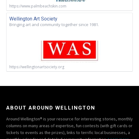
https://www.palmbeachskin.com
Wellington Art Society
Bringing art and community together since 1981.
https://wellingtonartsociety.org
ABOUT AROUND WELLINGTON
Around Wellington® is your resource for interesting stories, monthly
columns on many areas of expertise, fun contests (with gift cards or
tickets to events as the prizes), links to terrific local businesses, a