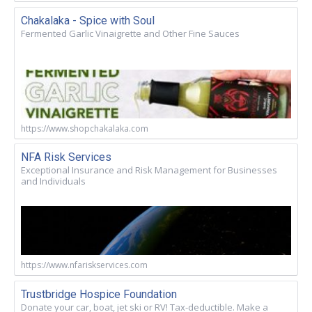
Chakalaka - Spice with Soul
Fermented Garlic Vinaigrette and Other Fine Sauces
https://www.shopchakalaka.com
NFA Risk Services
Exceptional Insurance and Risk Management for Businesses
and Individuals
https://www.nfariskservices.com
Trustbridge Hospice Foundation
Donate your car, boat, jet ski or RV! Tax-deductible. Make a