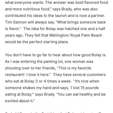
what everyone wants. The answer was bold flavored food
and more nutritious food,” says Brady, who was also
contributed his ideas to the launch and is now a partner.
Tim Gannon will always say, “What brings someone back
is flavor.” The idea for Bolay was hatched one and a half
years ago. They felt that Wellington/ Royal Palm Beach
would be the perfect starting place.
You don’t have to go far to hear about how good Bolay is.
As I was entering the parking lot, one woman was
shouting over to her friends, “This is my favorite
restaurant! I love it here.” They have several customers
who eat at Bolay 3 or 4 times a week. “It’s nice when
someone shakes my hand and says, ‘I lost 15 pounds
eating at Bolay,’” says Brady. “You can eat healthy and be
excited about it.”