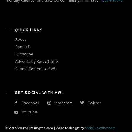
monthly calendar and detailed community information.
Learn more.
QUICK LINKS
About
Contact
Subscribe
Advertising Rates & Info
Submit Content to AW!
GET SOCIAL WITH AW!
Facebook
Instagram
Twitter
Youtube
© 2019 AroundWellington.com | Website design by
WebGumption.com