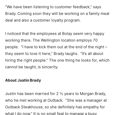
“We have been listening to customer feedback,” says
Brady. Coming soon they will be working on a family meal
deal and also a customer loyalty program.
I noticed that the employees at Bolay seem very happy
working there. The Wellington location employs 70
people. “I have to kick them out at the end of the night –
they seem to love it here,” Brady laughs. “It’s all about
hiring the right people.” The one thing he looks for, which
cannot be taught, is sincerity.
About Justin Brady
Justin has been married for 2 ½ years to Morgan Brady,
who he met working at Outback. “She was a manager at
Outback Steakhouse, so she definitely has empathy for
what I do now.” It is no small feat to manage a busy