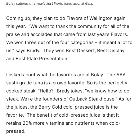
Bolay catered this year’s Just World International Gala.
Coming up, they plan to do Flavors of Wellington again
this year. “We want to thank the community for all of the
praise and accolades that came from last year’s Flavors.
We won three out of the four categories – it meant a lot to
us,” says Brady. They won Best Dessert, Best Display
and Best Plate Presentation.
I asked about what the favorites are at Bolay. The AAA
sushi grade tuna is a crowd favorite. So is the perfectly
cooked steak. “Hello?” Brady jokes, “we know how to do
steak. We’re the founders of Outback Steakhouse.” As for
the juices, the Berry Gold cold-pressed juice is the
favorite. The benefit of cold-pressed juice is that it
retains 20% more vitamins and nutrients when cold-
pressed.