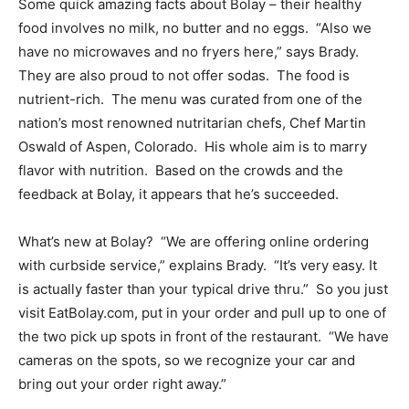
Some quick amazing facts about Bolay – their healthy
food involves no milk, no butter and no eggs. “Also we
have no microwaves and no fryers here,” says Brady.
They are also proud to not offer sodas. The food is
nutrient-rich. The menu was curated from one of the
nation’s most renowned nutritarian chefs, Chef Martin
Oswald of Aspen, Colorado. His whole aim is to marry
flavor with nutrition. Based on the crowds and the
feedback at Bolay, it appears that he’s succeeded.
What’s new at Bolay? “We are offering online ordering
with curbside service,” explains Brady. “It’s very easy. It
is actually faster than your typical drive thru.” So you just
visit EatBolay.com, put in your order and pull up to one of
the two pick up spots in front of the restaurant. “We have
cameras on the spots, so we recognize your car and
bring out your order right away.”