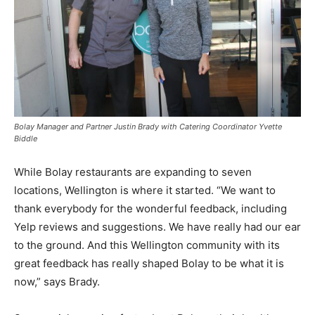
Bolay Manager and Partner Justin Brady with Catering Coordinator Yvette
Biddle
While Bolay restaurants are expanding to seven
locations, Wellington is where it started. “We want to
thank everybody for the wonderful feedback, including
Yelp reviews and suggestions. We have really had our ear
to the ground. And this Wellington community with its
great feedback has really shaped Bolay to be what it is
now,” says Brady.