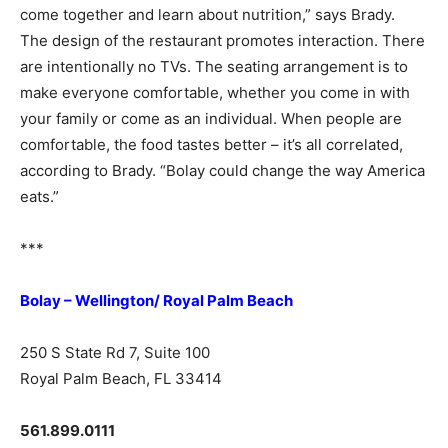
come together and learn about nutrition,” says Brady.
The design of the restaurant promotes interaction. There
are intentionally no TVs. The seating arrangement is to
make everyone comfortable, whether you come in with
your family or come as an individual. When people are
comfortable, the food tastes better – it’s all correlated,
according to Brady. “Bolay could change the way America
eats.”
***
Bolay – Wellington/ Royal Palm Beach
250 S State Rd 7, Suite 100
Royal Palm Beach, FL 33414
561.899.0111