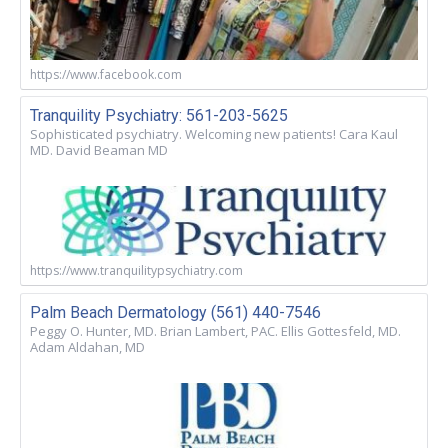
https://www.facebook.com
Tranquility Psychiatry: 561-203-5625
Sophisticated psychiatry. Welcoming new patients! Cara Kaul
MD. David Beaman MD
https://www.tranquilitypsychiatry.com
Palm Beach Dermatology (561) 440-7546
Peggy O. Hunter, MD. Brian Lambert, PAC. Ellis Gottesfeld, MD.
Adam Aldahan, MD