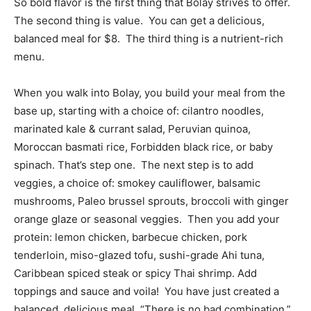
So bold flavor is the first thing that Bolay strives to offer.
The second thing is value. You can get a delicious,
balanced meal for $8. The third thing is a nutrient-rich
menu.
When you walk into Bolay, you build your meal from the
base up, starting with a choice of: cilantro noodles,
marinated kale & currant salad, Peruvian quinoa,
Moroccan basmati rice, Forbidden black rice, or baby
spinach. That’s step one. The next step is to add
veggies, a choice of: smokey cauliflower, balsamic
mushrooms, Paleo brussel sprouts, broccoli with ginger
orange glaze or seasonal veggies. Then you add your
protein: lemon chicken, barbecue chicken, pork
tenderloin, miso-glazed tofu, sushi-grade Ahi tuna,
Caribbean spiced steak or spicy Thai shrimp. Add
toppings and sauce and voila! You have just created a
balanced, delicious meal. “There is no bad combination,”