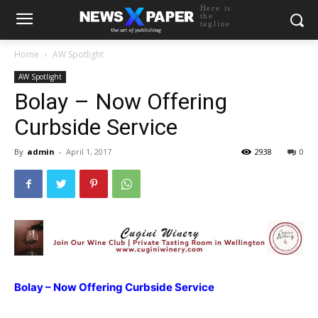
Here is
the
tagline
Home
AW Spotlight
AW Spotlight
Bolay – Now Offering
Curbside Service
By
admin
-
April 1, 2017
2938
0
Bolay – Now Offering Curbside Service