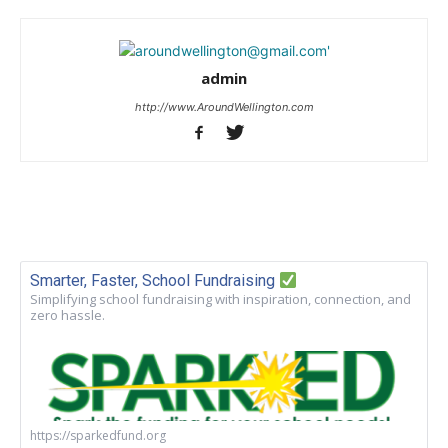
admin
http://www.AroundWellington.com
Smarter, Faster, School Fundraising
Simplifying school fundraising with inspiration, connection, and
zero hassle.
https://sparkedfund.org