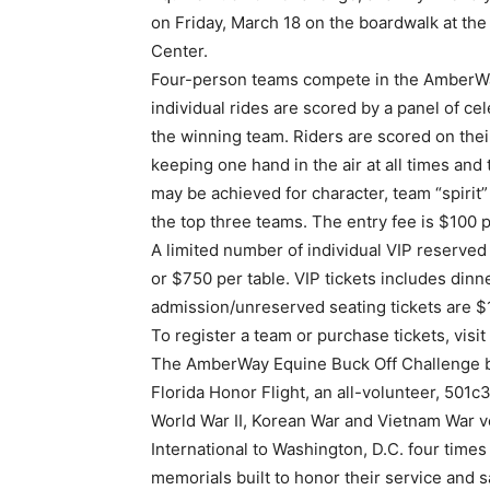
on Friday, March 18 on the boardwalk at th
Center.
Four-person teams compete in the AmberWa
individual rides are scored by a panel of ce
the winning team. Riders are scored on their 
keeping one hand in the air at all times and 
may be achieved for character, team “spirit
the top three teams. The entry fee is $100 
A limited number of individual VIP reserved
or $750 per table. VIP tickets includes dinn
admission/unreserved seating tickets are $
To register a team or purchase tickets, visi
The AmberWay Equine Buck Off Challenge b
Florida Honor Flight, an all-volunteer, 501c3
World War II, Korean War and Vietnam War 
International to Washington, D.C. four times 
memorials built to honor their service and sa