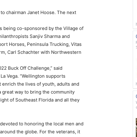
g to chairman Janet Hoose. The next
 being co-sponsored by the Village of
hilanthropists Sanjiv Sharma and
ort Horses, Peninsula Trucking, Vitas
arm, Carl Schachter with Northwestern
022 Buck Off Challenge,” said
 La Vega. “Wellington supports
nrich the lives of youth, adults and
s a great way to bring the community
ght of Southeast Florida and all they
 devoted to honoring the local men and
round the globe. For the veterans, it