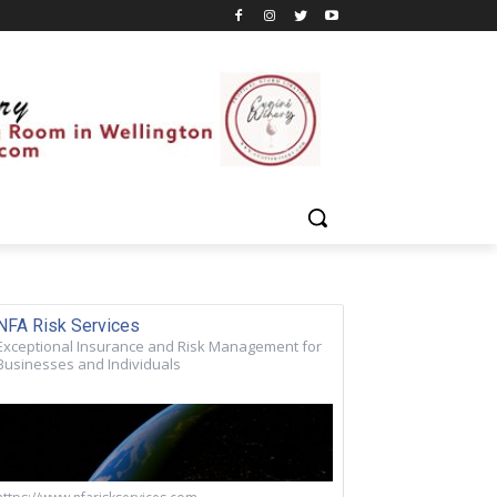
NFA Risk Services
Exceptional Insurance and Risk Management for
Businesses and Individuals