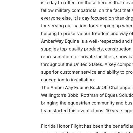
is a day to reflect on those heroes that ne
fellow military compatriots, on the fact tha
everyone else, it is day focused on thank
for serving our nation, for stepping up wh
helping to preserve our freedom and way of 
AmberWay Equine is a well-respected and fu
supplies top-quality products, constructi
representation for private facilities, show 
throughout the United States. A key compon
superior customer service and ability to pro
conception to installation.
The AmberWay Equine Buck Off Challenge is
Wellington’s Bobbi Rottman of Eques Solutio
bringing the equestrian community and bus
team started this event almost 10 years ago
Florida Honor Flight has been the benefici