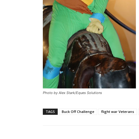
Photo by Alex Stark/Eques Solutions
TAGS
Buck Off Challenge
flight war Veterans