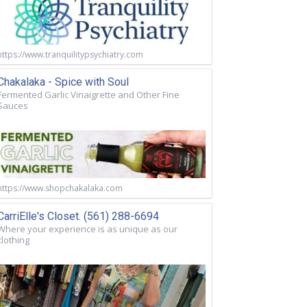
https://www.tranquilitypsychiatry.com
Chakalaka - Spice with Soul
Fermented Garlic Vinaigrette and Other Fine
Sauces
https://www.shopchakalaka.com
CarriElle's Closet. (561) 288-6694
Where your experience is as unique as our
clothing