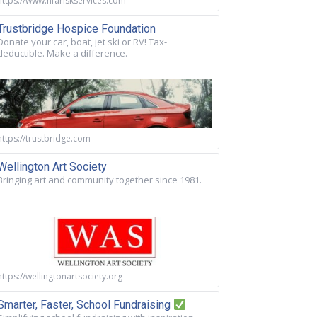
https://www.nfariskservices.com
Trustbridge Hospice Foundation
Donate your car, boat, jet ski or RV! Tax-
deductible. Make a difference.
https://trustbridge.com
Wellington Art Society
Bringing art and community together since 1981.
https://wellingtonartsociety.org
Smarter, Faster, School Fundraising