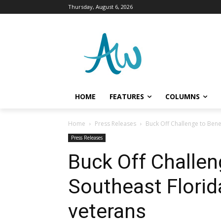
Thursday, August 6, 2026
HOME
FEATURES
COLUMNS
Home
Press Releases
Buck Off Challenge to Bene
Press Releases
Buck Off Challen
Southeast Florid
veterans