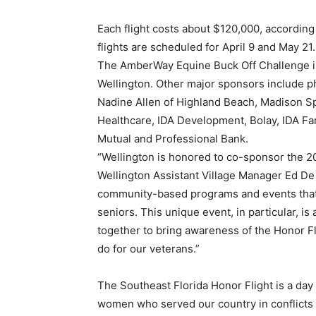
Each flight costs about $120,000, accordin
flights are scheduled for April 9 and May 21.
The AmberWay Equine Buck Off Challenge is
Wellington. Other major sponsors include p
Nadine Allen of Highland Beach, Madison Sp
Healthcare, IDA Development, Bolay, IDA F
Mutual and Professional Bank.
“Wellington is honored to co-sponsor the 2
Wellington Assistant Village Manager Ed De
community-based programs and events that e
seniors. This unique event, in particular, i
together to bring awareness of the Honor Fli
do for our veterans.”
The Southeast Florida Honor Flight is a day
women who served our country in conflicts a