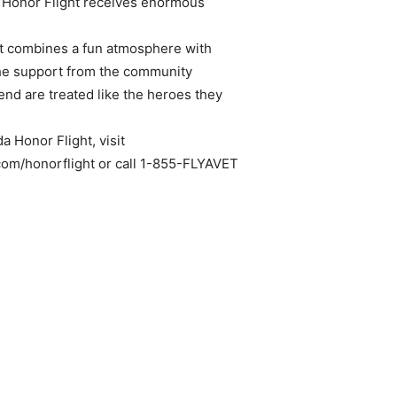
a Honor Flight receives enormous
 it combines a fun atmosphere with
The support from the community
nd are treated like the heroes they
a Honor Flight, visit
om/honorflight or call 1-855-FLYAVET