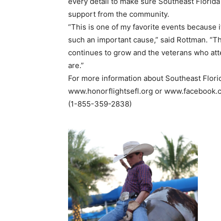
every detail to make sure Southeast Florid
support from the community.
“This is one of my favorite events because
such an important cause,” said Rottman. “
continues to grow and the veterans who atte
are.”
For more information about Southeast Florid
www.honorflightsefl.org or www.facebook.c
(1-855-359-2838)