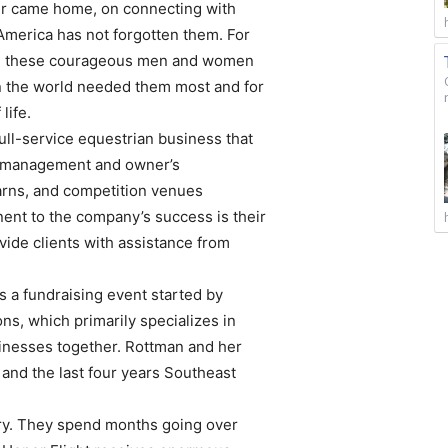
ver came home, on connecting with
t America has not forgotten them. For
ing these courageous men and women
en the world needed them most and for
life.
ll-service equestrian business that
on management and owner’s
barns, and competition venues
ent to the company’s success is their
vide clients with assistance from
 a fundraising event started by
ns, which primarily specializes in
inesses together. Rottman and her
 and the last four years Southeast
ary. They spend months going over