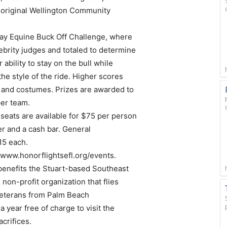
e original Wellington Community
y Equine Buck Off Challenge, where
lebrity judges and totaled to determine
ability to stay on the bull while
the style of the ride. Higher scores
” and costumes. Prizes are awarded to
per team.
 seats are available for $75 per person
er and a cash bar. General
15 each.
t www.honorflightsefl.org/events.
enefits the Stuart-based Southeast
 non-profit organization that flies
veterans from Palm Beach
a year free of charge to visit the
crifices.