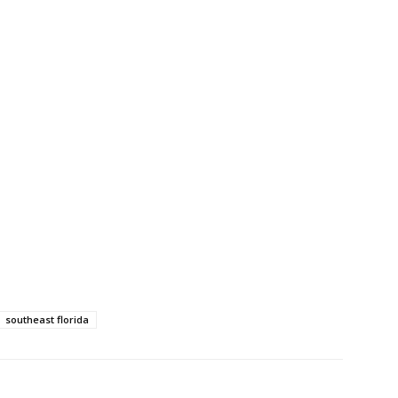
southeast florida