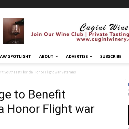
AW SPOTLIGHT
ABOUT
ADVERTISE
SUBSCRIBE
fit Southeast Florida Honor Flight war veterans
ge to Benefit
a Honor Flight war