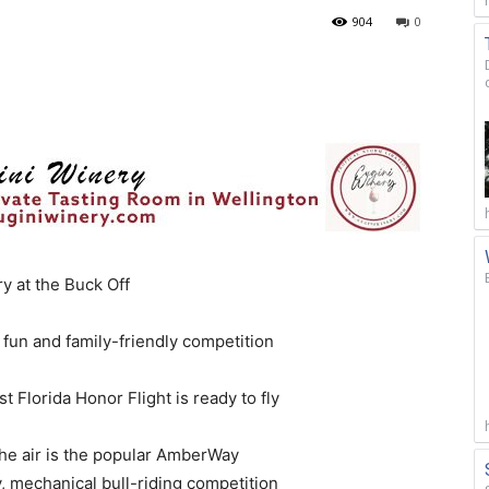
904
0
 at the Buck Off
 fun and family-friendly competition
t Florida Honor Flight is ready to fly
the air is the popular AmberWay
y, mechanical bull-riding competition