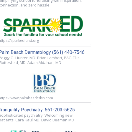
Simplifying school fundraising with inspiration,
connection, and zero hassle.
https://sparkedfund.org
Palm Beach Dermatology (561) 440-7546
Peggy O. Hunter, MD. Brian Lambert, PAC. Ellis
Gottesfeld, MD. Adam Aldahan, MD
https://www.palmbeachskin.com
Tranquility Psychiatry: 561-203-5625
Sophisticated psychiatry. Welcoming new
patients! Cara Kaul MD. David Beaman MD