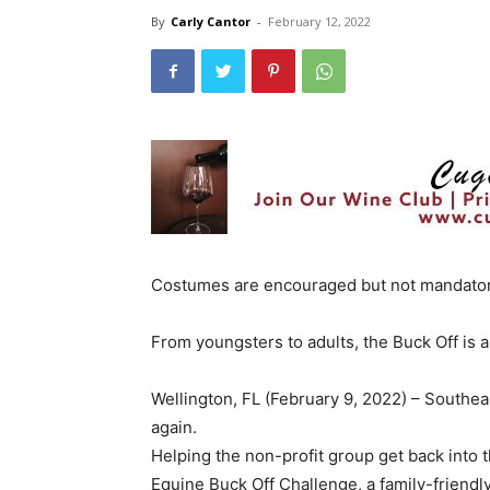
By
Carly Cantor
-
February 12, 2022
Costumes are encouraged but not mandatory
From youngsters to adults, the Buck Off is a
Wellington, FL (February 9, 2022) – Southeas
again.
Helping the non-profit group get back into 
Equine Buck Off Challenge, a family-friendl