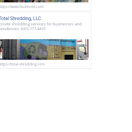
https://www.facebook.com
Total Shredding, LLC
Onsite shredding services for businesses and
residences. (561) 777-4410
https://total-shredding.com