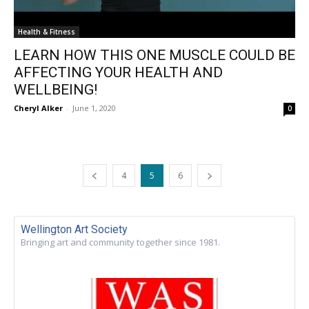
Health & Fitness
LEARN HOW THIS ONE MUSCLE COULD BE
AFFECTING YOUR HEALTH AND
WELLBEING!
Cheryl Alker
-
June 1, 2020
0
4
5
6
Wellington Art Society
Bringing art and community together since 1981.