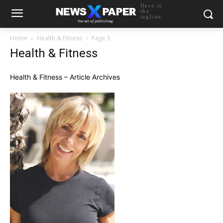
Here is
the
tagline
Home
Health & Fitness
Page 5
Health & Fitness
Health & Fitness – Article Archives