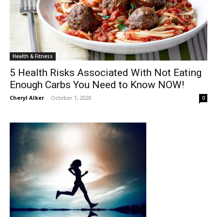
Health & Fitness
5 Health Risks Associated With Not Eating
Enough Carbs You Need to Know NOW!
Cheryl Alker
-
October 1, 2020
0