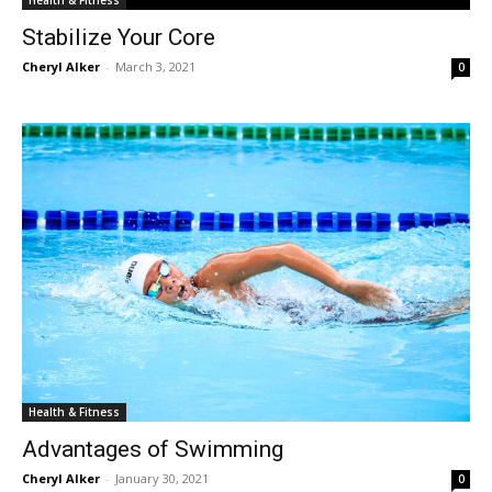
Health & Fitness
Stabilize Your Core
Cheryl Alker
-
March 3, 2021
0
Health & Fitness
Advantages of Swimming
Cheryl Alker
-
January 30, 2021
0