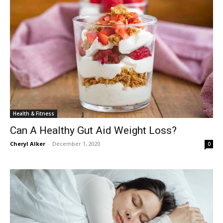
Health & Fitness
Can A Healthy Gut Aid Weight Loss?
Cheryl Alker
-
December 1, 2020
0