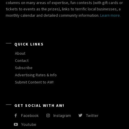
columns on many areas of expertise, fun contests (with gift cards or
tickets to events as the prizes), links to terrific local businesses, a
monthly calendar and detailed community information.
Learn more.
QUICK LINKS
About
Contact
Subscribe
Advertising Rates & Info
Submit Content to AW!
GET SOCIAL WITH AW!
Facebook
Instagram
Twitter
Youtube