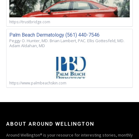
https://trustbridge.com
Palm Beach Dermatology (561) 440-7546
Peggy O. Hunter, MD. Brian Lambert, PAC. Ellis Gottesfeld, MD.
Adam Aldahan, MD
https://www.palmbeachskin.com
ABOUT AROUND WELLINGTON
Around Wellington® is your resource for interesting stories, monthly