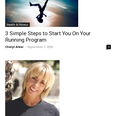
Health & Fitness
3 Simple Steps to Start You On Your
Running Program
Cheryl Alker
-
September 1, 2020
0