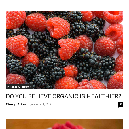
Health & Fitness
DO YOU BELIEVE ORGANIC IS HEALTHIER?
Cheryl Alker
-
January 1, 2021
0