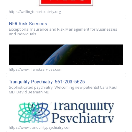
https://wellingtonartsociety.org
NFA Risk Services
Exceptional Insurance and Risk Management for Businesses
and Individuals
https://www.nfariskservices.com
Tranquility Psychiatry: 561-203-5625
Sophisticated psychiatry. Welcoming new patients! Cara Kaul
MD. David Beaman MD
https://www.tranquilitypsychiatry.com