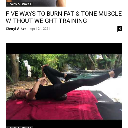
Health & Fitness
FIVE WAYS TO BURN FAT & TONE MUSCLE
WITHOUT WEIGHT TRAINING
Cheryl Alker
-
April 24, 2021
0