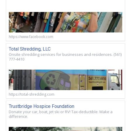
https://www.facebook.com
Total Shredding, LLC
Onsite shredding services for businesses and residences. (561)
777-4410
https://total-shredding.com
Trustbridge Hospice Foundation
Donate your car, boat, jet ski or RV! Tax-deductible. Make a
difference.