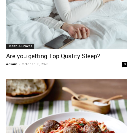
Health & Fitness
Are you getting Top Quality Sleep?
admin
-
October 30, 2020
0