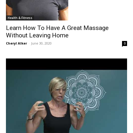
Health & Fitness
Learn How To Have A Great Massage
Without Leaving Home
Cheryl Alker
-
June 30, 2020
0