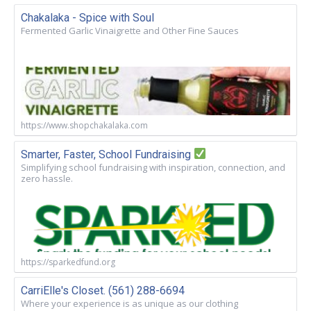
Chakalaka - Spice with Soul
Fermented Garlic Vinaigrette and Other Fine Sauces
https://www.shopchakalaka.com
Smarter, Faster, School Fundraising
Simplifying school fundraising with inspiration, connection, and
zero hassle.
https://sparkedfund.org
CarriElle's Closet. (561) 288-6694
Where your experience is as unique as our clothing