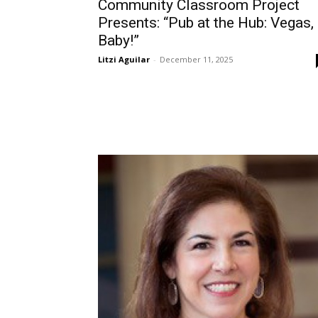
Community Classroom Project
Presents: “Pub at the Hub: Vegas,
Baby!”
Litzi Aguilar
-
December 11, 2025