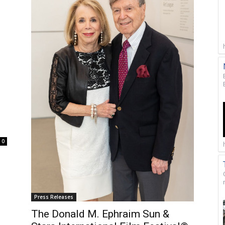
0
Press Releases
The Donald M. Ephraim Sun &