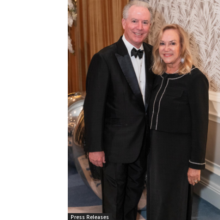
Press Releases