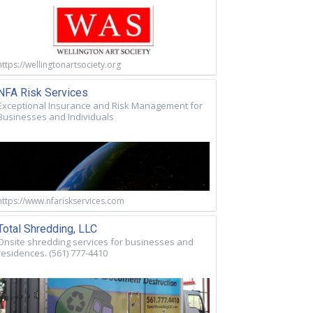
https://wellingtonartsociety.org
NFA Risk Services
Exceptional Insurance and Risk Management for
Businesses and Individuals
https://www.nfariskservices.com
Total Shredding, LLC
Onsite shredding services for businesses and
residences. (561) 777-4410