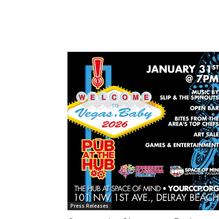
Press Releases