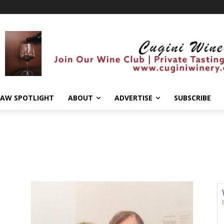
AW SPOTLIGHT
ABOUT
ADVERTISE
SUBSCRIBE