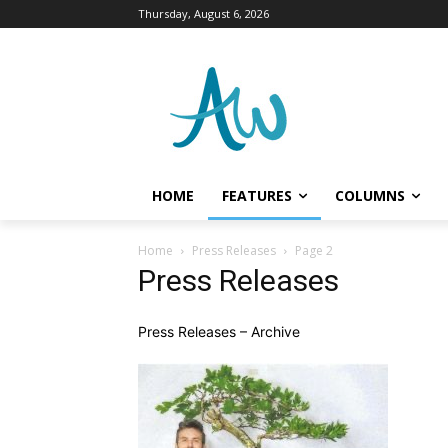
Thursday, August 6, 2026
HOME
FEATURES
COLUMNS
Home
Press Releases
Page 2
Press Releases
Press Releases – Archive