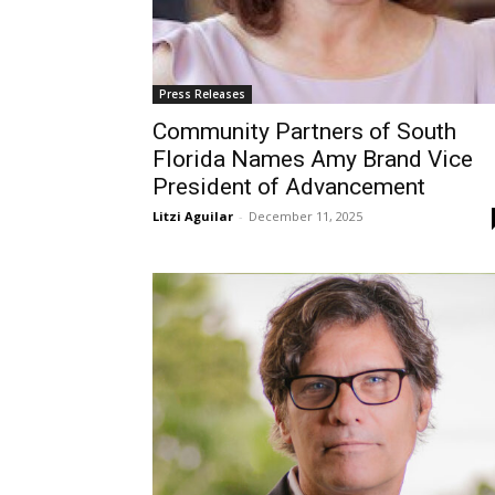
Press Releases
Community Partners of South
Florida Names Amy Brand Vice
President of Advancement
Litzi Aguilar
-
December 11, 2025