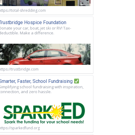
https://total-shredding.com
Trustbridge Hospice Foundation
Donate your car, boat, jet ski or RV! Tax-
deductible. Make a difference.
https://trustbridge.com
Smarter, Faster, School Fundraising
Simplifying school fundraising with inspiration,
connection, and zero hassle.
https://sparkedfund.org