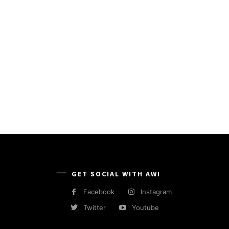
GET SOCIAL WITH AW!
Facebook
Instagram
Twitter
Youtube