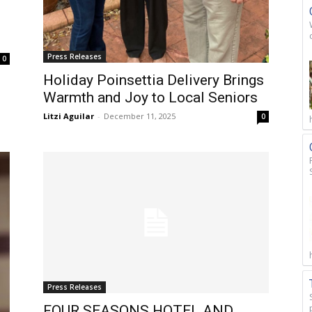
Press Releases
0
Holiday Poinsettia Delivery Brings
Warmth and Joy to Local Seniors
Litzi Aguilar
-
December 11, 2025
0
Press Releases
FOUR SEASONS HOTEL AND