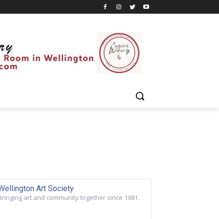
Wellington Art Society
Bringing art and community together since 1981.