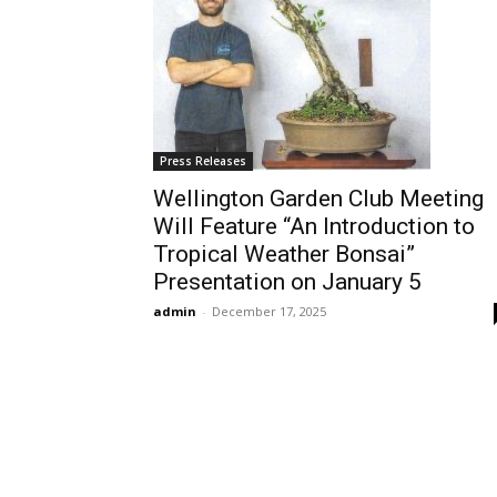
Press Releases
Wellington Garden Club Meeting
Will Feature “An Introduction to
Tropical Weather Bonsai”
Presentation on January 5
admin
-
December 17, 2025