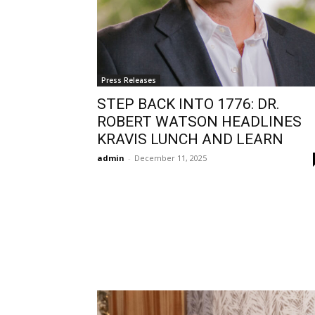
Press Releases
STEP BACK INTO 1776: DR.
ROBERT WATSON HEADLINES
KRAVIS LUNCH AND LEARN
admin
-
December 11, 2025