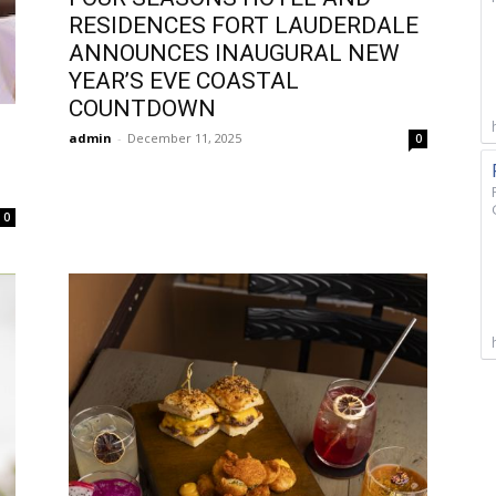
RESIDENCES FORT LAUDERDALE
ANNOUNCES INAUGURAL NEW
YEAR’S EVE COASTAL
COUNTDOWN
admin
-
December 11, 2025
0
0