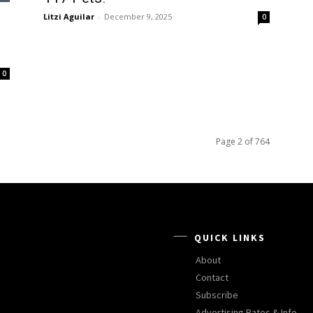
Litzi Aguilar
-
December 9, 2025
0
0
Page 2 of 764
QUICK LINKS
About
Contact
Subscribe
Advertising Rates & Info