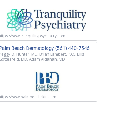
https://www.tranquilitypsychiatry.com
Palm Beach Dermatology (561) 440-7546
Peggy O. Hunter, MD. Brian Lambert, PAC. Ellis
Gottesfeld, MD. Adam Aldahan, MD
https://www.palmbeachskin.com