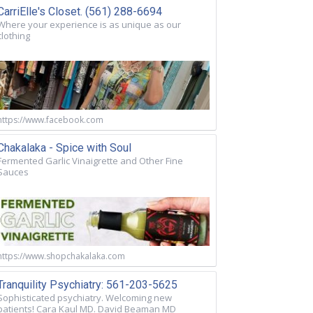
CarriElle's Closet. (561) 288-6694
Where your experience is as unique as our
clothing
https://www.facebook.com
Chakalaka - Spice with Soul
Fermented Garlic Vinaigrette and Other Fine
Sauces
https://www.shopchakalaka.com
Tranquility Psychiatry: 561-203-5625
Sophisticated psychiatry. Welcoming new
patients! Cara Kaul MD. David Beaman MD