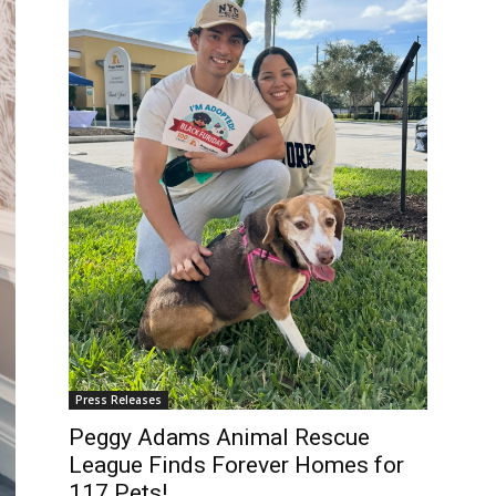
Press Releases
Peggy Adams Animal Rescue
League Finds Forever Homes for
117 Pets!