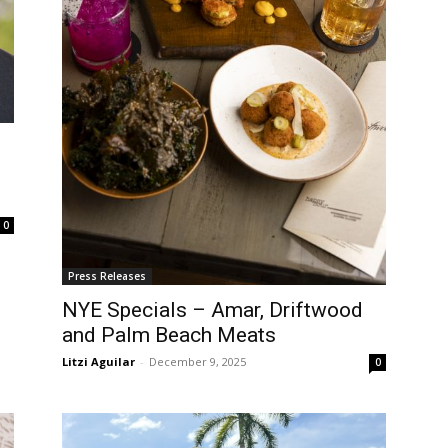
0
Press Releases
NYE Specials – Amar, Driftwood
and Palm Beach Meats
Litzi Aguilar
-
December 9, 2025
0