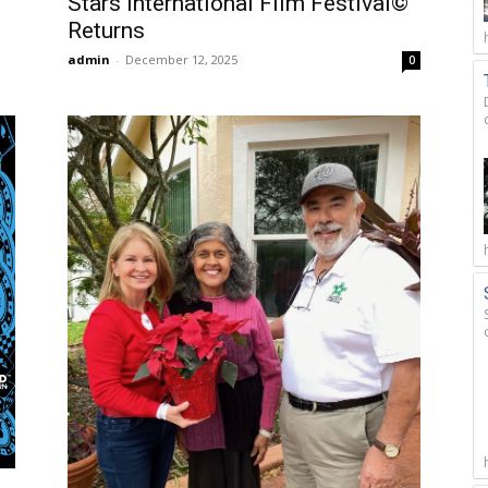
Stars International Film Festival©
Returns
admin
-
December 12, 2025
0