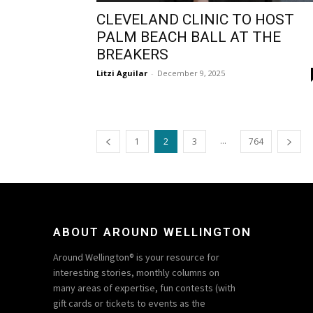
CLEVELAND CLINIC TO HOST
PALM BEACH BALL AT THE
BREAKERS
Litzi Aguilar
-
December 9, 2025
...
1
2
3
764
ABOUT AROUND WELLINGTON
Around Wellington® is your resource for
interesting stories, monthly columns on
many areas of expertise, fun contests (with
gift cards or tickets to events as the