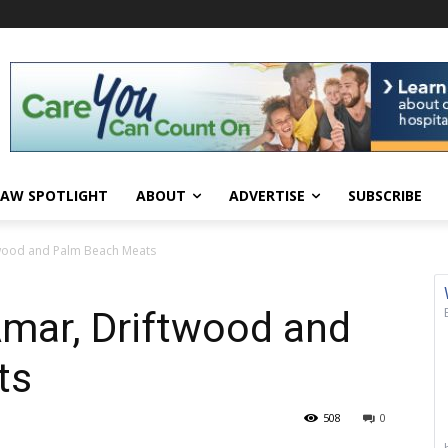
AW SPOTLIGHT
ABOUT
ADVERTISE
SUBSCRIBE
twood and Palm Beach Meats
Amar, Driftwood and
ts
508
0