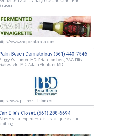
Fermented Garlic Vinaigrette and Other Fine
Sauces
https://www.shopchakalaka.com
Palm Beach Dermatology (561) 440-7546
Peggy O. Hunter, MD. Brian Lambert, PAC. Ellis
Gottesfeld, MD. Adam Aldahan, MD
https://www.palmbeachskin.com
CarriElle's Closet. (561) 288-6694
Where your experience is as unique as our
clothing