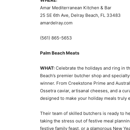
WHERE:
Amar Mediterranean Kitchen & Bar
25 SE 6th Ave, Delray Beach, FL 33483
amardelray.com
(561) 865-5653
Palm Beach Meats
WHAT:
Celebrate the holidays and ring in 
Beach’s premier butcher shop and specialt
winner. From Creekstone Prime and Austral
Ossetra caviar, artisanal cheeses, and a cu
designed to make your holiday meals truly e
Their team of skilled butchers is ready to 
taking the stress out of festive meal planni
festive family feast, or a glamorous New Ye