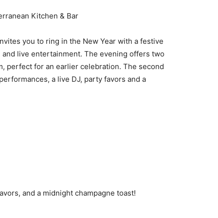
rranean Kitchen & Bar
vites you to ring in the New Year with a festive
 and live entertainment. The evening offers two
m, perfect for an earlier celebration. The second
performances, a live DJ, party favors and a
 favors, and a midnight champagne toast!