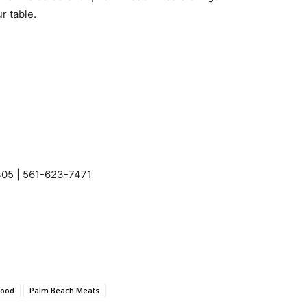
r table.
405 | 561-623-7471
wood
Palm Beach Meats