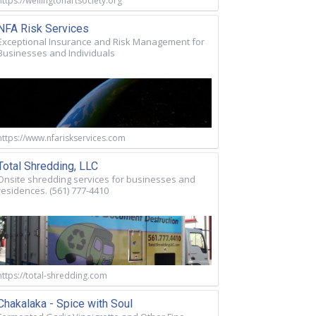
https://wellingtonartsociety.org
NFA Risk Services
Exceptional Insurance and Risk Management for
Businesses and Individuals
https://www.nfariskservices.com
Total Shredding, LLC
Onsite shredding services for businesses and
residences. (561) 777-4410
https://total-shredding.com
Chakalaka - Spice with Soul