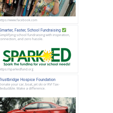
https://www.facebook.com
Smarter, Faster, School Fundraising
Simplifying school fundraising with inspiration,
connection, and zero hassle.
https://sparkedfund.org
Trustbridge Hospice Foundation
Donate your car, boat, jet ski or RV! Tax-
deductible. Make a difference.