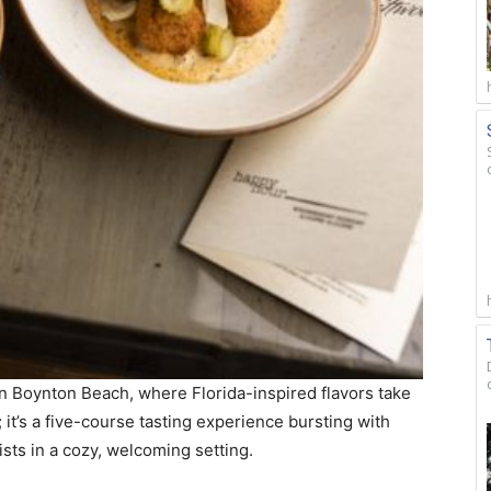
in Boynton Beach, where Florida-inspired flavors take
 it’s a five-course tasting experience bursting with
ists in a cozy, welcoming setting.