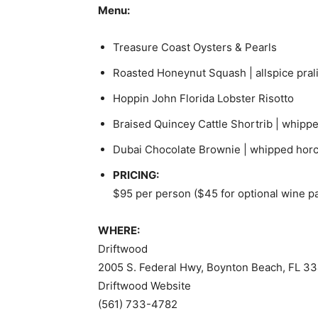
Menu:
Treasure Coast Oysters & Pearls
Roasted Honeynut Squash | allspice prali
Hoppin John Florida Lobster Risotto
Braised Quincey Cattle Shortrib | whippe
Dubai Chocolate Brownie | whipped hor
PRICING:
$95 per person ($45 for optional wine pa
WHERE:
Driftwood
2005 S. Federal Hwy, Boynton Beach, FL 3
Driftwood Website
(561) 733-4782