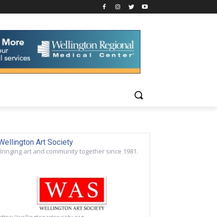
Wellington Art Society
Bringing art and community together since 1981.