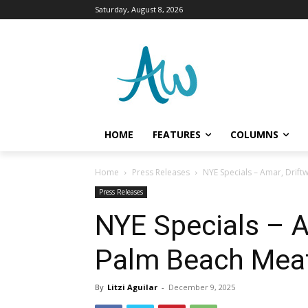
Saturday, August 8, 2026
HOME
FEATURES
COLUMNS
Home
Press Releases
NYE Specials – Amar, Drif
Press Releases
NYE Specials – 
Palm Beach Mea
By
Litzi Aguilar
-
December 9, 2025