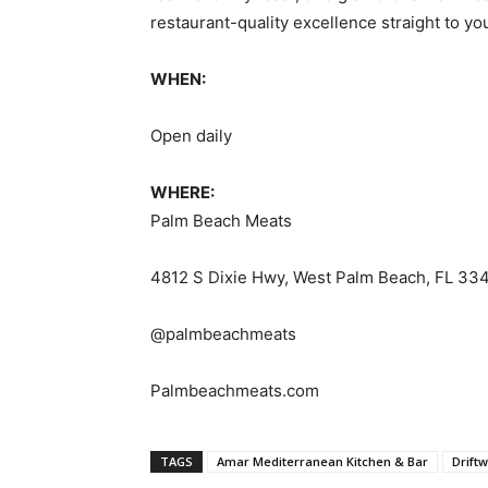
restaurant-quality excellence straight to you
WHEN:
Open daily
WHERE:
Palm Beach Meats
4812 S Dixie Hwy, West Palm Beach, FL 33
@palmbeachmeats
Palmbeachmeats.com
TAGS
Amar Mediterranean Kitchen & Bar
Drift