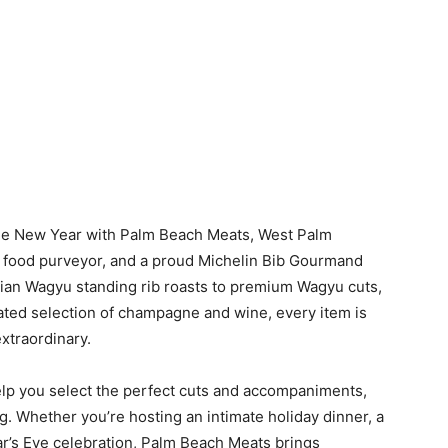
the New Year with Palm Beach Meats, West Palm
y food purveyor, and a proud Michelin Bib Gourmand
ian Wagyu standing rib roasts to premium Wagyu cuts,
rated selection of champagne and wine, every item is
xtraordinary.
help you select the perfect cuts and accompaniments,
ng. Whether you’re hosting an intimate holiday dinner, a
ar’s Eve celebration, Palm Beach Meats brings