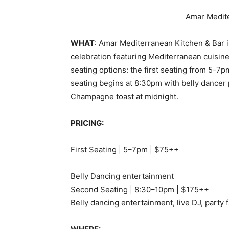
Amar Medite
WHAT
: Amar Mediterranean Kitchen & Bar in
celebration featuring Mediterranean cuisine
seating options: the first seating from 5-7p
seating begins at 8:30pm with belly dancer 
Champagne toast at midnight.
PRICING:
First Seating | 5–7pm | $75++
Belly Dancing entertainment
Second Seating | 8:30–10pm | $175++
Belly dancing entertainment, live DJ, party