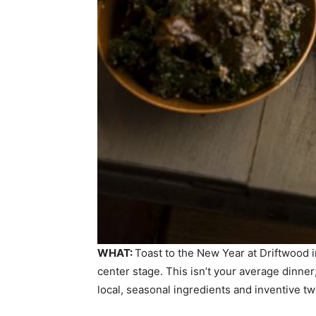
WHAT:
Toast to the New Year at Driftwood 
center stage. This isn’t your average dinner;
local, seasonal ingredients and inventive tw