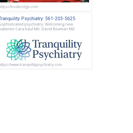
https://trustbridge.com
Tranquility Psychiatry: 561-203-5625
Sophisticated psychiatry. Welcoming new
patients! Cara Kaul MD. David Beaman MD
https://www.tranquilitypsychiatry.com