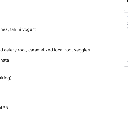
nes, tahini yogurt
d celery root, caramelized local root veggies
chata
iring)
3435