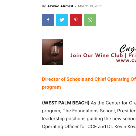
By
Azwad Ahmed
-
March 30, 2021
Director of Schools and Chief Operating Of
program
(WEST PALM BEACH)
As the Center for Cre
program, The Foundations School, Preside
leadership positions guiding the new schoo
Operating Officer for CCE and Dr. Kevin Ko