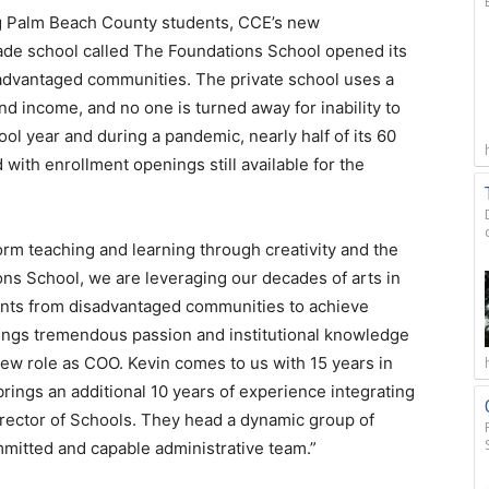
ng Palm Beach County students, CCE’s new
ade school called The Foundations School opened its
sadvantaged communities. The private school uses a
nd income, and no one is turned away for inability to
ol year and during a pandemic, nearly half of its 60
 with enrollment openings still available for the
orm teaching and learning through creativity and the
ns School, we are leveraging our decades of arts in
dents from disadvantaged communities to achieve
brings tremendous passion and institutional knowledge
 new role as COO. Kevin comes to us with 15 years in
rings an additional 10 years of experience integrating
Director of Schools. They head a dynamic group of
mitted and capable administrative team.”