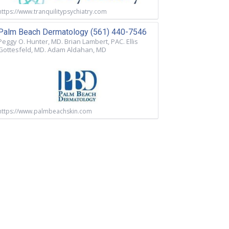
https://www.tranquilitypsychiatry.com
Palm Beach Dermatology (561) 440-7546
Peggy O. Hunter, MD. Brian Lambert, PAC. Ellis
Gottesfeld, MD. Adam Aldahan, MD
https://www.palmbeachskin.com