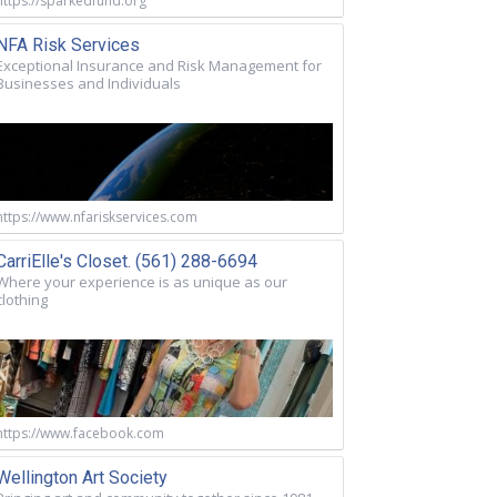
https://sparkedfund.org
NFA Risk Services
Exceptional Insurance and Risk Management for
Businesses and Individuals
https://www.nfariskservices.com
CarriElle's Closet. (561) 288-6694
Where your experience is as unique as our
clothing
https://www.facebook.com
Wellington Art Society