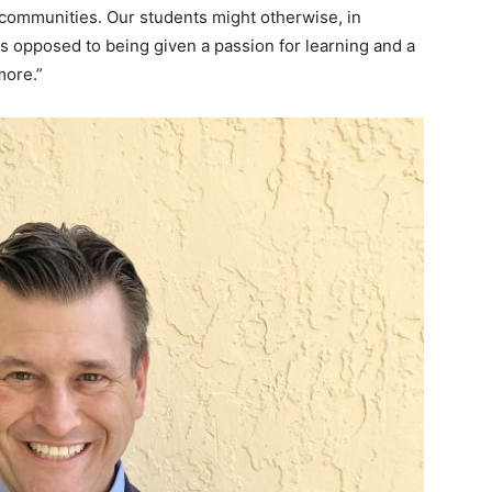
 communities. Our students might otherwise, in
as opposed to being given a passion for learning and a
more.”