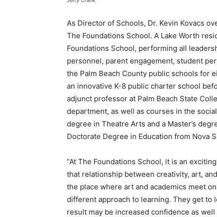
Jerry Crank
As Director of Schools, Dr. Kevin Kovacs ove
The Foundations School. A Lake Worth resid
Foundations School, performing all leadersh
personnel, parent engagement, student per
the Palm Beach County public schools for ei
an innovative K-8 public charter school bef
adjunct professor at Palm Beach State Coll
department, as well as courses in the social
degree in Theatre Arts and a Master’s degr
Doctorate Degree in Education from Nova S
“At The Foundations School, it is an excitin
that relationship between creativity, art, an
the place where art and academics meet on e
different approach to learning. They get to 
result may be increased confidence as well 