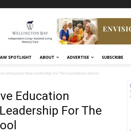
AW SPOTLIGHT
ABOUT
ADVERTISE
SUBSCRIBE
tion Announces New Leadership For The Foundations School
ive Education
eadership For The
ool