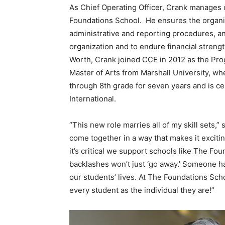
As Chief Operating Officer, Crank manages
Foundations School. He ensures the organiz
administrative and reporting procedures, an
organization and to endure financial strengt
Worth, Crank joined CCE in 2012 as the Pro
Master of Arts from Marshall University, wh
through 8th grade for seven years and is ce
International.
“This new role marries all of my skill sets,
come together in a way that makes it excitin
it’s critical we support schools like The Fou
backlashes won’t just ‘go away.’ Someone has
our students’ lives. At The Foundations Sch
every student as the individual they are!”