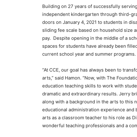
Building on 27 years of successfully servi
independent kindergarten through third-gr
doors on January 4, 2021 to students in di
sliding fee scale based on household size a
pay. Despite opening in the middle of a scho
spaces for students have already been filled
current school year and summer programs.
“At CCE, our goal has always been to transf
arts,” said Hamon. “Now, with The Foundatio
education teaching skills to work with stu
dramatic and extraordinary results. Jerry 
along with a background in the arts to this
educational administration experience and b
arts as a classroom teacher to his role as 
wonderful teaching professionals and a com