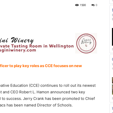
1500
0
ficer to play key roles as CCE focuses on new
ative Education (CCE) continues to roll out its newest
nt and CEO Robert L. Hamon announced two key
l to success. Jerry Crank has been promoted to Chief
vacs has been named Director of Schools.