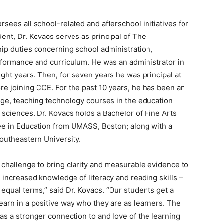
rsees all school-related and afterschool initiatives for
ent, Dr. Kovacs serves as principal of The
ip duties concerning school administration,
formance and curriculum. He was an administrator in
ght years. Then, for seven years he was principal at
ore joining CCE. For the past 10 years, he has been an
ege, teaching technology courses in the education
 sciences. Dr. Kovacs holds a Bachelor of Fine Arts
ee in Education from UMASS, Boston; along with a
outheastern University.
g challenge to bring clarity and measurable evidence to
d increased knowledge of literacy and reading skills –
qual terms,” said Dr. Kovacs. “Our students get a
learn in a positive way who they are as learners. The
as a stronger connection to and love of the learning