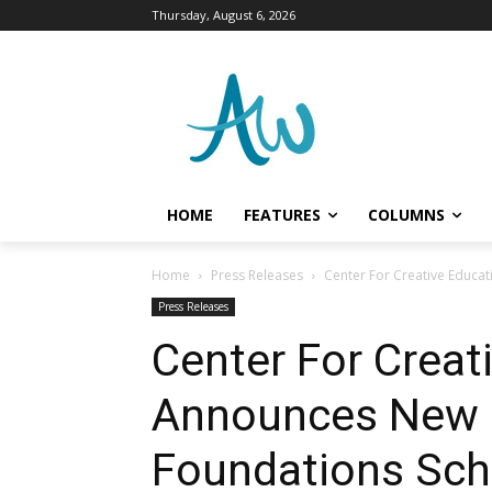
Thursday, August 6, 2026
HOME
FEATURES
COLUMNS
Home
Press Releases
Center For Creative Educa
Press Releases
Center For Creat
Announces New L
Foundations Sch