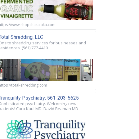
https://www.shopchakalaka.com
Total Shredding, LLC
Onsite shredding services for businesses and
residences. (561) 777-4410
https://total-shredding.com
Tranquility Psychiatry: 561-203-5625
Sophisticated psychiatry. Welcoming new
patients! Cara Kaul MD. David Beaman MD