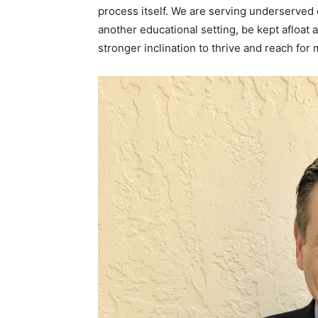
process itself. We are serving underserved
another educational setting, be kept afloat 
stronger inclination to thrive and reach for 