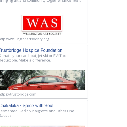
Bringing art and community together since 1981.
https://wellingtonartsociety.org
Trustbridge Hospice Foundation
Donate your car, boat, jet ski or RV! Tax-
deductible. Make a difference.
https://trustbridge.com
Chakalaka - Spice with Soul
Fermented Garlic Vinaigrette and Other Fine
Sauces