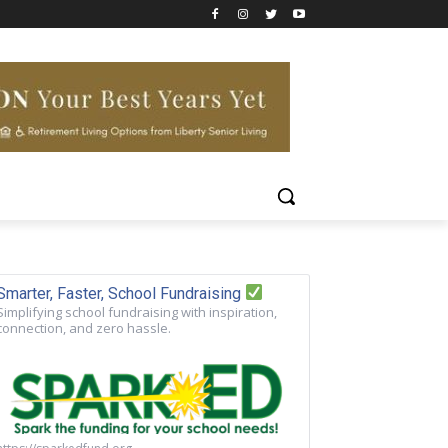
Smarter, Faster, School Fundraising
Simplifying school fundraising with inspiration,
connection, and zero hassle.