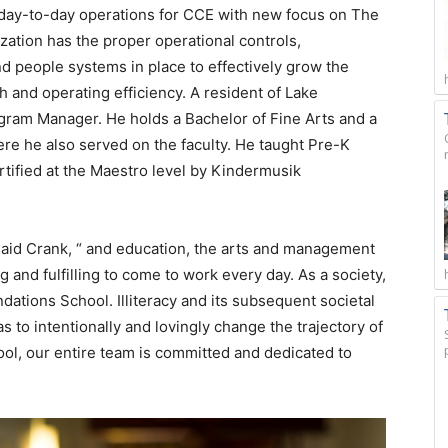
 day-to-day operations for CCE with new focus on The
ation has the proper operational controls,
d people systems in place to effectively grow the
h and operating efficiency. A resident of Lake
gram Manager. He holds a Bachelor of Fine Arts and a
ere he also served on the faculty. He taught Pre-K
rtified at the Maestro level by Kindermusik
” said Crank, “ and education, the arts and management
g and fulfilling to come to work every day. As a society,
ndations School. Illiteracy and its subsequent societal
 to intentionally and lovingly change the trajectory of
ool, our entire team is committed and dedicated to