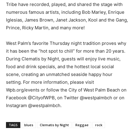
Tribe have recorded, played, and shared the stage with
numerous famous artists, including Bob Marley, Enrique
Iglesias, James Brown, Janet Jackson, Kool and the Gang,
Prince, Ricky Martin, and many more!
West Palm’s favorite Thursday night tradition proves why
it has been the “hot spot to chill” for more than 20 years.
During Clematis by Night, guests will enjoy live music,
food and drink specials, and the hottest local social
scene, creating an unmatched seaside happy hour
setting. For more information, please visit
Wpb.org/events or follow the City of West Palm Beach on
Facebook @CityofWPB, on Twitter @westpalmbch or on
Instagram @westpalmbch.
TAGS
blues
Clematis by Night
Reggae
rock