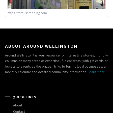
https://total-shredding.com
ABOUT AROUND WELLINGTON
Around Wellington® is your resource for interesting stories, monthly
columns on many areas of expertise, fun contests (with gift cards or
tickets to events as the prizes), links to terrific local businesses, a
monthly calendar and detailed community information.
Learn more.
QUICK LINKS
About
Contact