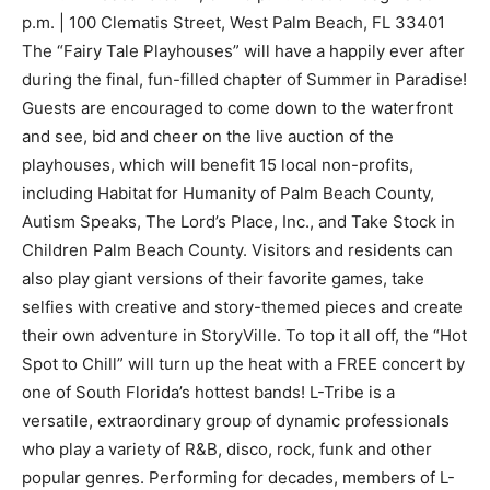
p.m. | 100 Clematis Street, West Palm Beach, FL 33401
The “Fairy Tale Playhouses” will have a happily ever after
during the final, fun-filled chapter of Summer in Paradise!
Guests are encouraged to come down to the waterfront
and see, bid and cheer on the live auction of the
playhouses, which will benefit 15 local non-profits,
including Habitat for Humanity of Palm Beach County,
Autism Speaks, The Lord’s Place, Inc., and Take Stock in
Children Palm Beach County. Visitors and residents can
also play giant versions of their favorite games, take
selfies with creative and story-themed pieces and create
their own adventure in StoryVille. To top it all off, the “Hot
Spot to Chill” will turn up the heat with a FREE concert by
one of South Florida’s hottest bands! L-Tribe is a
versatile, extraordinary group of dynamic professionals
who play a variety of R&B, disco, rock, funk and other
popular genres. Performing for decades, members of L-