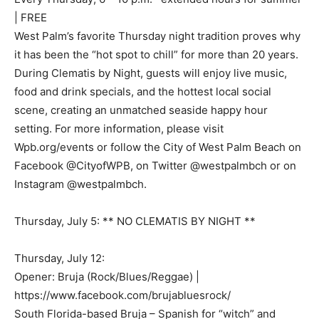
| FREE
West Palm’s favorite Thursday night tradition proves why
it has been the “hot spot to chill” for more than 20 years.
During Clematis by Night, guests will enjoy live music,
food and drink specials, and the hottest local social
scene, creating an unmatched seaside happy hour
setting. For more information, please visit
Wpb.org/events or follow the City of West Palm Beach on
Facebook @CityofWPB, on Twitter @westpalmbch or on
Instagram @westpalmbch.
Thursday, July 5: ** NO CLEMATIS BY NIGHT **
Thursday, July 12:
Opener: Bruja (Rock/Blues/Reggae) |
https://www.facebook.com/brujabluesrock/
South Florida-based Bruja – Spanish for “witch” and