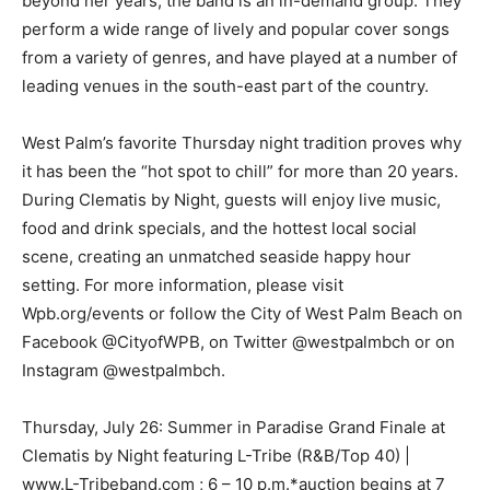
beyond her years, the band is an in-demand group. They
perform a wide range of lively and popular cover songs
from a variety of genres, and have played at a number of
leading venues in the south-east part of the country.
West Palm’s favorite Thursday night tradition proves why
it has been the “hot spot to chill” for more than 20 years.
During Clematis by Night, guests will enjoy live music,
food and drink specials, and the hottest local social
scene, creating an unmatched seaside happy hour
setting. For more information, please visit
Wpb.org/events or follow the City of West Palm Beach on
Facebook @CityofWPB, on Twitter @westpalmbch or on
Instagram @westpalmbch.
Thursday, July 26: Summer in Paradise Grand Finale at
Clematis by Night featuring L-Tribe (R&B/Top 40) |
www.L-Tribeband.com ; 6 – 10 p.m.*auction begins at 7