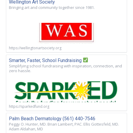
Wellington Art Society
Bringing art and community together since 1981.
https://wellingtonartsociety.org
Smarter, Faster, School Fundraising
Simplifying school fundraising with inspiration, connection, and
zero hassle.
https://sparkedfund.org
Palm Beach Dermatology (561) 440-7546
Peggy O. Hunter, MD. Brian Lambert, PAC. Ellis Gottesfeld, MD.
Adam Aldahan, MD