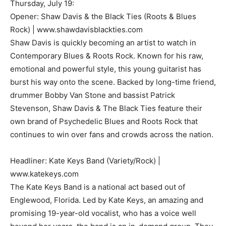
Thursday, July 19:
Opener: Shaw Davis & the Black Ties (Roots & Blues
Rock) | www.shawdavisblackties.com
Shaw Davis is quickly becoming an artist to watch in
Contemporary Blues & Roots Rock. Known for his raw,
emotional and powerful style, this young guitarist has
burst his way onto the scene. Backed by long-time friend,
drummer Bobby Van Stone and bassist Patrick
Stevenson, Shaw Davis & The Black Ties feature their
own brand of Psychedelic Blues and Roots Rock that
continues to win over fans and crowds across the nation.
Headliner: Kate Keys Band (Variety/Rock) |
www.katekeys.com
The Kate Keys Band is a national act based out of
Englewood, Florida. Led by Kate Keys, an amazing and
promising 19-year-old vocalist, who has a voice well