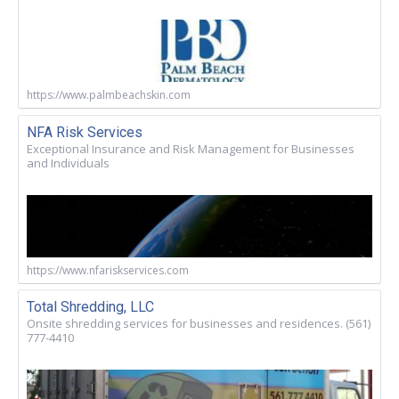
https://www.palmbeachskin.com
NFA Risk Services
Exceptional Insurance and Risk Management for Businesses
and Individuals
https://www.nfariskservices.com
Total Shredding, LLC
Onsite shredding services for businesses and residences. (561)
777-4410