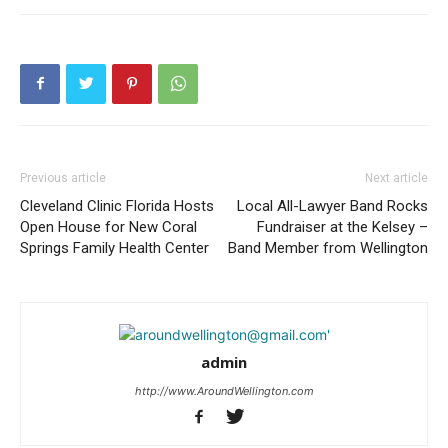
Previous article
Next article
Cleveland Clinic Florida Hosts
Local All-Lawyer Band Rocks
Open House for New Coral
Fundraiser at the Kelsey –
Springs Family Health Center
Band Member from Wellington
admin
http://www.AroundWellington.com