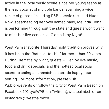
active in the local music scene since her young teens as
the lead vocalist of multiple bands, spanning a wide
range of genres, including R&B, classic rock and blues.
Now, spearheading her own named band, Melinda Elena
is performing throughout the state and guests won’t want
to miss her live concert at Clematis by Night!
West Palm’s favorite Thursday night tradition proves why
it has been the “hot spot to chill” for more than 20 years.
During Clematis by Night, guests will enjoy live music,
food and drink specials, and the hottest local social
scene, creating an unmatched seaside happy hour
setting. For more information, please visit
Wpb.org/events or follow the City of West Palm Beach on
Facebook @CityofWPB, on Twitter @westpalmbch or on
Instagram @westpalmbch.