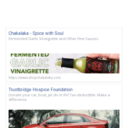
Chakalaka - Spice with Soul
Fermented Garlic Vinaigrette and Other Fine Sauces
https://www.shopchakalaka.com
Trustbridge Hospice Foundation
Donate your car, boat, jet ski or RV! Tax-deductible. Make a
difference.