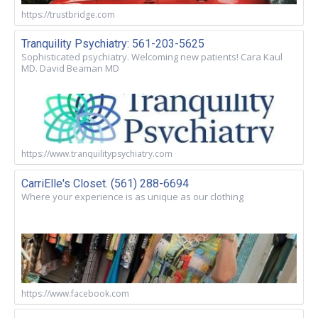
https://trustbridge.com
Tranquility Psychiatry: 561-203-5625
Sophisticated psychiatry. Welcoming new patients! Cara Kaul
MD. David Beaman MD
https://www.tranquilitypsychiatry.com
CarriElle's Closet. (561) 288-6694
Where your experience is as unique as our clothing
https://www.facebook.com