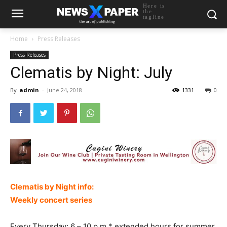
Here is
the
tagline
Home
Press Releases
Press Releases
Clematis by Night: July
By
admin
-
June 24, 2018
1331
0
Clematis by Night info:
Weekly concert series
Every Thursday; 6 – 10 p.m.* extended hours for summer