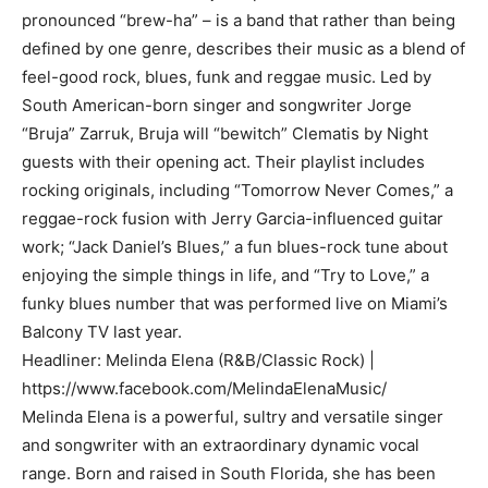
pronounced “brew-ha” – is a band that rather than being
defined by one genre, describes their music as a blend of
feel-good rock, blues, funk and reggae music. Led by
South American-born singer and songwriter Jorge
“Bruja” Zarruk, Bruja will “bewitch” Clematis by Night
guests with their opening act. Their playlist includes
rocking originals, including “Tomorrow Never Comes,” a
reggae-rock fusion with Jerry Garcia-influenced guitar
work; “Jack Daniel’s Blues,” a fun blues-rock tune about
enjoying the simple things in life, and “Try to Love,” a
funky blues number that was performed live on Miami’s
Balcony TV last year.
Headliner: Melinda Elena (R&B/Classic Rock) |
https://www.facebook.com/MelindaElenaMusic/
Melinda Elena is a powerful, sultry and versatile singer
and songwriter with an extraordinary dynamic vocal
range. Born and raised in South Florida, she has been