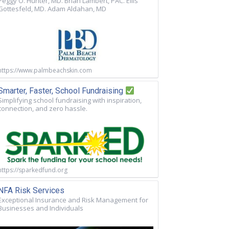
Peggy O. Hunter, MD. Brian Lambert, PAC. Ellis
Gottesfeld, MD. Adam Aldahan, MD
https://www.palmbeachskin.com
Smarter, Faster, School Fundraising
Simplifying school fundraising with inspiration,
connection, and zero hassle.
https://sparkedfund.org
NFA Risk Services
Exceptional Insurance and Risk Management for
Businesses and Individuals