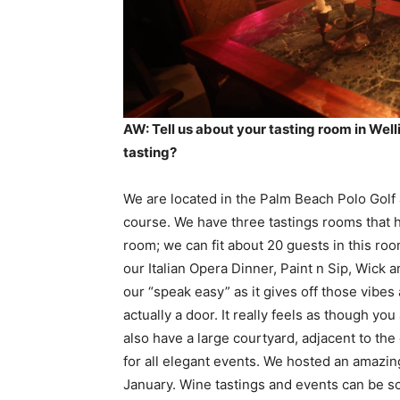
AW: Tell us about your tasting room in We
tasting?
We are located in the Palm Beach Polo Golf 
course. We have three tastings rooms that 
room; we can fit about 20 guests in this ro
our Italian Opera Dinner, Paint n Sip, Wick 
our “speak easy” as it gives off those vibes
actually a door. It really feels as though y
also have a large courtyard, adjacent to the 
for all elegant events. We hosted an amazing
January. Wine tastings and events can be 