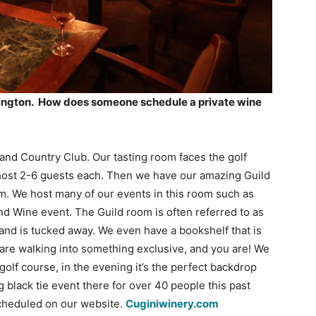
llington. How does someone schedule a private wine
and Country Club. Our tasting room faces the golf
host 2-6 guests each. Then we have our amazing Guild
om. We host many of our events in this room such as
and Wine event. The Guild room is often referred to as
 and is tucked away. We even have a bookshelf that is
ou are walking into something exclusive, and you are! We
golf course, in the evening it’s the perfect backdrop
 black tie event there for over 40 people this past
scheduled on our website.
Cuginiwinery.com