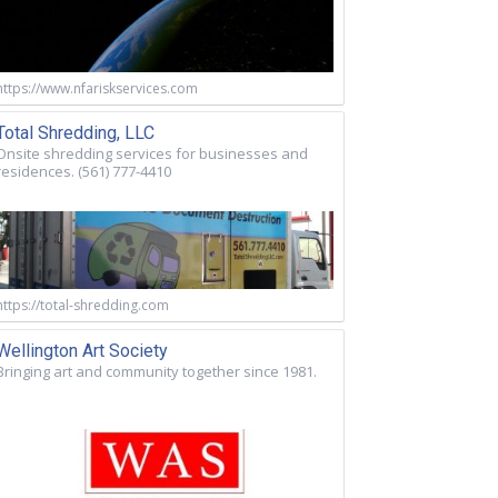
https://www.nfariskservices.com
Total Shredding, LLC
Onsite shredding services for businesses and
residences. (561) 777-4410
https://total-shredding.com
Wellington Art Society
Bringing art and community together since 1981.