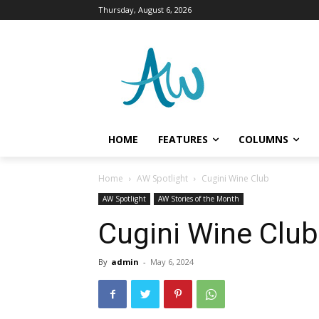
Thursday, August 6, 2026
HOME
FEATURES
COLUMNS
Home
AW Spotlight
Cugini Wine Club
AW Spotlight
AW Stories of the Month
Cugini Wine Club
By
admin
-
May 6, 2024