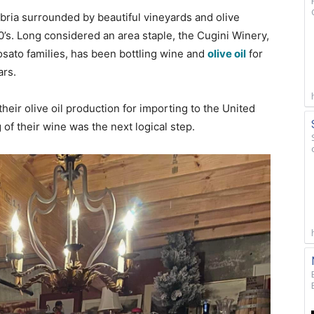
abria surrounded by beautiful vineyards and olive
0’s. Long considered an area staple, the Cugini Winery,
ato families, has been bottling wine and
olive oil
for
ars.
heir olive oil production for importing to the United
g of their wine was the next logical step.