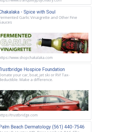
https://www.tranquilitypsychiatry.com
Chakalaka - Spice with Soul
Fermented Garlic Vinaigrette and Other Fine
Sauces
https://www.shopchakalaka.com
Trustbridge Hospice Foundation
Donate your car, boat, jet ski or RV! Tax-
deductible. Make a difference.
https://trustbridge.com
Palm Beach Dermatology (561) 440-7546