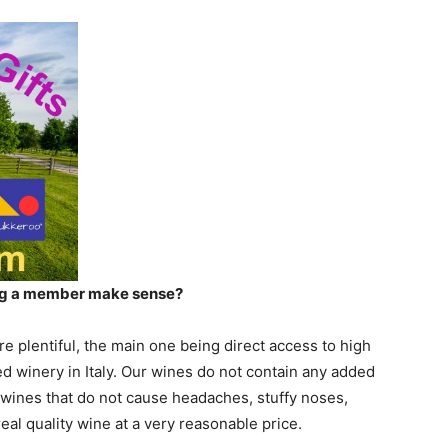
ing a member make sense?
e plentiful, the main one being direct access to high
ed winery in Italy. Our wines do not contain any added
 wines that do not cause headaches, stuffy noses,
real quality wine at a very reasonable price.