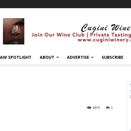
AW SPOTLIGHT
ABOUT
ADVERTISE
SUBSCRIBE
2615
0