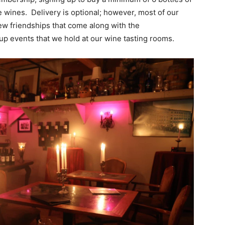
e wines. Delivery is optional; however, most of our
ew friendships that come along with the
up events that we hold at our wine tasting rooms.