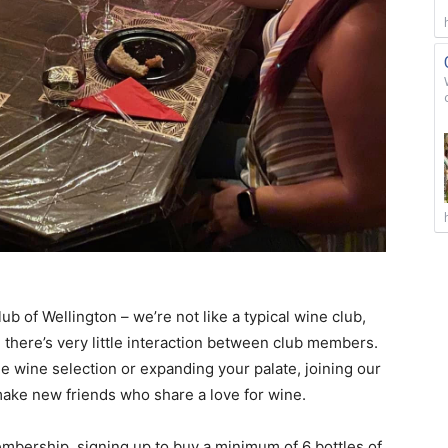
b of Wellington – we’re not like a typical wine club,
there’s very little interaction between club members.
ble wine selection or expanding your palate, joining our
make new friends who share a love for wine.
mbership, signing up to buy a minimum of 6 bottles of