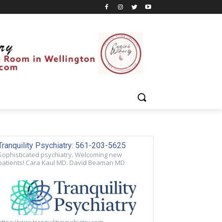
Tranquility Psychiatry: 561-203-5625
Sophisticated psychiatry. Welcoming new
patients! Cara Kaul MD. David Beaman MD