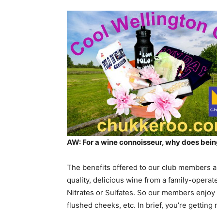
AW: For a wine connoisseur, why does be
The benefits offered to our club members ar
quality, delicious wine from a family-operat
Nitrates or Sulfates. So our members enjoy
flushed cheeks, etc. In brief, you’re getting 