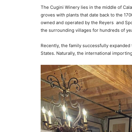
The Cugini Winery lies in the middle of Cal
groves with plants that date back to the 170
owned and operated by the Reyers and Spos
the surrounding villages for hundreds of ye
Recently, the family successfully expanded t
States. Naturally, the international importin