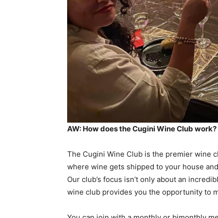
AW: How does the Cugini Wine Club work?
The Cugini Wine Club is the premier wine clu
where wine gets shipped to your house and 
Our club’s focus isn’t only about an incredi
wine club provides you the opportunity to 
You can join with a monthly or bimonthly me