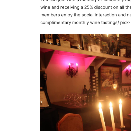
wine and receiving a 25% discount on all th
members enjoy the social interaction and n
complimentary monthly wine tastings/ pick-