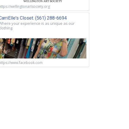
https://wellingtonartsociety.org
CarriElle's Closet. (561) 288-6694
Where your experience is as unique as our
clothing
https://www.facebook.com