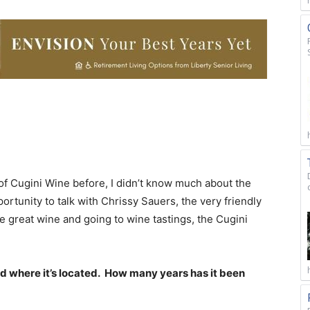
 of Cugini Wine before, I didn’t know much about the
ortunity to talk with Chrissy Sauers, the very friendly
ve great wine and going to wine tastings, the Cugini
and where it’s located. How many years has it been