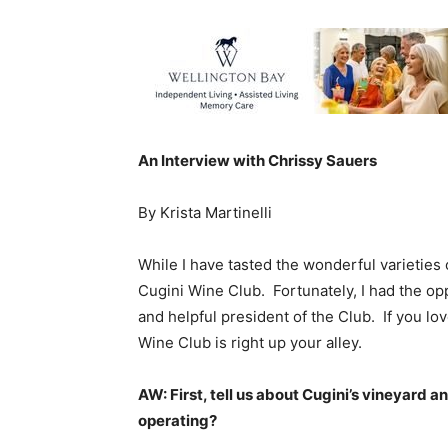
An Interview with Chrissy Sauers
By Krista Martinelli
While I have tasted the wonderful varieties
Cugini Wine Club. Fortunately, I had the opp
and helpful president of the Club. If you lo
Wine Club is right up your alley.
AW: First, tell us about Cugini’s vineyard 
operating?