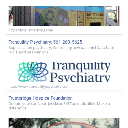
https://total-shredding.com
Tranquility Psychiatry: 561-203-5625
Sophisticated psychiatry. Welcoming new patients! Cara Kaul
MD. David Beaman MD
https://www.tranquilitypsychiatry.com
Trustbridge Hospice Foundation
Donate your car, boat, jet ski or RV! Tax-deductible. Make a
difference.