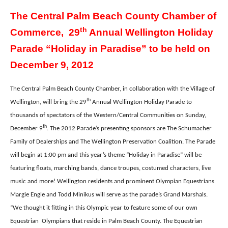
The Central Palm Beach County Chamber of
th
Commerce, 29
Annual Wellington Holiday
Parade “Holiday in Paradise” to be held on
December 9, 2012
The Central Palm Beach County Chamber, in collaboration with the Village of
th
Wellington, will bring the 29
Annual Wellington Holiday Parade to
thousands of spectators of the Western/Central Communities on Sunday,
th
December 9
. The 2012 Parade’s presenting sponsors are The Schumacher
Family of Dealerships and The Wellington Preservation Coalition. The Parade
will begin at 1:00 pm and this year’s theme “Holiday in Paradise” will be
featuring floats, marching bands, dance troupes, costumed characters, live
music and more! Wellington residents and prominent Olympian Equestrians
Margie Engle and Todd Minikus will serve as the parade’s Grand Marshals.
“We thought it fitting in this Olympic year to feature some of our own
Equestrian
Olympians that reside in Palm Beach County. The Equestrian