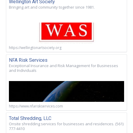
Wellington Art Society
Bringing art and community together since 1981.
https://wellingtonartsociety.org
NFA Risk Services
Exceptional Insurance and Risk Management for Businesses
and Individuals
https://www.nfariskservices.com
Total Shredding, LLC
Onsite shredding services for businesses and residences. (561)
777-4410