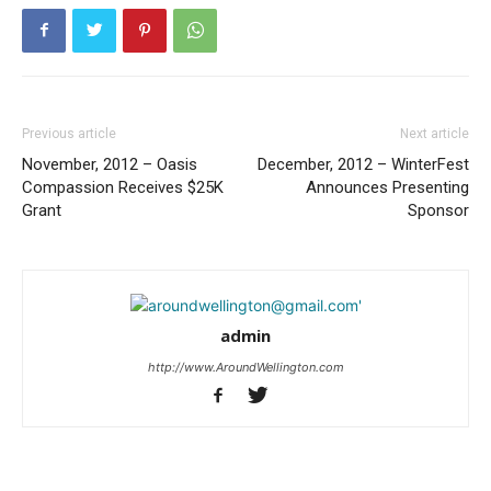
Previous article
Next article
November, 2012 – Oasis
December, 2012 – WinterFest
Compassion Receives $25K
Announces Presenting
Grant
Sponsor
admin
http://www.AroundWellington.com