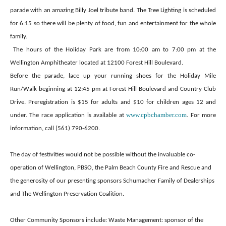
parade with an amazing Billy Joel tribute band. The Tree Lighting is scheduled
for 6:15 so there will be plenty of food, fun and entertainment for the whole
family.
The hours of the Holiday Park are from 10:00 am to 7:00 pm at the
Wellington Amphitheater located at 12100 Forest Hill Boulevard.
Before the parade, lace up your running shoes for the Holiday Mile
Run/Walk beginning at 12:45 pm at Forest Hill Boulevard and Country Club
Drive. Preregistration is $15 for adults and $10 for children ages 12 and
www.cpbchamber.com
under. The race application is available at
. For more
.
information, call (561) 790-6200
The day of festivities would not be possible without the invaluable co-
operation of Wellington, PBSO, the Palm Beach County Fire and Rescue and
the generosity of our presenting sponsors Schumacher Family of Dealerships
and The Wellington Preservation Coalition.
Other Community Sponsors include: Waste Management: sponsor of the