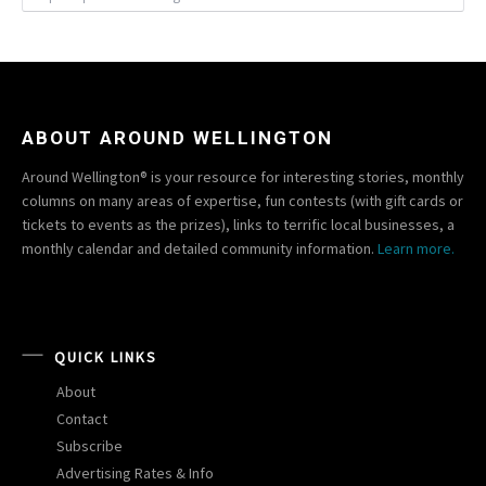
ABOUT AROUND WELLINGTON
Around Wellington® is your resource for interesting stories, monthly
columns on many areas of expertise, fun contests (with gift cards or
tickets to events as the prizes), links to terrific local businesses, a
monthly calendar and detailed community information.
Learn more.
QUICK LINKS
About
Contact
Subscribe
Advertising Rates & Info