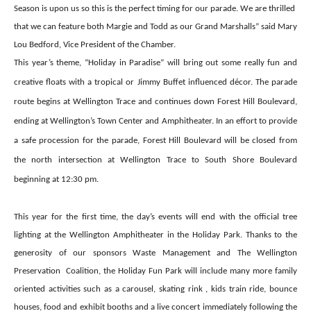
Season is upon us so this is the perfect timing for our parade. We are thrilled
that we can feature both Margie and Todd as our Grand Marshalls” said Mary
Lou Bedford, Vice President of the Chamber.
This year’s theme, “Holiday in Paradise” will bring out some really fun and
creative floats with a tropical or Jimmy Buffet influenced décor. The parade
route begins at Wellington Trace and continues down Forest Hill Boulevard,
ending at Wellington’s Town Center and Amphitheater. In an effort to provide
a safe procession for the parade, Forest Hill Boulevard will be closed from
the north intersection at Wellington Trace to South Shore Boulevard
beginning at 12:30 pm.
This year for the first time, the day’s events will end with the official tree
lighting at the Wellington Amphitheater in the Holiday Park. Thanks to the
generosity of our sponsors Waste Management and The Wellington
Preservation
Coalition, the Holiday Fun Park will include many more family
oriented activities such as a carousel, skating rink , kids train ride, bounce
houses, food and exhibit booths and a live concert immediately following the