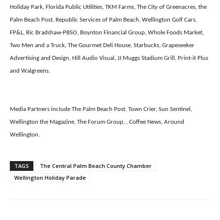
Holiday Park, Florida Public Utilities, TKM Farms, The City of Greenacres, the
Palm Beach Post, Republic Services of Palm Beach, Wellington Golf Cars,
FP&L, Ric Bradshaw-PBSO, Boynton Financial Group, Whole Foods Market,
Two Men and a Truck, The Gourmet Deli House, Starbucks, Grapeseeker
Advertising and Design, Hill Audio Visual, JJ Muggs Stadium Grill, Print-it Plus
and Walgreens.
Media Partners include The Palm Beach Post, Town Crier, Sun Sentinel,
Wellington the Magazine, The Forum Group, , Coffee News, Around
Wellington.
TAGS
The Central Palm Beach County Chamber
Wellington Holiday Parade