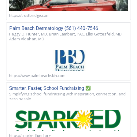
https://trustbridge.com
Palm Beach Dermatology (561) 440-7546
Peggy O. Hunter, MD. Brian Lambert, PAC. Ellis Gottesfeld, MD.
Adam Aldahan, MD
https://www.palmbeachskin.com
Smarter, Faster, School Fundraising
Simplifying school fundraising with inspiration, connection, and
zero hassle.
https://sparkedfund.org