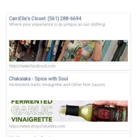
CarriElle's Closet. (561) 288-6694
Where your experience is as unique as our clothing
https://www.facebook.com
Chakalaka - Spice with Soul
Fermented Garlic Vinaigrette and Other Fine Sauces
https://www.shopchakalaka.com