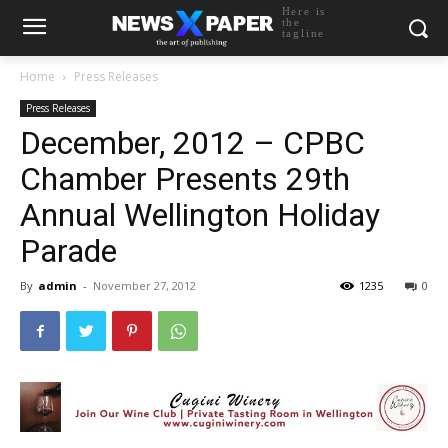
Here is
the
tagline
Home
Press Releases
Press Releases
December, 2012 – CPBC
Chamber Presents 29th
Annual Wellington Holiday
Parade
By
admin
-
November 27, 2012
1235
0