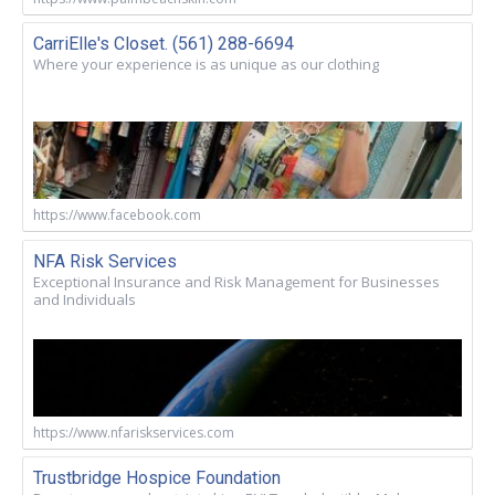
CarriElle's Closet. (561) 288-6694
Where your experience is as unique as our clothing
https://www.facebook.com
NFA Risk Services
Exceptional Insurance and Risk Management for Businesses
and Individuals
https://www.nfariskservices.com
Trustbridge Hospice Foundation