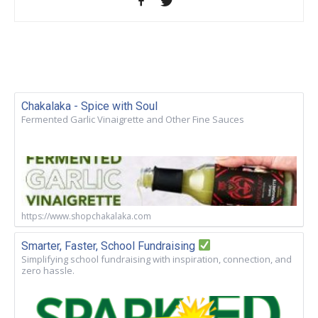
Chakalaka - Spice with Soul
Fermented Garlic Vinaigrette and Other Fine Sauces
https://www.shopchakalaka.com
Smarter, Faster, School Fundraising
Simplifying school fundraising with inspiration, connection, and
zero hassle.