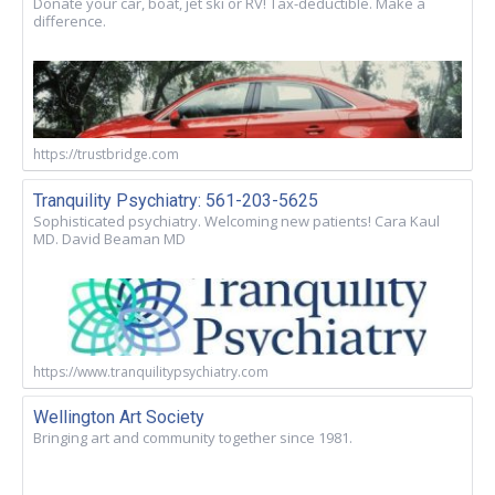
Donate your car, boat, jet ski or RV! Tax-deductible. Make a
difference.
https://trustbridge.com
Tranquility Psychiatry: 561-203-5625
Sophisticated psychiatry. Welcoming new patients! Cara Kaul
MD. David Beaman MD
https://www.tranquilitypsychiatry.com
Wellington Art Society
Bringing art and community together since 1981.