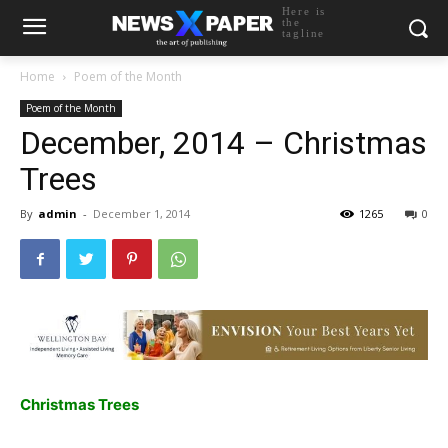
Here is
the
tagline
Home
Poem of the Month
Poem of the Month
December, 2014 – Christmas
Trees
By
admin
-
December 1, 2014
1265
0
Christmas Trees