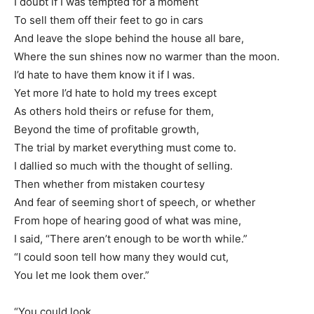
I doubt if I was tempted for a moment
To sell them off their feet to go in cars
And leave the slope behind the house all bare,
Where the sun shines now no warmer than the moon.
I’d hate to have them know it if I was.
Yet more I’d hate to hold my trees except
As others hold theirs or refuse for them,
Beyond the time of profitable growth,
The trial by market everything must come to.
I dallied so much with the thought of selling.
Then whether from mistaken courtesy
And fear of seeming short of speech, or whether
From hope of hearing good of what was mine,
I said, “There aren’t enough to be worth while.”
“I could soon tell how many they would cut,
You let me look them over.”
“You could look.