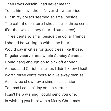
Then I was certain I had never meant
To let him have them. Never show surprise!
But thirty dollars seemed so small beside
The extent of pasture I should strip, three cents
(For that was all they figured out apiece),
Three cents so small beside the dollar friends
I should be writing to within the hour
Would pay in cities for good trees like those,
Regular vestry-trees whole Sunday Schools
Could hang enough on to pick off enough.
A thousand Christmas trees I didn’t know I had!
Worth three cents more to give away than sell,
As may be shown by a simple calculation.
Too bad I couldn’t lay one in a letter.
I can’t help wishing I could send you one,
In wishing you herewith a Merry Christmas.