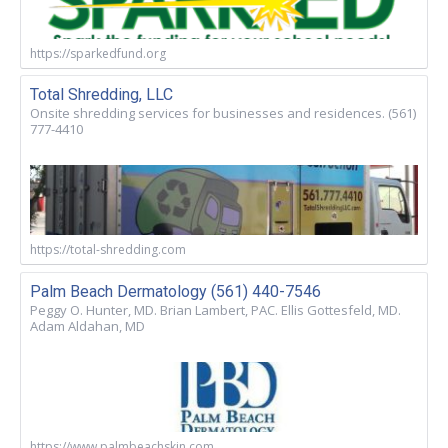
https://sparkedfund.org
Total Shredding, LLC
Onsite shredding services for businesses and residences. (561)
777-4410
https://total-shredding.com
Palm Beach Dermatology (561) 440-7546
Peggy O. Hunter, MD. Brian Lambert, PAC. Ellis Gottesfeld, MD.
Adam Aldahan, MD
https://www.palmbeachskin.com