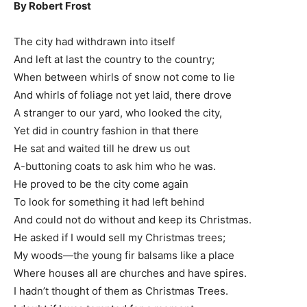
By Robert Frost
The city had withdrawn into itself
And left at last the country to the country;
When between whirls of snow not come to lie
And whirls of foliage not yet laid, there drove
A stranger to our yard, who looked the city,
Yet did in country fashion in that there
He sat and waited till he drew us out
A-buttoning coats to ask him who he was.
He proved to be the city come again
To look for something it had left behind
And could not do without and keep its Christmas.
He asked if I would sell my Christmas trees;
My woods—the young fir balsams like a place
Where houses all are churches and have spires.
I hadn’t thought of them as Christmas Trees.