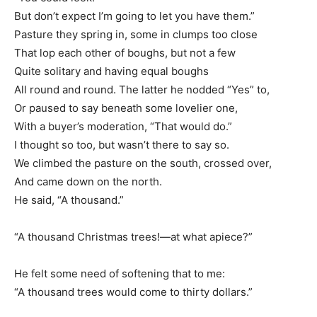
But don’t expect I’m going to let you have them.”
Pasture they spring in, some in clumps too close
That lop each other of boughs, but not a few
Quite solitary and having equal boughs
All round and round. The latter he nodded “Yes” to,
Or paused to say beneath some lovelier one,
With a buyer’s moderation, “That would do.”
I thought so too, but wasn’t there to say so.
We climbed the pasture on the south, crossed over,
And came down on the north.
He said, “A thousand.”
“A thousand Christmas trees!—at what apiece?”
He felt some need of softening that to me:
“A thousand trees would come to thirty dollars.”