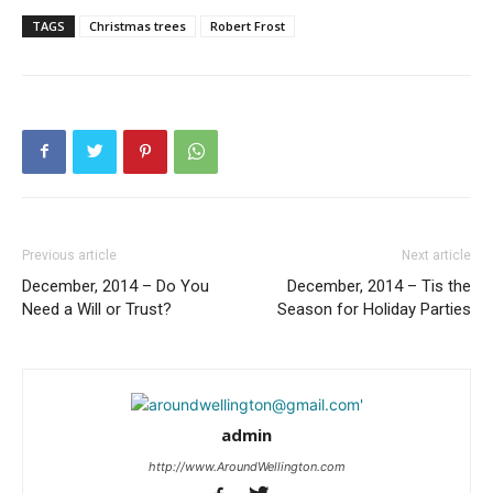
TAGS
Christmas trees
Robert Frost
Previous article
Next article
December, 2014 – Do You
December, 2014 – Tis the
Need a Will or Trust?
Season for Holiday Parties
admin
http://www.AroundWellington.com