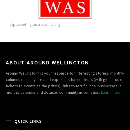
https://wellingtonartsociety.org
ABOUT AROUND WELLINGTON
Around Wellington® is your resource for interesting stories, monthly
columns on many areas of expertise, fun contests (with gift cards or
tickets to events as the prizes), links to terrific local businesses, a
monthly calendar and detailed community information.
Learn more.
QUICK LINKS