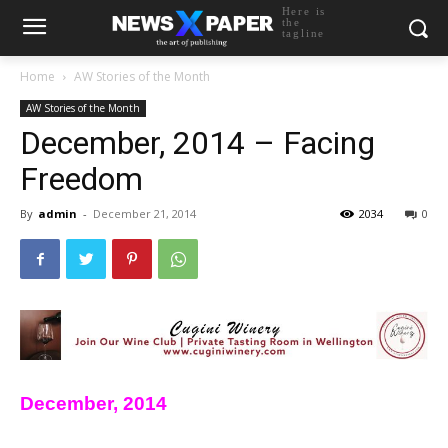
Here is
the
tagline
Home
AW Stories of the Month
AW Stories of the Month
December, 2014 – Facing
Freedom
By
admin
-
December 21, 2014
2034
0
December, 2014