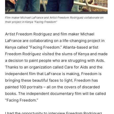
Film maker Michael LaFrance and Artist Freedom Rodriguez collaborate on
their project in Kenya “Facing Freedom”
Artist Freedom Rodriguez and film maker Michael
LaFrance are collaborating on a life-changing project in
Kenya called “Facing Freedom.” Atlanta-based artist
Freedom Rodriguez visited the slums of Kenya and made
a decision to paint people who are struggling with Aids.
Thanks to an organization called Care for Aids and the
independent film that LaFrance is making, Freedom is
bringing these beautiful faces to light. Freedom has
painted 100 portraits – all on the covers of discarded
books. The independent documentary film will be called
“Facing Freedom.”
I had the opportunity to interview Freedom Rodriguez,