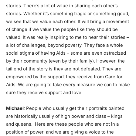
stories. There’s a lot of value in sharing each other’s
stories. Whether it’s something tragic or something good,
we see that we value each other. It will bring a movement
of change if we value the people like they should be
valued. It was really inspiring to me to hear their stories –
a lot of challenges, beyond poverty. They face a whole
social stigma of having Aids – some are even ostracized
by their community (even by their family). However, the
tail end of the story is they are not defeated. They are
empowered by the support they receive from Care for
Aids. We are going to take every measure we can to make
sure they receive support and love.
Michael
: People who usually get their portraits painted
are historically usually of high power and class – kings
and queens. Here are these people who are not in a
position of power, and we are giving a voice to the