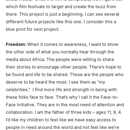
which film festivals to target and create the buzz from
there. This project is just a beginning. I can see several
different future projects like this one. I consider this a
blue print for next project.
Freedom:
When it comes to awareness, I want to show
the other side of what you normally hear through the
media about Africa. The people were willing to share
their stories to encourage other people. There’s hope to
be found and life to be shared. These are the people who
deserve to be heard the most. I see them as “my
celebrities.” I find more life and strength in being with
these folks face to face. That’s why I call it the Face-to-
Face Initiative. They are in the most need of attention and
collaboration. I am the father of three kids – ages 11, 9, 4.
I’d like my children to feel like we have easy access to
people in need around the world and not feel like we’re