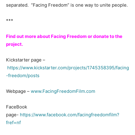
separated. “Facing Freedom” is one way to unite people.
***
Find out more about Facing Freedom or donate to the
project.
Kickstarter page –
https://www.kickstarter.com/projects/1745358395/facing
-freedom/posts
Webpage –
www.FacingFreedomFilm.com
FaceBook
page-
https://www.facebook.com/facingfreedomfilm?
fref=nf