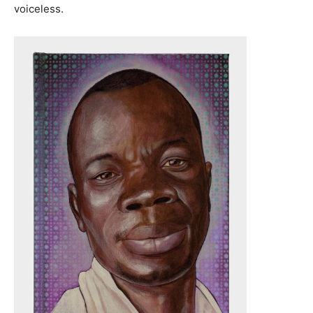
voiceless.