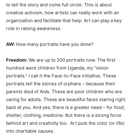
to tell the story and come full circle. This is about
creative activism, how artists can really work with an
organization and facilitate that help. Art can play a key
role in raising awareness.
AW:
How many portraits have you done?
Freedom:
We are up to 200 portraits now. The first
hundred were children from Uganda, my “vision
portraits.” I call it the Face-to-Face initiative. These
portraits tell the stories of orphans – because their
parents died of Aids. These are poor children who are
caring for adults. These are beautiful faces staring right
back at you. And yes, there is a greater need – for food,
shelter, clothing, medicine. But there is a strong force
behind art and creativity too. Art puts the color (or life)
into charitable causes.