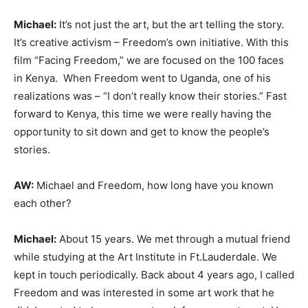
Michael:
It’s not just the art, but the art telling the story.
It’s creative activism – Freedom’s own initiative. With this
film “Facing Freedom,” we are focused on the 100 faces
in Kenya. When Freedom went to Uganda, one of his
realizations was – “I don’t really know their stories.” Fast
forward to Kenya, this time we were really having the
opportunity to sit down and get to know the people’s
stories.
AW:
Michael and Freedom, how long have you known
each other?
Michael:
About 15 years. We met through a mutual friend
while studying at the Art Institute in Ft.Lauderdale. We
kept in touch periodically. Back about 4 years ago, I called
Freedom and was interested in some art work that he