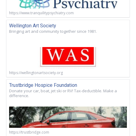
https://www.tranquilitypsychiatry.com
Wellington Art Society
Bringing art and community together since 1981.
https://wellingtonartsociety.org
Trustbridge Hospice Foundation
Donate your car, boat, jet ski or RV! Tax-deductible. Make a
difference.
https://trustbridge.com