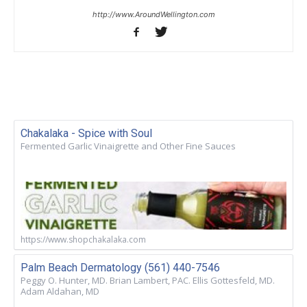
http://www.AroundWellington.com
Chakalaka - Spice with Soul
Fermented Garlic Vinaigrette and Other Fine Sauces
https://www.shopchakalaka.com
Palm Beach Dermatology (561) 440-7546
Peggy O. Hunter, MD. Brian Lambert, PAC. Ellis Gottesfeld, MD.
Adam Aldahan, MD