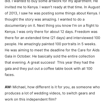
did. I wanted to buy some artwork for my apartment. He
invited me to Kenya. I wasn’t ready at that time. In August
of 2013, I saw he was posting some things about Kenya. I
thought the story was amazing. I wanted to do a
documentary on it. Next thing you know I’m on a flight to
Kenya. I was only there for about 12 days. Freedom was
there for an extended time (21 days) and interviewed 100
people. He amazingly painted 100 portraits in 5 weeks.
He was aiming to meet the deadline for the Care for Aids
Gala in October. He basically sold the entire collection
that evening. A great success! This year they had the
gala and they put out a coffee table book with all 100
faces.
AW:
Michael, how different is it for you, as someone who
produces a lot of wedding videos, to switch gears and
work on this independent film?