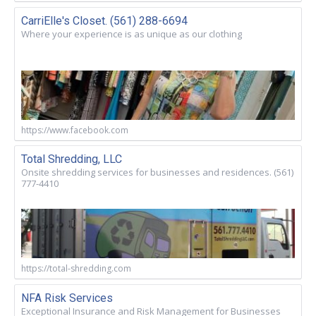
CarriElle's Closet. (561) 288-6694
Where your experience is as unique as our clothing
https://www.facebook.com
Total Shredding, LLC
Onsite shredding services for businesses and residences. (561)
777-4410
https://total-shredding.com
NFA Risk Services
Exceptional Insurance and Risk Management for Businesses