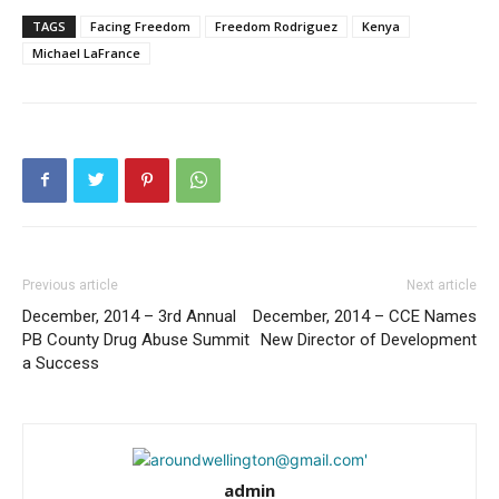
TAGS
Facing Freedom
Freedom Rodriguez
Kenya
Michael LaFrance
Previous article
Next article
December, 2014 – 3rd Annual
December, 2014 – CCE Names
PB County Drug Abuse Summit
New Director of Development
a Success
admin