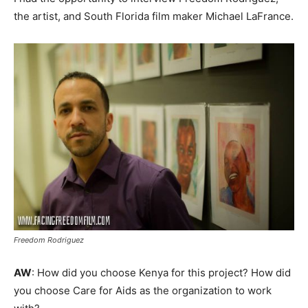
the artist, and South Florida film maker Michael LaFrance.
Freedom Rodriguez
AW
: How did you choose Kenya for this project? How did
you choose Care for Aids as the organization to work