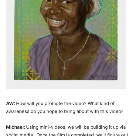
AW:
How will you promote the video? What kind of
awareness do you hope to bring about with this video?
Michael:
Using mini-videos, we will be building it up via
social media. Once the film is completed, we’ll figure out