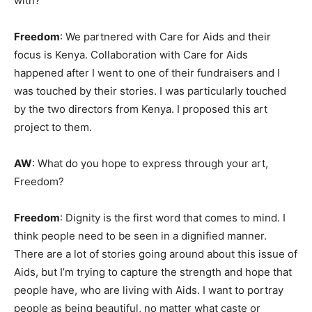
with?
Freedom
: We partnered with Care for Aids and their
focus is Kenya. Collaboration with Care for Aids
happened after I went to one of their fundraisers and I
was touched by their stories. I was particularly touched
by the two directors from Kenya. I proposed this art
project to them.
AW
: What do you hope to express through your art,
Freedom?
Freedom
: Dignity is the first word that comes to mind. I
think people need to be seen in a dignified manner.
There are a lot of stories going around about this issue of
Aids, but I’m trying to capture the strength and hope that
people have, who are living with Aids. I want to portray
people as being beautiful, no matter what caste or