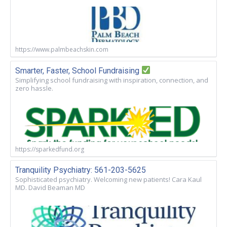
https://www.palmbeachskin.com
Smarter, Faster, School Fundraising
Simplifying school fundraising with inspiration, connection, and
zero hassle.
https://sparkedfund.org
Tranquility Psychiatry: 561-203-5625
Sophisticated psychiatry. Welcoming new patients! Cara Kaul
MD. David Beaman MD