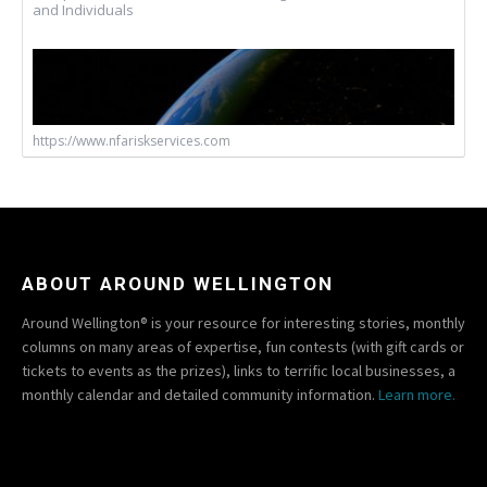
and Individuals
https://www.nfariskservices.com
ABOUT AROUND WELLINGTON
Around Wellington® is your resource for interesting stories, monthly
columns on many areas of expertise, fun contests (with gift cards or
tickets to events as the prizes), links to terrific local businesses, a
monthly calendar and detailed community information.
Learn more.