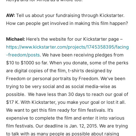
AW:
Tell us about your fundraising through Kickstarter.
How can people get involved in making this film happen?
Michael:
Here’s the website for our Kickstarter page –
https://www.kickstarter.com/projects/1745358395/facing
-freedom/posts
. We have been receiving pledges from
$10 to $1000 so far. When you donate, some of the perks
are digital copies of the film, t-shirts designed by
Freedom or personal portraits by Freedom. We’ve been
trying to be very social and as social media-wise as
possible. We have less than 30 days to reach our goal of
$17 K. With Kickstarter, you make your goal or lost it all.
We want to get this film ready for film festivals. It’s
expensive to complete the film and enter it into various
film festivals. Our deadline is Jan. 12, 2015. We are trying
to talk with as many people as possible about raising