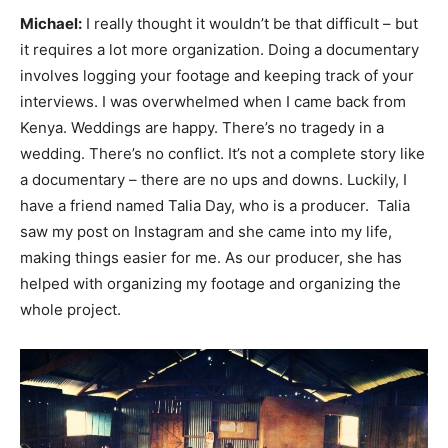
Michael:
I really thought it wouldn’t be that difficult – but
it requires a lot more organization. Doing a documentary
involves logging your footage and keeping track of your
interviews. I was overwhelmed when I came back from
Kenya. Weddings are happy. There’s no tragedy in a
wedding. There’s no conflict. It’s not a complete story like
a documentary – there are no ups and downs. Luckily, I
have a friend named Talia Day, who is a producer. Talia
saw my post on Instagram and she came into my life,
making things easier for me. As our producer, she has
helped with organizing my footage and organizing the
whole project.