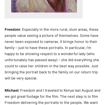
Freedom
: Especially in the more rural, slum areas, these
people value seeing a picture of themselves. Some have
never been exposed to cameras. It brings honor to their
family – just to have these portraits. In particular, I’m
happy to be showing respect to a wonderful lady (who
unfortunately has passed away) – she did everything she
could to raise her children in the best way possible. Just
bringing the portrait back to the family on our return trip
will be very special.
Michael:
Freedom and I traveled to Kenya last August and
we got great footage for the film. The next step is to film
Freedom delivering the portraits to the people. We want