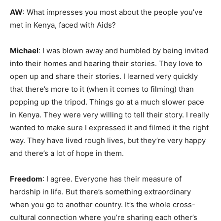
AW
: What impresses you most about the people you’ve
met in Kenya, faced with Aids?
Michael
: I was blown away and humbled by being invited
into their homes and hearing their stories. They love to
open up and share their stories. I learned very quickly
that there’s more to it (when it comes to filming) than
popping up the tripod. Things go at a much slower pace
in Kenya. They were very willing to tell their story. I really
wanted to make sure I expressed it and filmed it the right
way. They have lived rough lives, but they’re very happy
and there’s a lot of hope in them.
Freedom
: I agree. Everyone has their measure of
hardship in life. But there’s something extraordinary
when you go to another country. It’s the whole cross-
cultural connection where you’re sharing each other’s