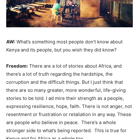
AW:
What’s something most people don’t know about
Kenya and its people, but you wish they did know?
Freedom:
There are a lot of stories about Africa, and
there’s a lot of truth regarding the hardships, the
corruption and the difficult things. But I just think that
there are so many greater, more wonderful, life-giving
stories to be told. I ad mire their strength as a people,
expressing resilience, hope, faith. There is not anger, not
resentment or frustration or retaliation in any way. These
are people who believe in peace. There’s a whole
stronger side to what’s being reported. This is true for
Kenya and for Africa as a whole too.