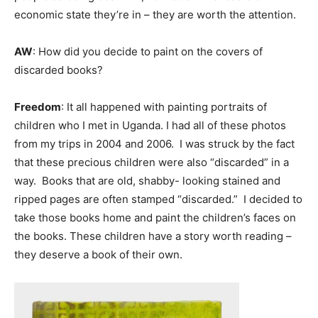
economic state they’re in – they are worth the attention.
AW
: How did you decide to paint on the covers of
discarded books?
Freedom
: It all happened with painting portraits of
children who I met in Uganda. I had all of these photos
from my trips in 2004 and 2006. I was struck by the fact
that these precious children were also “discarded” in a
way. Books that are old, shabby- looking stained and
ripped pages are often stamped “discarded.” I decided to
take those books home and paint the children’s faces on
the books. These children have a story worth reading –
they deserve a book of their own.