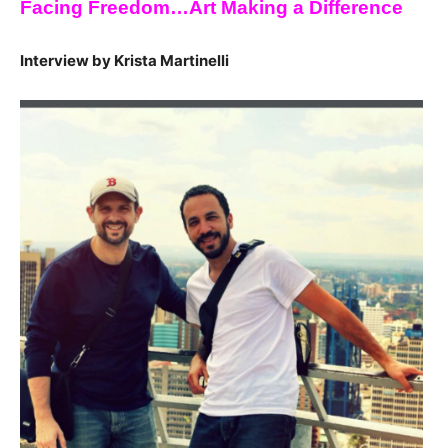
Facing Freedom…Art Making a Difference
Interview by Krista Martinelli