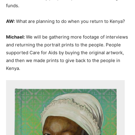
funds.
AW:
What are planning to do when you return to Kenya?
Michael:
We will be gathering more footage of interviews
and returning the portrait prints to the people. People
supported Care for Aids by buying the original artwork,
and then we made prints to give back to the people in
Kenya.