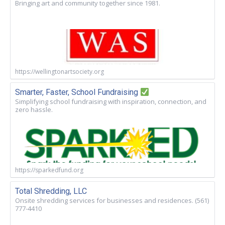
Bringing art and community together since 1981.
https://wellingtonartsociety.org
Smarter, Faster, School Fundraising
Simplifying school fundraising with inspiration, connection, and
zero hassle.
https://sparkedfund.org
Total Shredding, LLC
Onsite shredding services for businesses and residences. (561)
777-4410