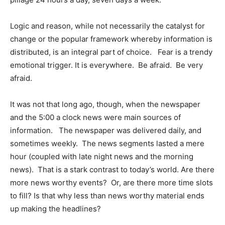
Logic and reason, while not necessarily the catalyst for
change or the popular framework whereby information is
distributed, is an integral part of choice. Fear is a trendy
emotional trigger. It is everywhere. Be afraid. Be very
afraid.
It was not that long ago, though, when the newspaper
and the 5:00 a clock news were main sources of
information. The newspaper was delivered daily, and
sometimes weekly. The news segments lasted a mere
hour (coupled with late night news and the morning
news). That is a stark contrast to today’s world. Are there
more news worthy events? Or, are there more time slots
to fill? Is that why less than news worthy material ends
up making the headlines?