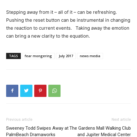
Stepping away from it – all of it – can be refreshing.
Pushing the reset button can be instrumental in changing
the reaction to current events. Taking away the emotion
can bring a new clarity to the equation.
TAGS
fear mongering
July 2017
news media
Previous article
Next article
Sweeney Todd Swipes Away at
The Gardens Mall Walking Club
PalmBeach Dramaworks
and Jupiter Medical Center