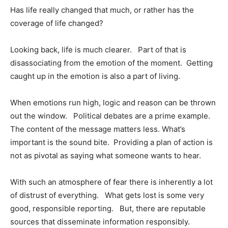
Has life really changed that much, or rather has the
coverage of life changed?
Looking back, life is much clearer. Part of that is
disassociating from the emotion of the moment. Getting
caught up in the emotion is also a part of living.
When emotions run high, logic and reason can be thrown
out the window. Political debates are a prime example.
The content of the message matters less. What’s
important is the sound bite. Providing a plan of action is
not as pivotal as saying what someone wants to hear.
With such an atmosphere of fear there is inherently a lot
of distrust of everything. What gets lost is some very
good, responsible reporting. But, there are reputable
sources that disseminate information responsibly.