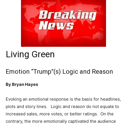
Living Green
Emotion “Trump”(s) Logic and Reason
By Bryan Hayes
Evoking an emotional response is the basis for headlines,
plots and story lines. Logic and reason do not equate to
increased sales, more votes, or better ratings. On the
contrary, the more emotionally captivated the audience