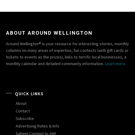
ABOUT AROUND WELLINGTON
Around Wellington® is your resource for interesting stories, monthly
columns on many areas of expertise, fun contests (with gift cards or
tickets to events as the prizes), links to terrific local businesses, a
monthly calendar and detailed community information.
Learn more.
QUICK LINKS
About
Contact
Subscribe
Advertising Rates & Info
Submit Content to AW!