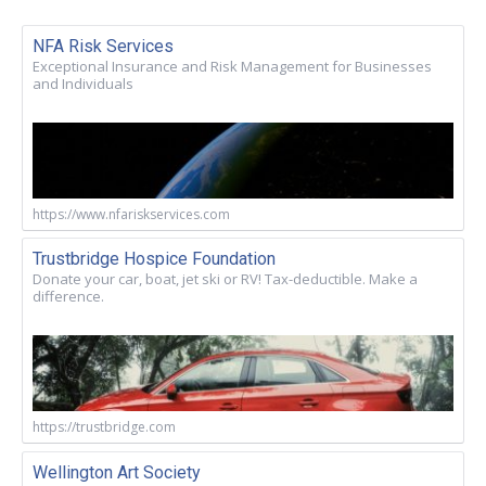
NFA Risk Services
Exceptional Insurance and Risk Management for Businesses
and Individuals
https://www.nfariskservices.com
Trustbridge Hospice Foundation
Donate your car, boat, jet ski or RV! Tax-deductible. Make a
difference.
https://trustbridge.com
Wellington Art Society