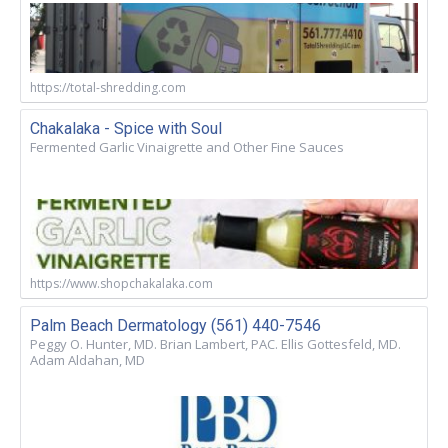
https://total-shredding.com
Chakalaka - Spice with Soul
Fermented Garlic Vinaigrette and Other Fine Sauces
https://www.shopchakalaka.com
Palm Beach Dermatology (561) 440-7546
Peggy O. Hunter, MD. Brian Lambert, PAC. Ellis Gottesfeld, MD.
Adam Aldahan, MD