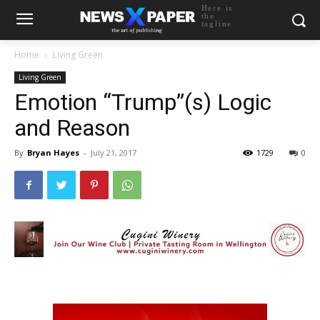
Here is
the
tagline
Home
Living Green
Living Green
Emotion “Trump”(s) Logic
and Reason
By
Bryan Hayes
-
July 21, 2017
1729
0