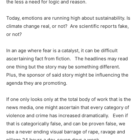
the less a need for logic and reason.
Today, emotions are running high about sustainability. Is
climate change real, or not? Are scientific reports fake,
or not?
In an age where fear is a catalyst, it can be difficult
ascertaining fact from fiction. The headlines may read
one thing but the story may be something different.
Plus, the sponsor of said story might be influencing the
agenda they are promoting.
If one only looks only at the total body of work that is the
news media, one might ascertain that every category of
violence and crime has increased dramatically. Even if
that is categorically false, and can be proven false, we
see a never ending visual barrage of rape, ravage and
pillage 24 hours a day, seven days a week.