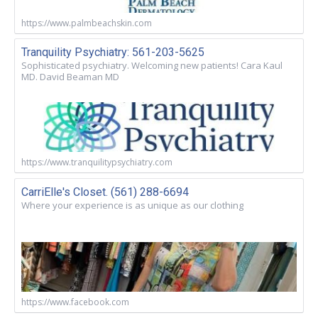
https://www.palmbeachskin.com
Tranquility Psychiatry: 561-203-5625
Sophisticated psychiatry. Welcoming new patients! Cara Kaul
MD. David Beaman MD
https://www.tranquilitypsychiatry.com
CarriElle's Closet. (561) 288-6694
Where your experience is as unique as our clothing
https://www.facebook.com