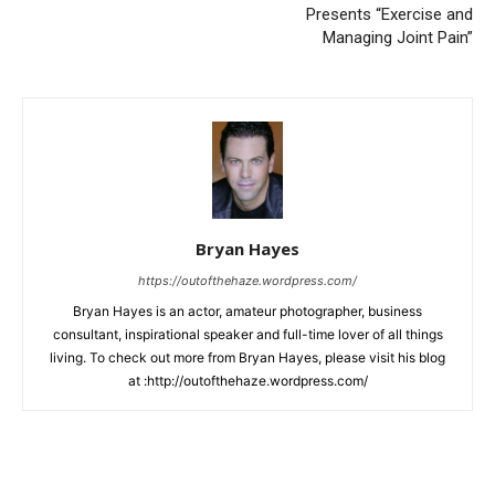
Presents “Exercise and
Managing Joint Pain”
Bryan Hayes
https://outofthehaze.wordpress.com/
Bryan Hayes is an actor, amateur photographer, business
consultant, inspirational speaker and full-time lover of all things
living. To check out more from Bryan Hayes, please visit his blog
at :http://outofthehaze.wordpress.com/