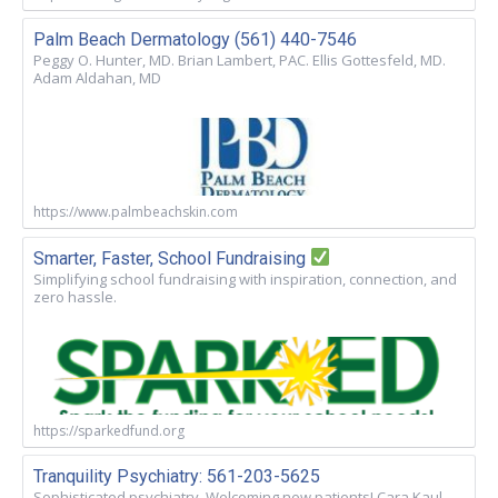
Palm Beach Dermatology (561) 440-7546
Peggy O. Hunter, MD. Brian Lambert, PAC. Ellis Gottesfeld, MD.
Adam Aldahan, MD
https://www.palmbeachskin.com
Smarter, Faster, School Fundraising
Simplifying school fundraising with inspiration, connection, and
zero hassle.
https://sparkedfund.org
Tranquility Psychiatry: 561-203-5625
Sophisticated psychiatry. Welcoming new patients! Cara Kaul