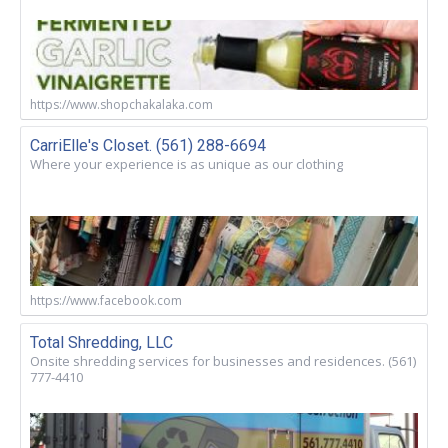
https://www.shopchakalaka.com
CarriElle's Closet. (561) 288-6694
Where your experience is as unique as our clothing
https://www.facebook.com
Total Shredding, LLC
Onsite shredding services for businesses and residences. (561)
777-4410