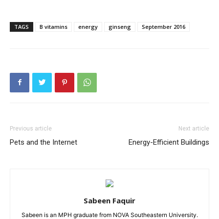
TAGS
B vitamins
energy
ginseng
September 2016
Previous article
Next article
Pets and the Internet
Energy-Efficient Buildings
Sabeen Faquir
Sabeen is an MPH graduate from NOVA Southeastern University.