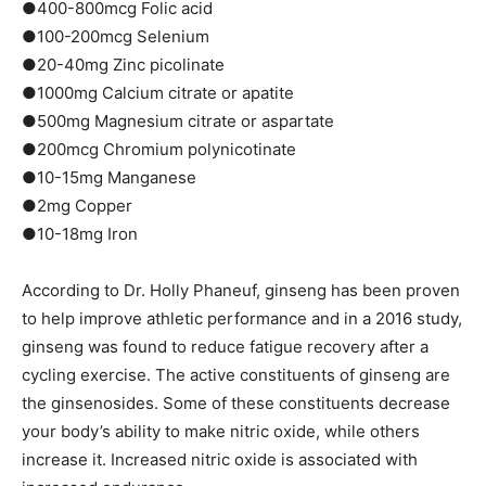
●400-800mcg Folic acid
●100-200mcg Selenium
●20-40mg Zinc picolinate
●1000mg Calcium citrate or apatite
●500mg Magnesium citrate or aspartate
●200mcg Chromium polynicotinate
●10-15mg Manganese
●2mg Copper
●10-18mg Iron
According to Dr. Holly Phaneuf, ginseng has been proven
to help improve athletic performance and in a 2016 study,
ginseng was found to reduce fatigue recovery after a
cycling exercise. The active constituents of ginseng are
the ginsenosides. Some of these constituents decrease
your body’s ability to make nitric oxide, while others
increase it. Increased nitric oxide is associated with