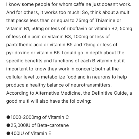
I know some people for whom caffeine just doesn’t work.
And for others, it works too much! So, think about a multi
that packs less than or equal to 75mg of Thiamine or
Vitamin B1, 50mg or less of riboflavin or vitamin B2, 50mg
of less of niacin or vitamin B3, 100mg or less of
pantothenic acid or vitamin B5 and 75mg or less of
pyridoxine or vitamin B6. I could go in depth about the
specific benefits and functions of each B vitamin but it
important to know they work in concert; both at the
cellular level to metabolize food and in neurons to help
produce a healthy balance of neurotransmitters.
According to Alternative Medicine, the Definitive Guide, a
good multi will also have the following:
●1000-2000mg of Vitamin C
●25,000IU of Beta-carotene
●400IU of Vitamin E