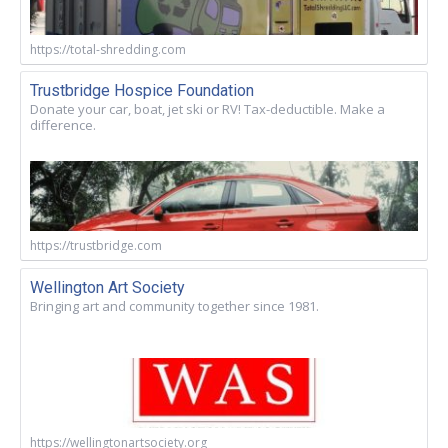
https://total-shredding.com
Trustbridge Hospice Foundation
Donate your car, boat, jet ski or RV! Tax-deductible. Make a
difference.
https://trustbridge.com
Wellington Art Society
Bringing art and community together since 1981.
https://wellingtonartsociety.org