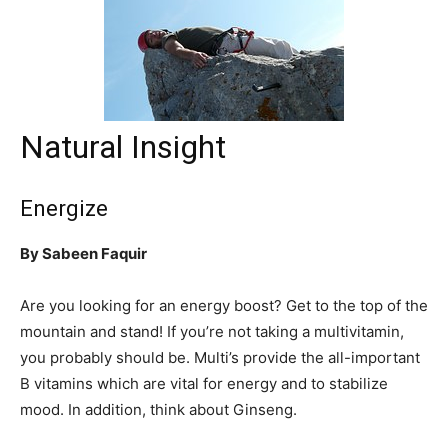
Natural Insight
Energize
By Sabeen Faquir
Are you looking for an energy boost? Get to the top of the
mountain and stand! If you’re not taking a multivitamin,
you probably should be. Multi’s provide the all-important
B vitamins which are vital for energy and to stabilize
mood. In addition, think about Ginseng.