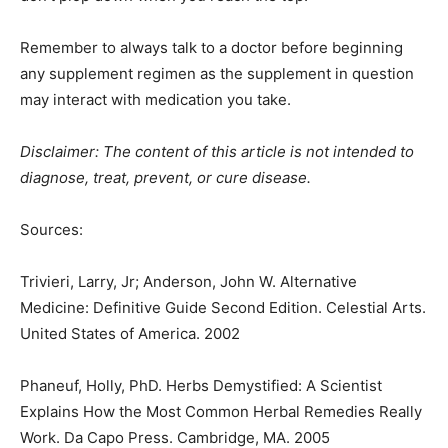
Remember to always talk to a doctor before beginning
any supplement regimen as the supplement in question
may interact with medication you take.
Disclaimer: The content of this article is not intended to
diagnose, treat, prevent, or cure disease.
Sources:
Trivieri, Larry, Jr; Anderson, John W. Alternative
Medicine: Definitive Guide Second Edition. Celestial Arts.
United States of America. 2002
Phaneuf, Holly, PhD. Herbs Demystified: A Scientist
Explains How the Most Common Herbal Remedies Really
Work. Da Capo Press. Cambridge, MA. 2005