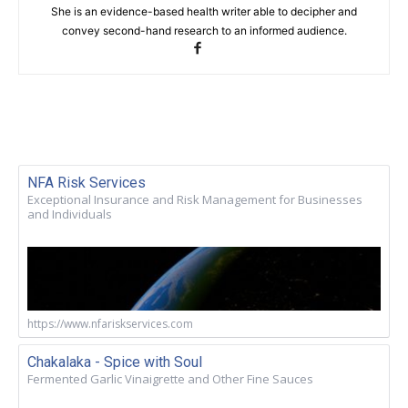
She is an evidence-based health writer able to decipher and
convey second-hand research to an informed audience.
NFA Risk Services
Exceptional Insurance and Risk Management for Businesses
and Individuals
https://www.nfariskservices.com
Chakalaka - Spice with Soul
Fermented Garlic Vinaigrette and Other Fine Sauces