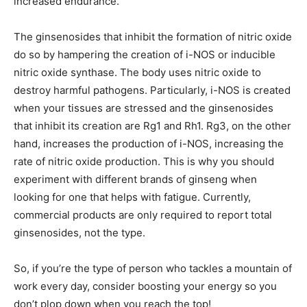
increased endurance.
The ginsenosides that inhibit the formation of nitric oxide
do so by hampering the creation of i-NOS or inducible
nitric oxide synthase. The body uses nitric oxide to
destroy harmful pathogens. Particularly, i-NOS is created
when your tissues are stressed and the ginsenosides
that inhibit its creation are Rg1 and Rh1. Rg3, on the other
hand, increases the production of i-NOS, increasing the
rate of nitric oxide production. This is why you should
experiment with different brands of ginseng when
looking for one that helps with fatigue. Currently,
commercial products are only required to report total
ginsenosides, not the type.
So, if you’re the type of person who tackles a mountain of
work every day, consider boosting your energy so you
don’t plop down when you reach the top!