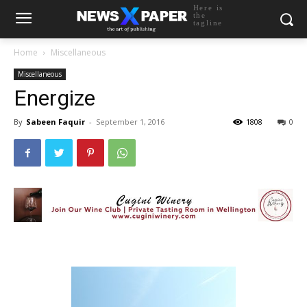
Here is
the
tagline
Home
Miscellaneous
Miscellaneous
Energize
By
Sabeen Faquir
-
September 1, 2016
1808
0