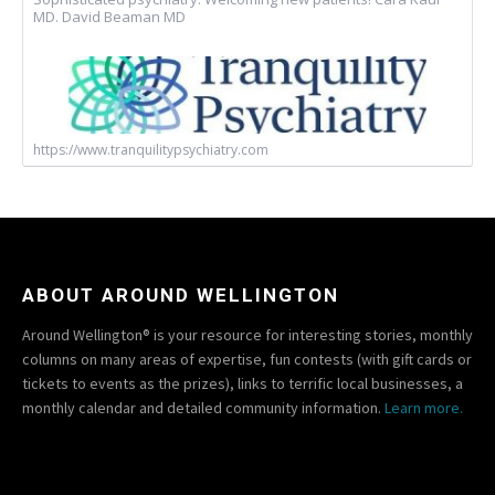
MD. David Beaman MD
https://www.tranquilitypsychiatry.com
ABOUT AROUND WELLINGTON
Around Wellington® is your resource for interesting stories, monthly
columns on many areas of expertise, fun contests (with gift cards or
tickets to events as the prizes), links to terrific local businesses, a
monthly calendar and detailed community information.
Learn more.