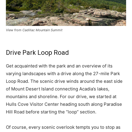
View from Cadillac Mountain Summit
Drive Park Loop Road
Get acquainted with the park and an overview of its
varying landscapes with a drive along the 27-mile Park
Loop Road. The scenic drive winds around the east side
of Mount Desert Island connecting Acadia’s lakes,
mountains and shoreline. For our drive, we started at
Hulls Cove Visitor Center heading south along Paradise
Hill Road before starting the “loop” section.
Of course, every scenic overlook tempts you to stop as