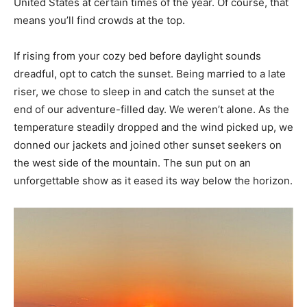
United States at certain times of the year. Of course, that
means you’ll find crowds at the top.
If rising from your cozy bed before daylight sounds
dreadful, opt to catch the sunset. Being married to a late
riser, we chose to sleep in and catch the sunset at the
end of our adventure-filled day. We weren’t alone. As the
temperature steadily dropped and the wind picked up, we
donned our jackets and joined other sunset seekers on
the west side of the mountain. The sun put on an
unforgettable show as it eased its way below the horizon.