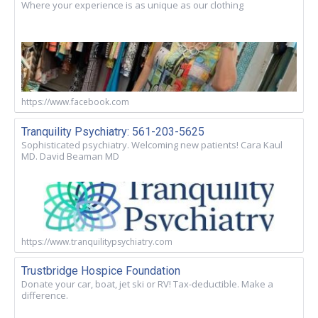
Where your experience is as unique as our clothing
https://www.facebook.com
Tranquility Psychiatry: 561-203-5625
Sophisticated psychiatry. Welcoming new patients! Cara Kaul
MD. David Beaman MD
https://www.tranquilitypsychiatry.com
Trustbridge Hospice Foundation
Donate your car, boat, jet ski or RV! Tax-deductible. Make a
difference.