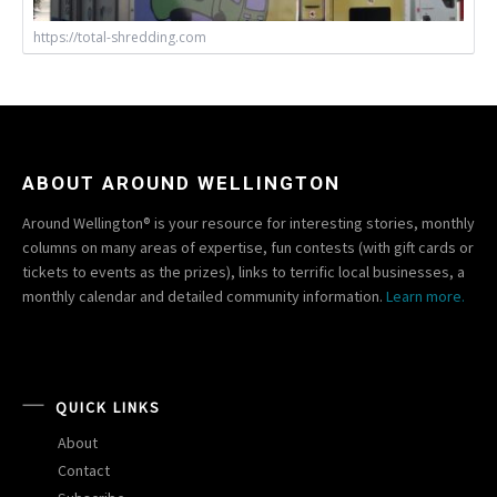
https://total-shredding.com
ABOUT AROUND WELLINGTON
Around Wellington® is your resource for interesting stories, monthly
columns on many areas of expertise, fun contests (with gift cards or
tickets to events as the prizes), links to terrific local businesses, a
monthly calendar and detailed community information.
Learn more.
QUICK LINKS
About
Contact