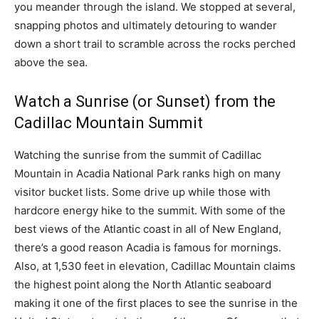
you meander through the island. We stopped at several,
snapping photos and ultimately detouring to wander
down a short trail to scramble across the rocks perched
above the sea.
Watch a Sunrise (or Sunset) from the
Cadillac Mountain Summit
Watching the sunrise from the summit of Cadillac
Mountain in Acadia National Park ranks high on many
visitor bucket lists. Some drive up while those with
hardcore energy hike to the summit. With some of the
best views of the Atlantic coast in all of New England,
there’s a good reason Acadia is famous for mornings.
Also, at 1,530 feet in elevation, Cadillac Mountain claims
the highest point along the North Atlantic seaboard
making it one of the first places to see the sunrise in the