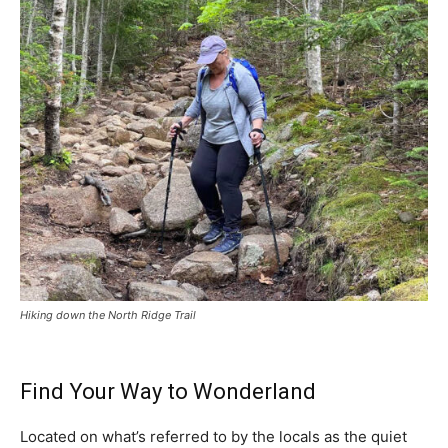
Hiking down the North Ridge Trail
Find Your Way to Wonderland
Located on what’s referred to by the locals as the quiet