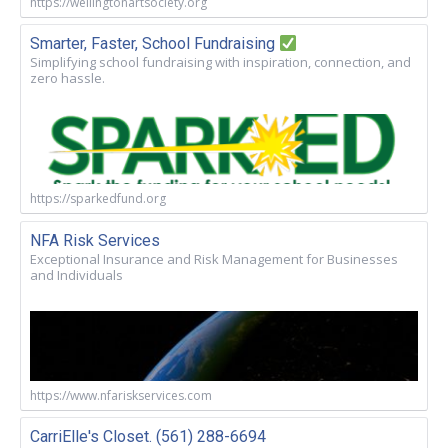
https://wellingtonartsociety.org
Smarter, Faster, School Fundraising
Simplifying school fundraising with inspiration, connection, and
zero hassle.
https://sparkedfund.org
NFA Risk Services
Exceptional Insurance and Risk Management for Businesses
and Individuals
https://www.nfariskservices.com
CarriElle's Closet. (561) 288-6694