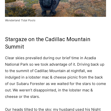
Wonderland Tidal Pools
Stargaze on the Cadillac Mountain
Summit
Clear skies prevailed during our brief time in Acadia
National Park so we took advantage of it. Driving back up
to the summit of Cadillac Mountain at nightfall, we
indulged in a lobster mac & cheese picnic from the back
of our Subaru Forester as we waited for the stars to come
out. We weren’t disappointed, in the lobster mac &
cheese or the stars.
Our heads tilted to the sky; my husband used his Night