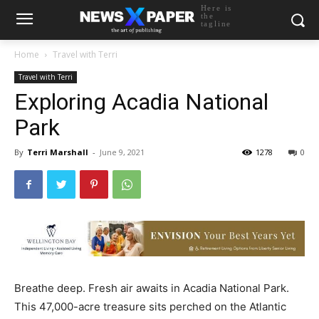
Here is
the
tagline
Home
Travel with Terri
Travel with Terri
Exploring Acadia National
Park
By
Terri Marshall
-
June 9, 2021
1278
0
Breathe deep. Fresh air awaits in Acadia National Park.
This 47,000-acre treasure sits perched on the Atlantic