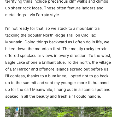
terrifying trails include precarious cliff walks and climbs
up sheer rock faces. These often feature ladders and
metal rings—via Ferrata style.
I’m not ready for that, so we stuck to a mountain trail
tackling the popular North Ridge Trail on Cadillac
Mountain. Doing things backward as I often do in life, we
hiked down the mountain first. The mostly rocky terrain
offered spectacular views in every direction. To the west,
Eagle Lake shone a brilliant blue. To the north, the village
of Bar Harbor and offshore islands spread out before us.
I’ll confess, thanks to a bum knee, I opted not to go back
up to the summit and sent my younger more fit husband
up for the car! Meanwhile, I hung out in a scenic spot and
soaked in all the beauty and fresh air I could handle.