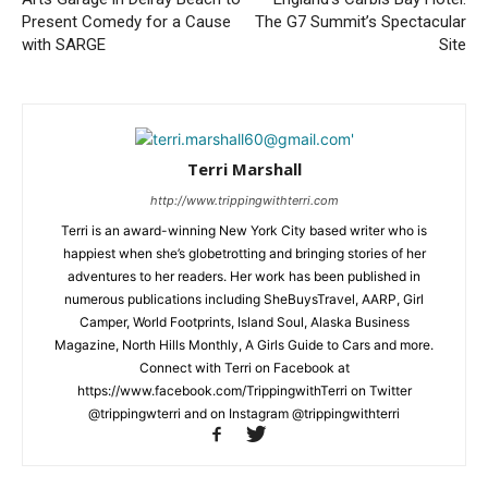
Present Comedy for a Cause
The G7 Summit’s Spectacular
with SARGE
Site
Terri Marshall
http://www.trippingwithterri.com
Terri is an award-winning New York City based writer who is
happiest when she’s globetrotting and bringing stories of her
adventures to her readers. Her work has been published in
numerous publications including SheBuysTravel, AARP, Girl
Camper, World Footprints, Island Soul, Alaska Business
Magazine, North Hills Monthly, A Girls Guide to Cars and more.
Connect with Terri on Facebook at
https://www.facebook.com/TrippingwithTerri on Twitter
@trippingwterri and on Instagram @trippingwithterri