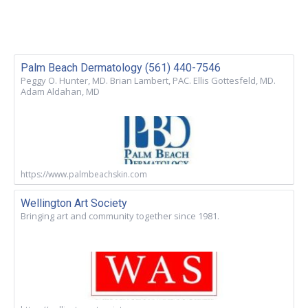
Palm Beach Dermatology (561) 440-7546
Peggy O. Hunter, MD. Brian Lambert, PAC. Ellis Gottesfeld, MD.
Adam Aldahan, MD
https://www.palmbeachskin.com
Wellington Art Society
Bringing art and community together since 1981.