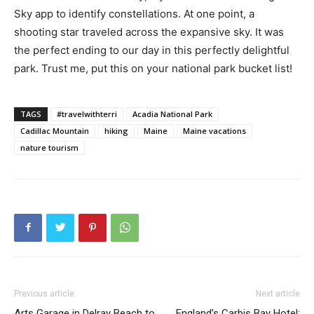
Sky app to identify constellations. At one point, a
shooting star traveled across the expansive sky. It was
the perfect ending to our day in this perfectly delightful
park. Trust me, put this on your national park bucket list!
TAGS
#travelwithterri
Acadia National Park
Cadillac Mountain
hiking
Maine
Maine vacations
nature tourism
Previous article
Next article
Arts Garage in Delray Beach to
England’s Carbis Bay Hotel: