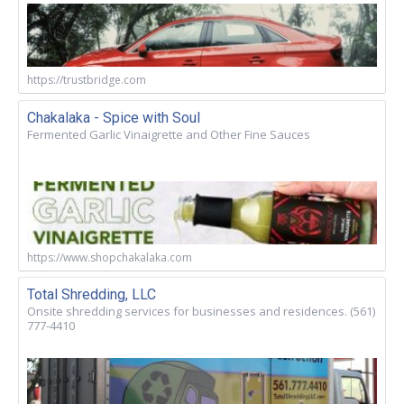
https://trustbridge.com
Chakalaka - Spice with Soul
Fermented Garlic Vinaigrette and Other Fine Sauces
https://www.shopchakalaka.com
Total Shredding, LLC
Onsite shredding services for businesses and residences. (561)
777-4410