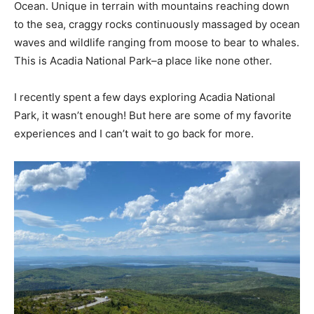
Ocean. Unique in terrain with mountains reaching down
to the sea, craggy rocks continuously massaged by ocean
waves and wildlife ranging from moose to bear to whales.
This is Acadia National Park–a place like none other.
I recently spent a few days exploring Acadia National
Park, it wasn’t enough! But here are some of my favorite
experiences and I can’t wait to go back for more.