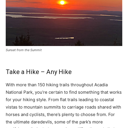
Sunset from the Summit
Take a Hike – Any Hike
With more than 150 hiking trails throughout Acadia
National Park, you’re certain to find something that works
for your hiking style. From flat trails leading to coastal
vistas to mountain summits to carriage roads shared with
horses and cyclists, there’s plenty to choose from. For
the ultimate daredevils, some of the park’s more