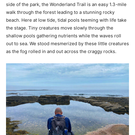
side of the park, the Wonderland Trail is an easy 1.3-mile
walk through the forest leading to a stunning rocky
beach. Here at low tide, tidal pools teeming with life take
the stage. Tiny creatures move slowly through the
shallow pools gathering nutrients while the waves roll
out to sea. We stood mesmerized by these little creatures
as the fog rolled in and out across the craggy rocks.