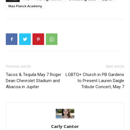
Max Planck Academy
Previous article
Next article
Tacos & Tequila May 7 Roger
LGBTQ+ Church in PB Gardens
Dean Chevrolet Stadium and
to Present Lauren Daigle
Abacoa in Jupiter
Tribute Concert, May 7
Carly Cantor