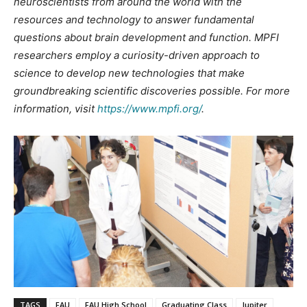
neuroscientists from around the world with the
resources and technology to answer fundamental
questions about brain development and function. MPFI
researchers employ a curiosity-driven approach to
science to develop new technologies that make
groundbreaking scientific discoveries possible. For more
information, visit
https://www.mpfi.org/
.
TAGS
FAU
FAU High School
Graduating Class
Jupiter