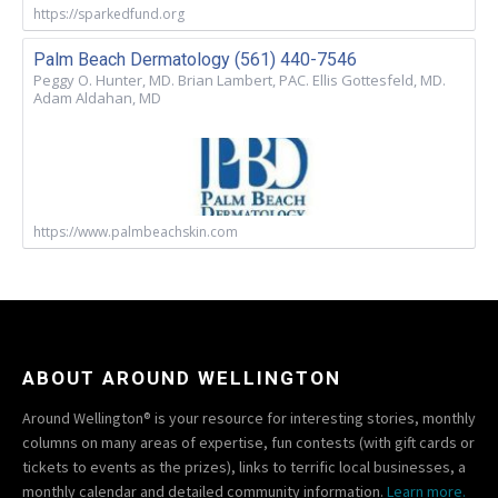
https://sparkedfund.org
Palm Beach Dermatology (561) 440-7546
Peggy O. Hunter, MD. Brian Lambert, PAC. Ellis Gottesfeld, MD.
Adam Aldahan, MD
https://www.palmbeachskin.com
ABOUT AROUND WELLINGTON
Around Wellington® is your resource for interesting stories, monthly
columns on many areas of expertise, fun contests (with gift cards or
tickets to events as the prizes), links to terrific local businesses, a
monthly calendar and detailed community information.
Learn more.