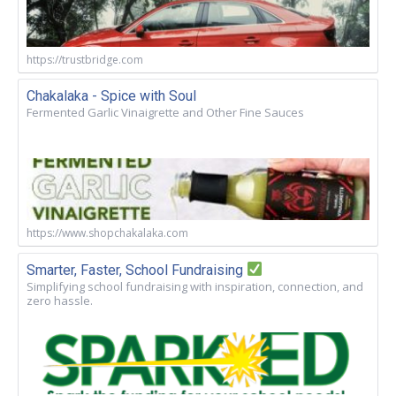
https://trustbridge.com
Chakalaka - Spice with Soul
Fermented Garlic Vinaigrette and Other Fine Sauces
https://www.shopchakalaka.com
Smarter, Faster, School Fundraising
Simplifying school fundraising with inspiration, connection, and
zero hassle.