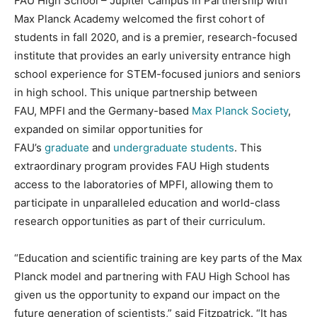
FAU High School – Jupiter Campus in Partnership with
Max Planck Academy welcomed the first cohort of
students in fall 2020, and is a premier, research-focused
institute that provides an early university entrance high
school experience for STEM-focused juniors and seniors
in high school. This unique partnership between
FAU, MPFI and the Germany-based
Max Planck Society
,
expanded on similar opportunities for
FAU’s
graduate
and
undergraduate students
. This
extraordinary program provides FAU High students
access to the laboratories of MPFI, allowing them to
participate in unparalleled education and world-class
research opportunities as part of their curriculum.
“Education and scientific training are key parts of the Max
Planck model and partnering with FAU High School has
given us the opportunity to expand our impact on the
future generation of scientists,” said Fitzpatrick. “It has