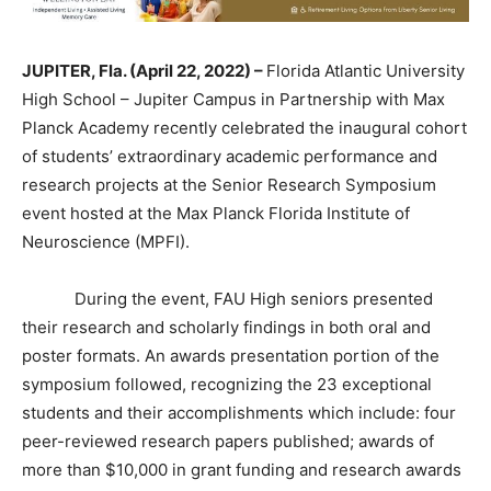
JUPITER, Fla. (April 22, 2022) –
Florida Atlantic University
High School – Jupiter Campus in Partnership with Max
Planck Academy recently celebrated the inaugural cohort
of students’ extraordinary academic performance and
research projects at the Senior Research Symposium
event hosted at the Max Planck Florida Institute of
Neuroscience (MPFI).
During the event, FAU High seniors presented
their research and scholarly findings in both oral and
poster formats. An awards presentation portion of the
symposium followed, recognizing the 23 exceptional
students and their accomplishments which include: four
peer-reviewed research papers published; awards of
more than $10,000 in grant funding and research awards