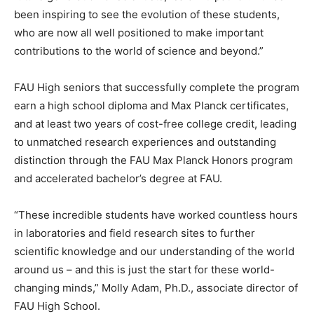
been inspiring to see the evolution of these students,
who are now all well positioned to make important
contributions to the world of science and beyond.”
FAU High seniors that successfully complete the program
earn a high school diploma and Max Planck certificates,
and at least two years of cost-free college credit, leading
to unmatched research experiences and outstanding
distinction through the FAU Max Planck Honors program
and accelerated bachelor’s degree at FAU.
“These incredible students have worked countless hours
in laboratories and field research sites to further
scientific knowledge and our understanding of the world
around us – and this is just the start for these world-
changing minds,” Molly Adam, Ph.D., associate director of
FAU High School.