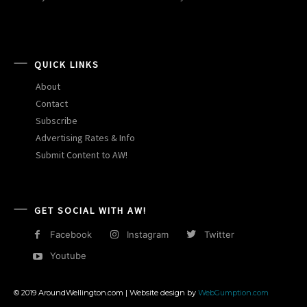
QUICK LINKS
About
Contact
Subscribe
Advertising Rates & Info
Submit Content to AW!
GET SOCIAL WITH AW!
Facebook
Instagram
Twitter
Youtube
© 2019 AroundWellington.com | Website design by
WebGumption.com