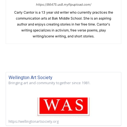
https://86475.us8.myftpupload.com/
Carly Cantor is a 13 year old writer who currently practices the
communication arts at Bak Middle School. She is an aspiring
author and enjoys creating stories in her free time. Cantor's
writing specializes in activism, free verse poems, play
writing/scene writing, and short stories.
Wellington Art Society
Bringing art and community together since 1981.
https://wellingtonartsociety.org