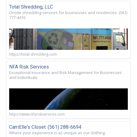
Total Shredding, LLC
Onsite shredding services for businesses and residences. (561)
777-4410
https://total-shredding.com
NFA Risk Services
Exceptional Insurance and Risk Management for Businesses
and Individuals
https://www.nfariskservices.com
CarriElle's Closet. (561) 288-6694
Where your experience is as unique as our clothing