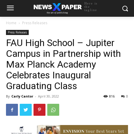
Here is
the
tagline
Home
Press Releases
Press Releases
FAU High School – Jupiter
Campus in Partnership with
Max Planck Academy
Celebrates Inaugural
Graduating Class
By
Carly Cantor
-
April 30, 2022
816
0