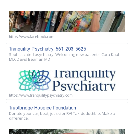
https://www.facebook.com
Tranquility Psychiatry: 561-203-5625
Sophisticated psychiatry. Welcoming new patients! Cara Kaul
MD. David Beaman MD
https://www.tranquilitypsychiatry.com
Trustbridge Hospice Foundation
Donate your car, boat, jet ski or RV! Tax-deductible. Make a
difference.