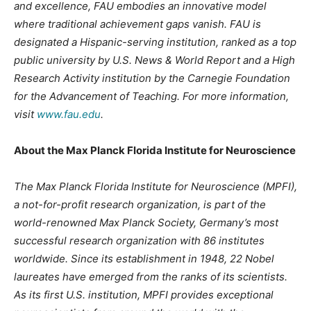
and excellence, FAU embodies an innovative model
where traditional achievement gaps vanish. FAU is
designated a Hispanic-serving institution, ranked as a top
public university by U.S. News & World Report and a High
Research Activity institution by the Carnegie Foundation
for the Advancement of Teaching. For more information,
visit
www.fau.edu
.
About the Max Planck Florida Institute for Neuroscience
The Max Planck Florida Institute for Neuroscience (MPFI),
a not-for-profit research organization, is part of the
world-renowned Max Planck Society, Germany’s most
successful research organization with 86 institutes
worldwide. Since its establishment in 1948, 22 Nobel
laureates have emerged from the ranks of its scientists.
As its first U.S. institution, MPFI provides exceptional