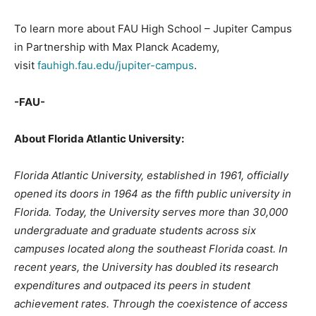
To learn more about FAU High School – Jupiter Campus
in Partnership with Max Planck Academy,
visit
fauhigh.fau.edu/jupiter-campus
.
-FAU-
About Florida Atlantic University:
Florida Atlantic University, established in 1961, officially
opened its doors in 1964 as the fifth public university in
Florida. Today, the University serves more than 30,000
undergraduate and graduate students across six
campuses located along the southeast Florida coast. In
recent years, the University has doubled its research
expenditures and outpaced its peers in student
achievement rates. Through the coexistence of access