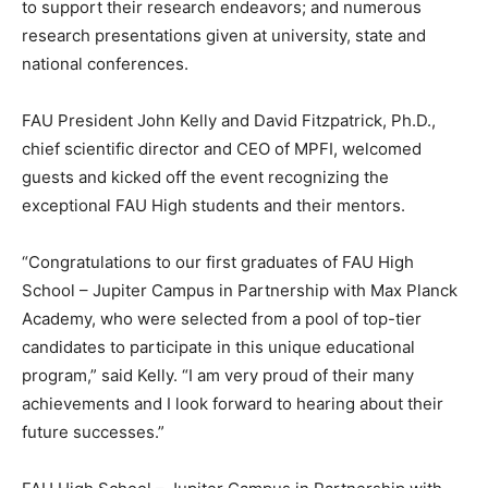
to support their research endeavors; and numerous
research presentations given at university, state and
national conferences.
FAU President John Kelly and David Fitzpatrick, Ph.D.,
chief scientific director and CEO of MPFI, welcomed
guests and kicked off the event recognizing the
exceptional FAU High students and their mentors.
“Congratulations to our first graduates of FAU High
School – Jupiter Campus in Partnership with Max Planck
Academy, who were selected from a pool of top-tier
candidates to participate in this unique educational
program,” said Kelly. “I am very proud of their many
achievements and I look forward to hearing about their
future successes.”