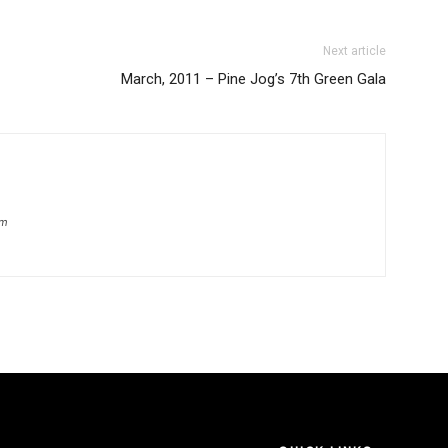
Next article
March, 2011 – Pine Jog’s 7th Green Gala
om