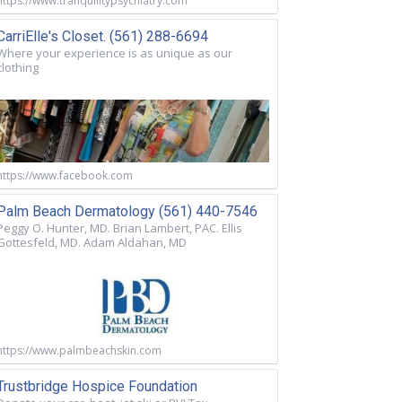
https://www.tranquilitypsychiatry.com
CarriElle's Closet. (561) 288-6694
Where your experience is as unique as our
clothing
https://www.facebook.com
Palm Beach Dermatology (561) 440-7546
Peggy O. Hunter, MD. Brian Lambert, PAC. Ellis
Gottesfeld, MD. Adam Aldahan, MD
https://www.palmbeachskin.com
Trustbridge Hospice Foundation