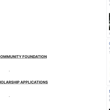
COMMUNITY FOUNDATION
HOLARSHIP APPLICATIONS