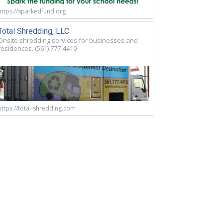
https://sparkedfund.org
Total Shredding, LLC
Onsite shredding services for businesses and
residences. (561) 777-4410
https://total-shredding.com