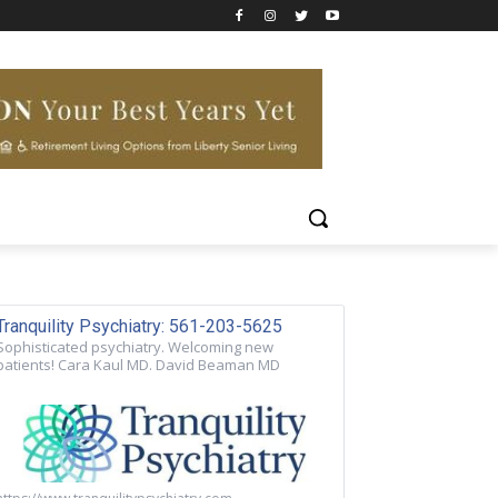
Tranquility Psychiatry: 561-203-5625
Sophisticated psychiatry. Welcoming new
patients! Cara Kaul MD. David Beaman MD