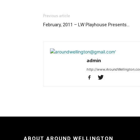
Previous article
February, 2011 – LW Playhouse Presents…
admin
http://www.AroundWellington.c
ABOUT AROUND WELLINGTON