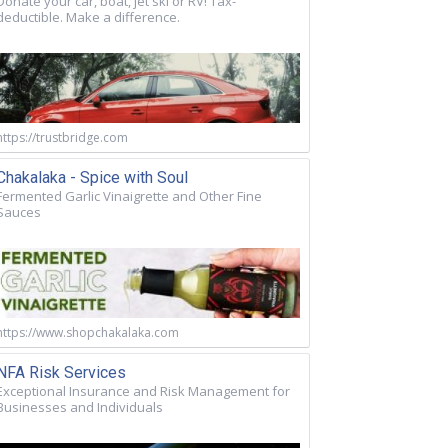
Donate your car, boat, jet ski or RV! Tax-
deductible. Make a difference.
https://trustbridge.com
Chakalaka - Spice with Soul
Fermented Garlic Vinaigrette and Other Fine
Sauces
https://www.shopchakalaka.com
NFA Risk Services
Exceptional Insurance and Risk Management for
Businesses and Individuals