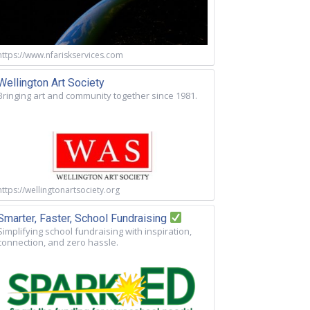
https://www.nfariskservices.com
Wellington Art Society
Bringing art and community together since 1981.
https://wellingtonartsociety.org
Smarter, Faster, School Fundraising
Simplifying school fundraising with inspiration,
connection, and zero hassle.