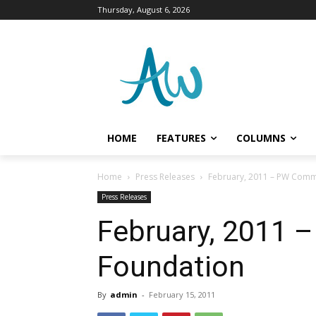
Thursday, August 6, 2026
HOME
FEATURES
COLUMNS
Home
Press Releases
February, 2011 – PW Comm
Press Releases
February, 2011
Foundation
By
admin
-
February 15, 2011