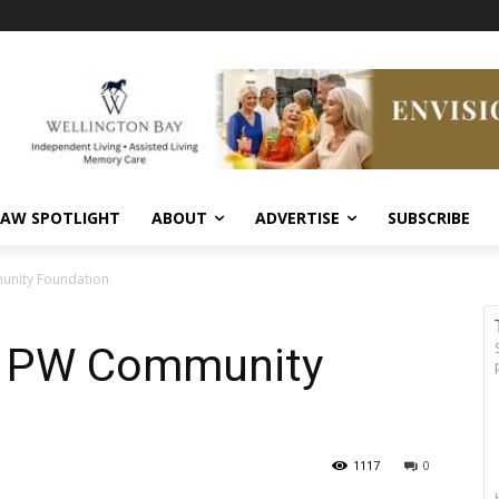
AW SPOTLIGHT
ABOUT
ADVERTISE
SUBSCRIBE
unity Foundation
 – PW Community
1117
0