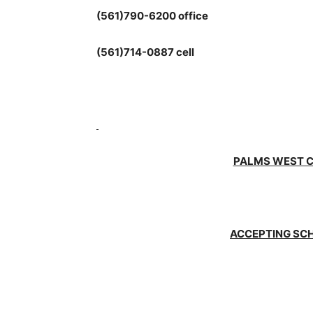
(561)790-6200 office
(561)714-0887 cell
PALMS WEST 
ACCEPTING SC