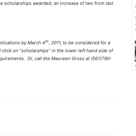
nine scholarships awarded, an increase of two from last
th
plications by March 4
, 2011, to be considered for a
d click on “scholarships” in the lower left hand side of
equirements. Or, call the Maureen Gross at (561)790-