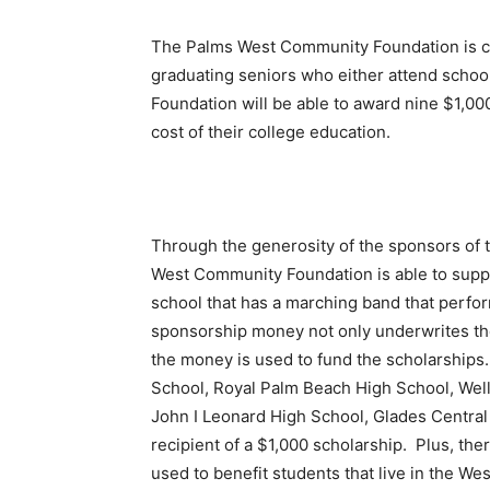
The Palms West Community Foundation is cu
graduating seniors who either attend schoo
Foundation will be able to award nine $1,00
cost of their college education.
Through the generosity of the sponsors of 
West Community Foundation is able to supp
school that has a marching band that perfo
sponsorship money not only underwrites the
the money is used to fund the scholarships
School, Royal Palm Beach High School, Wel
John I Leonard High School, Glades Central
recipient of a $1,000 scholarship. Plus, ther
used to benefit students that live in the W