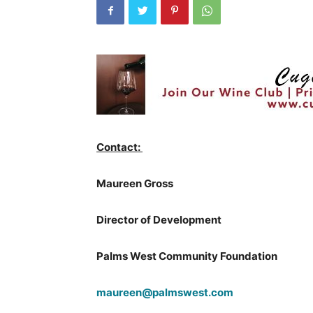
Contact:
Maureen Gross
Director of Development
Palms West Community Foundation
maureen@palmswest.com