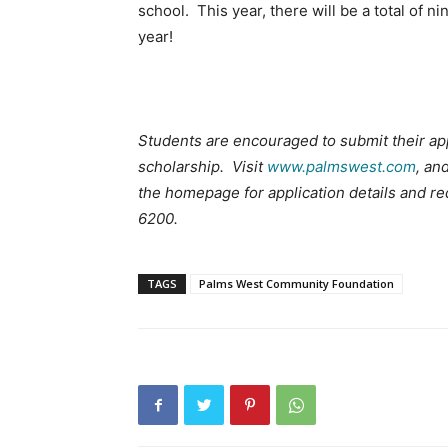
school. This year, there will be a total of 
year!
Students are encouraged to submit their ap
scholarship. Visit
www.palmswest.com
, an
the homepage for application details and r
6200.
TAGS
Palms West Community Foundation