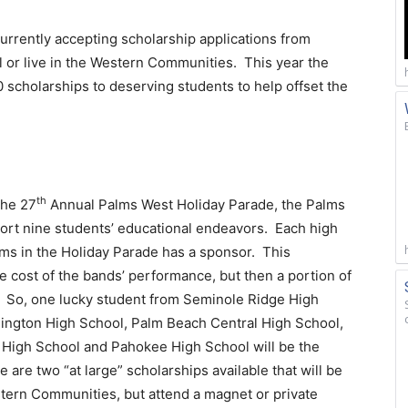
rrently accepting scholarship applications from
l or live in the Western Communities. This year the
0 scholarships to deserving students to help offset the
th
the 27
Annual Palms West Holiday Parade, the Palms
ort nine students’ educational endeavors. Each high
rms in the Holiday Parade has a sponsor. This
 cost of the bands’ performance, but then a portion of
. So, one lucky student from Seminole Ridge High
lington High School, Palm Beach Central High School,
 High School and Pahokee High School will be the
e are two “at large” scholarships available that will be
estern Communities, but attend a magnet or private