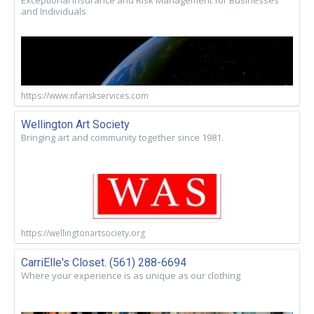
and Individuals
https://www.nfariskservices.com
Wellington Art Society
Bringing art and community together since 1981.
https://wellingtonartsociety.org
CarriElle's Closet. (561) 288-6694
Where your experience is as unique as our clothing