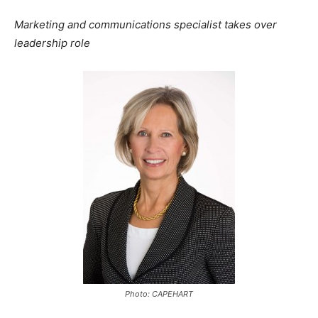
Marketing and communications specialist takes over
leadership role
Photo: CAPEHART