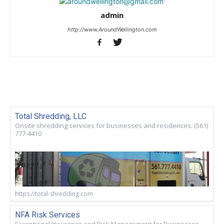
admin
http://www.AroundWellington.com
Total Shredding, LLC
Onsite shredding services for businesses and residences. (561)
777-4410
https://total-shredding.com
NFA Risk Services
Exceptional Insurance and Risk Management for Businesses