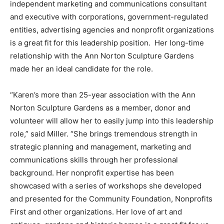
independent marketing and communications consultant
and executive with corporations, government-regulated
entities, advertising agencies and nonprofit organizations
is a great fit for this leadership position. Her long-time
relationship with the Ann Norton Sculpture Gardens
made her an ideal candidate for the role.
“Karen’s more than 25-year association with the Ann
Norton Sculpture Gardens as a member, donor and
volunteer will allow her to easily jump into this leadership
role,” said Miller. “She brings tremendous strength in
strategic planning and management, marketing and
communications skills through her professional
background. Her nonprofit expertise has been
showcased with a series of workshops she developed
and presented for the Community Foundation, Nonprofits
First and other organizations. Her love of art and