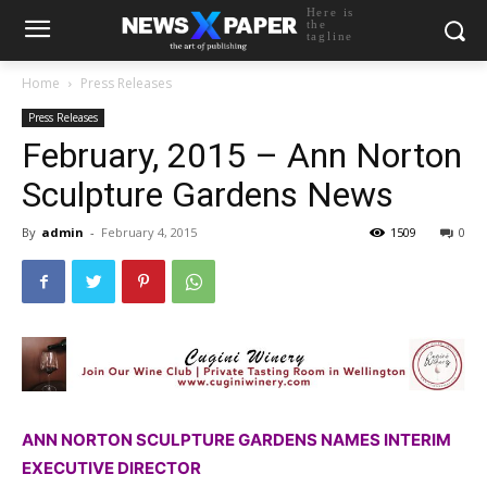
Here is
the
tagline
Home
Press Releases
Press Releases
February, 2015 – Ann Norton
Sculpture Gardens News
By
admin
-
February 4, 2015
1509
0
ANN NORTON SCULPTURE GARDENS NAMES INTERIM
EXECUTIVE DIRECTOR