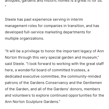
antiques, gardens and historic homes is a great fit for us.
”
Steele has past experience serving in interim
management roles for companies in transition, and has
developed full-service marketing departments for
multiple organizations.
“It will be a privilege to honor the important legacy of Ann
Norton through this very special garden and museum,”
said Steele. “I look forward to working with the great staff
here, a wonderful board of committed trustees, a
dedicated executive committee, the community-minded
patrons of the Gardens Conservancy and the Gentlemen
of the Garden, and all of the Gardens’ donors, members
and volunteers to explore continued opportunities for the
Ann Norton Sculpture Gardens.”