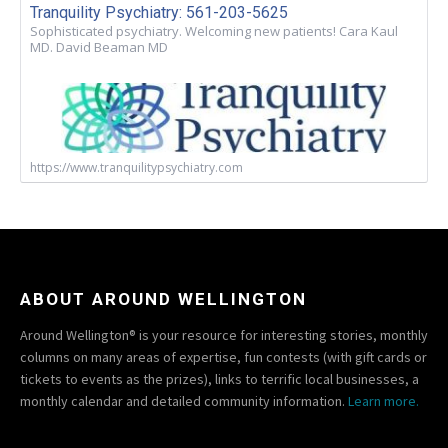
Tranquility Psychiatry: 561-203-5625
Sophisticated psychiatry. Welcoming new patients! Cara Kaul
MD. David Beaman MD
https://www.tranquilitypsychiatry.com
ABOUT AROUND WELLINGTON
Around Wellington® is your resource for interesting stories, monthly
columns on many areas of expertise, fun contests (with gift cards or
tickets to events as the prizes), links to terrific local businesses, a
monthly calendar and detailed community information.
Learn more.