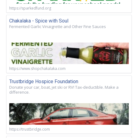
https://sparkedfund.org
Chakalaka - Spice with Soul
Fermented Garlic Vinaigrette and Other Fine Sauces
https://www.shopchakalaka.com
Trustbridge Hospice Foundation
Donate your car, boat, jet ski or RV! Tax-deductible. Make a
difference.
https://trustbridge.com