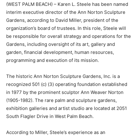
(WEST PALM BEACH) – Karen L. Steele has been named
interim executive director of the Ann Norton Sculpture
Gardens, according to David Miller, president of the
organization’s board of trustees. In this role, Steele will
be responsible for overall strategy and operations for the
Gardens, including oversight of its art, gallery and
garden, financial development, human resources,
programming and execution of its mission.
The historic Ann Norton Sculpture Gardens, Inc. is a
recognized 501 (c) (3) operating foundation established
in 1977 by the prominent sculptor Ann Weaver Norton
(1905-1982). The rare palm and sculpture gardens,
exhibition galleries and artist studio are located at 2051
South Flagler Drive in West Palm Beach.
According to Miller, Steele’s experience as an