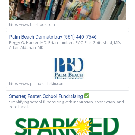
https://www.facebook.com
Palm Beach Dermatology (561) 440-7546
Peggy O. Hunter, MD. Brian Lambert, PAC. Ellis Gottesfeld, MD.
Adam Aldahan, MD
https://www.palmbeachskin.com
Smarter, Faster, School Fundraising
Simplifying school fundraising with inspiration, connection, and
zero hassle.