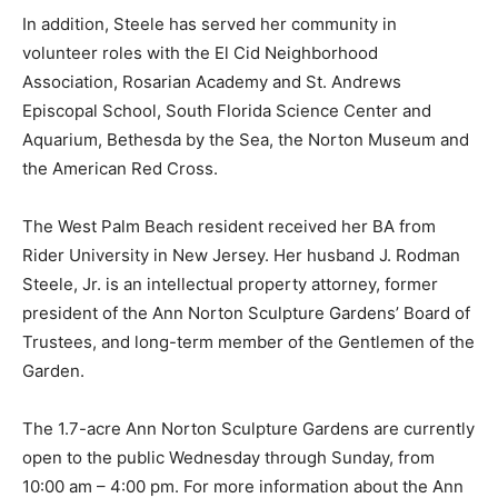
In addition, Steele has served her community in
volunteer roles with the El Cid Neighborhood
Association, Rosarian Academy and St. Andrews
Episcopal School, South Florida Science Center and
Aquarium, Bethesda by the Sea, the Norton Museum and
the American Red Cross.
The West Palm Beach resident received her BA from
Rider University in New Jersey. Her husband J. Rodman
Steele, Jr. is an intellectual property attorney, former
president of the Ann Norton Sculpture Gardens’ Board of
Trustees, and long-term member of the Gentlemen of the
Garden.
The 1.7-acre Ann Norton Sculpture Gardens are currently
open to the public Wednesday through Sunday, from
10:00 am – 4:00 pm. For more information about the Ann