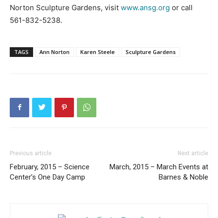
Norton Sculpture Gardens, visit
www.ansg.org
or call
561-832-5238.
TAGS
Ann Norton
Karen Steele
Sculpture Gardens
Previous article
Next article
February, 2015 – Science
March, 2015 – March Events at
Center’s One Day Camp
Barnes & Noble