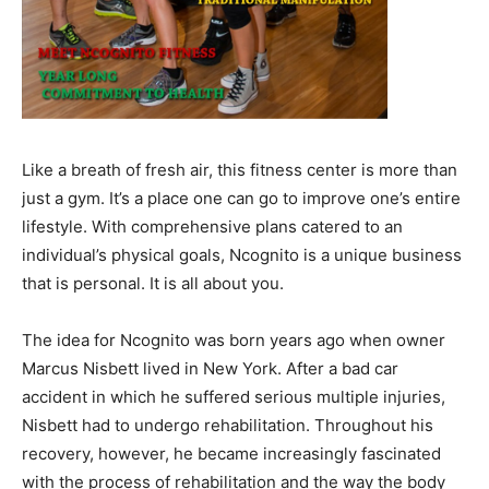
Like a breath of fresh air, this fitness center is more than
just a gym. It’s a place one can go to improve one’s entire
lifestyle. With comprehensive plans catered to an
individual’s physical goals, Ncognito is a unique business
that is personal. It is all about you.
The idea for Ncognito was born years ago when owner
Marcus Nisbett lived in New York. After a bad car
accident in which he suffered serious multiple injuries,
Nisbett had to undergo rehabilitation. Throughout his
recovery, however, he became increasingly fascinated
with the process of rehabilitation and the way the body