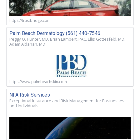
https://trustbridge.com
Palm Beach Dermatology (561) 440-7546
Peggy O. Hunter, MD. Brian Lambert, PAC. Ellis Gottesfeld, MD.
Adam Aldahan, MD
https://www.palmbeachskin.com
NFA Risk Services
Exceptional Insurance and Risk Management for Businesses
and Individuals