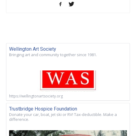
Wellington Art Society
Bringing art and community together since 1981.
https://wellingtonartsociety.org
Trustbridge Hospice Foundation
Donate your car, boat, jet ski or RV! Tax-deductible. Make a
difference.