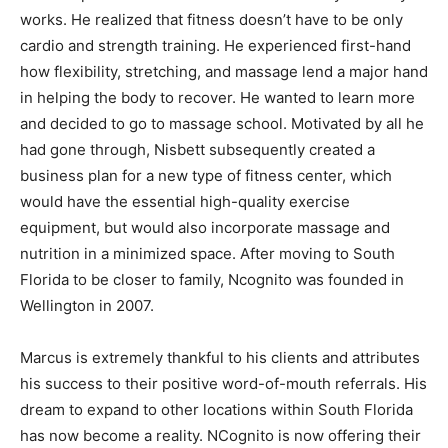
works. He realized that fitness doesn’t have to be only
cardio and strength training. He experienced first-hand
how flexibility, stretching, and massage lend a major hand
in helping the body to recover. He wanted to learn more
and decided to go to massage school. Motivated by all he
had gone through, Nisbett subsequently created a
business plan for a new type of fitness center, which
would have the essential high-quality exercise
equipment, but would also incorporate massage and
nutrition in a minimized space. After moving to South
Florida to be closer to family, Ncognito was founded in
Wellington in 2007.
Marcus is extremely thankful to his clients and attributes
his success to their positive word-of-mouth referrals. His
dream to expand to other locations within South Florida
has now become a reality. NCognito is now offering their