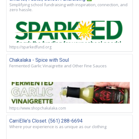
Simplifying school fundraising with inspiration, connection, and
zero hassle.
https://sparkedfund.org
Chakalaka - Spice with Soul
Fermented Garlic Vinaigrette and Other Fine Sauces
https://www.shopchakalaka.com
CarriElle's Closet. (561) 288-6694
Where your experience is as unique as our clothing