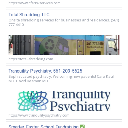
https://www.nfariskservices.com
Total Shredding, LLC
Onsite shredding services for businesses and residences. (561)
777-4410
https://total-shredding.com
Tranquility Psychiatry: 561-203-5625
Sophisticated psychiatry. Welcoming new patients! Cara Kaul
MD. David Beaman MD
https://www.tranquilitypsychiatry.com
Smarter, Faster, School Fundraising