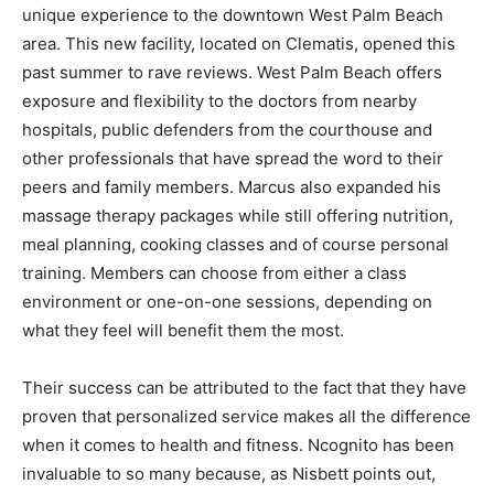
unique experience to the downtown West Palm Beach
area. This new facility, located on Clematis, opened this
past summer to rave reviews. West Palm Beach offers
exposure and flexibility to the doctors from nearby
hospitals, public defenders from the courthouse and
other professionals that have spread the word to their
peers and family members. Marcus also expanded his
massage therapy packages while still offering nutrition,
meal planning, cooking classes and of course personal
training. Members can choose from either a class
environment or one-on-one sessions, depending on
what they feel will benefit them the most.
Their success can be attributed to the fact that they have
proven that personalized service makes all the difference
when it comes to health and fitness. Ncognito has been
invaluable to so many because, as Nisbett points out,