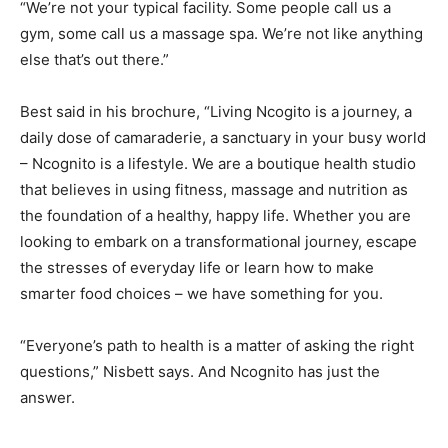
“We’re not your typical facility. Some people call us a
gym, some call us a massage spa. We’re not like anything
else that’s out there.”
Best said in his brochure, “Living Ncogito is a journey, a
daily dose of camaraderie, a sanctuary in your busy world
– Ncognito is a lifestyle. We are a boutique health studio
that believes in using fitness, massage and nutrition as
the foundation of a healthy, happy life. Whether you are
looking to embark on a transformational journey, escape
the stresses of everyday life or learn how to make
smarter food choices – we have something for you.
“Everyone’s path to health is a matter of asking the right
questions,” Nisbett says. And Ncognito has just the
answer.