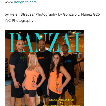
www.
ncognito.com
by Helen Strauss/ Photography by Gonzalo J. Nunez G25
iNC Photography