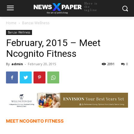
Here is
the
tagline
Home
Banzai Wellness
Banzai Wellness
February, 2015 – Meet
Ncognito Fitness
By
admin
-
February 20, 2015
2091
0
MEET NCOGNITO FITNESS