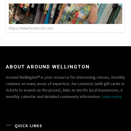
https://www.facebook.com
ABOUT AROUND WELLINGTON
Around Wellington® is your resource for interesting stories, monthly
columns on many areas of expertise, fun contests (with gift cards or
tickets to events as the prizes), links to terrific local businesses, a
monthly calendar and detailed community information.
Learn more.
QUICK LINKS