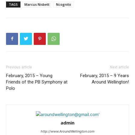
TAGS
Marcus Nisbett
Ncognito
Previous article
Next article
February, 2015 – Young
February, 2015 – 9 Years
Friends of the PB Symphony at
Around Wellington!
Polo
admin
http://www.AroundWellington.com