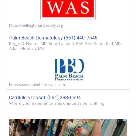
https://wellingtonartsociety.org
Palm Beach Dermatology (561) 440-7546
Peggy O. Hunter, MD. Brian Lambert, PAC. Ellis Gottesfeld, MD.
Adam Aldahan, MD
https://www.palmbeachskin.com
CarriElle's Closet. (561) 288-6694
Where your experience is as unique as our clothing