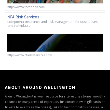
https://www.facebook.com
NFA Risk Services
Exceptional Insurance and Risk Management for Businesses
and Individuals
https://www.nfariskservices.com
ABOUT AROUND WELLINGTON
Around Wellington® is your resource for interesting stories, monthly
columns on many areas of expertise, fun contests (with gift cards or
tickets to events as the prizes), links to terrific local businesses, a