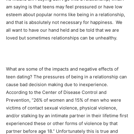
am saying is that teens may feel pressured or have low
esteem about popular norms like being in a relationship,
and that is absolutely not necessary for happiness. We
all want to have our hand held and be told that we are
loved but sometimes relationships can be unhealthy.
What are some of the impacts and negative effects of
teen dating? The pressures of being in a relationship can
cause bad decision making due to inexperience.
According to the Center of Disease Control and
Prevention, “26% of women and 15% of men who were
victims of contact sexual violence, physical violence,
and/or stalking by an intimate partner in their lifetime first
experienced these or other forms of violence by that
partner before age 18.” Unfortunately this is true and