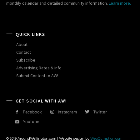
monthly calendar and detailed community information.
Learn more.
QUICK LINKS
About
Contact
Subscribe
Advertising Rates & Info
Submit Content to AW!
GET SOCIAL WITH AW!
Facebook
Instagram
Twitter
Youtube
© 2019 AroundWellington.com | Website design by
WebGumption.com