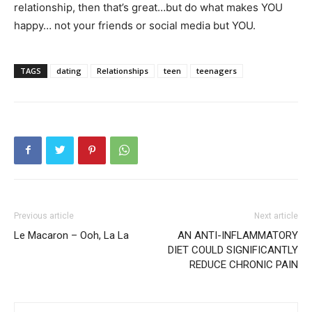
relationship, then that’s great…but do what makes YOU
happy… not your friends or social media but YOU.
TAGS
dating
Relationships
teen
teenagers
Previous article
Next article
Le Macaron – Ooh, La La
AN ANTI-INFLAMMATORY
DIET COULD SIGNIFICANTLY
REDUCE CHRONIC PAIN