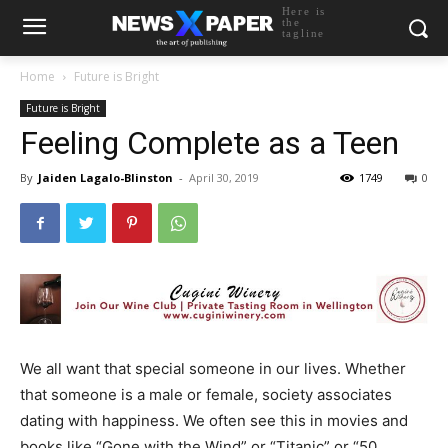
Here is
the
tagline
Home
Future is Bright
Future is Bright
Feeling Complete as a Teen
By
Jaiden Lagalo-Blinston
-
April 30, 2019
1749
0
We all want that special someone in our lives. Whether
that someone is a male or female, society associates
dating with happiness. We often see this in movies and
books like “Gone with the Wind” or “Titanic” or “50