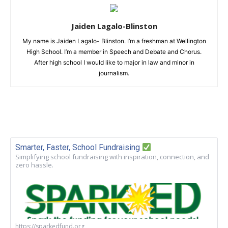
Jaiden Lagalo-Blinston
My name is Jaiden Lagalo- Blinston. I’m a freshman at Wellington
High School. I’m a member in Speech and Debate and Chorus.
After high school I would like to major in law and minor in
journalism.
Smarter, Faster, School Fundraising
Simplifying school fundraising with inspiration, connection, and
zero hassle.
https://sparkedfund.org