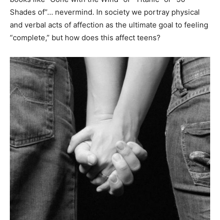
Shades of”… nevermind. In society we portray physical
and verbal acts of affection as the ultimate goal to feeling
“complete,” but how does this affect teens?