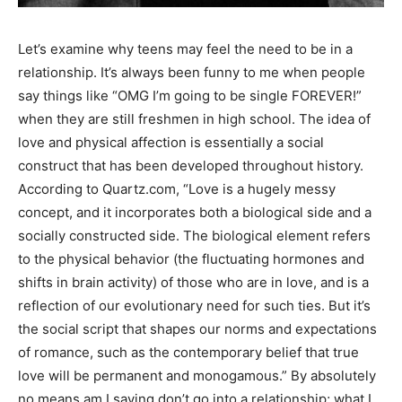
Let’s examine why teens may feel the need to be in a
relationship. It’s always been funny to me when people
say things like “OMG I’m going to be single FOREVER!”
when they are still freshmen in high school. The idea of
love and physical affection is essentially a social
construct that has been developed throughout history.
According to Quartz.com, “Love is a hugely messy
concept, and it incorporates both a biological side and a
socially constructed side. The biological element refers
to the physical behavior (the fluctuating hormones and
shifts in brain activity) of those who are in love, and is a
reflection of our evolutionary need for such ties. But it’s
the social script that shapes our norms and expectations
of romance, such as the contemporary belief that true
love will be permanent and monogamous.” By absolutely
no means am I saying don’t go into a relationship; what I