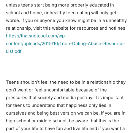
unless teens start being more properly educated in
school and home, unhealthy teen dating will only get
worse. If you or anyone you know might be in a unhealthy
relationship, visit this website for resources and hotlines
https://thatsnotcool.com/wp-
content/uploads/2015/10/Teen-Dating-Abuse-Resource-
List.pdf
Teens shouldn’t feel the need to be in a relationship they
don’t want or feel uncomfortable because of the
pressures that society and media portray. It is important
for teens to understand that happiness only lies in
ourselves and being best version we can be. If you are in
high school or middle school, be aware that this is the
part of your life to have fun and live life and if you want a