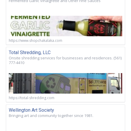
Fermented Garlic Vinaigrette and Other Fine Sauces
https://www.shopchakalaka.com
Total Shredding, LLC
Onsite shredding services for businesses and residences. (561)
777-4410
https://total-shredding.com
Wellington Art Society
Bringing art and community together since 1981.