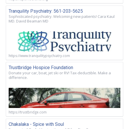
Tranquility Psychiatry: 561-203-5625
Sophisticated psychiatry. Welcoming new patients! Cara Kaul
MD. David Beaman MD
https://www.tranquilitypsychiatry.com
Trustbridge Hospice Foundation
Donate your car, boat, jet ski or RV! Tax-deductible. Make a
difference.
https://trustbridge.com
Chakalaka - Spice with Soul