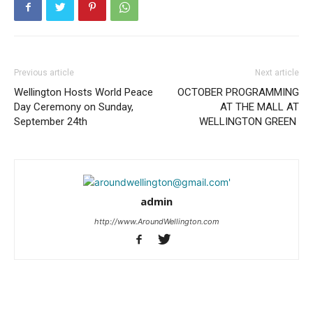
Previous article
Next article
Wellington Hosts World Peace
OCTOBER PROGRAMMING
Day Ceremony on Sunday,
AT THE MALL AT
September 24th
WELLINGTON GREEN
admin
http://www.AroundWellington.com