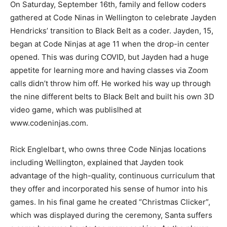
On Saturday, September 16th, family and fellow coders
gathered at Code Ninas in Wellington to celebrate Jayden
Hendricks’ transition to Black Belt as a coder. Jayden, 15,
began at Code Ninjas at age 11 when the drop-in center
opened. This was during COVID, but Jayden had a huge
appetite for learning more and having classes via Zoom
calls didn’t throw him off. He worked his way up through
the nine different belts to Black Belt and built his own 3D
video game, which was publislhed at
www.codeninjas.com.
Rick Englelbart, who owns three Code Ninjas locations
including Wellington, explained that Jayden took
advantage of the high-quality, continuous curriculum that
they offer and incorporated his sense of humor into his
games. In his final game he created “Christmas Clicker”,
which was displayed during the ceremony, Santa suffers