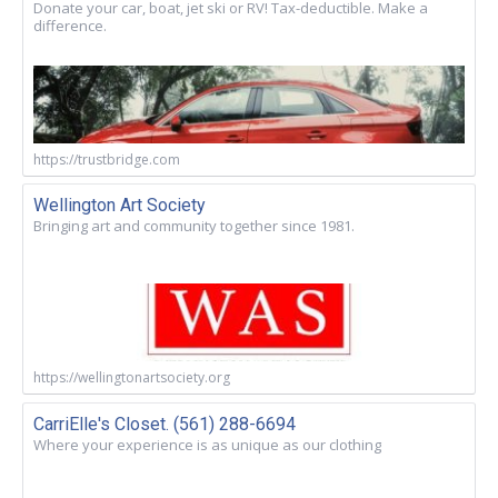
Donate your car, boat, jet ski or RV! Tax-deductible. Make a
difference.
https://trustbridge.com
Wellington Art Society
Bringing art and community together since 1981.
https://wellingtonartsociety.org
CarriElle's Closet. (561) 288-6694
Where your experience is as unique as our clothing