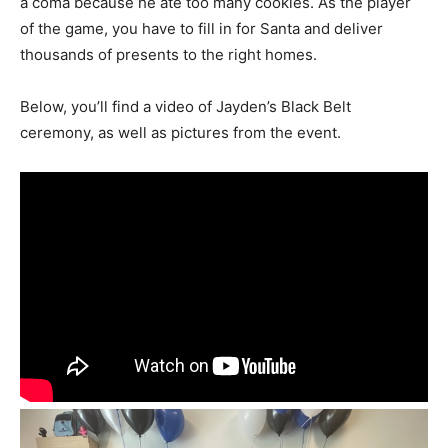
a coma because he ate too many cookies. As the player
of the game, you have to fill in for Santa and deliver
thousands of presents to the right homes.
Below, you’ll find a video of Jayden’s Black Belt
ceremony, as well as pictures from the event.