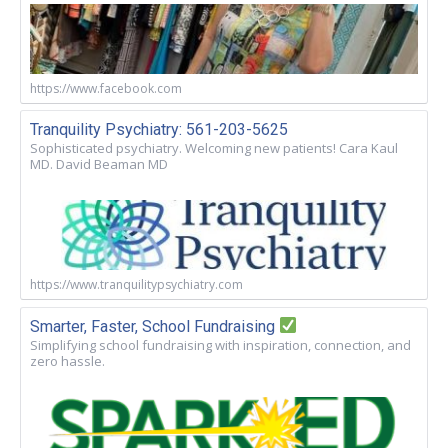
https://www.facebook.com
Tranquility Psychiatry: 561-203-5625
Sophisticated psychiatry. Welcoming new patients! Cara Kaul
MD. David Beaman MD
https://www.tranquilitypsychiatry.com
Smarter, Faster, School Fundraising
Simplifying school fundraising with inspiration, connection, and
zero hassle.