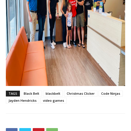
TAGS
Black Belt
blackbelt
Christmas Clicker
Code Ninjas
Jayden Hendricks
video games