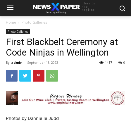
Here is
the
tagline
Home
Photo Galleries
Photo Galleries
First Blackbelt Ceremony at
Code Ninjas in Wellington
By
admin
-
September 18, 2023
1457
0
Photos by Dannielle Judd