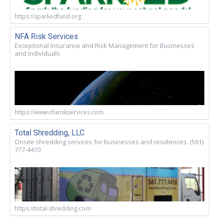
https://sparkedfund.org
NFA Risk Services
Exceptional Insurance and Risk Management for Businesses
and Individuals
https://www.nfariskservices.com
Total Shredding, LLC
Onsite shredding services for businesses and residences. (561)
777-4410
https://total-shredding.com