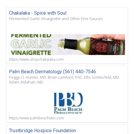
Chakalaka - Spice with Soul
Fermented Garlic Vinaigrette and Other Fine Sauces
https://www.shopchakalaka.com
Palm Beach Dermatology (561) 440-7546
Peggy O. Hunter, MD. Brian Lambert, PAC. Ellis Gottesfeld, MD.
Adam Aldahan, MD
https://www.palmbeachskin.com
Trustbridge Hospice Foundation