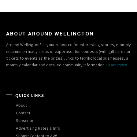
ABOUT AROUND WELLINGTON
Around Wellington® is your resource for interesting stories, monthly
columns on many areas of expertise, fun contests (with gift cards or
tickets to events as the prizes), links to terrific local businesses, a
monthly calendar and detailed community information.
Learn more.
QUICK LINKS
About
Contact
Subscribe
Advertising Rates & Info
Submit Content to AW!