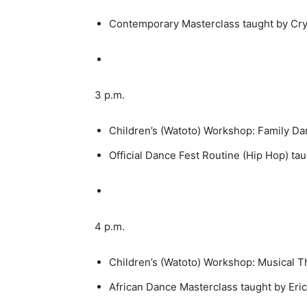
Contemporary Masterclass taught by Cry
3 p.m.
Children’s (Watoto) Workshop: Family Da
Official Dance Fest Routine (Hip Hop) tau
4 p.m.
Children’s (Watoto) Workshop: Musical T
African Dance Masterclass taught by Eri