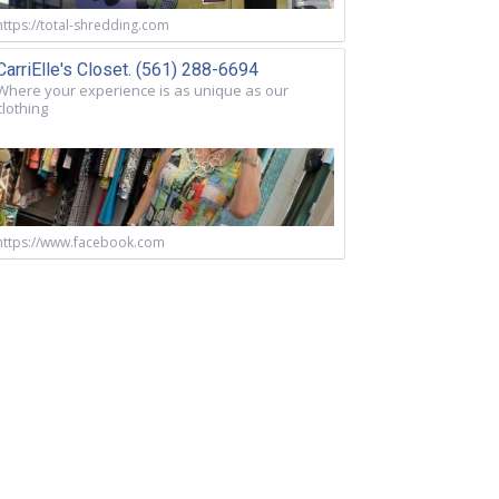
https://total-shredding.com
CarriElle's Closet. (561) 288-6694
Where your experience is as unique as our
clothing
https://www.facebook.com