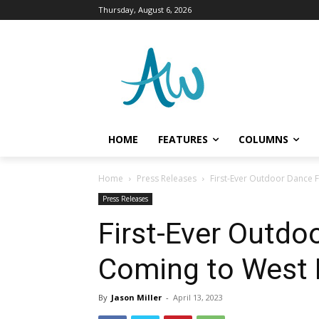
Thursday, August 6, 2026
HOME
FEATURES
COLUMNS
Home
Press Releases
First-Ever Outdoor Dance F
Press Releases
First-Ever Outdo
Coming to West P
By
Jason Miller
-
April 13, 2023