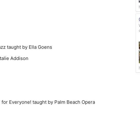
azz taught by Ella Goens
talie Addison
n for Everyone! taught by Palm Beach Opera