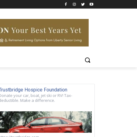
Trustbridge Hospice Foundation
Donate your car, boat, jet ski or RV! Tax-
deductible. Make a difference.