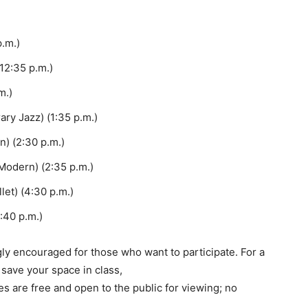
.m.)
2:35 p.m.)
m.)
ry Jazz) (1:35 p.m.)
) (2:30 p.m.)
Modern) (2:35 p.m.)
et) (4:30 p.m.)
4:40 p.m.)
ngly encouraged for those who want to participate. For a
 save your space in class,
s are free and open to the public for viewing; no