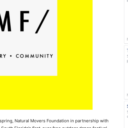
spring, Natural Movers Foundation in partnership with