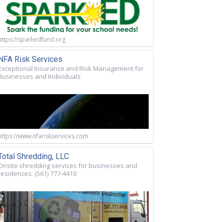
https://sparkedfund.org
NFA Risk Services
Exceptional Insurance and Risk Management for
Businesses and Individuals
https://www.nfariskservices.com
Total Shredding, LLC
Onsite shredding services for businesses and
residences. (561) 777-4410