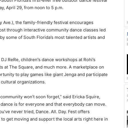
South Florida’s first-ever free outdoor dance festival
 April 29, from noon to 5 p.m.
Ave.), the family-friendly festival encourages
cost through interactive community dance classes led
 by some of South Florida’s most talented artists and
y DJ ReRe, children
’
s dance workshops at Rohi’s
ants at The Square, and much more. A marketplace on
tunity to play games like giant Jenga and participate
 cultural organizations.
r community won’t soon forget,” said Ericka Squire,
 dance is for everyone and that everybody can move.
’ve never tried, Dance. All. Day. Fest offers
to get moving and support the local arts right here in