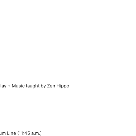
lay + Music taught by Zen Hippo
um Line (11:45 a.m.)