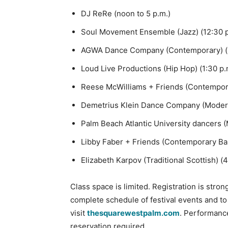
DJ ReRe (noon to 5 p.m.)
Soul Movement Ensemble (Jazz) (12:30 p
AGWA Dance Company (Contemporary) (1
Loud Live Productions (Hip Hop) (1:30 p.
Reese McWilliams + Friends (Contempora
Demetrius Klein Dance Company (Modern
Palm Beach Atlantic University dancers (
Libby Faber + Friends (Contemporary Ball
Elizabeth Karpov (Traditional Scottish) (
Class space is limited. Registration is stro
complete schedule of festival events and to
visit
thesquarewestpalm.com
. Performance
reservation required.