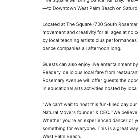
The Square will bring Dance. All. Day. Fest—
—to Downtown West Palm Beach on Saturday,
Located at The Square (700 South Rosemary 
movement and creativity for all ages at no 
by local teaching artists plus performances
dance companies all afternoon long.
Guests can also enjoy live entertainment b
Readery, delicious local fare from restaur
Rosemary Avenue will offer guests the oppor
in educational arts activities hosted by local
“We can’t wait to host this fun-filled day ou
Natural Movers founder & CEO. “We believe
Whether you’re an experienced dancer or you
something for everyone. This is a great way 
West Palm Beach.