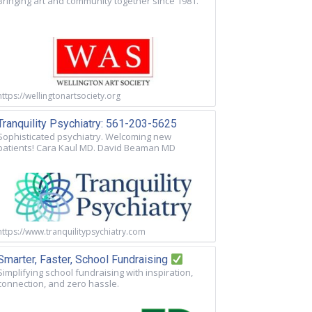
Bringing art and community together since 1981.
https://wellingtonartsociety.org
Tranquility Psychiatry: 561-203-5625
Sophisticated psychiatry. Welcoming new
patients! Cara Kaul MD. David Beaman MD
https://www.tranquilitypsychiatry.com
Smarter, Faster, School Fundraising
Simplifying school fundraising with inspiration,
connection, and zero hassle.