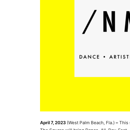
April 7, 2023
(West Palm Beach, Fla.)
–
This 