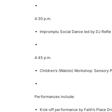
4:30 p.m.
Impromptu Social Dance led by DJ ReRe
4:45 p.m.
Children’s (Watoto) Workshop: Sensory P
Performances include:
Kick-off performance by Faith’s Place Dr