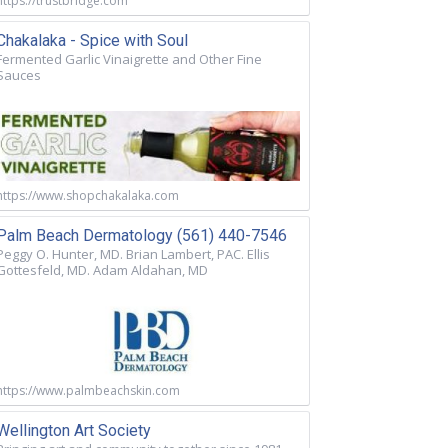
https://trustbridge.com
Chakalaka - Spice with Soul
Fermented Garlic Vinaigrette and Other Fine
Sauces
https://www.shopchakalaka.com
Palm Beach Dermatology (561) 440-7546
Peggy O. Hunter, MD. Brian Lambert, PAC. Ellis
Gottesfeld, MD. Adam Aldahan, MD
https://www.palmbeachskin.com
Wellington Art Society