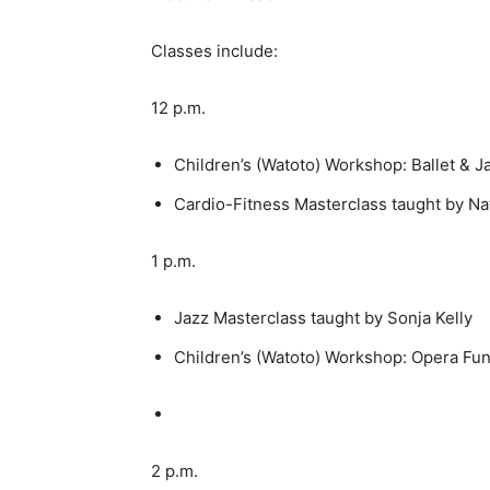
Classes include:
12 p.m.
Children’s (Watoto) Workshop: Ballet & J
Cardio-Fitness Masterclass taught by Na
1 p.m.
Jazz Masterclass taught by Sonja Kelly
Children’s (Watoto) Workshop: Opera Fu
2 p.m.