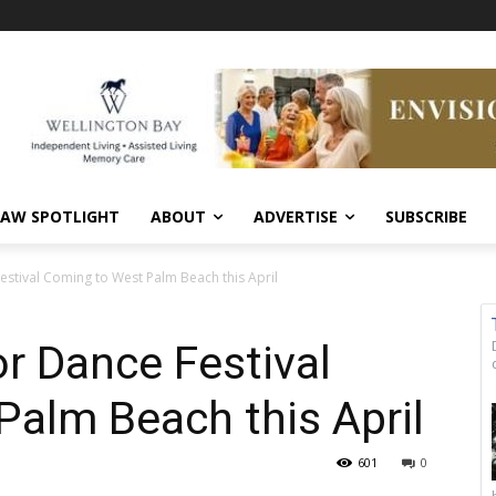
AW SPOTLIGHT
ABOUT
ADVERTISE
SUBSCRIBE
estival Coming to West Palm Beach this April
or Dance Festival
alm Beach this April
601
0