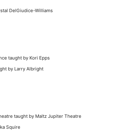
stal DelGiudice-Williams
nce taught by Kori Epps
ght by Larry Albright
heatre taught by Maltz Jupiter Theatre
cka Squire