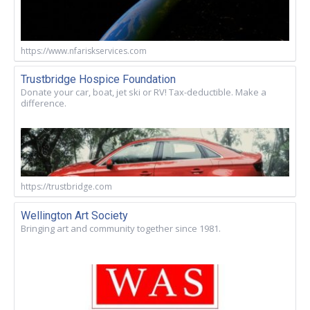
https://www.nfariskservices.com
Trustbridge Hospice Foundation
Donate your car, boat, jet ski or RV! Tax-deductible. Make a
difference.
https://trustbridge.com
Wellington Art Society
Bringing art and community together since 1981.