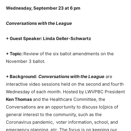
Wednesday, September 23 at 6 pm
Conversations with the League
+ Guest Speaker: Linda Geller-Schwartz
+ Topic:
Review of the six ballot amendments on the
November 3 ballot.
+ Background:
Conversations with the League
are
interactive video sessions held on the second and fourth
Wednesday of each month. Hosted by LWVPBC President
Ken Thomas
and the Healthcare Committee, the
Conversations are an opportunity to discuss to[pics of
general interest to the community, such as the
Coronavirus pandemic, voter information, school, and
emergency planning, etc. The focus is on keeping our