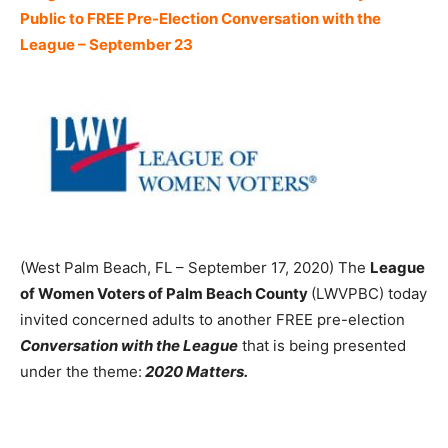
Public to FREE Pre-Election Conversation with the
League – September 23
(West Palm Beach, FL – September 17, 2020) The
League
of Women Voters of Palm Beach County
(LWVPBC) today
invited concerned adults to another FREE pre-election
Conversation with the League
that is being presented
under the theme:
2020 Matters.