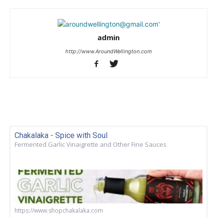
admin
http://www.AroundWellington.com
Chakalaka - Spice with Soul
Fermented Garlic Vinaigrette and Other Fine Sauces
https://www.shopchakalaka.com