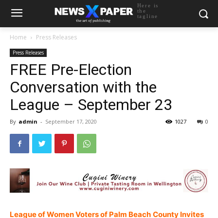
Here is
the
tagline
Home
Press Releases
Press Releases
FREE Pre-Election
Conversation with the
League – September 23
By
admin
-
September 17, 2020
1027
0
League of Women Voters of Palm Beach
County Invites