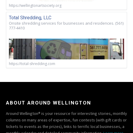
https://wellingtonartsociety.org
Total Shredding, LLC
Onsite shredding services for businesses and residences. (561)
777-4410
https://total-shredding.com
ABOUT AROUND WELLINGTON
Around Wellington® is your resource for interesting stories, monthly
columns on many areas of expertise, fun contests (with gift cards or
tickets to events as the prizes), links to terrific local businesses, a