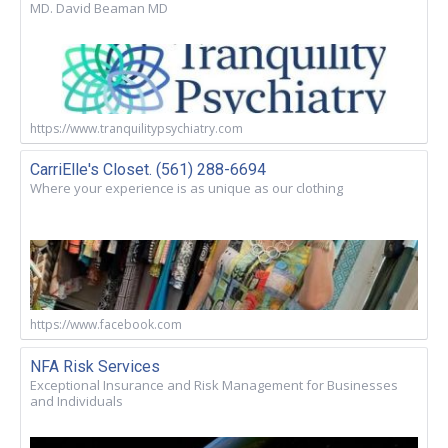
MD. David Beaman MD
https://www.tranquilitypsychiatry.com
CarriElle's Closet. (561) 288-6694
Where your experience is as unique as our clothing
https://www.facebook.com
NFA Risk Services
Exceptional Insurance and Risk Management for Businesses
and Individuals