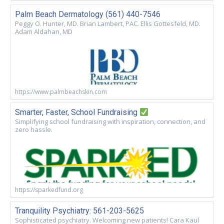
Palm Beach Dermatology (561) 440-7546
Peggy O. Hunter, MD. Brian Lambert, PAC. Ellis Gottesfeld, MD.
Adam Aldahan, MD
https://www.palmbeachskin.com
Smarter, Faster, School Fundraising
Simplifying school fundraising with inspiration, connection, and
zero hassle.
https://sparkedfund.org
Tranquility Psychiatry: 561-203-5625
Sophisticated psychiatry. Welcoming new patients! Cara Kaul