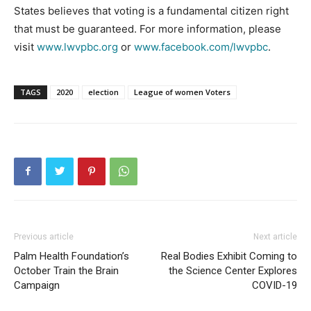
States believes that voting is a fundamental citizen right
that must be guaranteed. For more information, please
visit
www.lwvpbc.org
or
www.facebook.com/lwvpbc
.
TAGS
2020
election
League of women Voters
Previous article
Next article
Palm Health Foundation’s
Real Bodies Exhibit Coming to
October Train the Brain
the Science Center Explores
Campaign
COVID-19