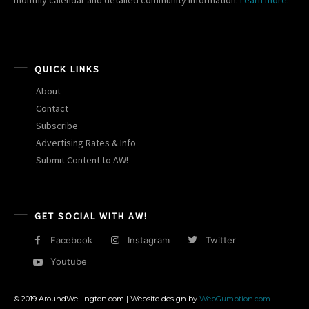
monthly calendar and detailed community information.
Learn more.
QUICK LINKS
About
Contact
Subscribe
Advertising Rates & Info
Submit Content to AW!
GET SOCIAL WITH AW!
Facebook
Instagram
Twitter
Youtube
© 2019 AroundWellington.com | Website design by
WebGumption.com