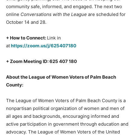
community safe, informed, and engaged. The next two
online
Conversations with the League
are scheduled for
October 14 and 28.
+ How to Connect:
Link in
at
https://zoom.us/j/625407180
+ Zoom Meeting ID: 625 407 180
About the League of Women Voters of Palm Beach
County:
The League of Women Voters of Palm Beach County is a
nonpartisan political organization of women and men of
all ages and backgrounds, encouraging informed and
active participation in government through education and
advocacy. The League of Women Voters of the United