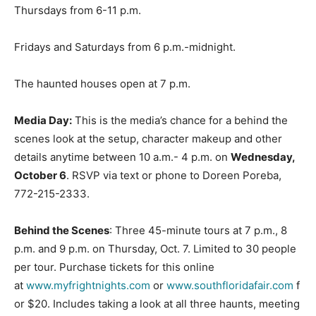
Thursdays from 6-11 p.m.
Fridays and Saturdays from 6 p.m.-midnight.
The haunted houses open at 7 p.m.
Media Day:
This is the media’s chance for a behind the
scenes look at the setup, character makeup and other
details anytime between 10 a.m.- 4 p.m. on
Wednesday,
October 6
. RSVP via text or phone to Doreen Poreba,
772-215-2333.
Behind the Scenes
: Three 45-minute tours at 7 p.m., 8
p.m. and 9 p.m. on Thursday, Oct. 7. Limited to 30 people
per tour. Purchase tickets for this online
at
www.myfrightnights.com
or
www.southfloridafair.com
f
or $20. Includes taking a look at all three haunts, meeting