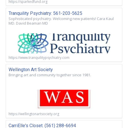
https://sparkedfund.org
Tranquility Psychiatry: 561-203-5625
Sophisticated psychiatry. Welcoming new patients! Cara Kaul
MD. David Beaman MD
https://www.tranquilitypsychiatry.com
Wellington Art Society
Bringing art and community together since 1981.
https://wellingtonartsociety.org
CarriElle's Closet. (561) 288-6694