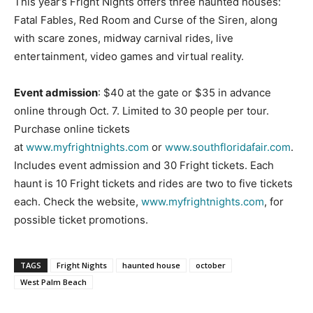
This year’s Fright Nights offers three haunted houses:
Fatal Fables, Red Room and Curse of the Siren, along
with scare zones, midway carnival rides, live
entertainment, video games and virtual reality.
Event admission
: $40 at the gate or $35 in advance
online through Oct. 7. Limited to 30 people per tour.
Purchase online tickets
at
www.myfrightnights.com
or
www.southfloridafair.com
.
Includes event admission and 30 Fright tickets. Each
haunt is 10 Fright tickets and rides are two to five tickets
each. Check the website,
www.myfrightnights.com
, for
possible ticket promotions.
TAGS
Fright Nights
haunted house
october
West Palm Beach