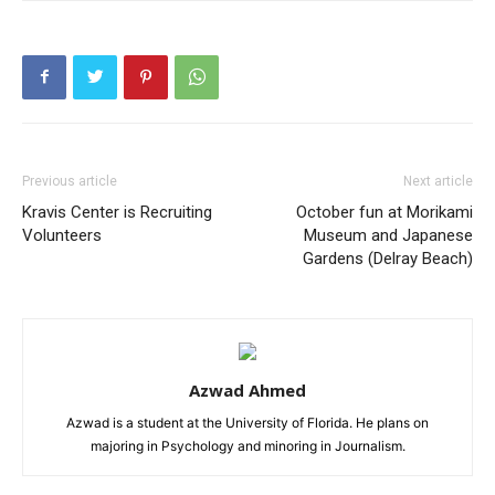
Previous article
Next article
Kravis Center is Recruiting
October fun at Morikami
Volunteers
Museum and Japanese
Gardens (Delray Beach)
Azwad Ahmed
Azwad is a student at the University of Florida. He plans on
majoring in Psychology and minoring in Journalism.