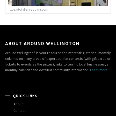
https://total-shredding.com
ABOUT AROUND WELLINGTON
Around Wellington® is your resource for interesting stories, monthly
columns on many areas of expertise, fun contests (with gift cards or
tickets to events as the prizes), links to terrific local businesses, a
monthly calendar and detailed community information.
Learn more.
QUICK LINKS
About
Contact