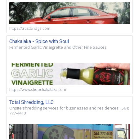
https://trustbridge.com
Chakalaka - Spice with Soul
Fermented Garlic Vinaigrette and Other Fine Sauces
https://www.shopchakalaka.com
Total Shredding, LLC
Onsite shredding services for businesses and residences. (561)
777-4410