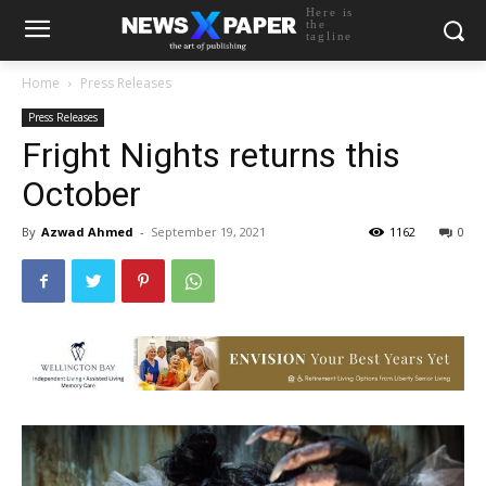
Here is
the
tagline
Home
Press Releases
Press Releases
Fright Nights returns this
October
By
Azwad Ahmed
-
September 19, 2021
1162
0