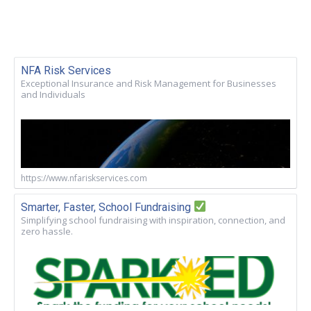
NFA Risk Services
Exceptional Insurance and Risk Management for Businesses
and Individuals
https://www.nfariskservices.com
Smarter, Faster, School Fundraising
Simplifying school fundraising with inspiration, connection, and
zero hassle.