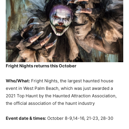
Fright Nights returns this October
Who/What:
Fright Nights, the largest haunted house
event in West Palm Beach, which was just awarded a
2021 Top Haunt by the Haunted Attraction Association,
the official association of the haunt industry
Event date & times:
October 8-9,14-16, 21-23, 28-30