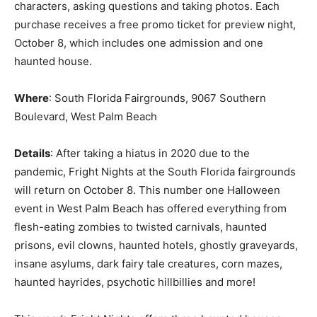
characters, asking questions and taking photos. Each
purchase receives a free promo ticket for preview night,
October 8, which includes one admission and one
haunted house.
Where
: South Florida Fairgrounds, 9067 Southern
Boulevard, West Palm Beach
Details
: After taking a hiatus in 2020 due to the
pandemic, Fright Nights at the South Florida fairgrounds
will return on October 8. This number one Halloween
event in West Palm Beach has offered everything from
flesh-eating zombies to twisted carnivals, haunted
prisons, evil clowns, haunted hotels, ghostly graveyards,
insane asylums, dark fairy tale creatures, corn mazes,
haunted hayrides, psychotic hillbillies and more!