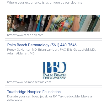
Where your experience is as unique as our clothing
https://www.facebook.com
Palm Beach Dermatology (561) 440-7546
Peggy O. Hunter, MD. Brian Lambert, PAC. Ellis Gottesfeld, MD.
Adam Aldahan, MD
https://www.palmbeachskin.com
Trustbridge Hospice Foundation
Donate your car, boat, jet ski or RV! Tax-deductible. Make a
difference.