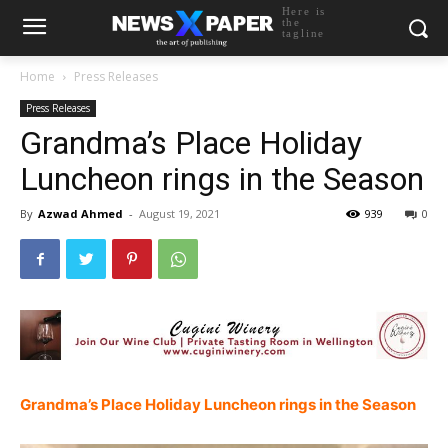
Here is
the
tagline
Home
Press Releases
Press Releases
Grandma’s Place Holiday
Luncheon rings in the Season
By
Azwad Ahmed
-
August 19, 2021
939
0
Grandma’s Place Holiday Luncheon rings in the Season