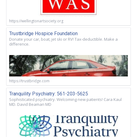
https://wellingtonartsociety.org
Trustbridge Hospice Foundation
Donate your car, boat, jet ski or RV! Tax-deductible. Make a
difference.
https://trustbridge.com
Tranquility Psychiatry: 561-203-5625
Sophisticated psychiatry. Welcoming new patients! Cara Kaul
MD. David Beaman MD