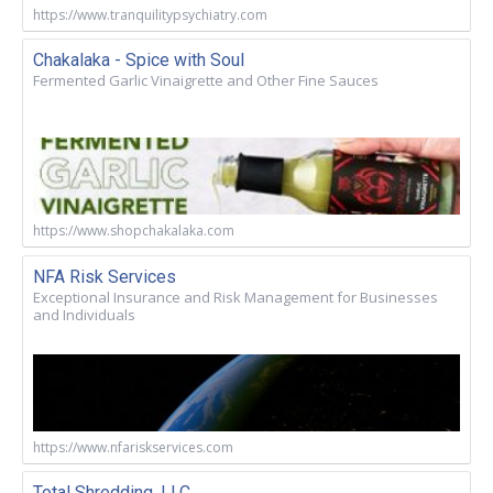
https://www.tranquilitypsychiatry.com
Chakalaka - Spice with Soul
Fermented Garlic Vinaigrette and Other Fine Sauces
https://www.shopchakalaka.com
NFA Risk Services
Exceptional Insurance and Risk Management for Businesses
and Individuals
https://www.nfariskservices.com
Total Shredding, LLC