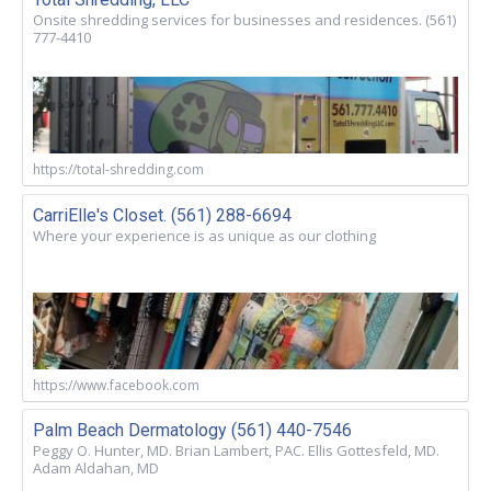
Onsite shredding services for businesses and residences. (561)
777-4410
https://total-shredding.com
CarriElle's Closet. (561) 288-6694
Where your experience is as unique as our clothing
https://www.facebook.com
Palm Beach Dermatology (561) 440-7546
Peggy O. Hunter, MD. Brian Lambert, PAC. Ellis Gottesfeld, MD.
Adam Aldahan, MD