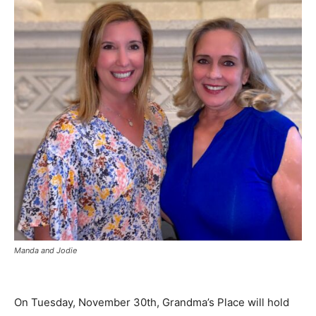
Manda and Jodie
On Tuesday, November 30th, Grandma’s Place will hold