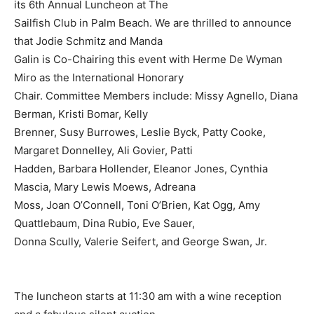
its 6th Annual Luncheon at The
Sailfish Club in Palm Beach. We are thrilled to announce
that Jodie Schmitz and Manda
Galin is Co-Chairing this event with Herme De Wyman
Miro as the International Honorary
Chair. Committee Members include: Missy Agnello, Diana
Berman, Kristi Bomar, Kelly
Brenner, Susy Burrowes, Leslie Byck, Patty Cooke,
Margaret Donnelley, Ali Govier, Patti
Hadden, Barbara Hollender, Eleanor Jones, Cynthia
Mascia, Mary Lewis Moews, Adreana
Moss, Joan O’Connell, Toni O’Brien, Kat Ogg, Amy
Quattlebaum, Dina Rubio, Eve Sauer,
Donna Scully, Valerie Seifert, and George Swan, Jr.
The luncheon starts at 11:30 am with a wine reception