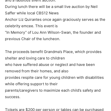
and a fabulous silent auction.
During lunch there will be a small live auction by Neil
Saffer while local CBS12 News
Anchor Liz Quirantes once again graciously serves as the
celebrity emcee. This event is
“In Memory” of Lou Ann Wilson-Swan, the founder and
previous Chair of the luncheon.
The proceeds benefit Grandma’s Place, which provides
shelter and loving care to children
who have suffered abuse or neglect and have been
removed from their homes, and also
provides respite care for young children with disabilities
while offering support to their
parents/caregivers to maximize each child’s safety and
success.
Tickets are $200 per person or tables can be purchased