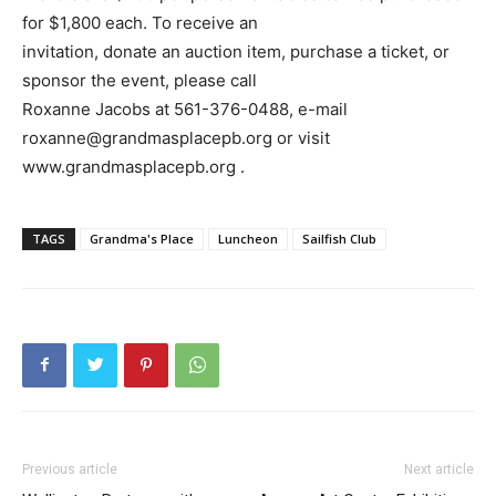
for $1,800 each. To receive an
invitation, donate an auction item, purchase a ticket, or
sponsor the event, please call
Roxanne Jacobs at 561-376-0488, e-mail
roxanne@grandmasplacepb.org or visit
www.grandmasplacepb.org .
TAGS
Grandma's Place
Luncheon
Sailfish Club
Previous article
Next article