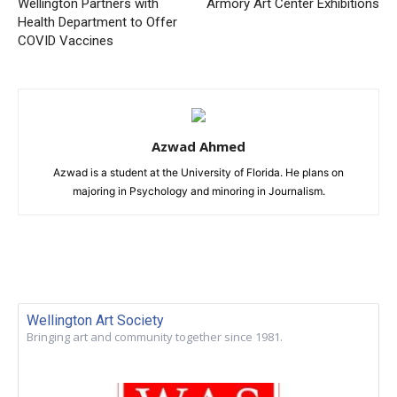
Wellington Partners with
Armory Art Center Exhibitions
Health Department to Offer
COVID Vaccines
Azwad Ahmed
Azwad is a student at the University of Florida. He plans on
majoring in Psychology and minoring in Journalism.
Wellington Art Society
Bringing art and community together since 1981.