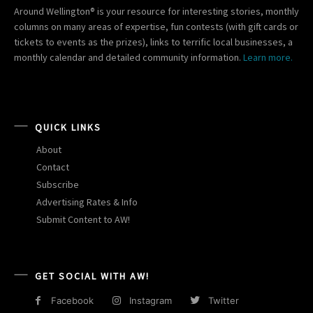
Around Wellington® is your resource for interesting stories, monthly
columns on many areas of expertise, fun contests (with gift cards or
tickets to events as the prizes), links to terrific local businesses, a
monthly calendar and detailed community information.
Learn more.
QUICK LINKS
About
Contact
Subscribe
Advertising Rates & Info
Submit Content to AW!
GET SOCIAL WITH AW!
Facebook
Instagram
Twitter