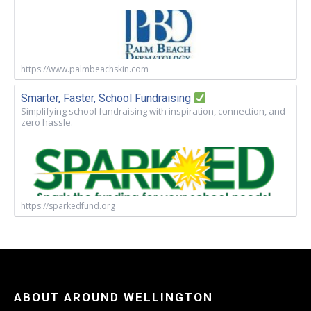
https://www.palmbeachskin.com
Smarter, Faster, School Fundraising
Simplifying school fundraising with inspiration, connection, and
zero hassle.
https://sparkedfund.org
ABOUT AROUND WELLINGTON